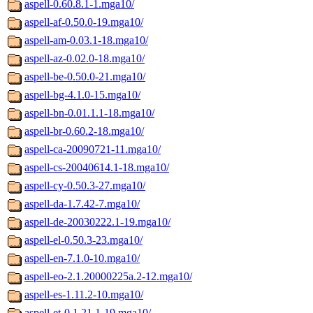
aspell-0.60.8.1-1.mga10/
aspell-af-0.50.0-19.mga10/
aspell-am-0.03.1-18.mga10/
aspell-az-0.02.0-18.mga10/
aspell-be-0.50.0-21.mga10/
aspell-bg-4.1.0-15.mga10/
aspell-bn-0.01.1.1-18.mga10/
aspell-br-0.60.2-18.mga10/
aspell-ca-20090721-11.mga10/
aspell-cs-20040614.1-18.mga10/
aspell-cy-0.50.3-27.mga10/
aspell-da-1.7.42-7.mga10/
aspell-de-20030222.1-19.mga10/
aspell-el-0.50.3-23.mga10/
aspell-en-7.1.0-10.mga10/
aspell-eo-2.1.20000225a.2-12.mga10/
aspell-es-1.11.2-10.mga10/
aspell-et-0.1.21.1-19.mga10/