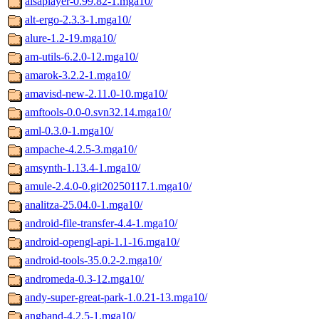
alsaplayer-0.99.82-1.mga10/
alt-ergo-2.3.3-1.mga10/
alure-1.2-19.mga10/
am-utils-6.2.0-12.mga10/
amarok-3.2.2-1.mga10/
amavisd-new-2.11.0-10.mga10/
amftools-0.0-0.svn32.14.mga10/
aml-0.3.0-1.mga10/
ampache-4.2.5-3.mga10/
amsynth-1.13.4-1.mga10/
amule-2.4.0-0.git20250117.1.mga10/
analitza-25.04.0-1.mga10/
android-file-transfer-4.4-1.mga10/
android-opengl-api-1.1-16.mga10/
android-tools-35.0.2-2.mga10/
andromeda-0.3-12.mga10/
andy-super-great-park-1.0.21-13.mga10/
angband-4.2.5-1.mga10/