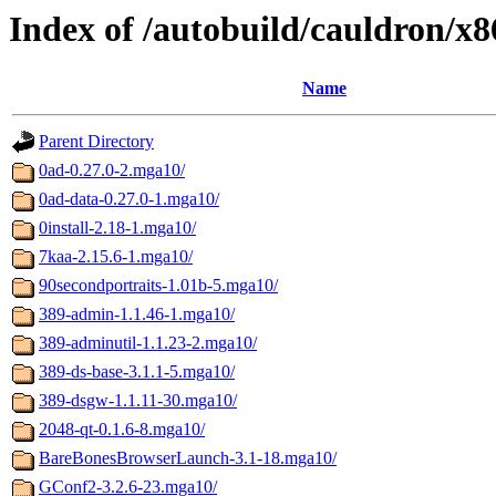
Index of /autobuild/cauldron/x
Name
Parent Directory
0ad-0.27.0-2.mga10/
0ad-data-0.27.0-1.mga10/
0install-2.18-1.mga10/
7kaa-2.15.6-1.mga10/
90secondportraits-1.01b-5.mga10/
389-admin-1.1.46-1.mga10/
389-adminutil-1.1.23-2.mga10/
389-ds-base-3.1.1-5.mga10/
389-dsgw-1.1.11-30.mga10/
2048-qt-0.1.6-8.mga10/
BareBonesBrowserLaunch-3.1-18.mga10/
GConf2-3.2.6-23.mga10/