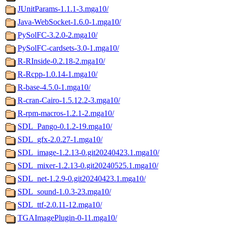
JUnitParams-1.1.1-3.mga10/
Java-WebSocket-1.6.0-1.mga10/
PySolFC-3.2.0-2.mga10/
PySolFC-cardsets-3.0-1.mga10/
R-RInside-0.2.18-2.mga10/
R-Rcpp-1.0.14-1.mga10/
R-base-4.5.0-1.mga10/
R-cran-Cairo-1.5.12.2-3.mga10/
R-rpm-macros-1.2.1-2.mga10/
SDL_Pango-0.1.2-19.mga10/
SDL_gfx-2.0.27-1.mga10/
SDL_image-1.2.13-0.git20240423.1.mga10/
SDL_mixer-1.2.13-0.git20240525.1.mga10/
SDL_net-1.2.9-0.git20240423.1.mga10/
SDL_sound-1.0.3-23.mga10/
SDL_ttf-2.0.11-12.mga10/
TGAImagePlugin-0-11.mga10/