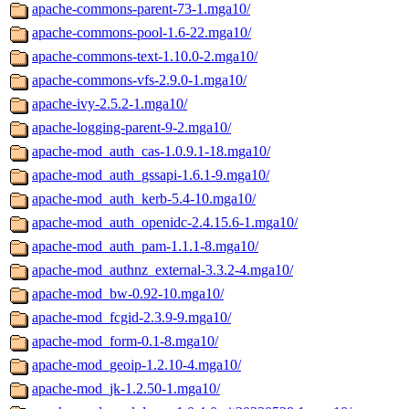
apache-commons-parent-73-1.mga10/
apache-commons-pool-1.6-22.mga10/
apache-commons-text-1.10.0-2.mga10/
apache-commons-vfs-2.9.0-1.mga10/
apache-ivy-2.5.2-1.mga10/
apache-logging-parent-9-2.mga10/
apache-mod_auth_cas-1.0.9.1-18.mga10/
apache-mod_auth_gssapi-1.6.1-9.mga10/
apache-mod_auth_kerb-5.4-10.mga10/
apache-mod_auth_openidc-2.4.15.6-1.mga10/
apache-mod_auth_pam-1.1.1-8.mga10/
apache-mod_authnz_external-3.3.2-4.mga10/
apache-mod_bw-0.92-10.mga10/
apache-mod_fcgid-2.3.9-9.mga10/
apache-mod_form-0.1-8.mga10/
apache-mod_geoip-1.2.10-4.mga10/
apache-mod_jk-1.2.50-1.mga10/