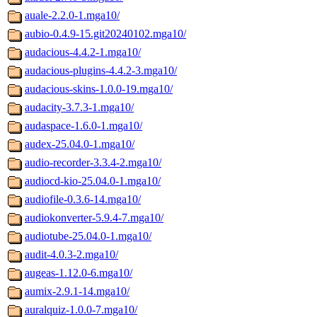
auale-2.2.0-1.mga10/
aubio-0.4.9-15.git20240102.mga10/
audacious-4.4.2-1.mga10/
audacious-plugins-4.4.2-3.mga10/
audacious-skins-1.0.0-19.mga10/
audacity-3.7.3-1.mga10/
audaspace-1.6.0-1.mga10/
audex-25.04.0-1.mga10/
audio-recorder-3.3.4-2.mga10/
audiocd-kio-25.04.0-1.mga10/
audiofile-0.3.6-14.mga10/
audiokonverter-5.9.4-7.mga10/
audiotube-25.04.0-1.mga10/
audit-4.0.3-2.mga10/
augeas-1.12.0-6.mga10/
aumix-2.9.1-14.mga10/
auralquiz-1.0.0-7.mga10/