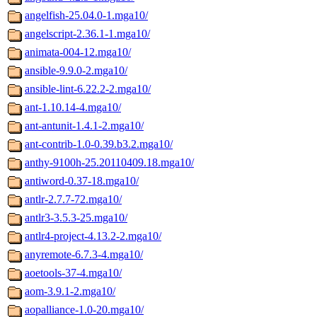
angelfish-25.04.0-1.mga10/
angelscript-2.36.1-1.mga10/
animata-004-12.mga10/
ansible-9.9.0-2.mga10/
ansible-lint-6.22.2-2.mga10/
ant-1.10.14-4.mga10/
ant-antunit-1.4.1-2.mga10/
ant-contrib-1.0-0.39.b3.2.mga10/
anthy-9100h-25.20110409.18.mga10/
antiword-0.37-18.mga10/
antlr-2.7.7-72.mga10/
antlr3-3.5.3-25.mga10/
antlr4-project-4.13.2-2.mga10/
anyremote-6.7.3-4.mga10/
aoetools-37-4.mga10/
aom-3.9.1-2.mga10/
aopalliance-1.0-20.mga10/