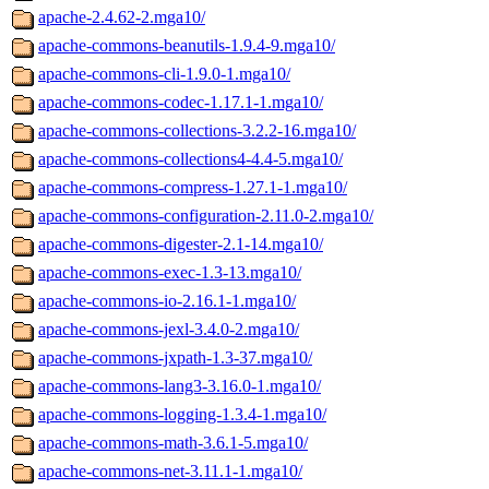
apache-2.4.62-2.mga10/
apache-commons-beanutils-1.9.4-9.mga10/
apache-commons-cli-1.9.0-1.mga10/
apache-commons-codec-1.17.1-1.mga10/
apache-commons-collections-3.2.2-16.mga10/
apache-commons-collections4-4.4-5.mga10/
apache-commons-compress-1.27.1-1.mga10/
apache-commons-configuration-2.11.0-2.mga10/
apache-commons-digester-2.1-14.mga10/
apache-commons-exec-1.3-13.mga10/
apache-commons-io-2.16.1-1.mga10/
apache-commons-jexl-3.4.0-2.mga10/
apache-commons-jxpath-1.3-37.mga10/
apache-commons-lang3-3.16.0-1.mga10/
apache-commons-logging-1.3.4-1.mga10/
apache-commons-math-3.6.1-5.mga10/
apache-commons-net-3.11.1-1.mga10/