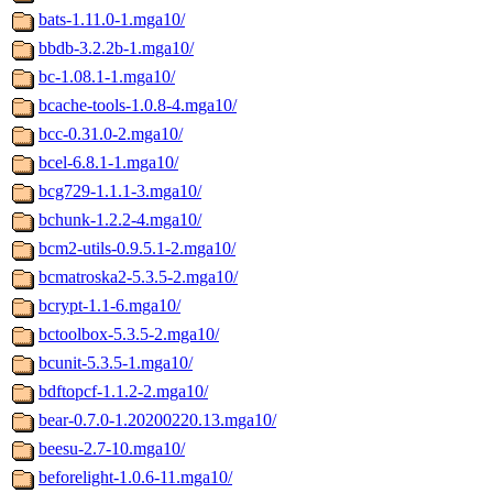
bats-1.11.0-1.mga10/
bbdb-3.2.2b-1.mga10/
bc-1.08.1-1.mga10/
bcache-tools-1.0.8-4.mga10/
bcc-0.31.0-2.mga10/
bcel-6.8.1-1.mga10/
bcg729-1.1.1-3.mga10/
bchunk-1.2.2-4.mga10/
bcm2-utils-0.9.5.1-2.mga10/
bcmatroska2-5.3.5-2.mga10/
bcrypt-1.1-6.mga10/
bctoolbox-5.3.5-2.mga10/
bcunit-5.3.5-1.mga10/
bdftopcf-1.1.2-2.mga10/
bear-0.7.0-1.20200220.13.mga10/
beesu-2.7-10.mga10/
beforelight-1.0.6-11.mga10/