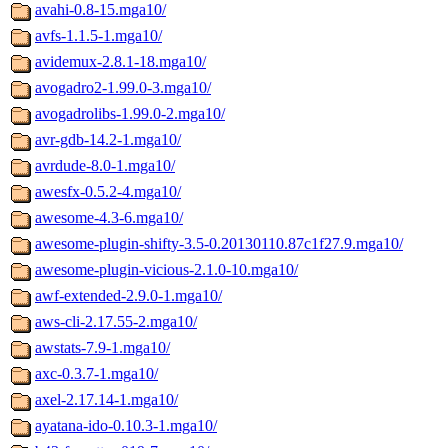
avahi-0.8-15.mga10/
avfs-1.1.5-1.mga10/
avidemux-2.8.1-18.mga10/
avogadro2-1.99.0-3.mga10/
avogadrolibs-1.99.0-2.mga10/
avr-gdb-14.2-1.mga10/
avrdude-8.0-1.mga10/
awesfx-0.5.2-4.mga10/
awesome-4.3-6.mga10/
awesome-plugin-shifty-3.5-0.20130110.87c1f27.9.mga10/
awesome-plugin-vicious-2.1.0-10.mga10/
awf-extended-2.9.0-1.mga10/
aws-cli-2.17.55-2.mga10/
awstats-7.9-1.mga10/
axc-0.3.7-1.mga10/
axel-2.17.14-1.mga10/
ayatana-ido-0.10.3-1.mga10/