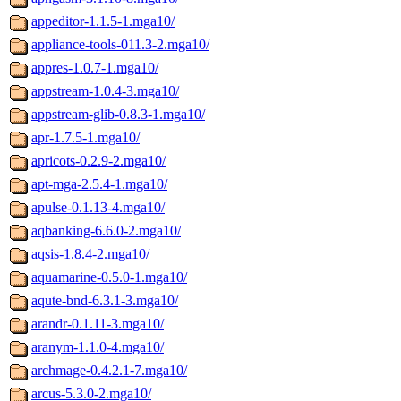
appeditor-1.1.5-1.mga10/
appliance-tools-011.3-2.mga10/
appres-1.0.7-1.mga10/
appstream-1.0.4-3.mga10/
appstream-glib-0.8.3-1.mga10/
apr-1.7.5-1.mga10/
apricots-0.2.9-2.mga10/
apt-mga-2.5.4-1.mga10/
apulse-0.1.13-4.mga10/
aqbanking-6.6.0-2.mga10/
aqsis-1.8.4-2.mga10/
aquamarine-0.5.0-1.mga10/
aqute-bnd-6.3.1-3.mga10/
arandr-0.1.11-3.mga10/
aranym-1.1.0-4.mga10/
archmage-0.4.2.1-7.mga10/
arcus-5.3.0-2.mga10/