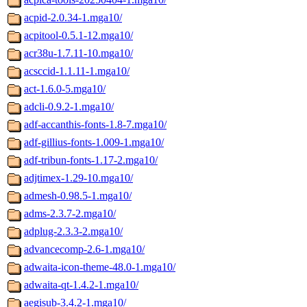
acpid-2.0.34-1.mga10/
acpitool-0.5.1-12.mga10/
acr38u-1.7.11-10.mga10/
acsccid-1.1.11-1.mga10/
act-1.6.0-5.mga10/
adcli-0.9.2-1.mga10/
adf-accanthis-fonts-1.8-7.mga10/
adf-gillius-fonts-1.009-1.mga10/
adf-tribun-fonts-1.17-2.mga10/
adjtimex-1.29-10.mga10/
admesh-0.98.5-1.mga10/
adms-2.3.7-2.mga10/
adplug-2.3.3-2.mga10/
advancecomp-2.6-1.mga10/
adwaita-icon-theme-48.0-1.mga10/
adwaita-qt-1.4.2-1.mga10/
aegisub-3.4.2-1.mga10/