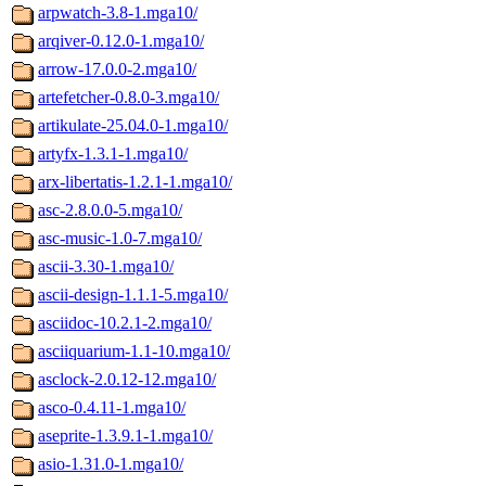
arpwatch-3.8-1.mga10/
arqiver-0.12.0-1.mga10/
arrow-17.0.0-2.mga10/
artefetcher-0.8.0-3.mga10/
artikulate-25.04.0-1.mga10/
artyfx-1.3.1-1.mga10/
arx-libertatis-1.2.1-1.mga10/
asc-2.8.0.0-5.mga10/
asc-music-1.0-7.mga10/
ascii-3.30-1.mga10/
ascii-design-1.1.1-5.mga10/
asciidoc-10.2.1-2.mga10/
asciiquarium-1.1-10.mga10/
asclock-2.0.12-12.mga10/
asco-0.4.11-1.mga10/
aseprite-1.3.9.1-1.mga10/
asio-1.31.0-1.mga10/