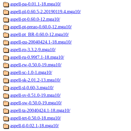
aspell-pa-0.01.1-18.mga10/
aspell-pl-0.60.5-2.20190119.4.mga10/
aspell-pt-0.60.0-12.mga10/
aspell-pt-preao-0.60.0-12.mga10/
aspell-pt_BR-0.60.0-12.mga10/
aspell-qu-20040424.1-18.mga10/
aspell-ro-3.3.2-9.mga10/
aspell-ru-0.99f7.1-18.mga10/
aspell-rw-0.50.0-19.mga10/
aspell-sc-1.0-1.mga10/
aspell-sk-2.01.2-13.mga10/
aspell-sl-0.60-3.mga10/
aspell-sv-0.51.0-19.mga10/
aspell-sw-0.50.0-19.mga10/
aspell-ta-20040424.1-18.mga10/
aspell-tet-0.50.0-18.mga10/
aspell-tl-0.02.1-18.mga10/