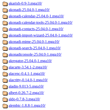
akarixb-0.9-3.mga10/
akonadi-25.04.0-1.mga10/
akonadi-calendar-25.04.0-1.mga10/
akonadi-calendar-tools-25.04.0-1.mga10/
akonadi-contacts-25.04.0-1.mga10/
akonadi-import-wizard-25.04.0-1.mga10/
akonadi-mime-25.04.0-1.mga10/
akonadi-search-25.04.0-1.mga10/
akonadiconsole-25.04.0-1.mga10/
akregator-25.04.0-1.mga10/
alacarte-3.54.1-2.mga10/
alacenc-0.4.1-1.mga10/
alacritty-0.14.0-1.mga10/
aladin-9.013-5.mga10/
albert-0.26.7-2.mga10/
aldo-0.7.8-3.mga10/
alembic-1.8.8-1.mga10/