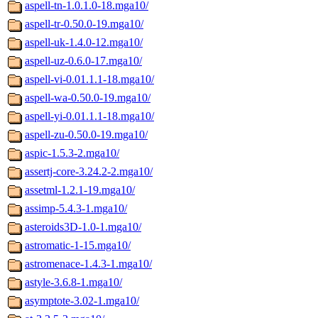
aspell-tn-1.0.1.0-18.mga10/
aspell-tr-0.50.0-19.mga10/
aspell-uk-1.4.0-12.mga10/
aspell-uz-0.6.0-17.mga10/
aspell-vi-0.01.1.1-18.mga10/
aspell-wa-0.50.0-19.mga10/
aspell-yi-0.01.1.1-18.mga10/
aspell-zu-0.50.0-19.mga10/
aspic-1.5.3-2.mga10/
assertj-core-3.24.2-2.mga10/
assetml-1.2.1-19.mga10/
assimp-5.4.3-1.mga10/
asteroids3D-1.0-1.mga10/
astromatic-1-15.mga10/
astromenace-1.4.3-1.mga10/
astyle-3.6.8-1.mga10/
asymptote-3.02-1.mga10/