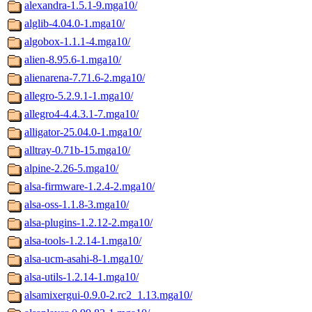
alexandra-1.5.1-9.mga10/
alglib-4.04.0-1.mga10/
algobox-1.1.1-4.mga10/
alien-8.95.6-1.mga10/
alienarena-7.71.6-2.mga10/
allegro-5.2.9.1-1.mga10/
allegro4-4.4.3.1-7.mga10/
alligator-25.04.0-1.mga10/
alltray-0.71b-15.mga10/
alpine-2.26-5.mga10/
alsa-firmware-1.2.4-2.mga10/
alsa-oss-1.1.8-3.mga10/
alsa-plugins-1.2.12-2.mga10/
alsa-tools-1.2.14-1.mga10/
alsa-ucm-asahi-8-1.mga10/
alsa-utils-1.2.14-1.mga10/
alsamixergui-0.9.0-2.rc2_1.13.mga10/