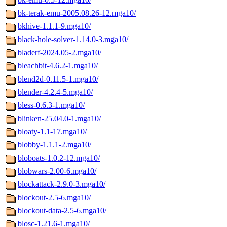
bk-terak-emu-2005.08.26-12.mga10/
bkhive-1.1.1-9.mga10/
black-hole-solver-1.14.0-3.mga10/
bladerf-2024.05-2.mga10/
bleachbit-4.6.2-1.mga10/
blend2d-0.11.5-1.mga10/
blender-4.2.4-5.mga10/
bless-0.6.3-1.mga10/
blinken-25.04.0-1.mga10/
bloaty-1.1-17.mga10/
blobby-1.1.1-2.mga10/
bloboats-1.0.2-12.mga10/
blobwars-2.00-6.mga10/
blockattack-2.9.0-3.mga10/
blockout-2.5-6.mga10/
blockout-data-2.5-6.mga10/
blosc-1.21.6-1.mga10/