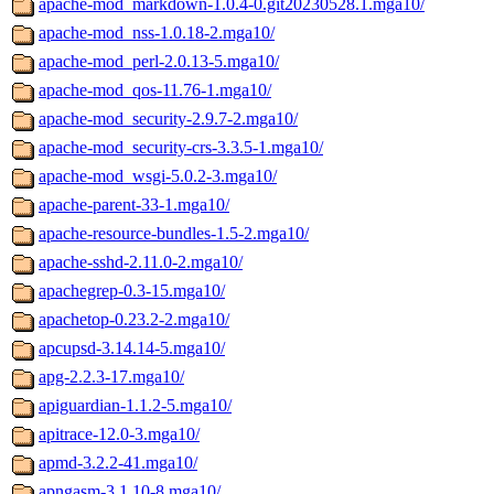
apache-mod_markdown-1.0.4-0.git20230528.1.mga10/
apache-mod_nss-1.0.18-2.mga10/
apache-mod_perl-2.0.13-5.mga10/
apache-mod_qos-11.76-1.mga10/
apache-mod_security-2.9.7-2.mga10/
apache-mod_security-crs-3.3.5-1.mga10/
apache-mod_wsgi-5.0.2-3.mga10/
apache-parent-33-1.mga10/
apache-resource-bundles-1.5-2.mga10/
apache-sshd-2.11.0-2.mga10/
apachegrep-0.3-15.mga10/
apachetop-0.23.2-2.mga10/
apcupsd-3.14.14-5.mga10/
apg-2.2.3-17.mga10/
apiguardian-1.1.2-5.mga10/
apitrace-12.0-3.mga10/
apmd-3.2.2-41.mga10/
apngasm-3.1.10-8.mga10/