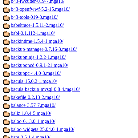
b43-fwcutter-019-7.mga10/
b43-openfwwf-5.2-15.mga10/
b43-tools-019-8.mga10/
babeltrace-1.5.11-2.mga10/
babl-0.1.112-1.mga10/
backintime-1.5.4-1.mga10/
backup-manager-0.7.16-3.mga10/
backupninja-1.2.2-1.mga10/
backuponcd-0.9.1-21.mga10/
backuppc-4.4.0-3.mga10/
bacula-15.0.2-1.mga10/
bacula-backup-mysql-0.8-4.mga10/
bakefile-0.2.13-2.mga10/
balance-3.57-7.mga10/
ballz-1.0.4-5.mga10/
baloo-6.13.0-1.mga10/
baloo-widgets-25.04.0-1.mga10/
bam-0.5.1-4.mga10/