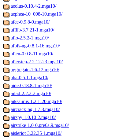
aeolus-0.10.4-2.mga10/
aephea-10_008-10.mga10/
afce-0.9.8-9.mga10/
afflib-3.7.21-1.mga10/
afio-2.5.2-1.mga10/
afpfs-ng-0.8.1-16.mga10/
aften-0.0.8-11.mga10/
afterstep-2.2.12-23.mga10/
aggregate-1.6-12.mga10/
aha-0.5.1-1.mga10/
aide-0.18.8-1.mga10/
aifad-2.2.2-2.mga10/
aiksaurus-1.2.1-20.mga10/
aircrack-ng-1.7-3.mga10/
airspy-1.0.10-2.mga10/
airstrike-1.0-0.pre6a.9.mga10/
aisleriot-3.22.35-1.mga10/