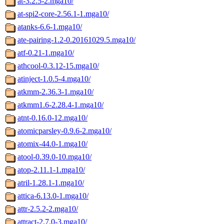
at-3.2.5-2.mga10/
at-spi2-core-2.56.1-1.mga10/
atanks-6.6-1.mga10/
ate-pairing-1.2-0.20161029.5.mga10/
atf-0.21-1.mga10/
athcool-0.3.12-15.mga10/
atinject-1.0.5-4.mga10/
atkmm-2.36.3-1.mga10/
atkmm1.6-2.28.4-1.mga10/
atnt-0.16.0-12.mga10/
atomicparsley-0.9.6-2.mga10/
atomix-44.0-1.mga10/
atool-0.39.0-10.mga10/
atop-2.11.1-1.mga10/
atril-1.28.1-1.mga10/
attica-6.13.0-1.mga10/
attr-2.5.2-2.mga10/
attract-2.7.0-3.mga10/