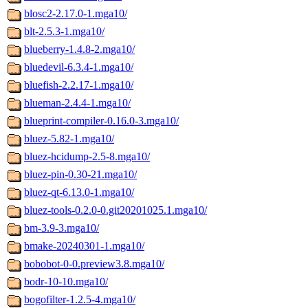
blosc2-2.17.0-1.mga10/
blt-2.5.3-1.mga10/
blueberry-1.4.8-2.mga10/
bluedevil-6.3.4-1.mga10/
bluefish-2.2.17-1.mga10/
blueman-2.4.4-1.mga10/
blueprint-compiler-0.16.0-3.mga10/
bluez-5.82-1.mga10/
bluez-hcidump-2.5-8.mga10/
bluez-pin-0.30-21.mga10/
bluez-qt-6.13.0-1.mga10/
bluez-tools-0.2.0-0.git20201025.1.mga10/
bm-3.9-3.mga10/
bmake-20240301-1.mga10/
bobobot-0-0.preview3.8.mga10/
bodr-10-10.mga10/
bogofilter-1.2.5-4.mga10/