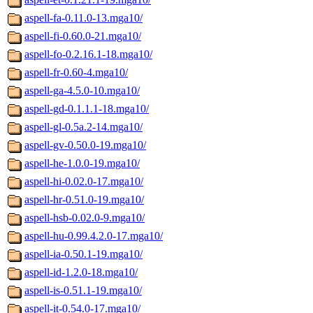
aspell-fa-0.11.0-13.mga10/
aspell-fi-0.60.0-21.mga10/
aspell-fo-0.2.16.1-18.mga10/
aspell-fr-0.60-4.mga10/
aspell-ga-4.5.0-10.mga10/
aspell-gd-0.1.1.1-18.mga10/
aspell-gl-0.5a.2-14.mga10/
aspell-gv-0.50.0-19.mga10/
aspell-he-1.0.0-19.mga10/
aspell-hi-0.02.0-17.mga10/
aspell-hr-0.51.0-19.mga10/
aspell-hsb-0.02.0-9.mga10/
aspell-hu-0.99.4.2.0-17.mga10/
aspell-ia-0.50.1-19.mga10/
aspell-id-1.2.0-18.mga10/
aspell-is-0.51.1-19.mga10/
aspell-it-0.54.0-17.mga10/