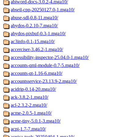
abiword-docs-3.0.2-4.mga10/
abseil-cpp-20250127.0-1.mga10/
abuse-sdl-0.8-11.mga10/
abydos-0.2.10-7.mga10/
abydos-pixbuf-0.3-1.mga10/
ac3info-0.1-15.mga10/
accerciser-3.46.2-1.mga10/
accessibility-inspector-25.04.0-1.mga10/
accounts-qml-module-0.7-5.mga10/
accounts-qt-1.16-6.mga10/
accountsservice-23.13.9-2.mga10/
acidrip-0.14-20.mga10/
ack-3.8.2-1.mga10/
acl-2.3.2-2.mga10/
acme-2.0.5-1.mga10/
acme-tiny-5.0.1-3.mga10/
acpi-1.7-7.mga10/
acpica-tools-20250404-1.mga10/