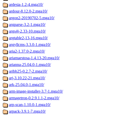
ardesia-1.2-4.mga10/
ardour-8.12.0-2.mga10/
argon2-20190702-5.mga10/
argparse-3.2-1.mga10/
args4j-2.33-10.mga10/
argtable2-13-16.mga10/
argyllcms-3.3.0-1.mga10/
aria2-1.37.0-2.mga10/
ariamaestosa-1.4.13-20.mga10/
arianna-25.04.0-1.mga10/
aribb25-0.2.7-2.mga10/
arj-3.10.22-21.mga10/
ark-25.04.0-1.mga10/
arm-image-installer-3.7-1.mga10/
armagetron-0.2.9.1.1-2.mga10/
arp-scan-1.10.0-1.mga10/
arpack-3.9.1-7.mga10/