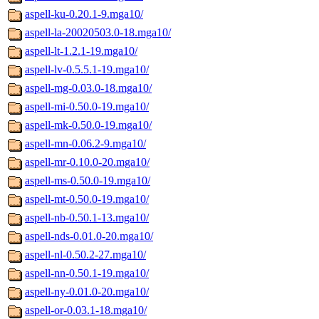
aspell-ku-0.20.1-9.mga10/
aspell-la-20020503.0-18.mga10/
aspell-lt-1.2.1-19.mga10/
aspell-lv-0.5.5.1-19.mga10/
aspell-mg-0.03.0-18.mga10/
aspell-mi-0.50.0-19.mga10/
aspell-mk-0.50.0-19.mga10/
aspell-mn-0.06.2-9.mga10/
aspell-mr-0.10.0-20.mga10/
aspell-ms-0.50.0-19.mga10/
aspell-mt-0.50.0-19.mga10/
aspell-nb-0.50.1-13.mga10/
aspell-nds-0.01.0-20.mga10/
aspell-nl-0.50.2-27.mga10/
aspell-nn-0.50.1-19.mga10/
aspell-ny-0.01.0-20.mga10/
aspell-or-0.03.1-18.mga10/