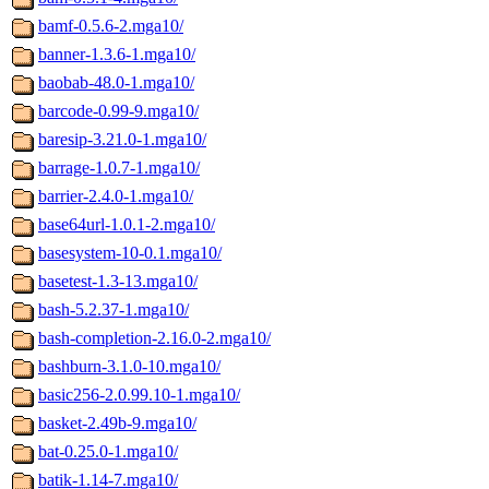
bamf-0.5.6-2.mga10/
banner-1.3.6-1.mga10/
baobab-48.0-1.mga10/
barcode-0.99-9.mga10/
baresip-3.21.0-1.mga10/
barrage-1.0.7-1.mga10/
barrier-2.4.0-1.mga10/
base64url-1.0.1-2.mga10/
basesystem-10-0.1.mga10/
basetest-1.3-13.mga10/
bash-5.2.37-1.mga10/
bash-completion-2.16.0-2.mga10/
bashburn-3.1.0-10.mga10/
basic256-2.0.99.10-1.mga10/
basket-2.49b-9.mga10/
bat-0.25.0-1.mga10/
batik-1.14-7.mga10/