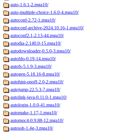
auto-1.6.1-2.mga10/
auto-multiple-choice-1.6.0-4.mga10/
autoconf-2.72-1.mga10/
autoconf-archive-2024.10.16-1.mga10/
autoconf2.1-2.13-44.mga10/
autodia-2.140.0-15.mga10/
autodownloader-0.5.0-3.mga10/
autofdo-0.19-14.mga10/
autofs-5.1.9-3.mga10/
autogen-5.18.16-8.mga10/
autohint-onoff-2.0-2.mga10/
autojump-22.5.3-7.mga10/
autolink-java-0.11.0-1.mga10/
autologin-1.0.0-41.mga10/
automake-1.17-1.mga10/
automoc4-0.9.88-12.mga10/
autossh-1.4g-3.mga10/