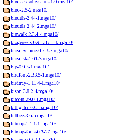
bind-testsuite-setup-1-9.mga10/
bino-2.5-2.mga10/
binutils-2.44-1.mga10/
binutils-2.44-2.mga10/
binwalk-2.3.4-4.mga10/
biogenesis-0.9.1.85.1-3.mga10/
biosdevname-0.7.3-3.mga10/
biosdisk-1.01-3.mga10/
bip-0.9.3-1.mga10/
birdfont-2.33.5-1.mga10/
birdtray-1.11.4-1.mga10/
bison-3.8.2-4.mga10/
bitcoin-29.0-1.mga10/
bitfighter-022-5.mga10/
bitlbee-3.6-5.mga10/
bitmap-1.1.1-1.mga10/
bitmap-fonts-0.3-27.mga10/
bk-emu-0.5-12.mga10/