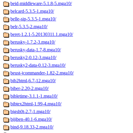
beid-middleware-5.1.8-5.mga10/
belcard-5.3.5-1.mga10/
belle-sip-5.3.5-1.mga10/
belr-5.3.5-2.mga10/
beret-1.2.1-5.20130311.1.mga10/
berusky-1.7.2-3.mga10/
berusky-data-1.7-8.mga10/
berusky2-0.12-3.mga10/
berusky2-data-0.12-3.mga10/
beust-jcommander-1.82-2.mga10/
bib2html-6.7-12.mga10/
biber-2.20-2.mga10/
bibletime-3.1.1-1.mga10/
bibtex2html-1.99-4.mga10/
bigsh0t-2.7-1.mga10/
bijiben-40.1-6.mga10/
bind-9.18.33-2.mga10/