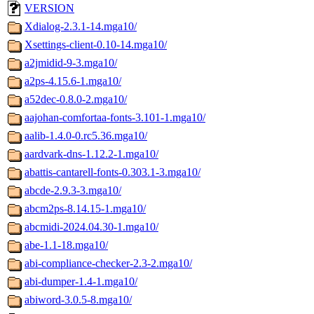
VERSION
Xdialog-2.3.1-14.mga10/
Xsettings-client-0.10-14.mga10/
a2jmidid-9-3.mga10/
a2ps-4.15.6-1.mga10/
a52dec-0.8.0-2.mga10/
aajohan-comfortaa-fonts-3.101-1.mga10/
aalib-1.4.0-0.rc5.36.mga10/
aardvark-dns-1.12.2-1.mga10/
abattis-cantarell-fonts-0.303.1-3.mga10/
abcde-2.9.3-3.mga10/
abcm2ps-8.14.15-1.mga10/
abcmidi-2024.04.30-1.mga10/
abe-1.1-18.mga10/
abi-compliance-checker-2.3-2.mga10/
abi-dumper-1.4-1.mga10/
abiword-3.0.5-8.mga10/