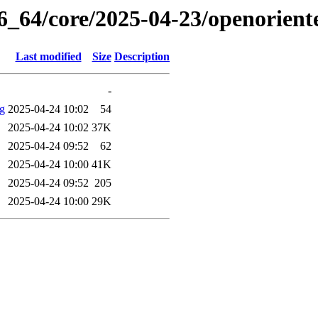
86_64/core/2025-04-23/openorien
Last modified
Size
Description
-
og
2025-04-24 10:02
54
2025-04-24 10:02
37K
2025-04-24 09:52
62
2025-04-24 10:00
41K
2025-04-24 09:52
205
2025-04-24 10:00
29K