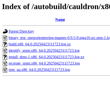
Index of /autobuild/cauldron/x
Name
Parent Directory
binary_test_openorienteering-mapper-0.9.5-9.mga10.src.rpm-1.l
build.x86_64.0.20250423111723.log.xz
identify_srpm.x86_64.0.20250423111723.log
install_deps-1.x86_64.0.20250423111723.log.xz
recreate_srpm.x86_64.0.20250423111723.log
rpm_qa.x86_64.0.20250423111723.log