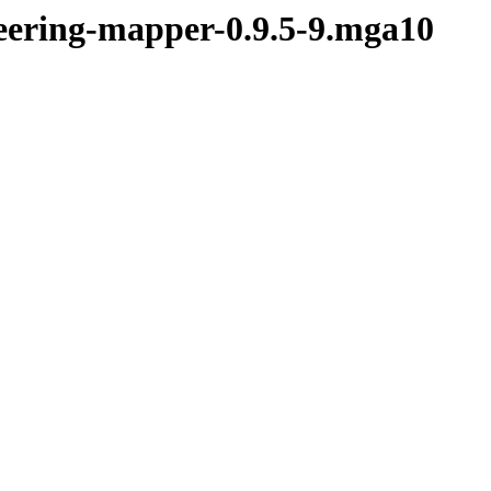
teering-mapper-0.9.5-9.mga10