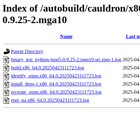
Index of /autobuild/cauldron/x
0.9.25-2.mga10
Name
Last m
Parent Directory
binary_test_python-json5-0.9.25-2.mga10.src.rpm-1.log
2025-04
build.x86_64.0.20250423111723.log
2025-04
identify_srpm.x86_64.0.20250423111723.log
2025-04
install_deps-1.x86_64.0.20250423111723.log
2025-04
recreate_srpm.x86_64.0.20250423111723.log
2025-04
rpm_qa.x86_64.0.20250423111723.log
2025-04