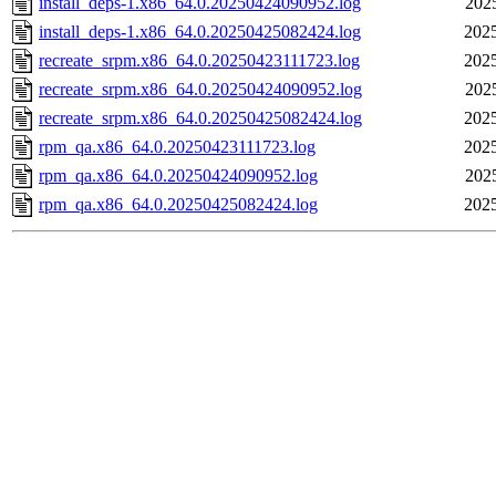
install_deps-1.x86_64.0.20250424090952.log
202
install_deps-1.x86_64.0.20250425082424.log
2025
recreate_srpm.x86_64.0.20250423111723.log
2025
recreate_srpm.x86_64.0.20250424090952.log
202
recreate_srpm.x86_64.0.20250425082424.log
2025
rpm_qa.x86_64.0.20250423111723.log
2025
rpm_qa.x86_64.0.20250424090952.log
202
rpm_qa.x86_64.0.20250425082424.log
2025