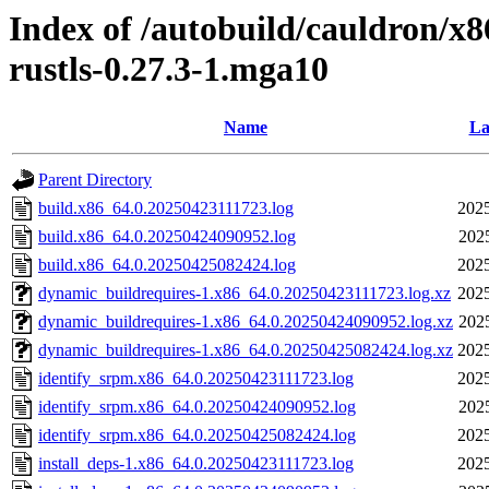
Index of /autobuild/cauldron/x8
rustls-0.27.3-1.mga10
Name
La
Parent Directory
build.x86_64.0.20250423111723.log
2025
build.x86_64.0.20250424090952.log
202
build.x86_64.0.20250425082424.log
2025
dynamic_buildrequires-1.x86_64.0.20250423111723.log.xz
2025
dynamic_buildrequires-1.x86_64.0.20250424090952.log.xz
202
dynamic_buildrequires-1.x86_64.0.20250425082424.log.xz
2025
identify_srpm.x86_64.0.20250423111723.log
2025
identify_srpm.x86_64.0.20250424090952.log
202
identify_srpm.x86_64.0.20250425082424.log
2025
install_deps-1.x86_64.0.20250423111723.log
2025