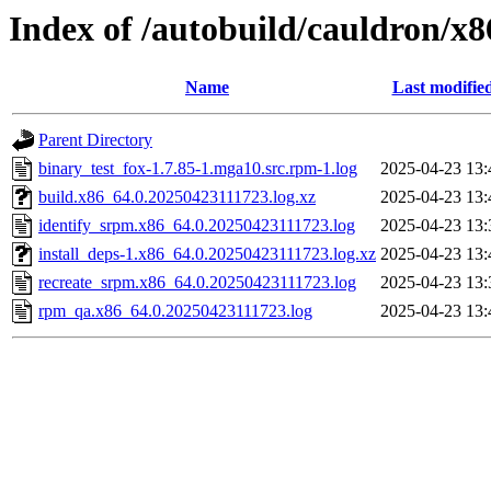
Index of /autobuild/cauldron/x8
Name
Last modifie
Parent Directory
binary_test_fox-1.7.85-1.mga10.src.rpm-1.log
2025-04-23 13:
build.x86_64.0.20250423111723.log.xz
2025-04-23 13:
identify_srpm.x86_64.0.20250423111723.log
2025-04-23 13:
install_deps-1.x86_64.0.20250423111723.log.xz
2025-04-23 13:
recreate_srpm.x86_64.0.20250423111723.log
2025-04-23 13:
rpm_qa.x86_64.0.20250423111723.log
2025-04-23 13: