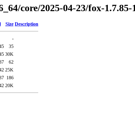
6_64/core/2025-04-23/fox-1.7.85
d
Size
Description
-
45
35
45
30K
37
62
42
25K
37
186
42
20K