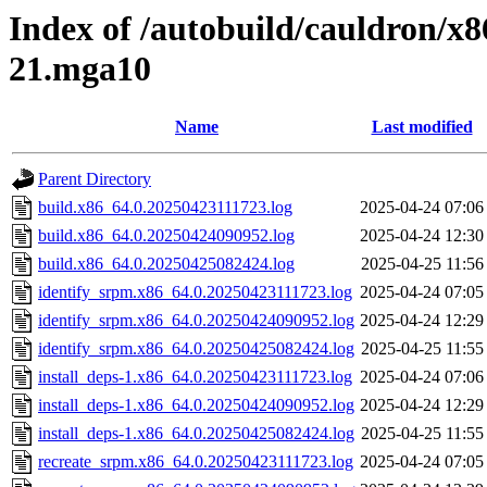
Index of /autobuild/cauldron/x8
21.mga10
Name
Last modified
Parent Directory
build.x86_64.0.20250423111723.log
2025-04-24 07:06
build.x86_64.0.20250424090952.log
2025-04-24 12:30
build.x86_64.0.20250425082424.log
2025-04-25 11:56
identify_srpm.x86_64.0.20250423111723.log
2025-04-24 07:05
identify_srpm.x86_64.0.20250424090952.log
2025-04-24 12:29
identify_srpm.x86_64.0.20250425082424.log
2025-04-25 11:55
install_deps-1.x86_64.0.20250423111723.log
2025-04-24 07:06
install_deps-1.x86_64.0.20250424090952.log
2025-04-24 12:29
install_deps-1.x86_64.0.20250425082424.log
2025-04-25 11:55
recreate_srpm.x86_64.0.20250423111723.log
2025-04-24 07:05