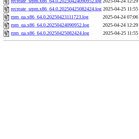
recreate_srpm.x86_64.0.20250424090952.log
2025-04-24 12:29
recreate_srpm.x86_64.0.20250425082424.log
2025-04-25 11:55
rpm_qa.x86_64.0.20250423111723.log
2025-04-24 07:06
rpm_qa.x86_64.0.20250424090952.log
2025-04-24 12:29
rpm_qa.x86_64.0.20250425082424.log
2025-04-25 11:55