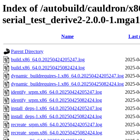
Index of /autobuild/cauldron/x8
serial_test_derive2-2.0.0-1.mga
Name
Last 
Parent Directory
build.x86_64.0.20250424205247.log
2025-0
build.x86_64.0.20250425082424.log
2025-0
dynamic_buildrequires-1.x86_64.0.20250424205247.log
2025-0
dynamic_buildrequires-1.x86_64.0.20250425082424.log
2025-0
identify_srpm.x86_64.0.20250424205247.log
2025-0
identify_srpm.x86_64.0.20250425082424.log
2025-0
install_deps-1.x86_64.0.20250424205247.log
2025-0
install_deps-1.x86_64.0.20250425082424.log
2025-0
recreate_srpm.x86_64.0.20250424205247.log
2025-0
recreate_srpm.x86_64.0.20250425082424.log
2025-0