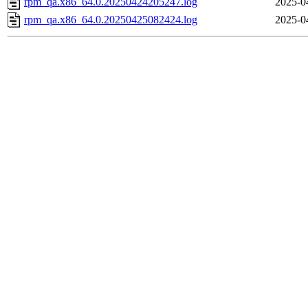
rpm_qa.x86_64.0.20250424205247.log
2025-0
rpm_qa.x86_64.0.20250425082424.log
2025-0