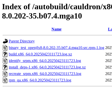
Index of /autobuild/cauldron/x8
8.0.202-35.b07.4.mga10
Name
La
Parent Directory
binary_test_openjfx8-8.0.202-35.b07.4.mga10.src.rpm-1.log
202
build.x86_64.0.20250423111723.log.xz
202
identify_srpm.x86_64.0.20250423111723.log
202
install_deps-1.x86_64.0.20250423111723.log.xz
202
recreate_srpm.x86_64.0.20250423111723.log
202
rpm_qa.x86_64.0.20250423111723.log
202