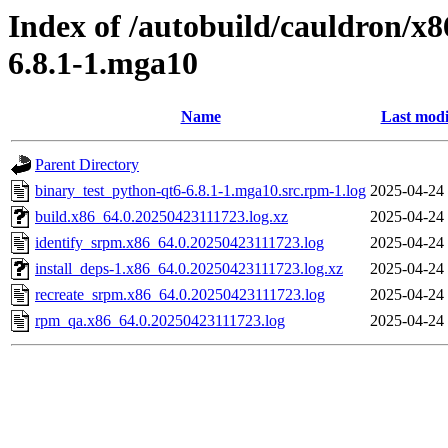
Index of /autobuild/cauldron/x
6.8.1-1.mga10
Name
Last modi
Parent Directory
binary_test_python-qt6-6.8.1-1.mga10.src.rpm-1.log
2025-04-24
build.x86_64.0.20250423111723.log.xz
2025-04-24
identify_srpm.x86_64.0.20250423111723.log
2025-04-24
install_deps-1.x86_64.0.20250423111723.log.xz
2025-04-24
recreate_srpm.x86_64.0.20250423111723.log
2025-04-24
rpm_qa.x86_64.0.20250423111723.log
2025-04-24