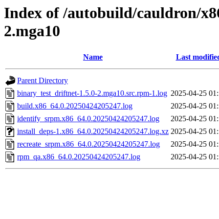
Index of /autobuild/cauldron/x8
2.mga10
Name
Last modifie
Parent Directory
binary_test_driftnet-1.5.0-2.mga10.src.rpm-1.log
2025-04-25 01
build.x86_64.0.20250424205247.log
2025-04-25 01
identify_srpm.x86_64.0.20250424205247.log
2025-04-25 01
install_deps-1.x86_64.0.20250424205247.log.xz
2025-04-25 01
recreate_srpm.x86_64.0.20250424205247.log
2025-04-25 01
rpm_qa.x86_64.0.20250424205247.log
2025-04-25 01