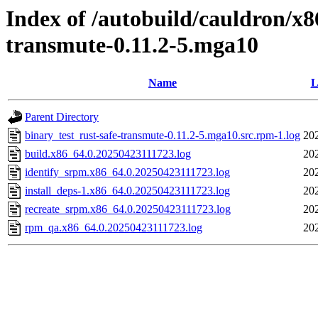
Index of /autobuild/cauldron/x8
transmute-0.11.2-5.mga10
Name
L
Parent Directory
binary_test_rust-safe-transmute-0.11.2-5.mga10.src.rpm-1.log
20
build.x86_64.0.20250423111723.log
20
identify_srpm.x86_64.0.20250423111723.log
20
install_deps-1.x86_64.0.20250423111723.log
20
recreate_srpm.x86_64.0.20250423111723.log
20
rpm_qa.x86_64.0.20250423111723.log
20