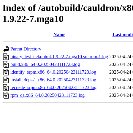
Index of /autobuild/cauldron/x
1.9.22-7.mga10
Name
Last modi
Parent Directory
binary_test_nekohtml-1.9.22-7.mga10.src.rpm-1.log
2025-04-24 
build.x86_64.0.20250423111723.log
2025-04-24 
identify_srpm.x86_64.0.20250423111723.log
2025-04-24 
install_deps-1.x86_64.0.20250423111723.log
2025-04-24 
recreate_srpm.x86_64.0.20250423111723.log
2025-04-24 
rpm_qa.x86_64.0.20250423111723.log
2025-04-24 