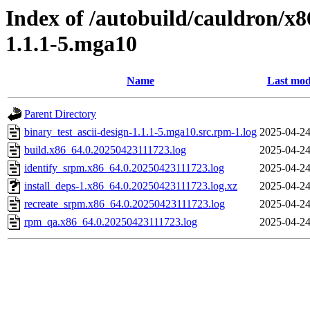
Index of /autobuild/cauldron/x8
1.1.1-5.mga10
Name
Last mod
Parent Directory
binary_test_ascii-design-1.1.1-5.mga10.src.rpm-1.log
2025-04-24
build.x86_64.0.20250423111723.log
2025-04-24
identify_srpm.x86_64.0.20250423111723.log
2025-04-24
install_deps-1.x86_64.0.20250423111723.log.xz
2025-04-24
recreate_srpm.x86_64.0.20250423111723.log
2025-04-24
rpm_qa.x86_64.0.20250423111723.log
2025-04-24