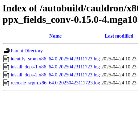
Index of /autobuild/cauldron/x
ppx_fields_conv-0.15.0-4.mga10
Name
Last modified
Parent Directory
identify_srpm.x86_64.0.20250423111723.log
2025-04-24 10:23
install_deps-1.x86_64.0.20250423111723.log
2025-04-24 10:23
install_deps-2.x86_64.0.20250423111723.log
2025-04-24 10:23
recreate_srpm.x86_64.0.20250423111723.log
2025-04-24 10:23