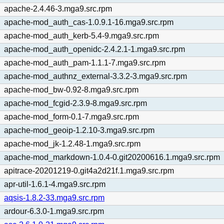
apache-2.4.46-3.mga9.src.rpm
apache-mod_auth_cas-1.0.9.1-16.mga9.src.rpm
apache-mod_auth_kerb-5.4-9.mga9.src.rpm
apache-mod_auth_openidc-2.4.2.1-1.mga9.src.rpm
apache-mod_auth_pam-1.1.1-7.mga9.src.rpm
apache-mod_authnz_external-3.3.2-3.mga9.src.rpm
apache-mod_bw-0.92-8.mga9.src.rpm
apache-mod_fcgid-2.3.9-8.mga9.src.rpm
apache-mod_form-0.1-7.mga9.src.rpm
apache-mod_geoip-1.2.10-3.mga9.src.rpm
apache-mod_jk-1.2.48-1.mga9.src.rpm
apache-mod_markdown-1.0.4-0.git20200616.1.mga9.src.rpm
apitrace-20201219-0.git4a2d21f.1.mga9.src.rpm
apr-util-1.6.1-4.mga9.src.rpm
aqsis-1.8.2-33.mga9.src.rpm
ardour-6.3.0-1.mga9.src.rpm