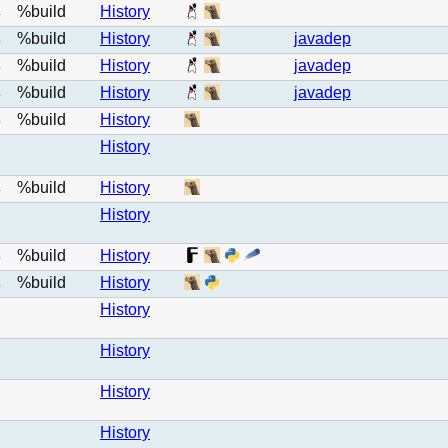
%build
History
e
%build
History
javadep
e
%build
History
javadep
e
%build
History
javadep
e
%build
History
e
History
%build
History
e
History
%build
History
e
%build
History
e
History
History
History
History