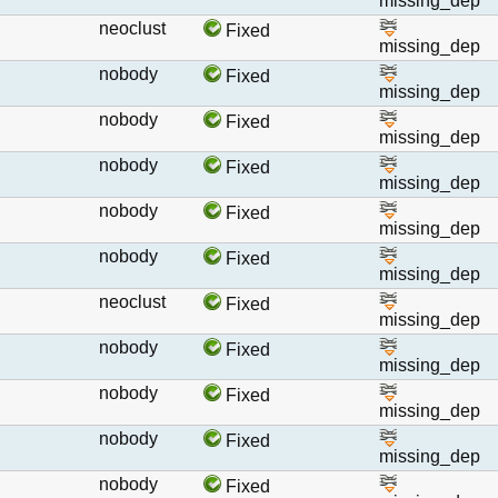
missing_dep
neoclust
Fixed
missing_dep
nobody
Fixed
missing_dep
nobody
Fixed
missing_dep
nobody
Fixed
missing_dep
nobody
Fixed
missing_dep
nobody
Fixed
missing_dep
neoclust
Fixed
missing_dep
nobody
Fixed
missing_dep
nobody
Fixed
missing_dep
nobody
Fixed
missing_dep
nobody
Fixed