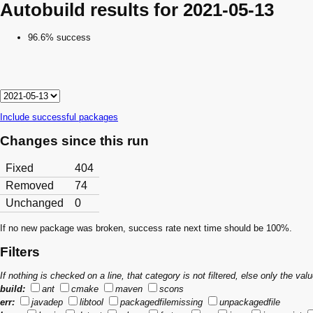
Autobuild results for 2021-05-13
96.6% success
Include successful packages
Changes since this run
Fixed
404
Removed
74
Unchanged
0
If no new package was broken, success rate next time should be 100%.
Filters
If nothing is checked on a line, that category is not filtered, else only the v
build:
ant
cmake
maven
scons
err:
javadep
libtool
packagedfilemissing
unpackagedfile