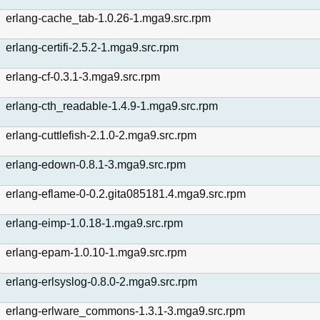
erlang-cache_tab-1.0.26-1.mga9.src.rpm
erlang-certifi-2.5.2-1.mga9.src.rpm
erlang-cf-0.3.1-3.mga9.src.rpm
erlang-cth_readable-1.4.9-1.mga9.src.rpm
erlang-cuttlefish-2.1.0-2.mga9.src.rpm
erlang-edown-0.8.1-3.mga9.src.rpm
erlang-eflame-0-0.2.gita085181.4.mga9.src.rpm
erlang-eimp-1.0.18-1.mga9.src.rpm
erlang-epam-1.0.10-1.mga9.src.rpm
erlang-erlsyslog-0.8.0-2.mga9.src.rpm
erlang-erlware_commons-1.3.1-3.mga9.src.rpm