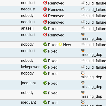
neoclust
Removed
build_failur
neoclust
Removed
build_failur
nobody
Removed
build_failur
neoclust
Removed
build_failur
anaselli
Fixed
build_failur
neoclust
Removed
missing_dep
nobody
Fixed
New
build_failur
neoclust
Fixed
missing_dep
nobody
Fixed
build_failur
kekepower
Fixed
build_failur
nobody
Fixed
missing_dep
joequant
Fixed
missing_dep
nobody
Fixed
missing_dep
joequant
Fixed