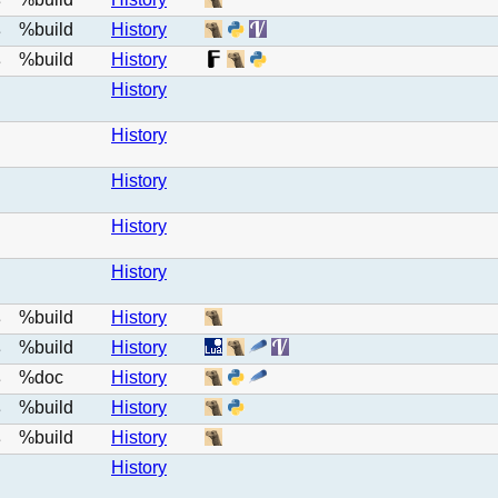
e
%build
History
e
%build
History
e
History
History
History
History
History
%build
History
e
%build
History
e
%doc
History
e
%build
History
e
%build
History
e
History