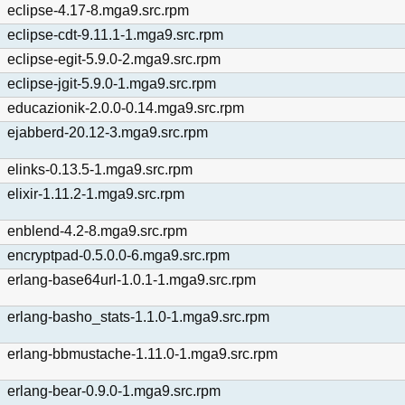
eclipse-4.17-8.mga9.src.rpm
eclipse-cdt-9.11.1-1.mga9.src.rpm
eclipse-egit-5.9.0-2.mga9.src.rpm
eclipse-jgit-5.9.0-1.mga9.src.rpm
educazionik-2.0.0-0.14.mga9.src.rpm
ejabberd-20.12-3.mga9.src.rpm
elinks-0.13.5-1.mga9.src.rpm
elixir-1.11.2-1.mga9.src.rpm
enblend-4.2-8.mga9.src.rpm
encryptpad-0.5.0.0-6.mga9.src.rpm
erlang-base64url-1.0.1-1.mga9.src.rpm
erlang-basho_stats-1.1.0-1.mga9.src.rpm
erlang-bbmustache-1.11.0-1.mga9.src.rpm
erlang-bear-0.9.0-1.mga9.src.rpm