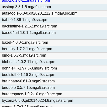
asc-2.6.1.0-21.mga9.src.rpm
assimp-3.3.1-5.mga9.src.rpm
aufs-tools-5.8-0.git20201212.1.mga9.src.rpm
babl-0.1.86-1.mga9.src.rpm
backintime-1.2.1-2.mga9.src.rpm
base64url-1.0.1-1.mga9.src.rpm
bazel-4.0.0-1.mga9.src.rpm
berusky-1.7.2-1.mga9.src.rpm
bino-1.6.7-5.mga9.src.rpm
bloboats-1.0.2-11.mga9.src.rpm
bonnie++-1.97.3-3.mga9.src.rpm
boolstuff-0.1.16-3.mga9.src.rpm
brainparty-0.61-9.mga9.src.rpm
briquolo-0.5.7-15.mga9.src.rpm
burgerspace-1.9.2-10.mga9.src.rpm
byzanz-0.3-0.git20140224.8.mga9.src.rpm
canna-3.7p3-25.mga9.src.rpm