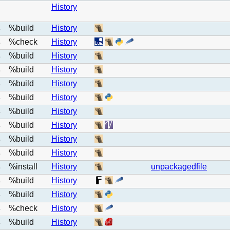
History
%build
History
e
%check
History
e
%build
History
e
%build
History
e
%build
History
e
%build
History
e
%build
History
e
%build
History
e
%build
History
e
%build
History
e
%install
History
unpackagedfile
e
%build
History
e
%build
History
e
%check
History
e
%build
History
e