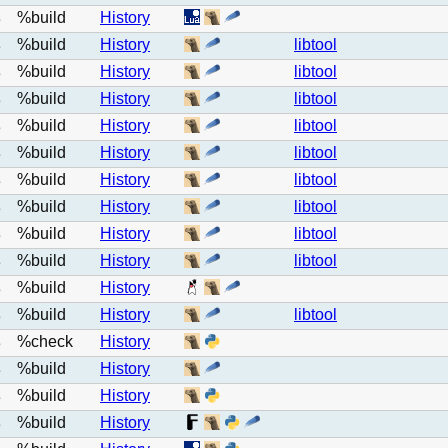
%build
History
e
%build
History
libtool
e
%build
History
libtool
e
%build
History
libtool
e
%build
History
libtool
e
%build
History
libtool
e
%build
History
libtool
e
%build
History
libtool
e
%build
History
libtool
e
%build
History
libtool
e
%build
History
e
%build
History
libtool
e
%check
History
e
%build
History
e
%build
History
e
%build
History
e