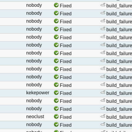
nobody
Fixed
build_failur
nobody
Fixed
build_failur
nobody
Fixed
build_failur
nobody
Fixed
build_failur
nobody
Fixed
build_failur
nobody
Fixed
build_failur
nobody
Fixed
build_failur
nobody
Fixed
build_failur
nobody
Fixed
build_failur
nobody
Fixed
build_failur
nobody
Fixed
build_failur
kekepower
Fixed
build_failur
nobody
Fixed
build_failur
nobody
Fixed
build_failur
neoclust
Fixed
build_failur
nobody
Fixed
build_failur