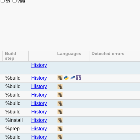
tcl
vala
Build
Languages
Detected errors
step
History
%build
History
e
%build
History
e
%build
History
e
%build
History
e
%build
History
e
%install
History
e
%prep
History
e
%build
History
e