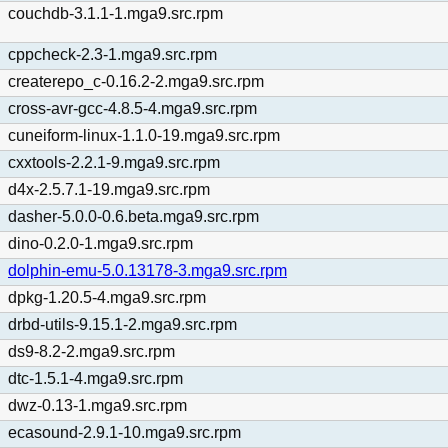
couchdb-3.1.1-1.mga9.src.rpm
cppcheck-2.3-1.mga9.src.rpm
createrepo_c-0.16.2-2.mga9.src.rpm
cross-avr-gcc-4.8.5-4.mga9.src.rpm
cuneiform-linux-1.1.0-19.mga9.src.rpm
cxxtools-2.2.1-9.mga9.src.rpm
d4x-2.5.7.1-19.mga9.src.rpm
dasher-5.0.0-0.6.beta.mga9.src.rpm
dino-0.2.0-1.mga9.src.rpm
dolphin-emu-5.0.13178-3.mga9.src.rpm
dpkg-1.20.5-4.mga9.src.rpm
drbd-utils-9.15.1-2.mga9.src.rpm
ds9-8.2-2.mga9.src.rpm
dtc-1.5.1-4.mga9.src.rpm
dwz-0.13-1.mga9.src.rpm
ecasound-2.9.1-10.mga9.src.rpm