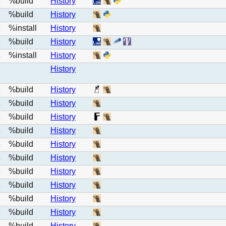
%build
History
e
%build
History
e
%install
History
e
%build
History
e
%install
History
e
History
%build
History
e
%build
History
e
%build
History
e
%build
History
e
%build
History
e
%build
History
e
%build
History
e
%build
History
e
%build
History
e
%build
History
e
%build
History