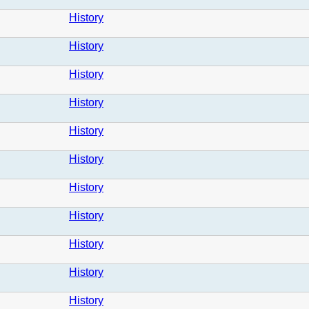
History
History
History
History
History
History
History
History
History
History
History