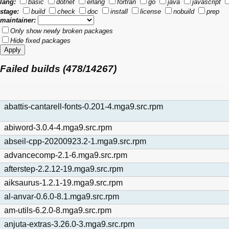
lang:
basic
dotnet
erlang
fortran
go
java
javascript
stage:
build
check
doc
install
license
nobuild
prep
maintainer:
Only show newly broken packages
Hide fixed packages
Failed builds (478/14267)
abattis-cantarell-fonts-0.201-4.mga9.src.rpm
abiword-3.0.4-4.mga9.src.rpm
abseil-cpp-20200923.2-1.mga9.src.rpm
advancecomp-2.1-6.mga9.src.rpm
afterstep-2.2.12-19.mga9.src.rpm
aiksaurus-1.2.1-19.mga9.src.rpm
al-anvar-0.6.0-8.1.mga9.src.rpm
am-utils-6.2.0-8.mga9.src.rpm
anjuta-extras-3.26.0-3.mga9.src.rpm