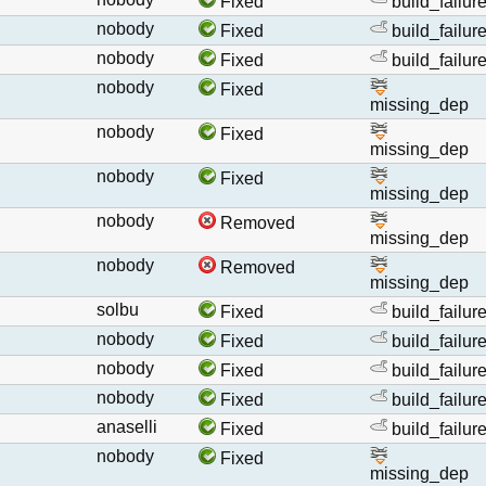
Fixed
build_failur
nobody
Fixed
build_failur
nobody
Fixed
build_failur
nobody
Fixed
missing_dep
nobody
Fixed
missing_dep
nobody
Fixed
missing_dep
nobody
Removed
missing_dep
nobody
Removed
missing_dep
solbu
Fixed
build_failur
nobody
Fixed
build_failur
nobody
Fixed
build_failur
nobody
Fixed
build_failur
anaselli
Fixed
build_failur
nobody
Fixed
missing_dep