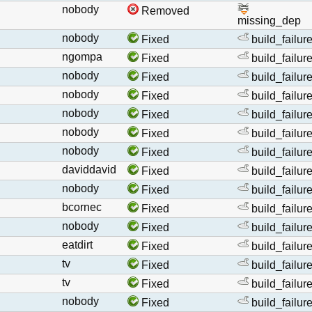
nobody
Removed
missing_dep
nobody
Fixed
build_failur
ngompa
Fixed
build_failur
nobody
Fixed
build_failur
nobody
Fixed
build_failur
nobody
Fixed
build_failur
nobody
Fixed
build_failur
nobody
Fixed
build_failur
daviddavid
Fixed
build_failur
nobody
Fixed
build_failur
bcornec
Fixed
build_failur
nobody
Fixed
build_failur
eatdirt
Fixed
build_failur
tv
Fixed
build_failur
tv
Fixed
build_failur
nobody
Fixed
build_failur