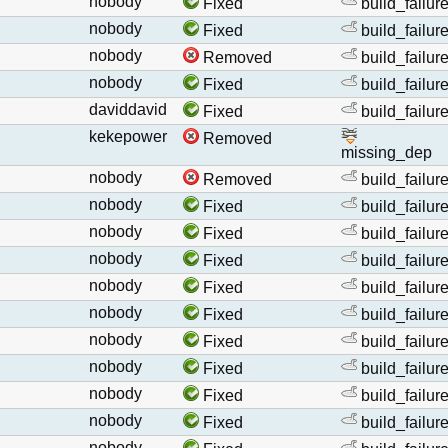
nobody
Fixed
build_failur
nobody
Fixed
build_failur
nobody
Removed
build_failur
nobody
Fixed
build_failur
daviddavid
Fixed
build_failur
kekepower
Removed
missing_dep
nobody
Removed
build_failur
nobody
Fixed
build_failur
nobody
Fixed
build_failur
nobody
Fixed
build_failur
nobody
Fixed
build_failur
nobody
Fixed
build_failur
nobody
Fixed
build_failur
nobody
Fixed
build_failur
nobody
Fixed
build_failur
nobody
Fixed
build_failur
nobody