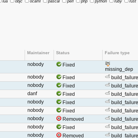
lua
objc
ocaml
pascal
perl
php
python
ruby
rust
Maintainer
Status
Failure type
nobody
Fixed
missing_dep
nobody
Fixed
build_failur
nobody
Fixed
build_failur
danf
Fixed
build_failur
nobody
Fixed
build_failur
nobody
Fixed
build_failur
nobody
Removed
build_failur
nobody
Fixed
build_failur
nobody
Removed
build_failur