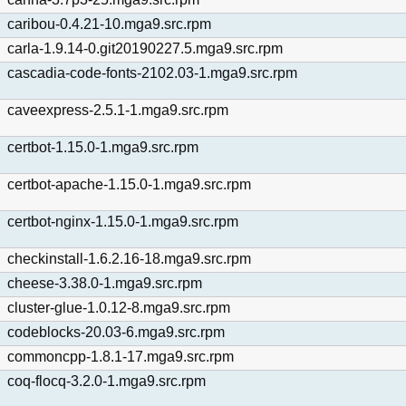
caribou-0.4.21-10.mga9.src.rpm
carla-1.9.14-0.git20190227.5.mga9.src.rpm
cascadia-code-fonts-2102.03-1.mga9.src.rpm
caveexpress-2.5.1-1.mga9.src.rpm
certbot-1.15.0-1.mga9.src.rpm
certbot-apache-1.15.0-1.mga9.src.rpm
certbot-nginx-1.15.0-1.mga9.src.rpm
checkinstall-1.6.2.16-18.mga9.src.rpm
cheese-3.38.0-1.mga9.src.rpm
cluster-glue-1.0.12-8.mga9.src.rpm
codeblocks-20.03-6.mga9.src.rpm
commoncpp-1.8.1-17.mga9.src.rpm
coq-flocq-3.2.0-1.mga9.src.rpm