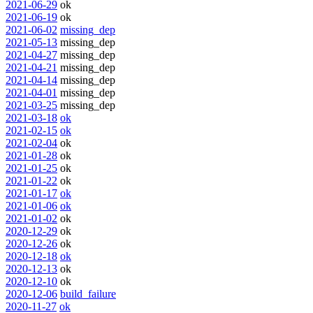
2021-06-29
ok
2021-06-19
ok
2021-06-02
missing_dep
2021-05-13
missing_dep
2021-04-27
missing_dep
2021-04-21
missing_dep
2021-04-14
missing_dep
2021-04-01
missing_dep
2021-03-25
missing_dep
2021-03-18
ok
2021-02-15
ok
2021-02-04
ok
2021-01-28
ok
2021-01-25
ok
2021-01-22
ok
2021-01-17
ok
2021-01-06
ok
2021-01-02
ok
2020-12-29
ok
2020-12-26
ok
2020-12-18
ok
2020-12-13
ok
2020-12-10
ok
2020-12-06
build_failure
2020-11-27
ok