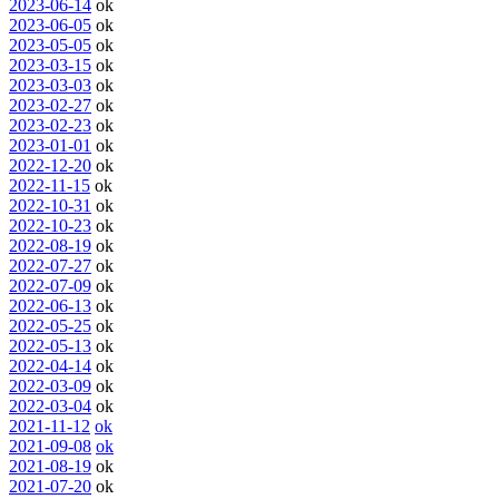
2023-06-14
ok
2023-06-05
ok
2023-05-05
ok
2023-03-15
ok
2023-03-03
ok
2023-02-27
ok
2023-02-23
ok
2023-01-01
ok
2022-12-20
ok
2022-11-15
ok
2022-10-31
ok
2022-10-23
ok
2022-08-19
ok
2022-07-27
ok
2022-07-09
ok
2022-06-13
ok
2022-05-25
ok
2022-05-13
ok
2022-04-14
ok
2022-03-09
ok
2022-03-04
ok
2021-11-12
ok
2021-09-08
ok
2021-08-19
ok
2021-07-20
ok