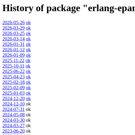
History of package "erlang-ep
2026-05-26
ok
2026-03-29
ok
2026-03-25
ok
2026-03-14
ok
2026-01-31
ok
2026-01-12
ok
2026-01-09
ok
2025-11-22
ok
2025-10-11
ok
2025-06-22
ok
2025-04-23
ok
2025-02-18
ok
2025-02-09
ok
2025-01-03
ok
2024-12-20
ok
2024-12-10
ok
2024-07-31
ok
2024-05-08
ok
2024-03-30
ok
2024-03-27
ok
2023-06-20
ok