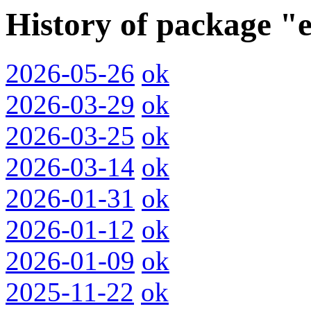
History of package "e
2026-05-26
ok
2026-03-29
ok
2026-03-25
ok
2026-03-14
ok
2026-01-31
ok
2026-01-12
ok
2026-01-09
ok
2025-11-22
ok