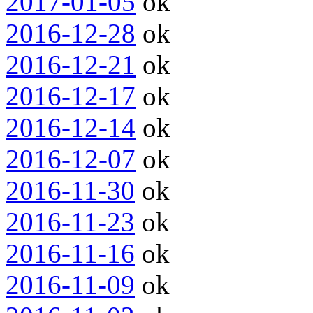
2017-01-05
ok
2016-12-28
ok
2016-12-21
ok
2016-12-17
ok
2016-12-14
ok
2016-12-07
ok
2016-11-30
ok
2016-11-23
ok
2016-11-16
ok
2016-11-09
ok