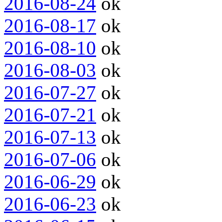
2016-08-24
ok
2016-08-17
ok
2016-08-10
ok
2016-08-03
ok
2016-07-27
ok
2016-07-21
ok
2016-07-13
ok
2016-07-06
ok
2016-06-29
ok
2016-06-23
ok