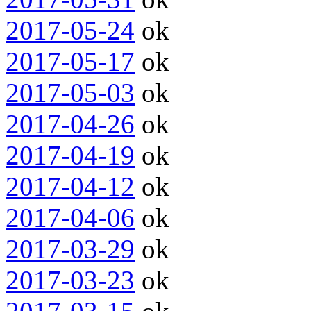
2017-05-24
ok
2017-05-17
ok
2017-05-03
ok
2017-04-26
ok
2017-04-19
ok
2017-04-12
ok
2017-04-06
ok
2017-03-29
ok
2017-03-23
ok