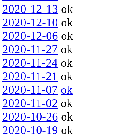
2020-12-13
ok
2020-12-10
ok
2020-12-06
ok
2020-11-27
ok
2020-11-24
ok
2020-11-21
ok
2020-11-07
ok
2020-11-02
ok
2020-10-26
ok
2020-10-19
ok