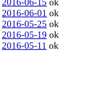
2016-06-15
ok
2016-06-01
ok
2016-05-25
ok
2016-05-19
ok
2016-05-11
ok