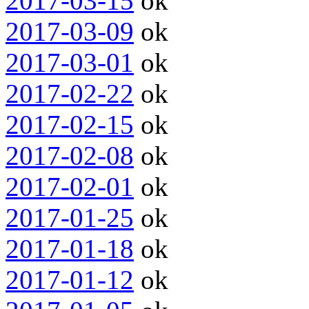
2017-03-15
ok
2017-03-09
ok
2017-03-01
ok
2017-02-22
ok
2017-02-15
ok
2017-02-08
ok
2017-02-01
ok
2017-01-25
ok
2017-01-18
ok
2017-01-12
ok