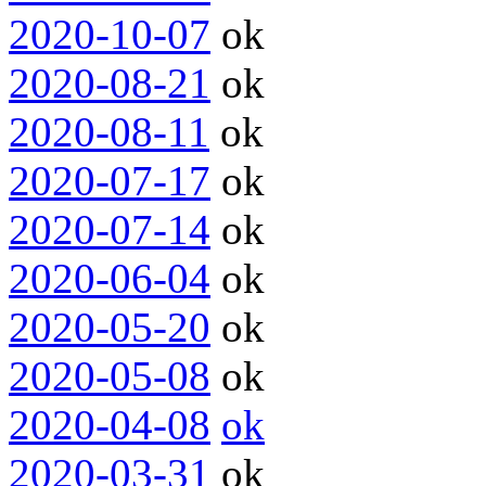
2020-10-07
ok
2020-08-21
ok
2020-08-11
ok
2020-07-17
ok
2020-07-14
ok
2020-06-04
ok
2020-05-20
ok
2020-05-08
ok
2020-04-08
ok
2020-03-31
ok