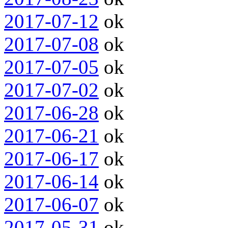
2017-07-12
ok
2017-07-08
ok
2017-07-05
ok
2017-07-02
ok
2017-06-28
ok
2017-06-21
ok
2017-06-17
ok
2017-06-14
ok
2017-06-07
ok
2017-05-31
ok