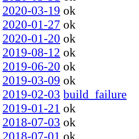
2020-03-19
ok
2020-01-27
ok
2020-01-20
ok
2019-08-12
ok
2019-06-20
ok
2019-03-09
ok
2019-02-03
build_failure
2019-01-21
ok
2018-07-03
ok
2018-07-01
ok