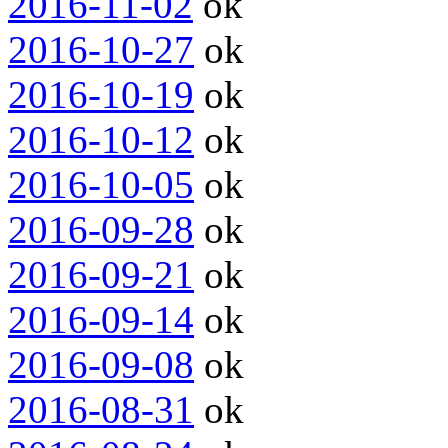
2016-11-02
ok
2016-10-27
ok
2016-10-19
ok
2016-10-12
ok
2016-10-05
ok
2016-09-28
ok
2016-09-21
ok
2016-09-14
ok
2016-09-08
ok
2016-08-31
ok