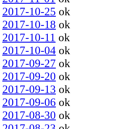
2017-10-25
ok
2017-10-18
ok
2017-10-11
ok
2017-10-04
ok
2017-09-27
ok
2017-09-20
ok
2017-09-13
ok
2017-09-06
ok
2017-08-30
ok
2017-08-23
ok