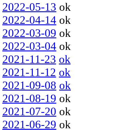
2022-05-13
ok
2022-04-14
ok
2022-03-09
ok
2022-03-04
ok
2021-11-23
ok
2021-11-12
ok
2021-09-08
ok
2021-08-19
ok
2021-07-20
ok
2021-06-29
ok