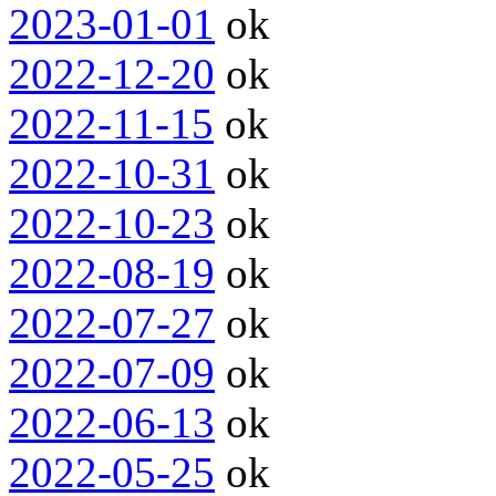
2023-01-01
ok
2022-12-20
ok
2022-11-15
ok
2022-10-31
ok
2022-10-23
ok
2022-08-19
ok
2022-07-27
ok
2022-07-09
ok
2022-06-13
ok
2022-05-25
ok