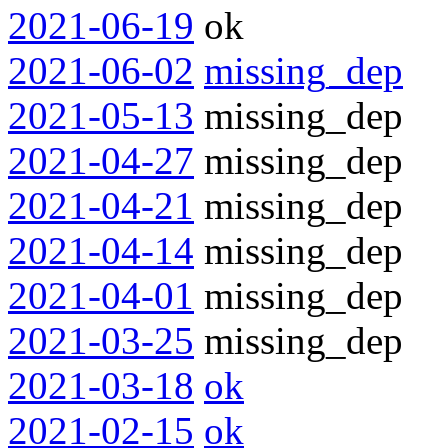
2021-06-19
ok
2021-06-02
missing_dep
2021-05-13
missing_dep
2021-04-27
missing_dep
2021-04-21
missing_dep
2021-04-14
missing_dep
2021-04-01
missing_dep
2021-03-25
missing_dep
2021-03-18
ok
2021-02-15
ok