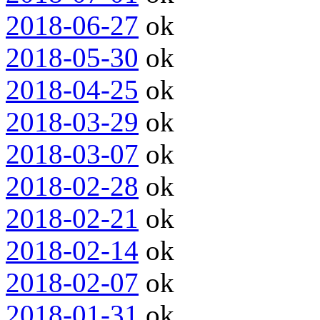
2018-06-27
ok
2018-05-30
ok
2018-04-25
ok
2018-03-29
ok
2018-03-07
ok
2018-02-28
ok
2018-02-21
ok
2018-02-14
ok
2018-02-07
ok
2018-01-31
ok