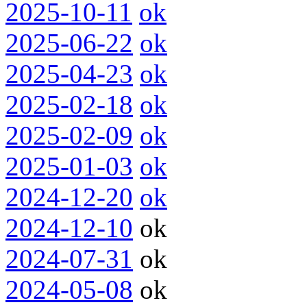
2025-10-11
ok
2025-06-22
ok
2025-04-23
ok
2025-02-18
ok
2025-02-09
ok
2025-01-03
ok
2024-12-20
ok
2024-12-10
ok
2024-07-31
ok
2024-05-08
ok