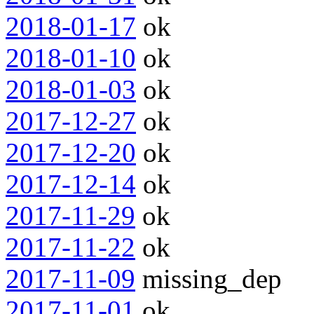
2018-01-17
ok
2018-01-10
ok
2018-01-03
ok
2017-12-27
ok
2017-12-20
ok
2017-12-14
ok
2017-11-29
ok
2017-11-22
ok
2017-11-09
missing_dep
2017-11-01
ok