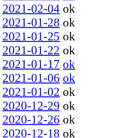
2021-02-04
ok
2021-01-28
ok
2021-01-25
ok
2021-01-22
ok
2021-01-17
ok
2021-01-06
ok
2021-01-02
ok
2020-12-29
ok
2020-12-26
ok
2020-12-18
ok