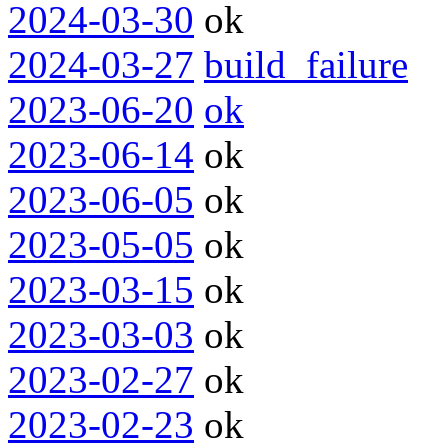
2024-03-30
ok
2024-03-27
build_failure
2023-06-20
ok
2023-06-14
ok
2023-06-05
ok
2023-05-05
ok
2023-03-15
ok
2023-03-03
ok
2023-02-27
ok
2023-02-23
ok