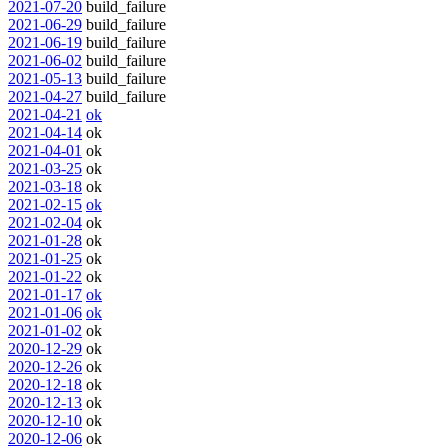
2021-07-20
build_failure
2021-06-29
build_failure
2021-06-19
build_failure
2021-06-02
build_failure
2021-05-13
build_failure
2021-04-27
build_failure
2021-04-21
ok
2021-04-14
ok
2021-04-01
ok
2021-03-25
ok
2021-03-18
ok
2021-02-15
ok
2021-02-04
ok
2021-01-28
ok
2021-01-25
ok
2021-01-22
ok
2021-01-17
ok
2021-01-06
ok
2021-01-02
ok
2020-12-29
ok
2020-12-26
ok
2020-12-18
ok
2020-12-13
ok
2020-12-10
ok
2020-12-06
ok