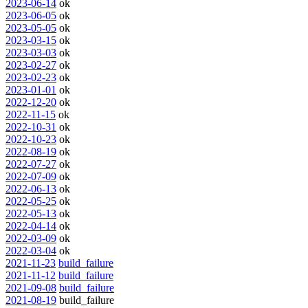
2023-06-14
ok
2023-06-05
ok
2023-05-05
ok
2023-03-15
ok
2023-03-03
ok
2023-02-27
ok
2023-02-23
ok
2023-01-01
ok
2022-12-20
ok
2022-11-15
ok
2022-10-31
ok
2022-10-23
ok
2022-08-19
ok
2022-07-27
ok
2022-07-09
ok
2022-06-13
ok
2022-05-25
ok
2022-05-13
ok
2022-04-14
ok
2022-03-09
ok
2022-03-04
ok
2021-11-23
build_failure
2021-11-12
build_failure
2021-09-08
build_failure
2021-08-19
build_failure