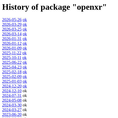
History of package "openxr"
2026-05-26
ok
2026-03-29
ok
2026-03-25
ok
2026-03-14
ok
2026-01-31
ok
2026-01-12
ok
2026-01-09
ok
2025-11-22
ok
2025-10-11
ok
2025-06-22
ok
2025-04-23
ok
2025-02-18
ok
2025-02-09
ok
2025-01-03
ok
2024-12-20
ok
2024-12-10
ok
2024-07-31
ok
2024-05-08
ok
2024-03-30
ok
2024-03-27
ok
2023-06-20
ok