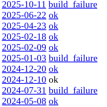
2025-10-11
build_failure
2025-06-22
ok
2025-04-23
ok
2025-02-18
ok
2025-02-09
ok
2025-01-03
build_failure
2024-12-20
ok
2024-12-10
ok
2024-07-31
build_failure
2024-05-08
ok