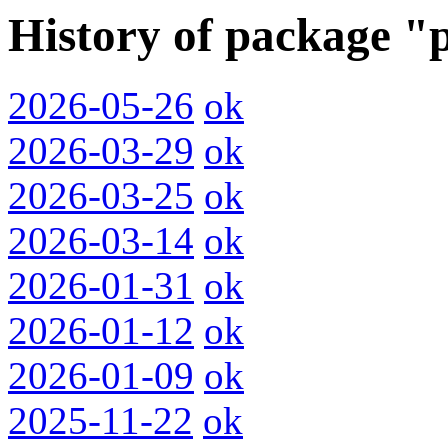
History of package 
2026-05-26
ok
2026-03-29
ok
2026-03-25
ok
2026-03-14
ok
2026-01-31
ok
2026-01-12
ok
2026-01-09
ok
2025-11-22
ok