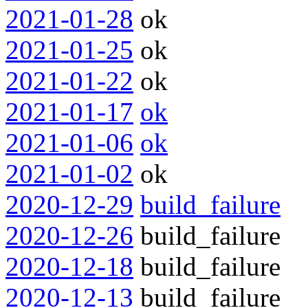
2021-01-28
ok
2021-01-25
ok
2021-01-22
ok
2021-01-17
ok
2021-01-06
ok
2021-01-02
ok
2020-12-29
build_failure
2020-12-26
build_failure
2020-12-18
build_failure
2020-12-13
build_failure