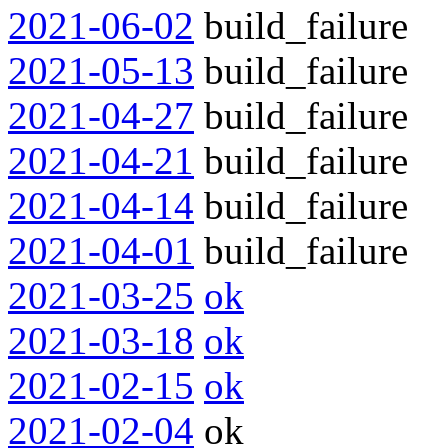
2021-06-02
build_failure
2021-05-13
build_failure
2021-04-27
build_failure
2021-04-21
build_failure
2021-04-14
build_failure
2021-04-01
build_failure
2021-03-25
ok
2021-03-18
ok
2021-02-15
ok
2021-02-04
ok