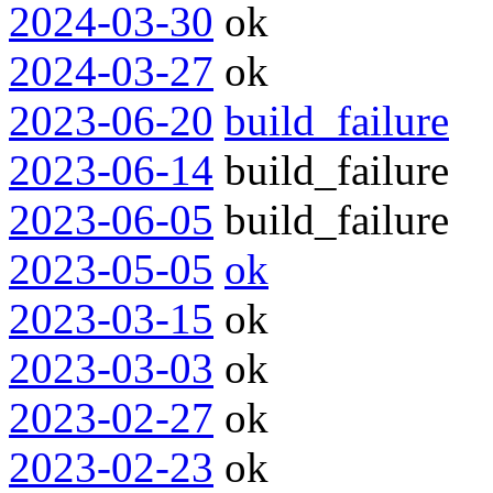
2024-03-30
ok
2024-03-27
ok
2023-06-20
build_failure
2023-06-14
build_failure
2023-06-05
build_failure
2023-05-05
ok
2023-03-15
ok
2023-03-03
ok
2023-02-27
ok
2023-02-23
ok