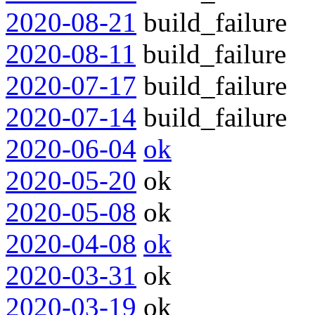
2020-08-21
build_failure
2020-08-11
build_failure
2020-07-17
build_failure
2020-07-14
build_failure
2020-06-04
ok
2020-05-20
ok
2020-05-08
ok
2020-04-08
ok
2020-03-31
ok
2020-03-19
ok