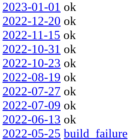
2023-01-01
ok
2022-12-20
ok
2022-11-15
ok
2022-10-31
ok
2022-10-23
ok
2022-08-19
ok
2022-07-27
ok
2022-07-09
ok
2022-06-13
ok
2022-05-25
build_failure