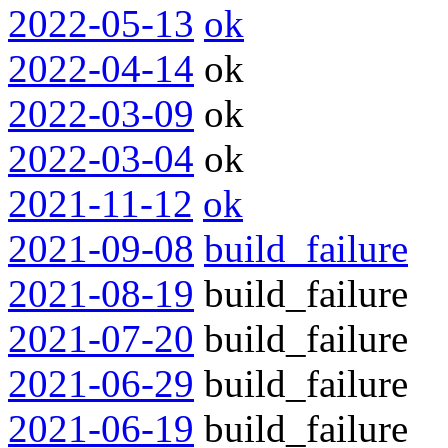
2022-05-13
ok
2022-04-14
ok
2022-03-09
ok
2022-03-04
ok
2021-11-12
ok
2021-09-08
build_failure
2021-08-19
build_failure
2021-07-20
build_failure
2021-06-29
build_failure
2021-06-19
build_failure