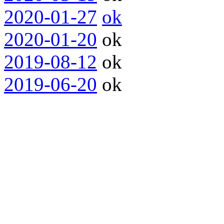
2020-01-27
ok
2020-01-20
ok
2019-08-12
ok
2019-06-20
ok