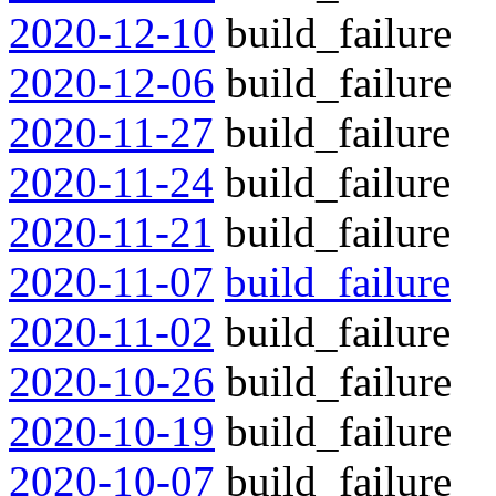
2020-12-10
build_failure
2020-12-06
build_failure
2020-11-27
build_failure
2020-11-24
build_failure
2020-11-21
build_failure
2020-11-07
build_failure
2020-11-02
build_failure
2020-10-26
build_failure
2020-10-19
build_failure
2020-10-07
build_failure