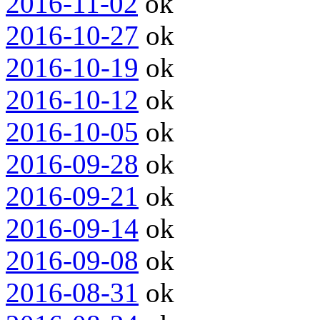
2016-11-02
ok
2016-10-27
ok
2016-10-19
ok
2016-10-12
ok
2016-10-05
ok
2016-09-28
ok
2016-09-21
ok
2016-09-14
ok
2016-09-08
ok
2016-08-31
ok