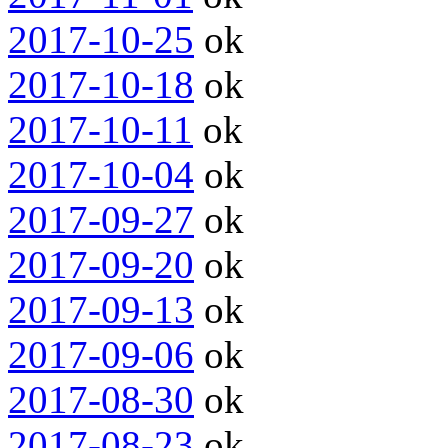
2017-10-25
ok
2017-10-18
ok
2017-10-11
ok
2017-10-04
ok
2017-09-27
ok
2017-09-20
ok
2017-09-13
ok
2017-09-06
ok
2017-08-30
ok
2017-08-23
ok