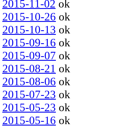
2015-11-02
ok
2015-10-26
ok
2015-10-13
ok
2015-09-16
ok
2015-09-07
ok
2015-08-21
ok
2015-08-06
ok
2015-07-23
ok
2015-05-23
ok
2015-05-16
ok