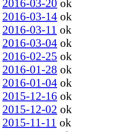
2016-03-20
ok
2016-03-14
ok
2016-03-11
ok
2016-03-04
ok
2016-02-25
ok
2016-01-28
ok
2016-01-04
ok
2015-12-16
ok
2015-12-02
ok
2015-11-11
ok