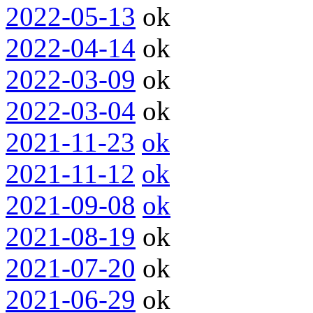
2022-05-13
ok
2022-04-14
ok
2022-03-09
ok
2022-03-04
ok
2021-11-23
ok
2021-11-12
ok
2021-09-08
ok
2021-08-19
ok
2021-07-20
ok
2021-06-29
ok