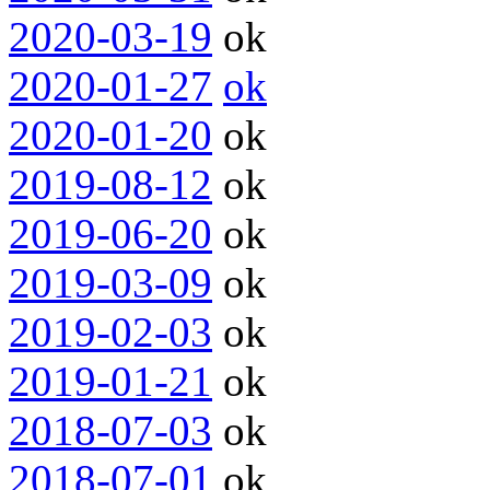
2020-03-19
ok
2020-01-27
ok
2020-01-20
ok
2019-08-12
ok
2019-06-20
ok
2019-03-09
ok
2019-02-03
ok
2019-01-21
ok
2018-07-03
ok
2018-07-01
ok