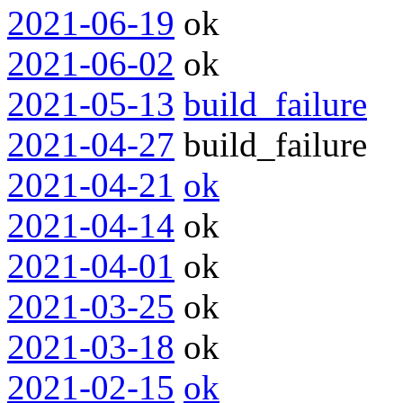
2021-06-19
ok
2021-06-02
ok
2021-05-13
build_failure
2021-04-27
build_failure
2021-04-21
ok
2021-04-14
ok
2021-04-01
ok
2021-03-25
ok
2021-03-18
ok
2021-02-15
ok