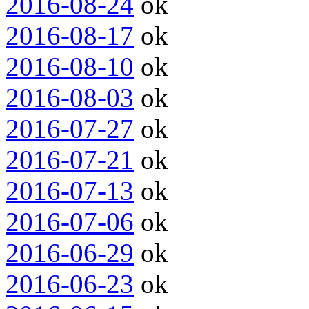
2016-08-24
ok
2016-08-17
ok
2016-08-10
ok
2016-08-03
ok
2016-07-27
ok
2016-07-21
ok
2016-07-13
ok
2016-07-06
ok
2016-06-29
ok
2016-06-23
ok