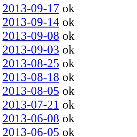
2013-09-17
ok
2013-09-14
ok
2013-09-08
ok
2013-09-03
ok
2013-08-25
ok
2013-08-18
ok
2013-08-05
ok
2013-07-21
ok
2013-06-08
ok
2013-06-05
ok