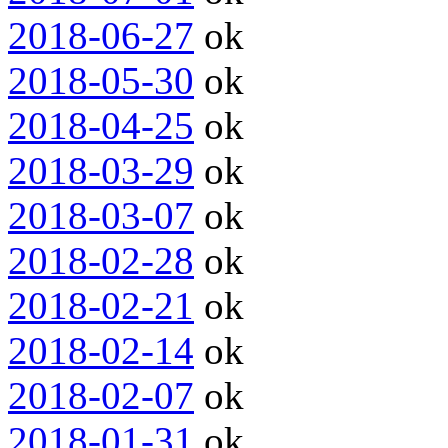
2018-06-27
ok
2018-05-30
ok
2018-04-25
ok
2018-03-29
ok
2018-03-07
ok
2018-02-28
ok
2018-02-21
ok
2018-02-14
ok
2018-02-07
ok
2018-01-31
ok