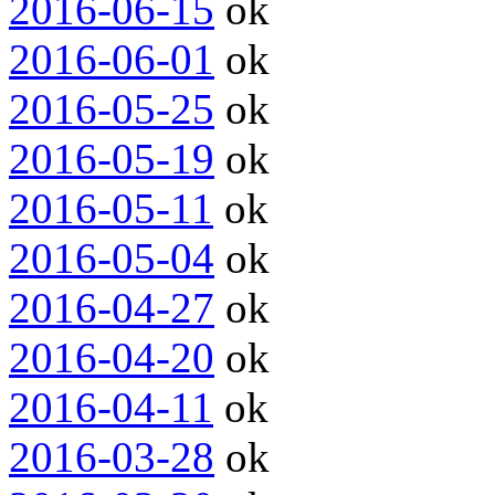
2016-06-15
ok
2016-06-01
ok
2016-05-25
ok
2016-05-19
ok
2016-05-11
ok
2016-05-04
ok
2016-04-27
ok
2016-04-20
ok
2016-04-11
ok
2016-03-28
ok