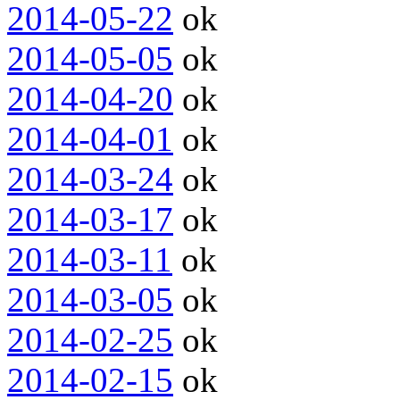
2014-05-22
ok
2014-05-05
ok
2014-04-20
ok
2014-04-01
ok
2014-03-24
ok
2014-03-17
ok
2014-03-11
ok
2014-03-05
ok
2014-02-25
ok
2014-02-15
ok