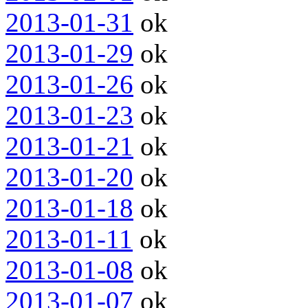
2013-01-31
ok
2013-01-29
ok
2013-01-26
ok
2013-01-23
ok
2013-01-21
ok
2013-01-20
ok
2013-01-18
ok
2013-01-11
ok
2013-01-08
ok
2013-01-07
ok