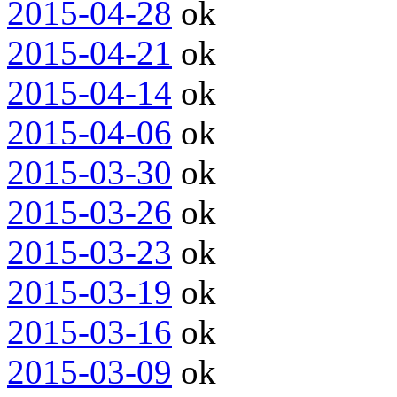
2015-04-28
ok
2015-04-21
ok
2015-04-14
ok
2015-04-06
ok
2015-03-30
ok
2015-03-26
ok
2015-03-23
ok
2015-03-19
ok
2015-03-16
ok
2015-03-09
ok