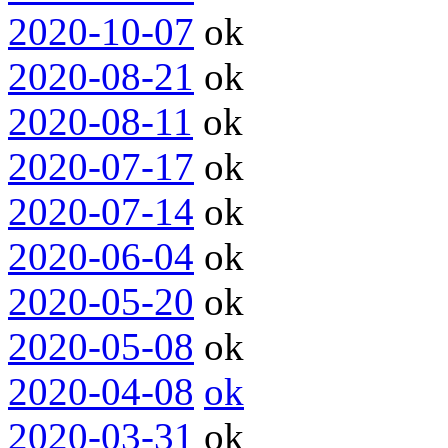
2020-10-07
ok
2020-08-21
ok
2020-08-11
ok
2020-07-17
ok
2020-07-14
ok
2020-06-04
ok
2020-05-20
ok
2020-05-08
ok
2020-04-08
ok
2020-03-31
ok