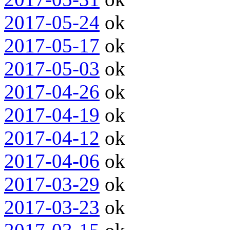
2017-05-24
ok
2017-05-17
ok
2017-05-03
ok
2017-04-26
ok
2017-04-19
ok
2017-04-12
ok
2017-04-06
ok
2017-03-29
ok
2017-03-23
ok