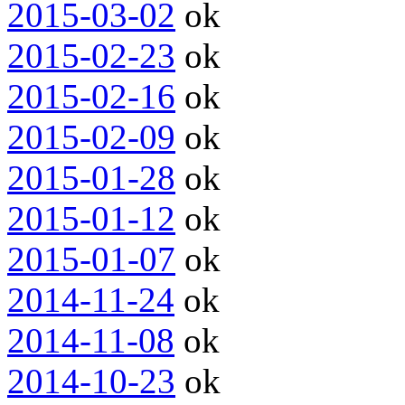
2015-03-02
ok
2015-02-23
ok
2015-02-16
ok
2015-02-09
ok
2015-01-28
ok
2015-01-12
ok
2015-01-07
ok
2014-11-24
ok
2014-11-08
ok
2014-10-23
ok