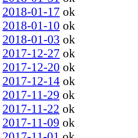
2018-01-17
ok
2018-01-10
ok
2018-01-03
ok
2017-12-27
ok
2017-12-20
ok
2017-12-14
ok
2017-11-29
ok
2017-11-22
ok
2017-11-09
ok
2017-11-01
ok