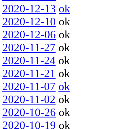
2020-12-13
ok
2020-12-10
ok
2020-12-06
ok
2020-11-27
ok
2020-11-24
ok
2020-11-21
ok
2020-11-07
ok
2020-11-02
ok
2020-10-26
ok
2020-10-19
ok