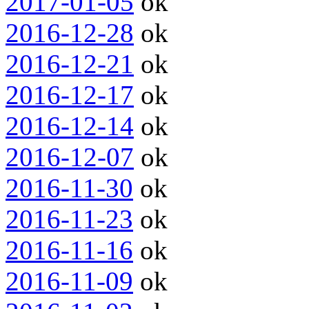
2017-01-05
ok
2016-12-28
ok
2016-12-21
ok
2016-12-17
ok
2016-12-14
ok
2016-12-07
ok
2016-11-30
ok
2016-11-23
ok
2016-11-16
ok
2016-11-09
ok