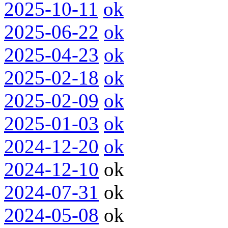
2025-10-11
ok
2025-06-22
ok
2025-04-23
ok
2025-02-18
ok
2025-02-09
ok
2025-01-03
ok
2024-12-20
ok
2024-12-10
ok
2024-07-31
ok
2024-05-08
ok