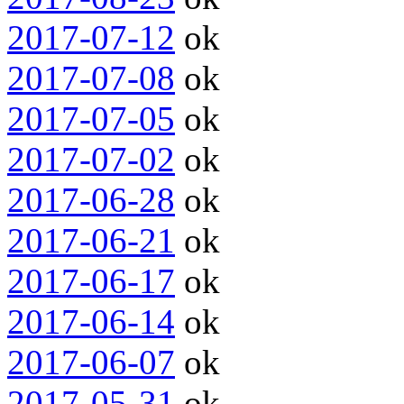
2017-07-12
ok
2017-07-08
ok
2017-07-05
ok
2017-07-02
ok
2017-06-28
ok
2017-06-21
ok
2017-06-17
ok
2017-06-14
ok
2017-06-07
ok
2017-05-31
ok