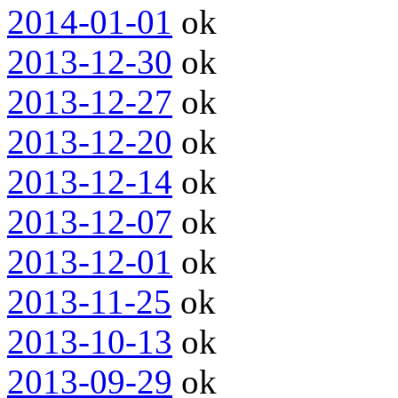
2014-01-01
ok
2013-12-30
ok
2013-12-27
ok
2013-12-20
ok
2013-12-14
ok
2013-12-07
ok
2013-12-01
ok
2013-11-25
ok
2013-10-13
ok
2013-09-29
ok