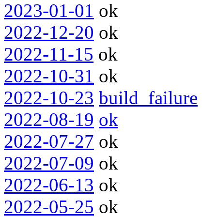
2023-01-01
ok
2022-12-20
ok
2022-11-15
ok
2022-10-31
ok
2022-10-23
build_failure
2022-08-19
ok
2022-07-27
ok
2022-07-09
ok
2022-06-13
ok
2022-05-25
ok