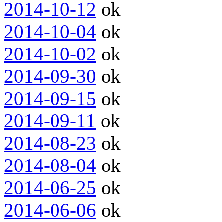
2014-10-12
ok
2014-10-04
ok
2014-10-02
ok
2014-09-30
ok
2014-09-15
ok
2014-09-11
ok
2014-08-23
ok
2014-08-04
ok
2014-06-25
ok
2014-06-06
ok