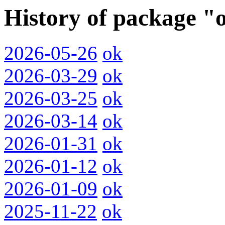
History of package "
2026-05-26
ok
2026-03-29
ok
2026-03-25
ok
2026-03-14
ok
2026-01-31
ok
2026-01-12
ok
2026-01-09
ok
2025-11-22
ok