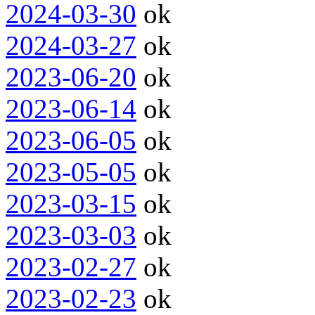
2024-03-30
ok
2024-03-27
ok
2023-06-20
ok
2023-06-14
ok
2023-06-05
ok
2023-05-05
ok
2023-03-15
ok
2023-03-03
ok
2023-02-27
ok
2023-02-23
ok