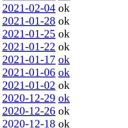
2021-02-04
ok
2021-01-28
ok
2021-01-25
ok
2021-01-22
ok
2021-01-17
ok
2021-01-06
ok
2021-01-02
ok
2020-12-29
ok
2020-12-26
ok
2020-12-18
ok