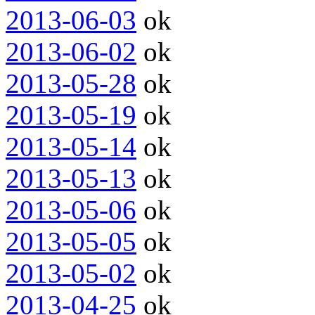
2013-06-03
ok
2013-06-02
ok
2013-05-28
ok
2013-05-19
ok
2013-05-14
ok
2013-05-13
ok
2013-05-06
ok
2013-05-05
ok
2013-05-02
ok
2013-04-25
ok