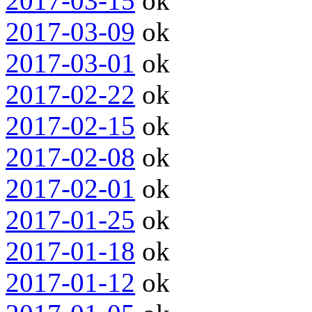
2017-03-15
ok
2017-03-09
ok
2017-03-01
ok
2017-02-22
ok
2017-02-15
ok
2017-02-08
ok
2017-02-01
ok
2017-01-25
ok
2017-01-18
ok
2017-01-12
ok