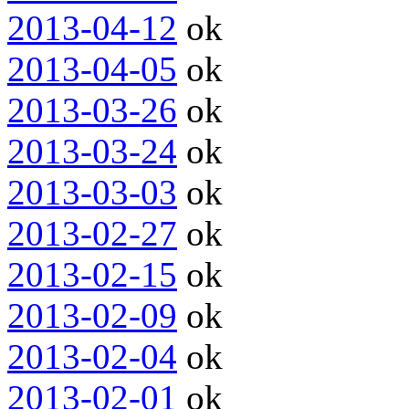
2013-04-12
ok
2013-04-05
ok
2013-03-26
ok
2013-03-24
ok
2013-03-03
ok
2013-02-27
ok
2013-02-15
ok
2013-02-09
ok
2013-02-04
ok
2013-02-01
ok