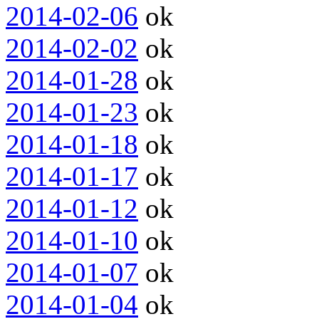
2014-02-06
ok
2014-02-02
ok
2014-01-28
ok
2014-01-23
ok
2014-01-18
ok
2014-01-17
ok
2014-01-12
ok
2014-01-10
ok
2014-01-07
ok
2014-01-04
ok