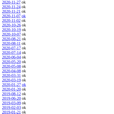
2020-11-27
ok
2020-11-24
ok
2020-11-21
ok
2020-11-07
ok
2020-11-02
ok
2020-10-26
ok
2020-10-19
ok
2020-10-07
ok
2020-08-21
ok
2020-08-11
ok
2020-07-17
ok
2020-07-14
ok
2020-06-04
ok
2020-05-20
ok
2020-05-08
ok
2020-04-08
ok
2020-03-31
ok
2020-03-19
ok
2020-01-27
ok
2020-01-20
ok
2019-08-12
ok
2019-06-20
ok
2019-03-09
ok
2019-02-03
ok
2019-01-21
ok