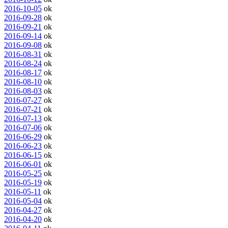
2016-10-05
ok
2016-09-28
ok
2016-09-21
ok
2016-09-14
ok
2016-09-08
ok
2016-08-31
ok
2016-08-24
ok
2016-08-17
ok
2016-08-10
ok
2016-08-03
ok
2016-07-27
ok
2016-07-21
ok
2016-07-13
ok
2016-07-06
ok
2016-06-29
ok
2016-06-23
ok
2016-06-15
ok
2016-06-01
ok
2016-05-25
ok
2016-05-19
ok
2016-05-11
ok
2016-05-04
ok
2016-04-27
ok
2016-04-20
ok