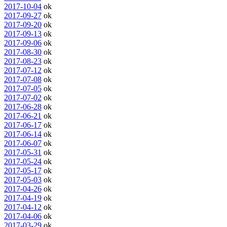
2017-10-04
ok
2017-09-27
ok
2017-09-20
ok
2017-09-13
ok
2017-09-06
ok
2017-08-30
ok
2017-08-23
ok
2017-07-12
ok
2017-07-08
ok
2017-07-05
ok
2017-07-02
ok
2017-06-28
ok
2017-06-21
ok
2017-06-17
ok
2017-06-14
ok
2017-06-07
ok
2017-05-31
ok
2017-05-24
ok
2017-05-17
ok
2017-05-03
ok
2017-04-26
ok
2017-04-19
ok
2017-04-12
ok
2017-04-06
ok
2017-03-29
ok