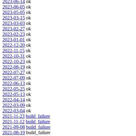
2023-06-14
ok
2023-06-05
ok
2023-05-05
ok
2023-03-15
ok
2023-03-03
ok
2023-02-27
ok
2023-02-23
ok
2023-01-01
ok
2022-12-20
ok
2022-11-15
ok
2022-10-31
ok
2022-10-23
ok
2022-08-19
ok
2022-07-27
ok
2022-07-09
ok
2022-06-13
ok
2022-05-25
ok
2022-05-13
ok
2022-04-14
ok
2022-03-09
ok
2022-03-04
ok
2021-11-23
build_failure
2021-11-12
build_failure
2021-09-08
build_failure
2021-08-19
build_failure