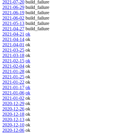
2021-07-20
build_failure
2021-06-29
build_failure
2021-06-19
build_failure
2021-06-02
build_failure
2021-05-13
build_failure
2021-04-27
build_failure
2021-04-21
ok
2021-04-14
ok
2021-04-01
ok
2021-03-25
ok
2021-03-18
ok
2021-02-15
ok
2021-02-04
ok
2021-01-28
ok
2021-01-25
ok
2021-01-22
ok
2021-01-17
ok
2021-01-06
ok
2021-01-02
ok
2020-12-29
ok
2020-12-26
ok
2020-12-18
ok
2020-12-13
ok
2020-12-10
ok
2020-12-06
ok