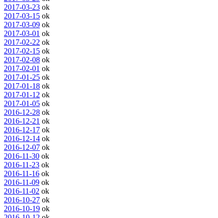
2017-03-23
ok
2017-03-15
ok
2017-03-09
ok
2017-03-01
ok
2017-02-22
ok
2017-02-15
ok
2017-02-08
ok
2017-02-01
ok
2017-01-25
ok
2017-01-18
ok
2017-01-12
ok
2017-01-05
ok
2016-12-28
ok
2016-12-21
ok
2016-12-17
ok
2016-12-14
ok
2016-12-07
ok
2016-11-30
ok
2016-11-23
ok
2016-11-16
ok
2016-11-09
ok
2016-11-02
ok
2016-10-27
ok
2016-10-19
ok
2016-10-12
ok