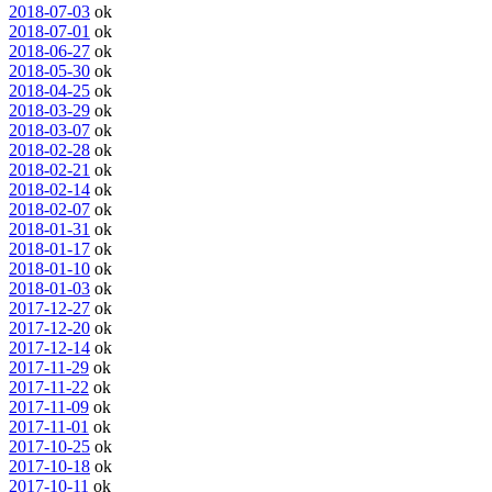
2018-07-03
ok
2018-07-01
ok
2018-06-27
ok
2018-05-30
ok
2018-04-25
ok
2018-03-29
ok
2018-03-07
ok
2018-02-28
ok
2018-02-21
ok
2018-02-14
ok
2018-02-07
ok
2018-01-31
ok
2018-01-17
ok
2018-01-10
ok
2018-01-03
ok
2017-12-27
ok
2017-12-20
ok
2017-12-14
ok
2017-11-29
ok
2017-11-22
ok
2017-11-09
ok
2017-11-01
ok
2017-10-25
ok
2017-10-18
ok
2017-10-11
ok