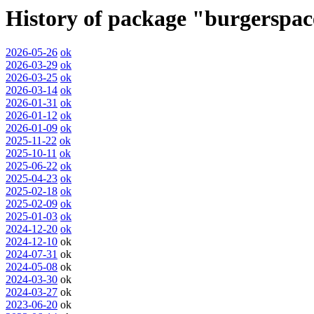
History of package "burgerspa
2026-05-26
ok
2026-03-29
ok
2026-03-25
ok
2026-03-14
ok
2026-01-31
ok
2026-01-12
ok
2026-01-09
ok
2025-11-22
ok
2025-10-11
ok
2025-06-22
ok
2025-04-23
ok
2025-02-18
ok
2025-02-09
ok
2025-01-03
ok
2024-12-20
ok
2024-12-10
ok
2024-07-31
ok
2024-05-08
ok
2024-03-30
ok
2024-03-27
ok
2023-06-20
ok