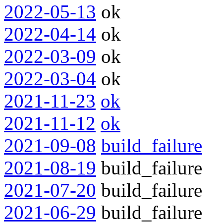
2022-05-13
ok
2022-04-14
ok
2022-03-09
ok
2022-03-04
ok
2021-11-23
ok
2021-11-12
ok
2021-09-08
build_failure
2021-08-19
build_failure
2021-07-20
build_failure
2021-06-29
build_failure