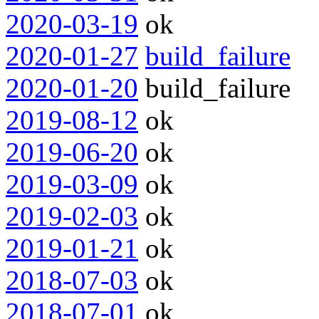
2020-03-19
ok
2020-01-27
build_failure
2020-01-20
build_failure
2019-08-12
ok
2019-06-20
ok
2019-03-09
ok
2019-02-03
ok
2019-01-21
ok
2018-07-03
ok
2018-07-01
ok