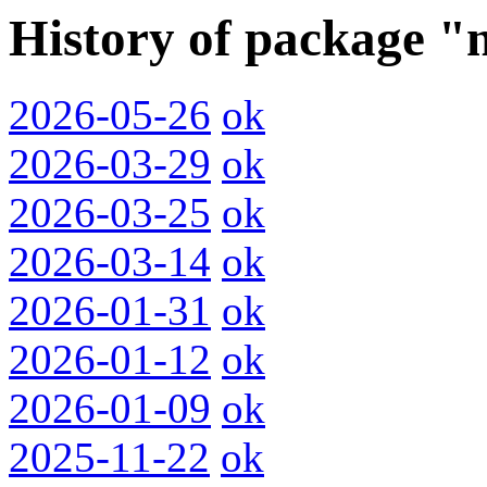
History of package "
2026-05-26
ok
2026-03-29
ok
2026-03-25
ok
2026-03-14
ok
2026-01-31
ok
2026-01-12
ok
2026-01-09
ok
2025-11-22
ok