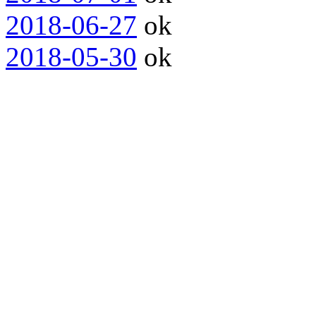
2018-06-27
ok
2018-05-30
ok