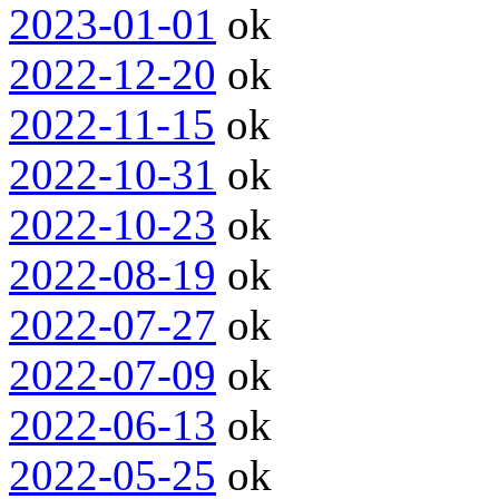
2023-01-01
ok
2022-12-20
ok
2022-11-15
ok
2022-10-31
ok
2022-10-23
ok
2022-08-19
ok
2022-07-27
ok
2022-07-09
ok
2022-06-13
ok
2022-05-25
ok