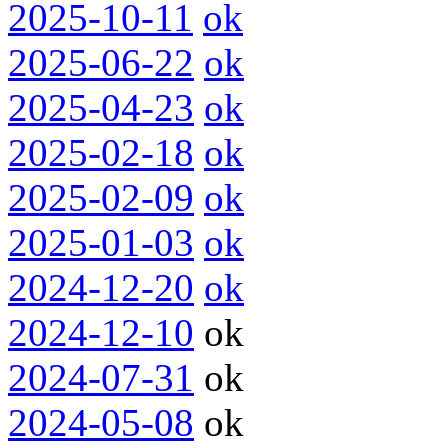
2025-10-11
ok
2025-06-22
ok
2025-04-23
ok
2025-02-18
ok
2025-02-09
ok
2025-01-03
ok
2024-12-20
ok
2024-12-10
ok
2024-07-31
ok
2024-05-08
ok