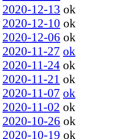
2020-12-13
ok
2020-12-10
ok
2020-12-06
ok
2020-11-27
ok
2020-11-24
ok
2020-11-21
ok
2020-11-07
ok
2020-11-02
ok
2020-10-26
ok
2020-10-19
ok