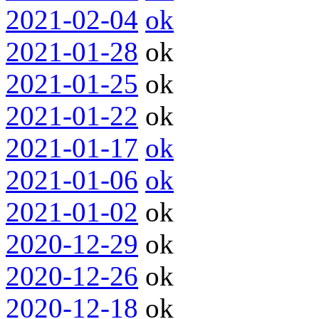
2021-02-04
ok
2021-01-28
ok
2021-01-25
ok
2021-01-22
ok
2021-01-17
ok
2021-01-06
ok
2021-01-02
ok
2020-12-29
ok
2020-12-26
ok
2020-12-18
ok