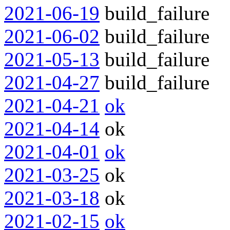
2021-06-19
build_failure
2021-06-02
build_failure
2021-05-13
build_failure
2021-04-27
build_failure
2021-04-21
ok
2021-04-14
ok
2021-04-01
ok
2021-03-25
ok
2021-03-18
ok
2021-02-15
ok