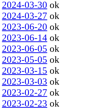
2024-03-30
ok
2024-03-27
ok
2023-06-20
ok
2023-06-14
ok
2023-06-05
ok
2023-05-05
ok
2023-03-15
ok
2023-03-03
ok
2023-02-27
ok
2023-02-23
ok