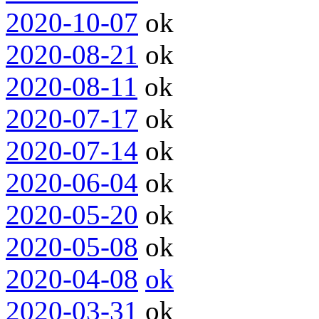
2020-10-07
ok
2020-08-21
ok
2020-08-11
ok
2020-07-17
ok
2020-07-14
ok
2020-06-04
ok
2020-05-20
ok
2020-05-08
ok
2020-04-08
ok
2020-03-31
ok