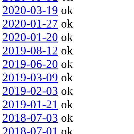
2020-03-19
ok
2020-01-27
ok
2020-01-20
ok
2019-08-12
ok
2019-06-20
ok
2019-03-09
ok
2019-02-03
ok
2019-01-21
ok
2018-07-03
ok
2018-07-01
ok