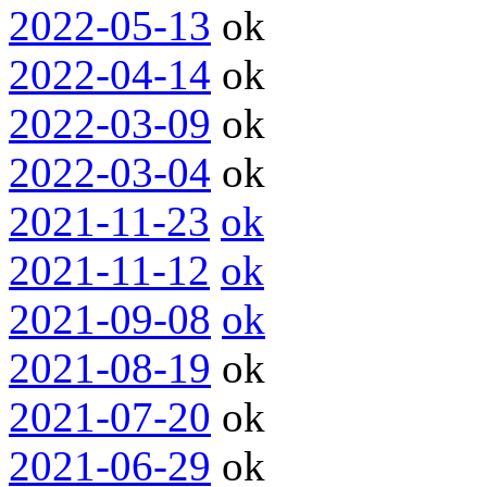
2022-05-13
ok
2022-04-14
ok
2022-03-09
ok
2022-03-04
ok
2021-11-23
ok
2021-11-12
ok
2021-09-08
ok
2021-08-19
ok
2021-07-20
ok
2021-06-29
ok