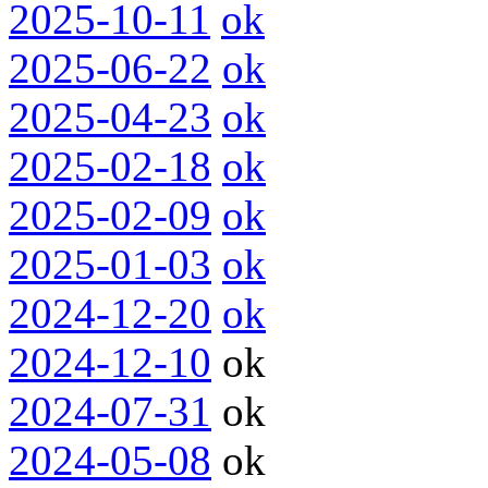
2025-10-11
ok
2025-06-22
ok
2025-04-23
ok
2025-02-18
ok
2025-02-09
ok
2025-01-03
ok
2024-12-20
ok
2024-12-10
ok
2024-07-31
ok
2024-05-08
ok