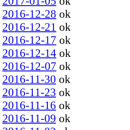
2017-01-05
ok
2016-12-28
ok
2016-12-21
ok
2016-12-17
ok
2016-12-14
ok
2016-12-07
ok
2016-11-30
ok
2016-11-23
ok
2016-11-16
ok
2016-11-09
ok