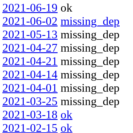
2021-06-19
ok
2021-06-02
missing_dep
2021-05-13
missing_dep
2021-04-27
missing_dep
2021-04-21
missing_dep
2021-04-14
missing_dep
2021-04-01
missing_dep
2021-03-25
missing_dep
2021-03-18
ok
2021-02-15
ok