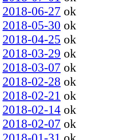
2018-06-27
ok
2018-05-30
ok
2018-04-25
ok
2018-03-29
ok
2018-03-07
ok
2018-02-28
ok
2018-02-21
ok
2018-02-14
ok
2018-02-07
ok
2018-01-31
ok