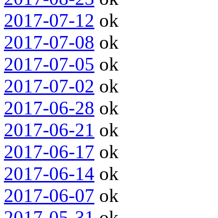
2017-07-12
ok
2017-07-08
ok
2017-07-05
ok
2017-07-02
ok
2017-06-28
ok
2017-06-21
ok
2017-06-17
ok
2017-06-14
ok
2017-06-07
ok
2017-05-31
ok