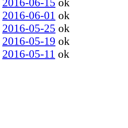
2016-06-15
ok
2016-06-01
ok
2016-05-25
ok
2016-05-19
ok
2016-05-11
ok