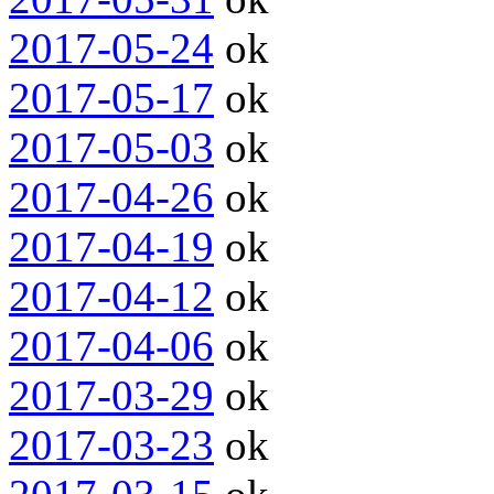
2017-05-24
ok
2017-05-17
ok
2017-05-03
ok
2017-04-26
ok
2017-04-19
ok
2017-04-12
ok
2017-04-06
ok
2017-03-29
ok
2017-03-23
ok