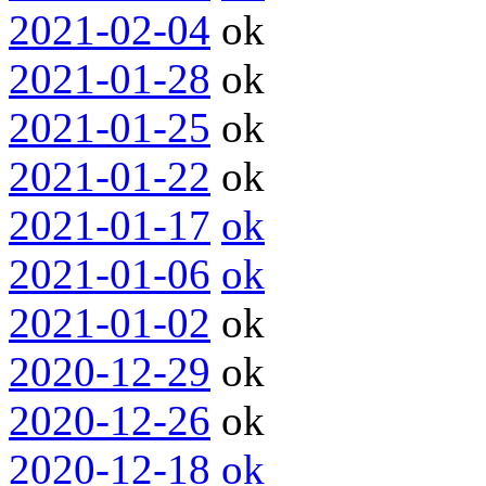
2021-02-04
ok
2021-01-28
ok
2021-01-25
ok
2021-01-22
ok
2021-01-17
ok
2021-01-06
ok
2021-01-02
ok
2020-12-29
ok
2020-12-26
ok
2020-12-18
ok