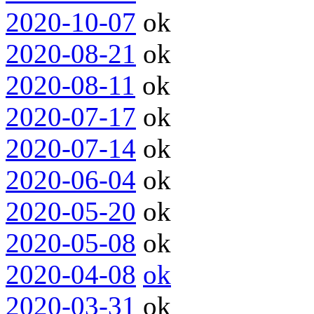
2020-10-07
ok
2020-08-21
ok
2020-08-11
ok
2020-07-17
ok
2020-07-14
ok
2020-06-04
ok
2020-05-20
ok
2020-05-08
ok
2020-04-08
ok
2020-03-31
ok