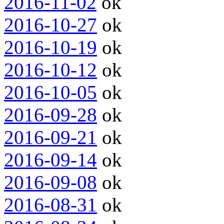
2016-11-02
ok
2016-10-27
ok
2016-10-19
ok
2016-10-12
ok
2016-10-05
ok
2016-09-28
ok
2016-09-21
ok
2016-09-14
ok
2016-09-08
ok
2016-08-31
ok