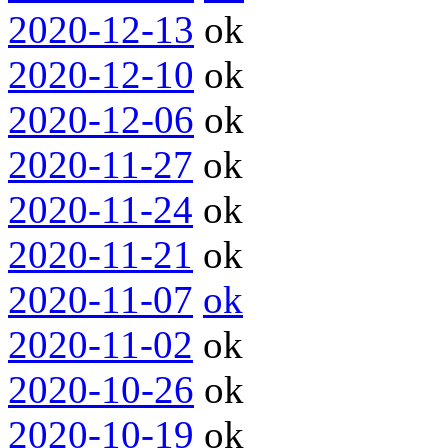
2020-12-13
ok
2020-12-10
ok
2020-12-06
ok
2020-11-27
ok
2020-11-24
ok
2020-11-21
ok
2020-11-07
ok
2020-11-02
ok
2020-10-26
ok
2020-10-19
ok