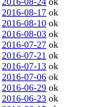
2016-08-24
ok
2016-08-17
ok
2016-08-10
ok
2016-08-03
ok
2016-07-27
ok
2016-07-21
ok
2016-07-13
ok
2016-07-06
ok
2016-06-29
ok
2016-06-23
ok