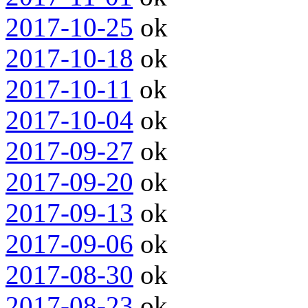
2017-10-25
ok
2017-10-18
ok
2017-10-11
ok
2017-10-04
ok
2017-09-27
ok
2017-09-20
ok
2017-09-13
ok
2017-09-06
ok
2017-08-30
ok
2017-08-23
ok