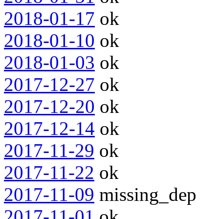
2018-01-17
ok
2018-01-10
ok
2018-01-03
ok
2017-12-27
ok
2017-12-20
ok
2017-12-14
ok
2017-11-29
ok
2017-11-22
ok
2017-11-09
missing_dep
2017-11-01
ok