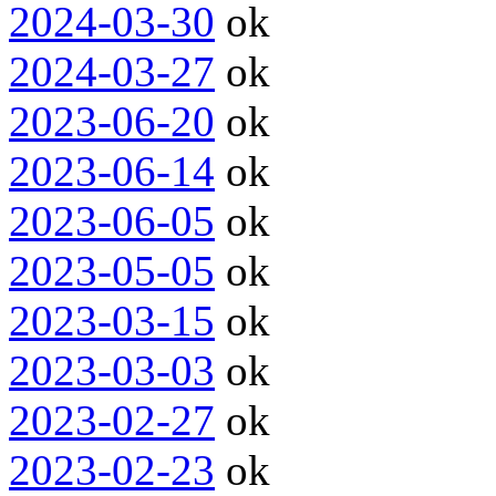
2024-03-30
ok
2024-03-27
ok
2023-06-20
ok
2023-06-14
ok
2023-06-05
ok
2023-05-05
ok
2023-03-15
ok
2023-03-03
ok
2023-02-27
ok
2023-02-23
ok