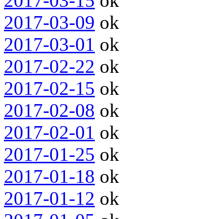
2017-03-15
ok
2017-03-09
ok
2017-03-01
ok
2017-02-22
ok
2017-02-15
ok
2017-02-08
ok
2017-02-01
ok
2017-01-25
ok
2017-01-18
ok
2017-01-12
ok