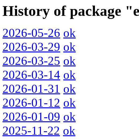
History of package "
2026-05-26
ok
2026-03-29
ok
2026-03-25
ok
2026-03-14
ok
2026-01-31
ok
2026-01-12
ok
2026-01-09
ok
2025-11-22
ok