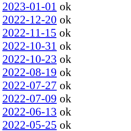
2023-01-01
ok
2022-12-20
ok
2022-11-15
ok
2022-10-31
ok
2022-10-23
ok
2022-08-19
ok
2022-07-27
ok
2022-07-09
ok
2022-06-13
ok
2022-05-25
ok