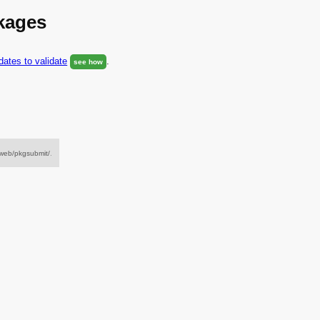
ckages
ates to validate
.
see how
/web/pkgsubmit/
.