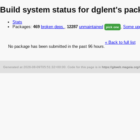
Build system status for dglent's pa
Stats
Packages:
469
broken
deps.
,
12287
unmaintained
,
Some upd
pick one
« Back to full list
No package has been submitted in the past 96 hours.
Generated at 2026-08-09T05:51:32+00:00. Code for this page is in
https://gitweb.mageia.org