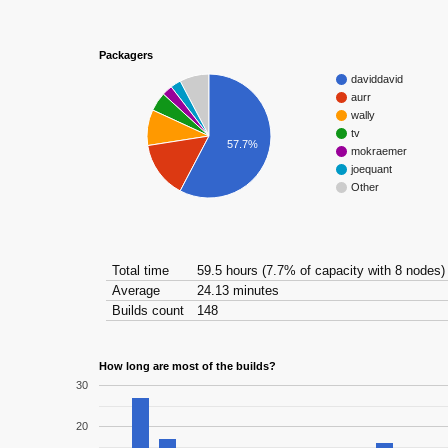
Packagers
daviddavid
aurr
wally
tv
57.7%
mokraemer
joequant
Other
Total time
59.5 hours (7.7% of capacity with 8 nodes)
Average
24.13 minutes
Builds count
148
How long are most of the builds?
30
20