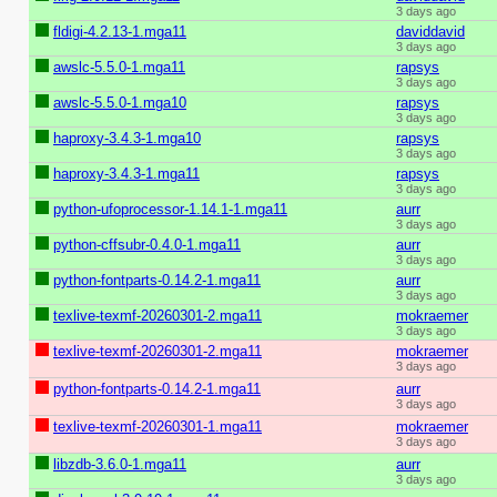
3 days ago
fldigi-4.2.13-1.mga11
daviddavid
3 days ago
awslc-5.5.0-1.mga11
rapsys
3 days ago
awslc-5.5.0-1.mga10
rapsys
3 days ago
haproxy-3.4.3-1.mga10
rapsys
3 days ago
haproxy-3.4.3-1.mga11
rapsys
3 days ago
python-ufoprocessor-1.14.1-1.mga11
aurr
3 days ago
python-cffsubr-0.4.0-1.mga11
aurr
3 days ago
python-fontparts-0.14.2-1.mga11
aurr
3 days ago
texlive-texmf-20260301-2.mga11
mokraemer
3 days ago
texlive-texmf-20260301-2.mga11
mokraemer
3 days ago
python-fontparts-0.14.2-1.mga11
aurr
3 days ago
texlive-texmf-20260301-1.mga11
mokraemer
3 days ago
libzdb-3.6.0-1.mga11
aurr
3 days ago