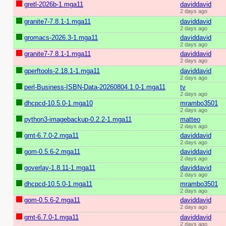
gretl-2026b-1.mga11
daviddavid
2 days ago
granite7-7.8.1-1.mga11
daviddavid
2 days ago
gromacs-2026.3-1.mga11
daviddavid
2 days ago
granite7-7.8.1-1.mga11
daviddavid
2 days ago
gperftools-2.18.1-1.mga11
daviddavid
2 days ago
perl-Business-ISBN-Data-20260804.1.0-1.mga11
tv
2 days ago
dhcpcd-10.5.0-1.mga10
mrambo3501
2 days ago
python3-imagebackup-0.2.2-1.mga11
matteo
2 days ago
gmt-6.7.0-2.mga11
daviddavid
2 days ago
gom-0.5.6-2.mga11
daviddavid
2 days ago
goverlay-1.8.11-1.mga11
daviddavid
2 days ago
dhcpcd-10.5.0-1.mga11
mrambo3501
2 days ago
gom-0.5.6-2.mga11
daviddavid
2 days ago
gmt-6.7.0-1.mga11
daviddavid
2 days ago