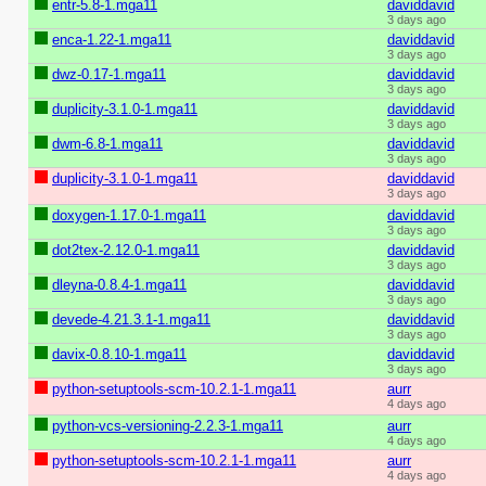
entr-5.8-1.mga11
daviddavid
3 days ago
enca-1.22-1.mga11
daviddavid
3 days ago
dwz-0.17-1.mga11
daviddavid
3 days ago
duplicity-3.1.0-1.mga11
daviddavid
3 days ago
dwm-6.8-1.mga11
daviddavid
3 days ago
duplicity-3.1.0-1.mga11
daviddavid
3 days ago
doxygen-1.17.0-1.mga11
daviddavid
3 days ago
dot2tex-2.12.0-1.mga11
daviddavid
3 days ago
dleyna-0.8.4-1.mga11
daviddavid
3 days ago
devede-4.21.3.1-1.mga11
daviddavid
3 days ago
davix-0.8.10-1.mga11
daviddavid
3 days ago
python-setuptools-scm-10.2.1-1.mga11
aurr
4 days ago
python-vcs-versioning-2.2.3-1.mga11
aurr
4 days ago
python-setuptools-scm-10.2.1-1.mga11
aurr
4 days ago