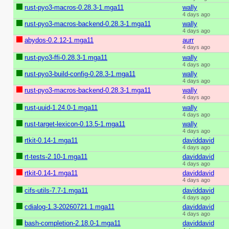
rust-pyo3-macros-0.28.3-1.mga11
wally
4 days ago
rust-pyo3-macros-backend-0.28.3-1.mga11
wally
4 days ago
abydos-0.2.12-1.mga11
aurr
4 days ago
rust-pyo3-ffi-0.28.3-1.mga11
wally
4 days ago
rust-pyo3-build-config-0.28.3-1.mga11
wally
4 days ago
rust-pyo3-macros-backend-0.28.3-1.mga11
wally
4 days ago
rust-uuid-1.24.0-1.mga11
wally
4 days ago
rust-target-lexicon-0.13.5-1.mga11
wally
4 days ago
rtkit-0.14-1.mga11
daviddavid
4 days ago
rt-tests-2.10-1.mga11
daviddavid
4 days ago
rtkit-0.14-1.mga11
daviddavid
4 days ago
cifs-utils-7.7-1.mga11
daviddavid
4 days ago
cdialog-1.3-20260721.1.mga11
daviddavid
4 days ago
bash-completion-2.18.0-1.mga11
daviddavid