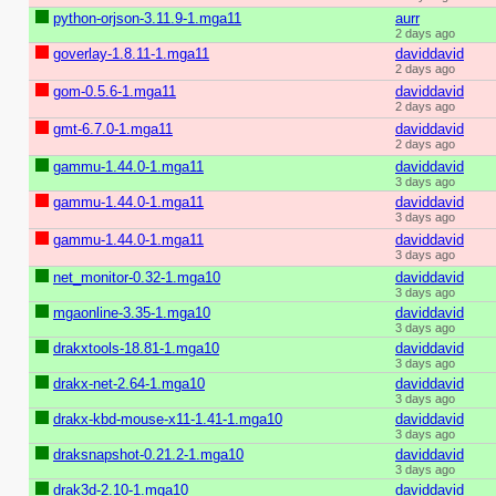
python-orjson-3.11.9-1.mga11
aurr
2 days ago
goverlay-1.8.11-1.mga11
daviddavid
2 days ago
gom-0.5.6-1.mga11
daviddavid
2 days ago
gmt-6.7.0-1.mga11
daviddavid
2 days ago
gammu-1.44.0-1.mga11
daviddavid
3 days ago
gammu-1.44.0-1.mga11
daviddavid
3 days ago
gammu-1.44.0-1.mga11
daviddavid
3 days ago
net_monitor-0.32-1.mga10
daviddavid
3 days ago
mgaonline-3.35-1.mga10
daviddavid
3 days ago
drakxtools-18.81-1.mga10
daviddavid
3 days ago
drakx-net-2.64-1.mga10
daviddavid
3 days ago
drakx-kbd-mouse-x11-1.41-1.mga10
daviddavid
3 days ago
draksnapshot-0.21.2-1.mga10
daviddavid
3 days ago
drak3d-2.10-1.mga10
daviddavid