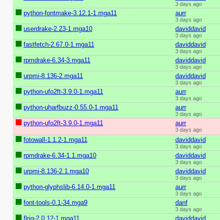
3 days ago
python-fontmake-3.12.1-1.mga11
aurr
3 days ago
userdrake-2.23-1.mga10
daviddavid
3 days ago
fastfetch-2.67.0-1.mga11
daviddavid
3 days ago
rpmdrake-6.34-3.mga11
daviddavid
3 days ago
urpmi-8.136-2.mga11
daviddavid
3 days ago
python-ufo2ft-3.9.0-1.mga11
aurr
3 days ago
python-uharfbuzz-0.55.0-1.mga11
aurr
3 days ago
python-ufo2ft-3.9.0-1.mga11
aurr
3 days ago
fotowall-1.1.2-1.mga11
daviddavid
3 days ago
rpmdrake-6.34-1.1.mga10
daviddavid
3 days ago
urpmi-8.136-2.1.mga10
daviddavid
3 days ago
python-glyphslib-6.14.0-1.mga11
aurr
3 days ago
font-tools-0.1-34.mga9
danf
3 days ago
flrig-2.0.12-1.mga11
daviddavid