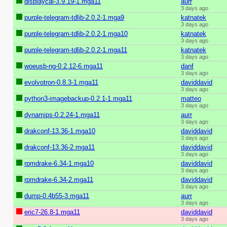
displaycal-3.9.19-1.mga11
aurr
3 days ago
purple-telegram-tdlib-2.0.2-1.mga9
katnatek
3 days ago
purple-telegram-tdlib-2.0.2-1.mga10
katnatek
3 days ago
purple-telegram-tdlib-2.0.2-1.mga11
katnatek
3 days ago
woeusb-ng-0.2.12-6.mga11
danf
3 days ago
evolvotron-0.8.3-1.mga11
daviddavid
3 days ago
python3-imagebackup-0.2.1-1.mga11
matteo
3 days ago
dynamips-0.2.24-1.mga11
aurr
3 days ago
drakconf-13.36-1.mga10
daviddavid
3 days ago
drakconf-13.36-2.mga11
daviddavid
3 days ago
rpmdrake-6.34-1.mga10
daviddavid
3 days ago
rpmdrake-6.34-2.mga11
daviddavid
3 days ago
dump-0.4b55-3.mga11
aurr
3 days ago
eric7-26.8-1.mga11
daviddavid
3 days ago