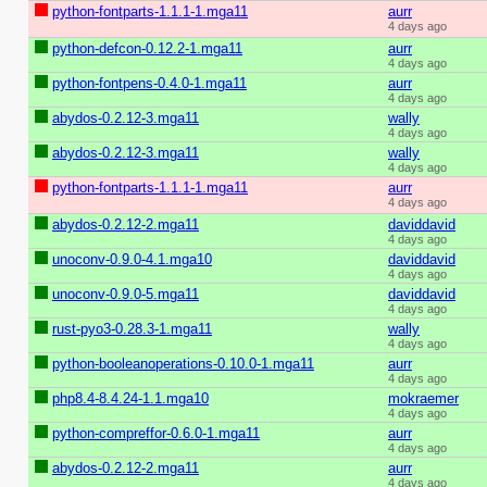
python-fontparts-1.1.1-1.mga11
aurr
4 days ago
python-defcon-0.12.2-1.mga11
aurr
4 days ago
python-fontpens-0.4.0-1.mga11
aurr
4 days ago
abydos-0.2.12-3.mga11
wally
4 days ago
abydos-0.2.12-3.mga11
wally
4 days ago
python-fontparts-1.1.1-1.mga11
aurr
4 days ago
abydos-0.2.12-2.mga11
daviddavid
4 days ago
unoconv-0.9.0-4.1.mga10
daviddavid
4 days ago
unoconv-0.9.0-5.mga11
daviddavid
4 days ago
rust-pyo3-0.28.3-1.mga11
wally
4 days ago
python-booleanoperations-0.10.0-1.mga11
aurr
4 days ago
php8.4-8.4.24-1.1.mga10
mokraemer
4 days ago
python-compreffor-0.6.0-1.mga11
aurr
4 days ago
abydos-0.2.12-2.mga11
aurr
4 days ago