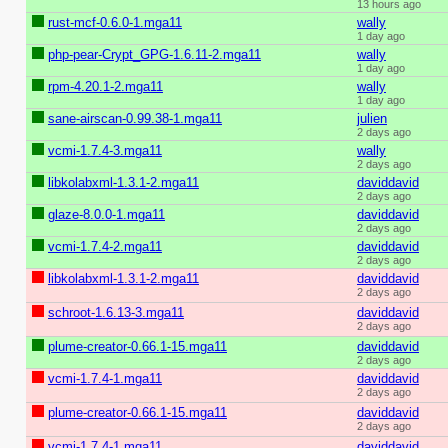
13 hours ago
rust-mcf-0.6.0-1.mga11
wally
1 day ago
php-pear-Crypt_GPG-1.6.11-2.mga11
wally
1 day ago
rpm-4.20.1-2.mga11
wally
1 day ago
sane-airscan-0.99.38-1.mga11
julien
2 days ago
vcmi-1.7.4-3.mga11
wally
2 days ago
libkolabxml-1.3.1-2.mga11
daviddavid
2 days ago
glaze-8.0.0-1.mga11
daviddavid
2 days ago
vcmi-1.7.4-2.mga11
daviddavid
2 days ago
libkolabxml-1.3.1-2.mga11
daviddavid
2 days ago
schroot-1.6.13-3.mga11
daviddavid
2 days ago
plume-creator-0.66.1-15.mga11
daviddavid
2 days ago
vcmi-1.7.4-1.mga11
daviddavid
2 days ago
plume-creator-0.66.1-15.mga11
daviddavid
2 days ago
vcmi-1.7.4-1.mga11
daviddavid