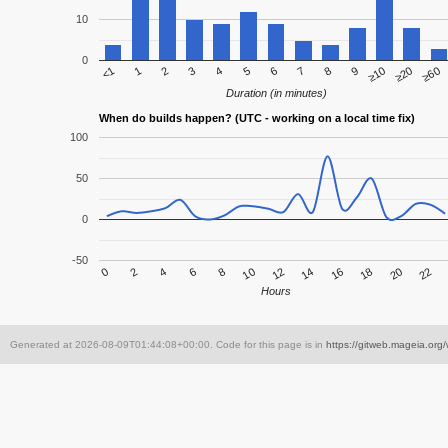
10
0
7
<1
6
≥60
5
≥20
4
≥10
3
9
2
8
1
Duration (in minutes)
When do builds happen? (UTC - working on a local time fix)
100
50
0
-50
4
10
16
22
2
8
14
20
0
6
12
18
Hours
Generated at 2026-08-09T01:44:08+00:00. Code for this page is in
https://gitweb.mageia.org