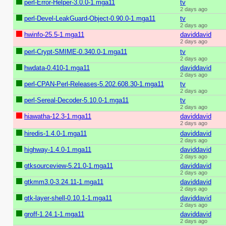
perl-Error-Helper-3.0.0-1.mga11
tv
2 days ago
perl-Devel-LeakGuard-Object-0.90.0-1.mga11
tv
2 days ago
hwinfo-25.5-1.mga11
daviddavid
2 days ago
perl-Crypt-SMIME-0.340.0-1.mga11
tv
2 days ago
hwdata-0.410-1.mga11
daviddavid
2 days ago
perl-CPAN-Perl-Releases-5.202.608.30-1.mga11
tv
2 days ago
perl-Sereal-Decoder-5.10.0-1.mga11
tv
2 days ago
hiawatha-12.3-1.mga11
daviddavid
2 days ago
hiredis-1.4.0-1.mga11
daviddavid
2 days ago
highway-1.4.0-1.mga11
daviddavid
2 days ago
gtksourceview-5.21.0-1.mga11
daviddavid
2 days ago
gtkmm3.0-3.24.11-1.mga11
daviddavid
2 days ago
gtk-layer-shell-0.10.1-1.mga11
daviddavid
2 days ago
groff-1.24.1-1.mga11
daviddavid
2 days ago