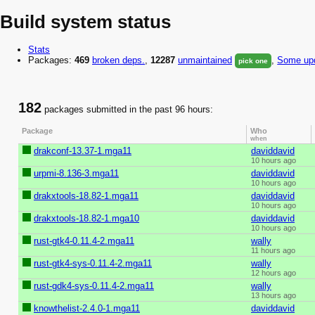
Build system status
Stats
Packages:
469
broken
deps.
,
12287
unmaintained
,
Some upd
pick one
182
packages submitted in the past 96 hours:
Package
Who
when
drakconf-13.37-1.mga11
daviddavid
10 hours ago
urpmi-8.136-3.mga11
daviddavid
10 hours ago
drakxtools-18.82-1.mga11
daviddavid
10 hours ago
drakxtools-18.82-1.mga10
daviddavid
10 hours ago
rust-gtk4-0.11.4-2.mga11
wally
11 hours ago
rust-gtk4-sys-0.11.4-2.mga11
wally
12 hours ago
rust-gdk4-sys-0.11.4-2.mga11
wally
13 hours ago
knowthelist-2.4.0-1.mga11
daviddavid