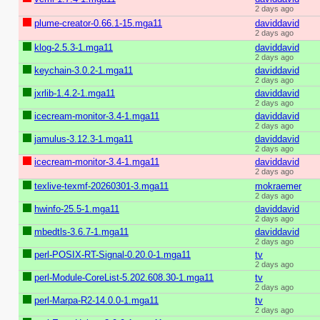
2 days ago
plume-creator-0.66.1-15.mga11
daviddavid
2 days ago
klog-2.5.3-1.mga11
daviddavid
2 days ago
keychain-3.0.2-1.mga11
daviddavid
2 days ago
jxrlib-1.4.2-1.mga11
daviddavid
2 days ago
icecream-monitor-3.4-1.mga11
daviddavid
2 days ago
jamulus-3.12.3-1.mga11
daviddavid
2 days ago
icecream-monitor-3.4-1.mga11
daviddavid
2 days ago
texlive-texmf-20260301-3.mga11
mokraemer
2 days ago
hwinfo-25.5-1.mga11
daviddavid
2 days ago
mbedtls-3.6.7-1.mga11
daviddavid
2 days ago
perl-POSIX-RT-Signal-0.20.0-1.mga11
tv
2 days ago
perl-Module-CoreList-5.202.608.30-1.mga11
tv
2 days ago
perl-Marpa-R2-14.0.0-1.mga11
tv
2 days ago