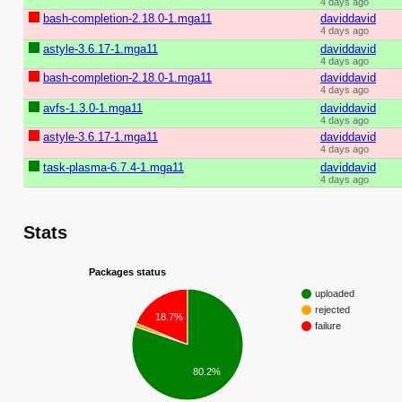
4 days ago
bash-completion-2.18.0-1.mga11
daviddavid
4 days ago
astyle-3.6.17-1.mga11
daviddavid
4 days ago
bash-completion-2.18.0-1.mga11
daviddavid
4 days ago
avfs-1.3.0-1.mga11
daviddavid
4 days ago
astyle-3.6.17-1.mga11
daviddavid
4 days ago
task-plasma-6.7.4-1.mga11
daviddavid
4 days ago
Stats
Packages status
uploaded
rejected
18.7%
failure
80.2%