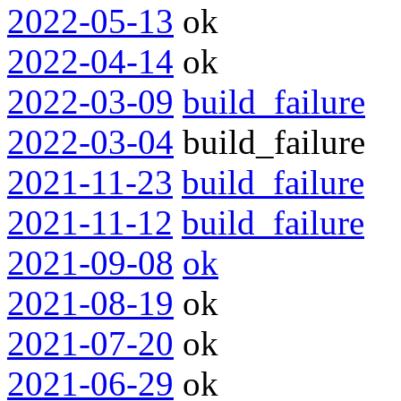
2022-05-13
ok
2022-04-14
ok
2022-03-09
build_failure
2022-03-04
build_failure
2021-11-23
build_failure
2021-11-12
build_failure
2021-09-08
ok
2021-08-19
ok
2021-07-20
ok
2021-06-29
ok