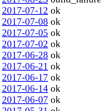
2017-07-12
ok
2017-07-08
ok
2017-07-05
ok
2017-07-02
ok
2017-06-28
ok
2017-06-21
ok
2017-06-17
ok
2017-06-14
ok
2017-06-07
ok
2017-05-31
ok