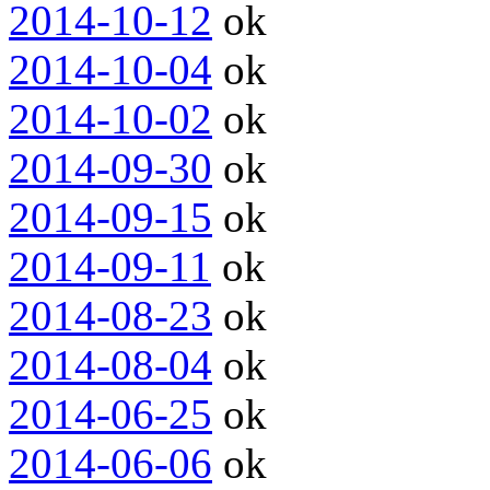
2014-10-12
ok
2014-10-04
ok
2014-10-02
ok
2014-09-30
ok
2014-09-15
ok
2014-09-11
ok
2014-08-23
ok
2014-08-04
ok
2014-06-25
ok
2014-06-06
ok