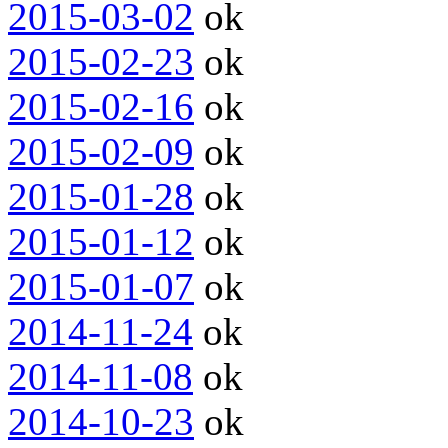
2015-03-02
ok
2015-02-23
ok
2015-02-16
ok
2015-02-09
ok
2015-01-28
ok
2015-01-12
ok
2015-01-07
ok
2014-11-24
ok
2014-11-08
ok
2014-10-23
ok