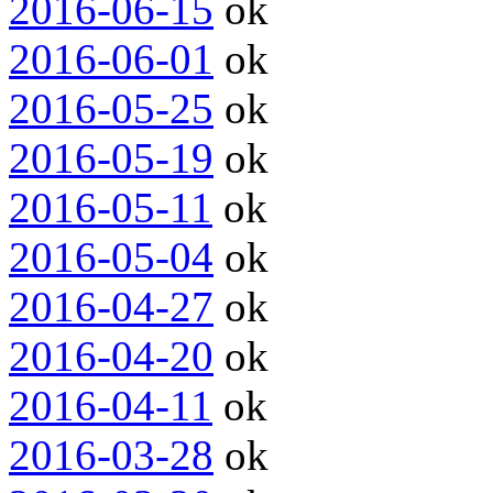
2016-06-15
ok
2016-06-01
ok
2016-05-25
ok
2016-05-19
ok
2016-05-11
ok
2016-05-04
ok
2016-04-27
ok
2016-04-20
ok
2016-04-11
ok
2016-03-28
ok