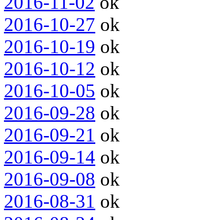
2016-11-02
ok
2016-10-27
ok
2016-10-19
ok
2016-10-12
ok
2016-10-05
ok
2016-09-28
ok
2016-09-21
ok
2016-09-14
ok
2016-09-08
ok
2016-08-31
ok