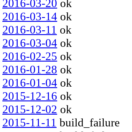
2016-03-20
ok
2016-03-14
ok
2016-03-11
ok
2016-03-04
ok
2016-02-25
ok
2016-01-28
ok
2016-01-04
ok
2015-12-16
ok
2015-12-02
ok
2015-11-11
build_failure