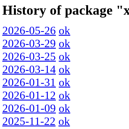
History of package "
2026-05-26
ok
2026-03-29
ok
2026-03-25
ok
2026-03-14
ok
2026-01-31
ok
2026-01-12
ok
2026-01-09
ok
2025-11-22
ok