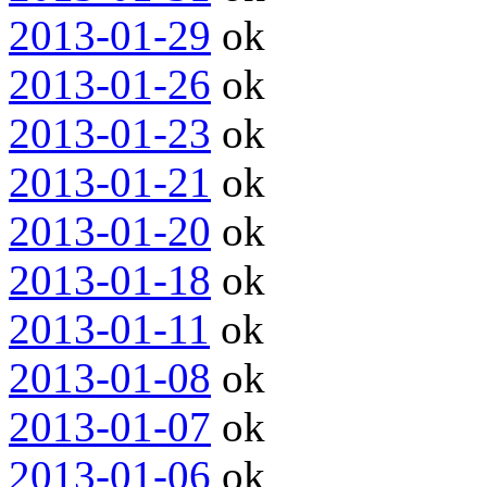
2013-01-29
ok
2013-01-26
ok
2013-01-23
ok
2013-01-21
ok
2013-01-20
ok
2013-01-18
ok
2013-01-11
ok
2013-01-08
ok
2013-01-07
ok
2013-01-06
ok