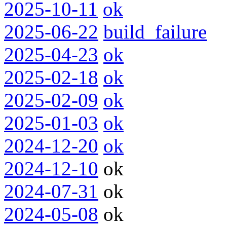
2025-10-11
ok
2025-06-22
build_failure
2025-04-23
ok
2025-02-18
ok
2025-02-09
ok
2025-01-03
ok
2024-12-20
ok
2024-12-10
ok
2024-07-31
ok
2024-05-08
ok