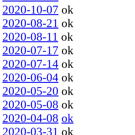
2020-10-07
ok
2020-08-21
ok
2020-08-11
ok
2020-07-17
ok
2020-07-14
ok
2020-06-04
ok
2020-05-20
ok
2020-05-08
ok
2020-04-08
ok
2020-03-31
ok