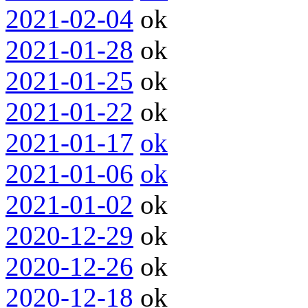
2021-02-04
ok
2021-01-28
ok
2021-01-25
ok
2021-01-22
ok
2021-01-17
ok
2021-01-06
ok
2021-01-02
ok
2020-12-29
ok
2020-12-26
ok
2020-12-18
ok