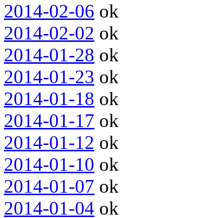
2014-02-06
ok
2014-02-02
ok
2014-01-28
ok
2014-01-23
ok
2014-01-18
ok
2014-01-17
ok
2014-01-12
ok
2014-01-10
ok
2014-01-07
ok
2014-01-04
ok