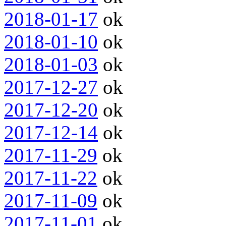
2018-01-17
ok
2018-01-10
ok
2018-01-03
ok
2017-12-27
ok
2017-12-20
ok
2017-12-14
ok
2017-11-29
ok
2017-11-22
ok
2017-11-09
ok
2017-11-01
ok