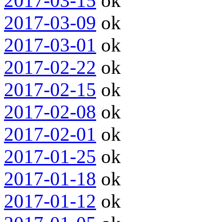
2017-03-15
ok
2017-03-09
ok
2017-03-01
ok
2017-02-22
ok
2017-02-15
ok
2017-02-08
ok
2017-02-01
ok
2017-01-25
ok
2017-01-18
ok
2017-01-12
ok