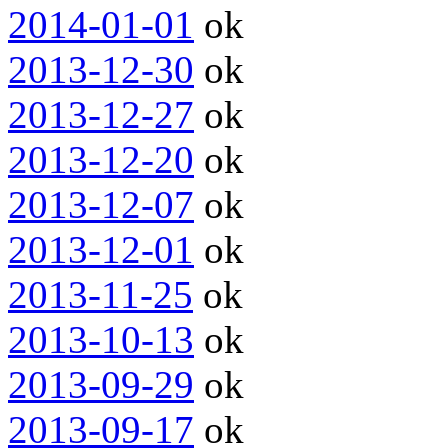
2014-01-01
ok
2013-12-30
ok
2013-12-27
ok
2013-12-20
ok
2013-12-07
ok
2013-12-01
ok
2013-11-25
ok
2013-10-13
ok
2013-09-29
ok
2013-09-17
ok