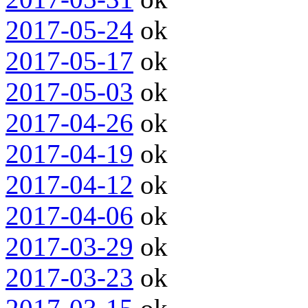
2017-05-24
ok
2017-05-17
ok
2017-05-03
ok
2017-04-26
ok
2017-04-19
ok
2017-04-12
ok
2017-04-06
ok
2017-03-29
ok
2017-03-23
ok