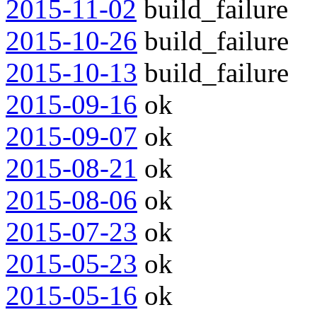
2015-11-02
build_failure
2015-10-26
build_failure
2015-10-13
build_failure
2015-09-16
ok
2015-09-07
ok
2015-08-21
ok
2015-08-06
ok
2015-07-23
ok
2015-05-23
ok
2015-05-16
ok