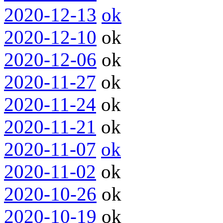
2020-12-13
ok
2020-12-10
ok
2020-12-06
ok
2020-11-27
ok
2020-11-24
ok
2020-11-21
ok
2020-11-07
ok
2020-11-02
ok
2020-10-26
ok
2020-10-19
ok