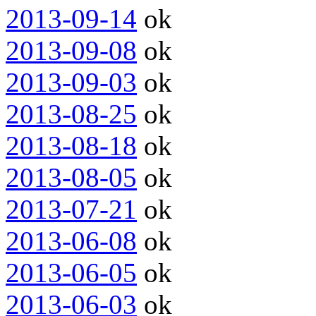
2013-09-14
ok
2013-09-08
ok
2013-09-03
ok
2013-08-25
ok
2013-08-18
ok
2013-08-05
ok
2013-07-21
ok
2013-06-08
ok
2013-06-05
ok
2013-06-03
ok