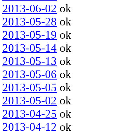
2013-06-02
ok
2013-05-28
ok
2013-05-19
ok
2013-05-14
ok
2013-05-13
ok
2013-05-06
ok
2013-05-05
ok
2013-05-02
ok
2013-04-25
ok
2013-04-12
ok