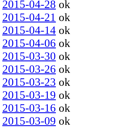
2015-04-28
ok
2015-04-21
ok
2015-04-14
ok
2015-04-06
ok
2015-03-30
ok
2015-03-26
ok
2015-03-23
ok
2015-03-19
ok
2015-03-16
ok
2015-03-09
ok