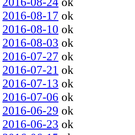
2016-08-24
ok
2016-08-17
ok
2016-08-10
ok
2016-08-03
ok
2016-07-27
ok
2016-07-21
ok
2016-07-13
ok
2016-07-06
ok
2016-06-29
ok
2016-06-23
ok