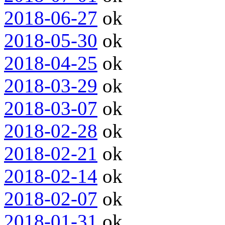
2018-06-27
ok
2018-05-30
ok
2018-04-25
ok
2018-03-29
ok
2018-03-07
ok
2018-02-28
ok
2018-02-21
ok
2018-02-14
ok
2018-02-07
ok
2018-01-31
ok