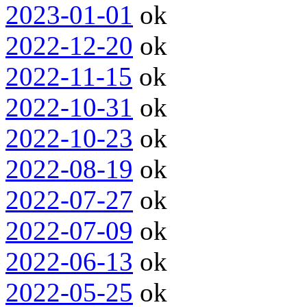
2023-01-01
ok
2022-12-20
ok
2022-11-15
ok
2022-10-31
ok
2022-10-23
ok
2022-08-19
ok
2022-07-27
ok
2022-07-09
ok
2022-06-13
ok
2022-05-25
ok