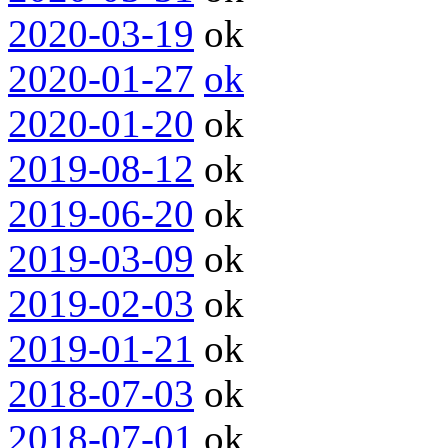
2020-03-19
ok
2020-01-27
ok
2020-01-20
ok
2019-08-12
ok
2019-06-20
ok
2019-03-09
ok
2019-02-03
ok
2019-01-21
ok
2018-07-03
ok
2018-07-01
ok