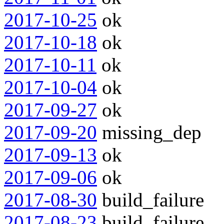
2017-10-25
ok
2017-10-18
ok
2017-10-11
ok
2017-10-04
ok
2017-09-27
ok
2017-09-20
missing_dep
2017-09-13
ok
2017-09-06
ok
2017-08-30
build_failure
2017-08-23
build_failure