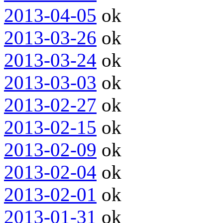
2013-04-05
ok
2013-03-26
ok
2013-03-24
ok
2013-03-03
ok
2013-02-27
ok
2013-02-15
ok
2013-02-09
ok
2013-02-04
ok
2013-02-01
ok
2013-01-31
ok