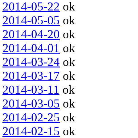
2014-05-22
ok
2014-05-05
ok
2014-04-20
ok
2014-04-01
ok
2014-03-24
ok
2014-03-17
ok
2014-03-11
ok
2014-03-05
ok
2014-02-25
ok
2014-02-15
ok