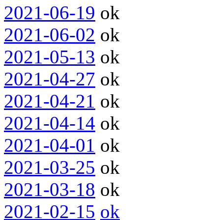
2021-06-19
ok
2021-06-02
ok
2021-05-13
ok
2021-04-27
ok
2021-04-21
ok
2021-04-14
ok
2021-04-01
ok
2021-03-25
ok
2021-03-18
ok
2021-02-15
ok