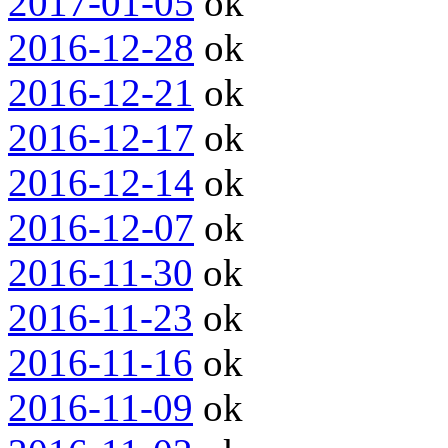
2017-01-05
ok
2016-12-28
ok
2016-12-21
ok
2016-12-17
ok
2016-12-14
ok
2016-12-07
ok
2016-11-30
ok
2016-11-23
ok
2016-11-16
ok
2016-11-09
ok