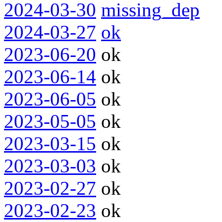
2024-03-30
missing_dep
2024-03-27
ok
2023-06-20
ok
2023-06-14
ok
2023-06-05
ok
2023-05-05
ok
2023-03-15
ok
2023-03-03
ok
2023-02-27
ok
2023-02-23
ok