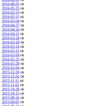
2016-06-01
ok
2016-05-25
ok
2016-05-19
ok
2016-05-11
ok
2016-05-04
ok
2016-04-27
ok
2016-04-20
ok
2016-04-11
ok
2016-03-28
ok
2016-03-20
ok
2016-03-14
ok
2016-03-11
ok
2016-03-04
ok
2016-02-25
ok
2016-01-28
ok
2016-01-04
ok
2015-12-16
ok
2015-12-02
ok
2015-11-11
ok
2015-11-02
ok
2015-10-26
ok
2015-10-13
ok
2015-09-16
ok
2015-09-07
ok