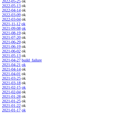
2022-05-25
ok
2022-05-13
ok
2022-04-14
ok
2022-03-09
ok
2022-03-04
ok
2021-11-12
ok
2021-09-08
ok
2021-08-19
ok
2021-07-20
ok
2021-06-29
ok
2021-06-19
ok
2021-06-02
ok
2021-05-13
ok
2021-04-27
build_failure
2021-04-21
ok
2021-04-14
ok
2021-04-01
ok
2021-03-25
ok
2021-03-18
ok
2021-02-15
ok
2021-02-04
ok
2021-01-28
ok
2021-01-25
ok
2021-01-22
ok
2021-01-17
ok