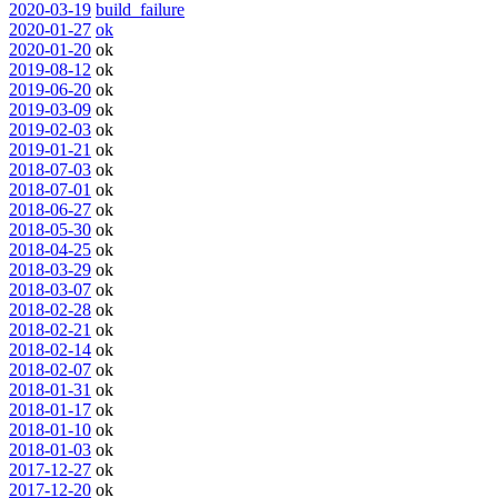
2020-03-19
build_failure
2020-01-27
ok
2020-01-20
ok
2019-08-12
ok
2019-06-20
ok
2019-03-09
ok
2019-02-03
ok
2019-01-21
ok
2018-07-03
ok
2018-07-01
ok
2018-06-27
ok
2018-05-30
ok
2018-04-25
ok
2018-03-29
ok
2018-03-07
ok
2018-02-28
ok
2018-02-21
ok
2018-02-14
ok
2018-02-07
ok
2018-01-31
ok
2018-01-17
ok
2018-01-10
ok
2018-01-03
ok
2017-12-27
ok
2017-12-20
ok