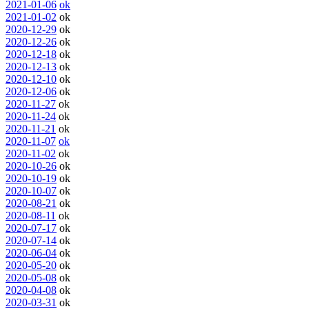
2021-01-06
ok
2021-01-02
ok
2020-12-29
ok
2020-12-26
ok
2020-12-18
ok
2020-12-13
ok
2020-12-10
ok
2020-12-06
ok
2020-11-27
ok
2020-11-24
ok
2020-11-21
ok
2020-11-07
ok
2020-11-02
ok
2020-10-26
ok
2020-10-19
ok
2020-10-07
ok
2020-08-21
ok
2020-08-11
ok
2020-07-17
ok
2020-07-14
ok
2020-06-04
ok
2020-05-20
ok
2020-05-08
ok
2020-04-08
ok
2020-03-31
ok