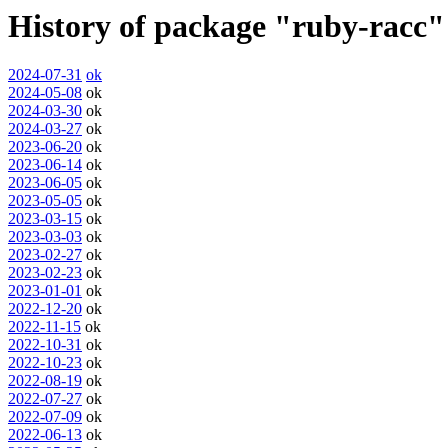
History of package "ruby-racc"
2024-07-31
ok
2024-05-08
ok
2024-03-30
ok
2024-03-27
ok
2023-06-20
ok
2023-06-14
ok
2023-06-05
ok
2023-05-05
ok
2023-03-15
ok
2023-03-03
ok
2023-02-27
ok
2023-02-23
ok
2023-01-01
ok
2022-12-20
ok
2022-11-15
ok
2022-10-31
ok
2022-10-23
ok
2022-08-19
ok
2022-07-27
ok
2022-07-09
ok
2022-06-13
ok