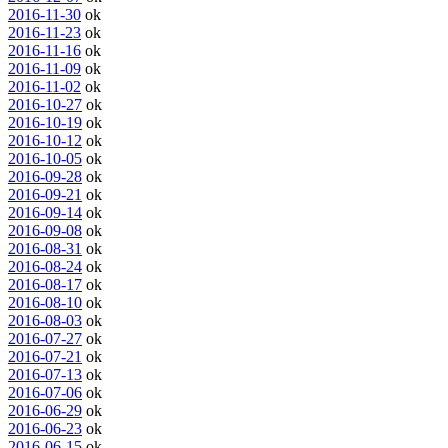
2016-11-30
ok
2016-11-23
ok
2016-11-16
ok
2016-11-09
ok
2016-11-02
ok
2016-10-27
ok
2016-10-19
ok
2016-10-12
ok
2016-10-05
ok
2016-09-28
ok
2016-09-21
ok
2016-09-14
ok
2016-09-08
ok
2016-08-31
ok
2016-08-24
ok
2016-08-17
ok
2016-08-10
ok
2016-08-03
ok
2016-07-27
ok
2016-07-21
ok
2016-07-13
ok
2016-07-06
ok
2016-06-29
ok
2016-06-23
ok
2016-06-15
ok