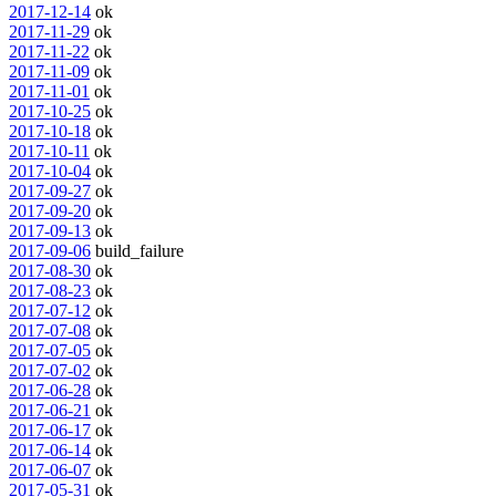
2017-12-14
ok
2017-11-29
ok
2017-11-22
ok
2017-11-09
ok
2017-11-01
ok
2017-10-25
ok
2017-10-18
ok
2017-10-11
ok
2017-10-04
ok
2017-09-27
ok
2017-09-20
ok
2017-09-13
ok
2017-09-06
build_failure
2017-08-30
ok
2017-08-23
ok
2017-07-12
ok
2017-07-08
ok
2017-07-05
ok
2017-07-02
ok
2017-06-28
ok
2017-06-21
ok
2017-06-17
ok
2017-06-14
ok
2017-06-07
ok
2017-05-31
ok