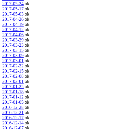
2017-05-24
ok
2017-05-17
ok
2017-05-03
ok
2017-04-26
ok
2017-04-19
ok
2017-04-12
ok
2017-04-06
ok
2017-03-29
ok
2017-03-23
ok
2017-03-15
ok
2017-03-09
ok
2017-03-01
ok
2017-02-22
ok
2017-02-15
ok
2017-02-08
ok
2017-02-01
ok
2017-01-25
ok
2017-01-18
ok
2017-01-12
ok
2017-01-05
ok
2016-12-28
ok
2016-12-21
ok
2016-12-17
ok
2016-12-14
ok
2016-12-07
ok