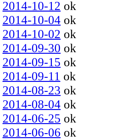
2014-10-12
ok
2014-10-04
ok
2014-10-02
ok
2014-09-30
ok
2014-09-15
ok
2014-09-11
ok
2014-08-23
ok
2014-08-04
ok
2014-06-25
ok
2014-06-06
ok