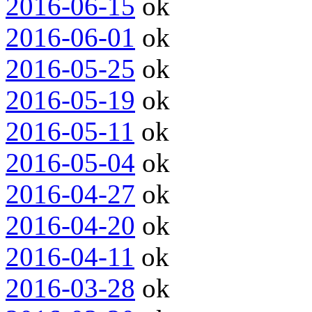
2016-06-15
ok
2016-06-01
ok
2016-05-25
ok
2016-05-19
ok
2016-05-11
ok
2016-05-04
ok
2016-04-27
ok
2016-04-20
ok
2016-04-11
ok
2016-03-28
ok