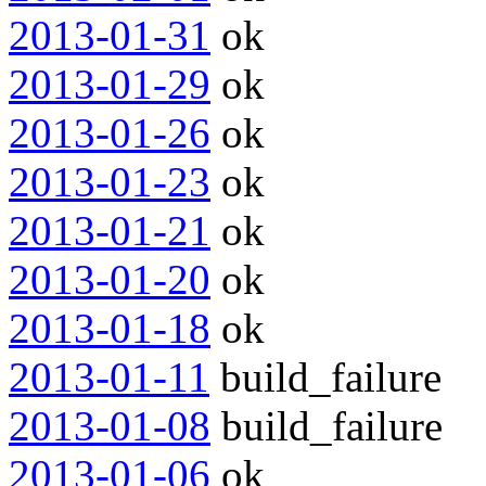
2013-01-31
ok
2013-01-29
ok
2013-01-26
ok
2013-01-23
ok
2013-01-21
ok
2013-01-20
ok
2013-01-18
ok
2013-01-11
build_failure
2013-01-08
build_failure
2013-01-06
ok