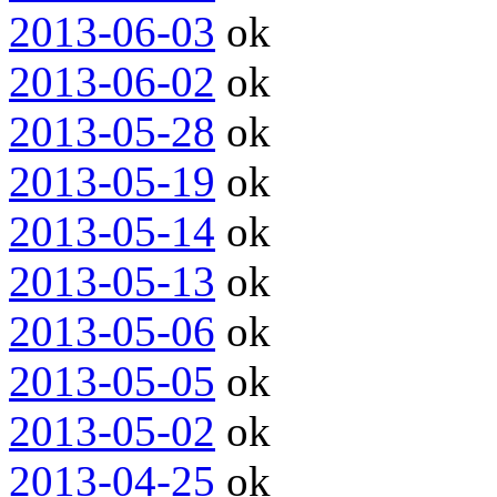
2013-06-03
ok
2013-06-02
ok
2013-05-28
ok
2013-05-19
ok
2013-05-14
ok
2013-05-13
ok
2013-05-06
ok
2013-05-05
ok
2013-05-02
ok
2013-04-25
ok