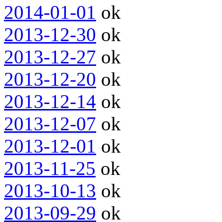
2014-01-01
ok
2013-12-30
ok
2013-12-27
ok
2013-12-20
ok
2013-12-14
ok
2013-12-07
ok
2013-12-01
ok
2013-11-25
ok
2013-10-13
ok
2013-09-29
ok