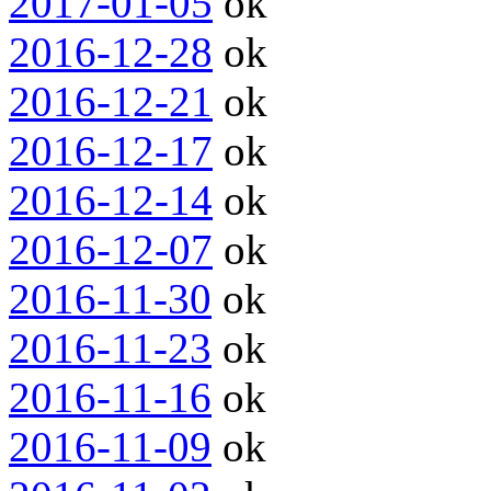
2017-01-05
ok
2016-12-28
ok
2016-12-21
ok
2016-12-17
ok
2016-12-14
ok
2016-12-07
ok
2016-11-30
ok
2016-11-23
ok
2016-11-16
ok
2016-11-09
ok