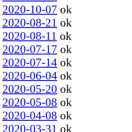
2020-10-07
ok
2020-08-21
ok
2020-08-11
ok
2020-07-17
ok
2020-07-14
ok
2020-06-04
ok
2020-05-20
ok
2020-05-08
ok
2020-04-08
ok
2020-03-31
ok