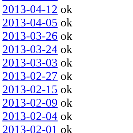
2013-04-12
ok
2013-04-05
ok
2013-03-26
ok
2013-03-24
ok
2013-03-03
ok
2013-02-27
ok
2013-02-15
ok
2013-02-09
ok
2013-02-04
ok
2013-02-01
ok