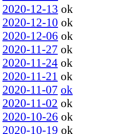
2020-12-13
ok
2020-12-10
ok
2020-12-06
ok
2020-11-27
ok
2020-11-24
ok
2020-11-21
ok
2020-11-07
ok
2020-11-02
ok
2020-10-26
ok
2020-10-19
ok