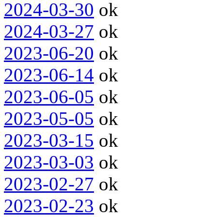
2024-03-30
ok
2024-03-27
ok
2023-06-20
ok
2023-06-14
ok
2023-06-05
ok
2023-05-05
ok
2023-03-15
ok
2023-03-03
ok
2023-02-27
ok
2023-02-23
ok