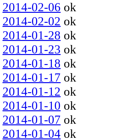
2014-02-06
ok
2014-02-02
ok
2014-01-28
ok
2014-01-23
ok
2014-01-18
ok
2014-01-17
ok
2014-01-12
ok
2014-01-10
ok
2014-01-07
ok
2014-01-04
ok