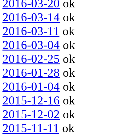
2016-03-20
ok
2016-03-14
ok
2016-03-11
ok
2016-03-04
ok
2016-02-25
ok
2016-01-28
ok
2016-01-04
ok
2015-12-16
ok
2015-12-02
ok
2015-11-11
ok