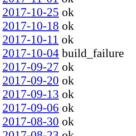
2017-10-25
ok
2017-10-18
ok
2017-10-11
ok
2017-10-04
build_failure
2017-09-27
ok
2017-09-20
ok
2017-09-13
ok
2017-09-06
ok
2017-08-30
ok
2017-08-23
ok