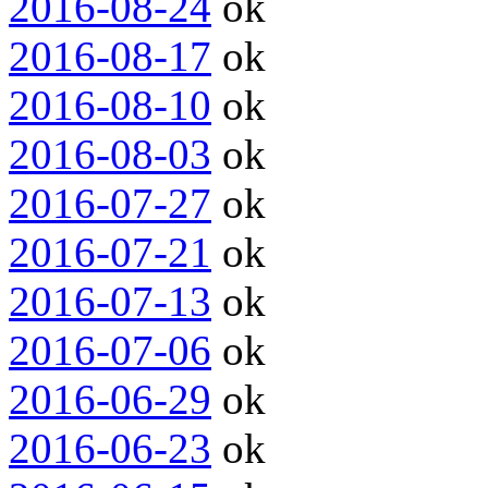
2016-08-24
ok
2016-08-17
ok
2016-08-10
ok
2016-08-03
ok
2016-07-27
ok
2016-07-21
ok
2016-07-13
ok
2016-07-06
ok
2016-06-29
ok
2016-06-23
ok