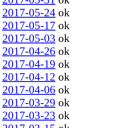
2017-05-24
ok
2017-05-17
ok
2017-05-03
ok
2017-04-26
ok
2017-04-19
ok
2017-04-12
ok
2017-04-06
ok
2017-03-29
ok
2017-03-23
ok