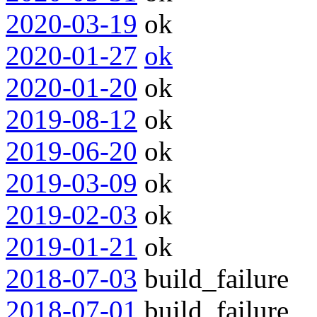
2020-03-19
ok
2020-01-27
ok
2020-01-20
ok
2019-08-12
ok
2019-06-20
ok
2019-03-09
ok
2019-02-03
ok
2019-01-21
ok
2018-07-03
build_failure
2018-07-01
build_failure