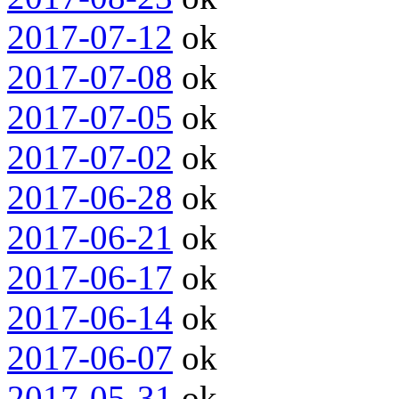
2017-07-12
ok
2017-07-08
ok
2017-07-05
ok
2017-07-02
ok
2017-06-28
ok
2017-06-21
ok
2017-06-17
ok
2017-06-14
ok
2017-06-07
ok
2017-05-31
ok