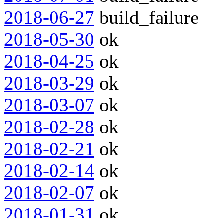
2018-06-27
build_failure
2018-05-30
ok
2018-04-25
ok
2018-03-29
ok
2018-03-07
ok
2018-02-28
ok
2018-02-21
ok
2018-02-14
ok
2018-02-07
ok
2018-01-31
ok