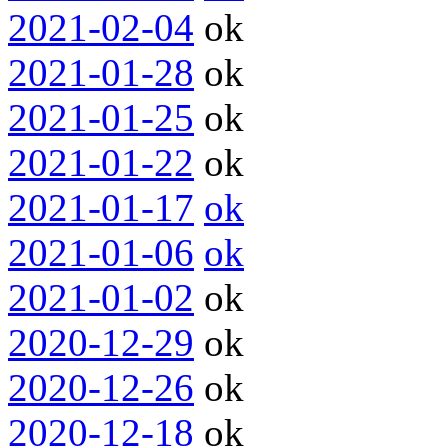
2021-02-04
ok
2021-01-28
ok
2021-01-25
ok
2021-01-22
ok
2021-01-17
ok
2021-01-06
ok
2021-01-02
ok
2020-12-29
ok
2020-12-26
ok
2020-12-18
ok