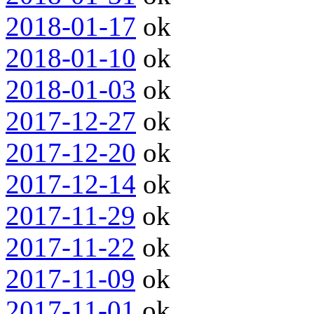
2018-01-17
ok
2018-01-10
ok
2018-01-03
ok
2017-12-27
ok
2017-12-20
ok
2017-12-14
ok
2017-11-29
ok
2017-11-22
ok
2017-11-09
ok
2017-11-01
ok