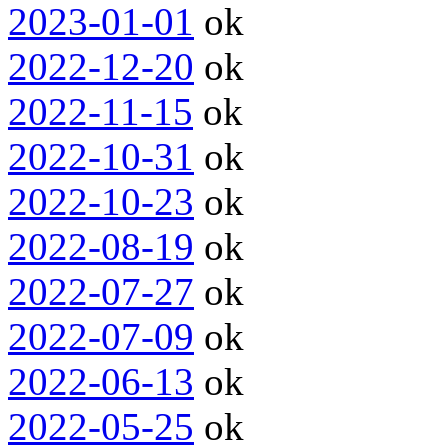
2023-01-01
ok
2022-12-20
ok
2022-11-15
ok
2022-10-31
ok
2022-10-23
ok
2022-08-19
ok
2022-07-27
ok
2022-07-09
ok
2022-06-13
ok
2022-05-25
ok