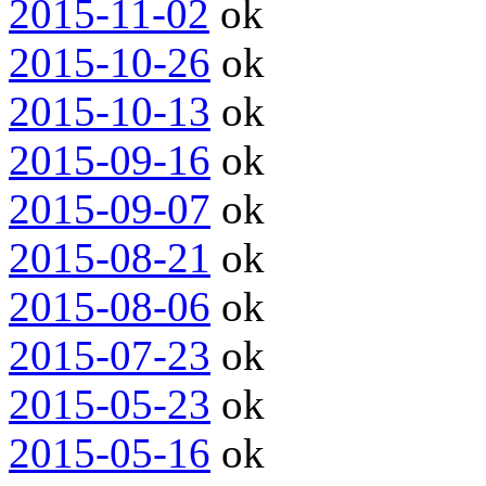
2015-11-02
ok
2015-10-26
ok
2015-10-13
ok
2015-09-16
ok
2015-09-07
ok
2015-08-21
ok
2015-08-06
ok
2015-07-23
ok
2015-05-23
ok
2015-05-16
ok