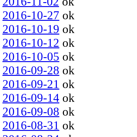
2016-11-02
ok
2016-10-27
ok
2016-10-19
ok
2016-10-12
ok
2016-10-05
ok
2016-09-28
ok
2016-09-21
ok
2016-09-14
ok
2016-09-08
ok
2016-08-31
ok