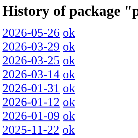
History of package "
2026-05-26
ok
2026-03-29
ok
2026-03-25
ok
2026-03-14
ok
2026-01-31
ok
2026-01-12
ok
2026-01-09
ok
2025-11-22
ok