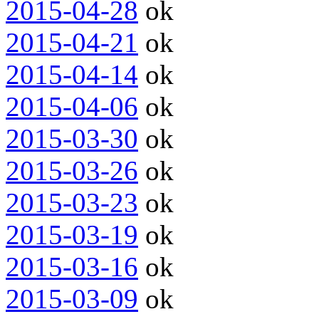
2015-04-28
ok
2015-04-21
ok
2015-04-14
ok
2015-04-06
ok
2015-03-30
ok
2015-03-26
ok
2015-03-23
ok
2015-03-19
ok
2015-03-16
ok
2015-03-09
ok