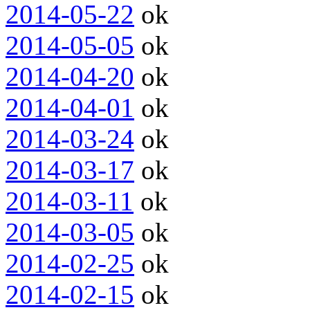
2014-05-22
ok
2014-05-05
ok
2014-04-20
ok
2014-04-01
ok
2014-03-24
ok
2014-03-17
ok
2014-03-11
ok
2014-03-05
ok
2014-02-25
ok
2014-02-15
ok