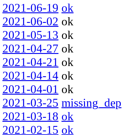
2021-06-19
ok
2021-06-02
ok
2021-05-13
ok
2021-04-27
ok
2021-04-21
ok
2021-04-14
ok
2021-04-01
ok
2021-03-25
missing_dep
2021-03-18
ok
2021-02-15
ok