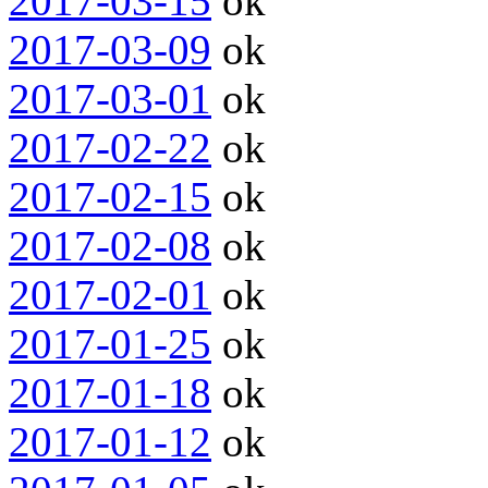
2017-03-15
ok
2017-03-09
ok
2017-03-01
ok
2017-02-22
ok
2017-02-15
ok
2017-02-08
ok
2017-02-01
ok
2017-01-25
ok
2017-01-18
ok
2017-01-12
ok