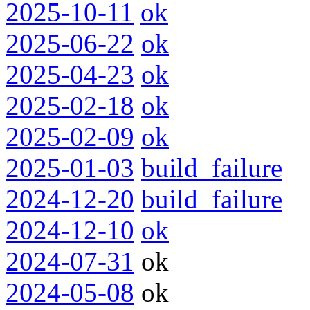
2025-10-11
ok
2025-06-22
ok
2025-04-23
ok
2025-02-18
ok
2025-02-09
ok
2025-01-03
build_failure
2024-12-20
build_failure
2024-12-10
ok
2024-07-31
ok
2024-05-08
ok