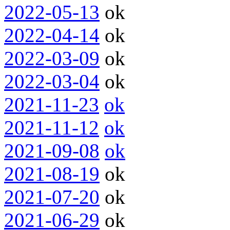
2022-05-13
ok
2022-04-14
ok
2022-03-09
ok
2022-03-04
ok
2021-11-23
ok
2021-11-12
ok
2021-09-08
ok
2021-08-19
ok
2021-07-20
ok
2021-06-29
ok