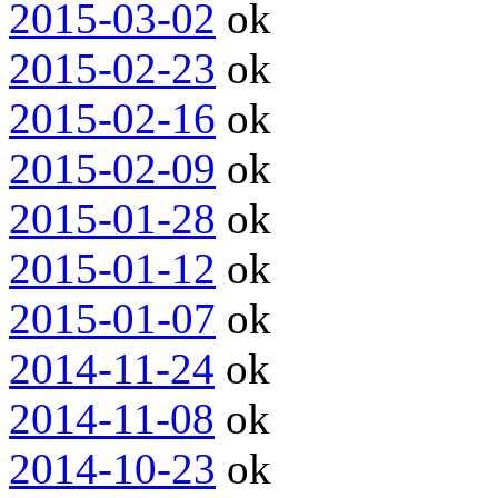
2015-03-02
ok
2015-02-23
ok
2015-02-16
ok
2015-02-09
ok
2015-01-28
ok
2015-01-12
ok
2015-01-07
ok
2014-11-24
ok
2014-11-08
ok
2014-10-23
ok