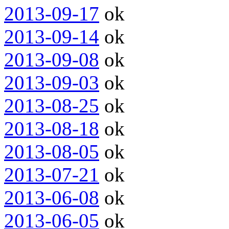
2013-09-17
ok
2013-09-14
ok
2013-09-08
ok
2013-09-03
ok
2013-08-25
ok
2013-08-18
ok
2013-08-05
ok
2013-07-21
ok
2013-06-08
ok
2013-06-05
ok