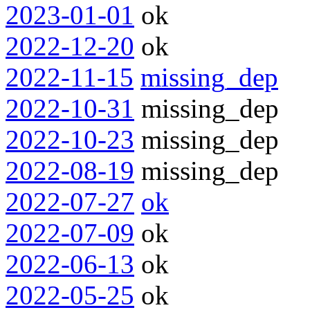
2023-01-01
ok
2022-12-20
ok
2022-11-15
missing_dep
2022-10-31
missing_dep
2022-10-23
missing_dep
2022-08-19
missing_dep
2022-07-27
ok
2022-07-09
ok
2022-06-13
ok
2022-05-25
ok