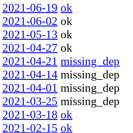
2021-06-19
ok
2021-06-02
ok
2021-05-13
ok
2021-04-27
ok
2021-04-21
missing_dep
2021-04-14
missing_dep
2021-04-01
missing_dep
2021-03-25
missing_dep
2021-03-18
ok
2021-02-15
ok