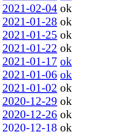
2021-02-04
ok
2021-01-28
ok
2021-01-25
ok
2021-01-22
ok
2021-01-17
ok
2021-01-06
ok
2021-01-02
ok
2020-12-29
ok
2020-12-26
ok
2020-12-18
ok