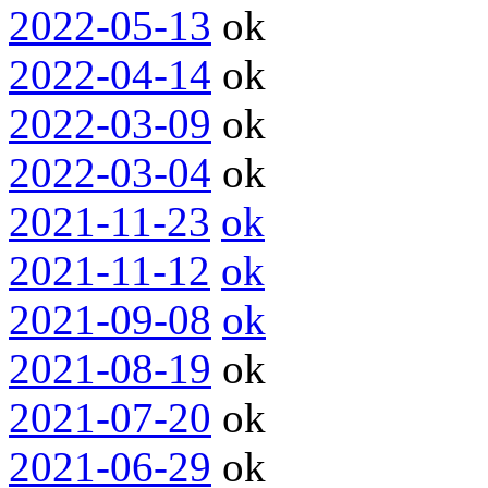
2022-05-13
ok
2022-04-14
ok
2022-03-09
ok
2022-03-04
ok
2021-11-23
ok
2021-11-12
ok
2021-09-08
ok
2021-08-19
ok
2021-07-20
ok
2021-06-29
ok