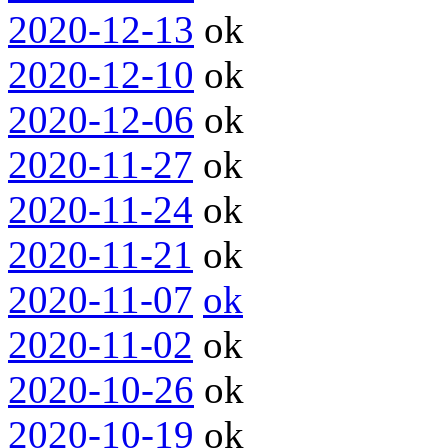
2020-12-13
ok
2020-12-10
ok
2020-12-06
ok
2020-11-27
ok
2020-11-24
ok
2020-11-21
ok
2020-11-07
ok
2020-11-02
ok
2020-10-26
ok
2020-10-19
ok