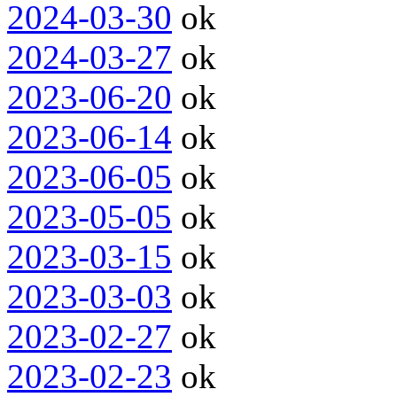
2024-03-30
ok
2024-03-27
ok
2023-06-20
ok
2023-06-14
ok
2023-06-05
ok
2023-05-05
ok
2023-03-15
ok
2023-03-03
ok
2023-02-27
ok
2023-02-23
ok