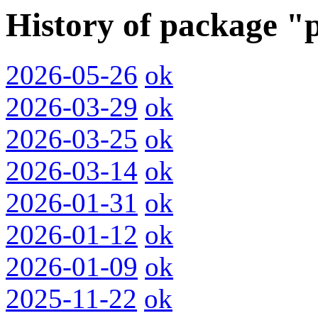
History of package "
2026-05-26
ok
2026-03-29
ok
2026-03-25
ok
2026-03-14
ok
2026-01-31
ok
2026-01-12
ok
2026-01-09
ok
2025-11-22
ok