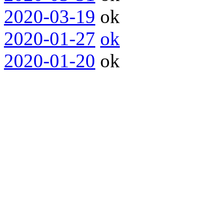
2020-03-19
ok
2020-01-27
ok
2020-01-20
ok