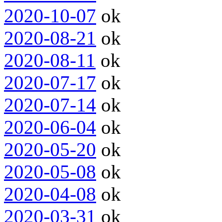
2020-10-07
ok
2020-08-21
ok
2020-08-11
ok
2020-07-17
ok
2020-07-14
ok
2020-06-04
ok
2020-05-20
ok
2020-05-08
ok
2020-04-08
ok
2020-03-31
ok