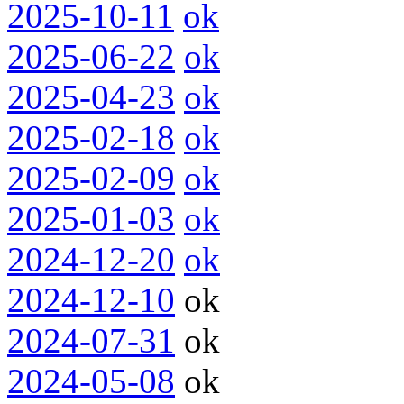
2025-10-11
ok
2025-06-22
ok
2025-04-23
ok
2025-02-18
ok
2025-02-09
ok
2025-01-03
ok
2024-12-20
ok
2024-12-10
ok
2024-07-31
ok
2024-05-08
ok