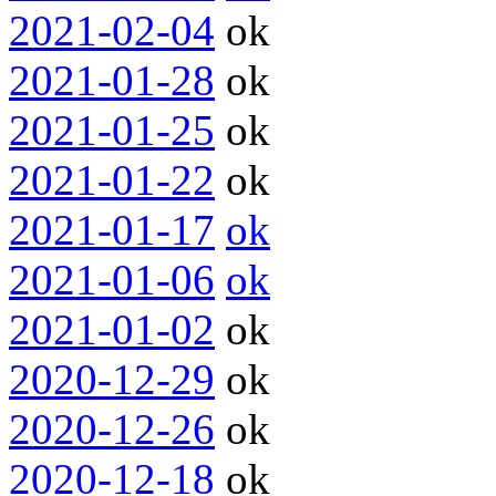
2021-02-04
ok
2021-01-28
ok
2021-01-25
ok
2021-01-22
ok
2021-01-17
ok
2021-01-06
ok
2021-01-02
ok
2020-12-29
ok
2020-12-26
ok
2020-12-18
ok