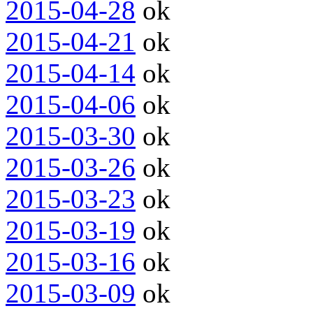
2015-04-28
ok
2015-04-21
ok
2015-04-14
ok
2015-04-06
ok
2015-03-30
ok
2015-03-26
ok
2015-03-23
ok
2015-03-19
ok
2015-03-16
ok
2015-03-09
ok