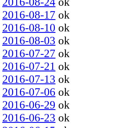
2016-08-24
ok
2016-08-17
ok
2016-08-10
ok
2016-08-03
ok
2016-07-27
ok
2016-07-21
ok
2016-07-13
ok
2016-07-06
ok
2016-06-29
ok
2016-06-23
ok