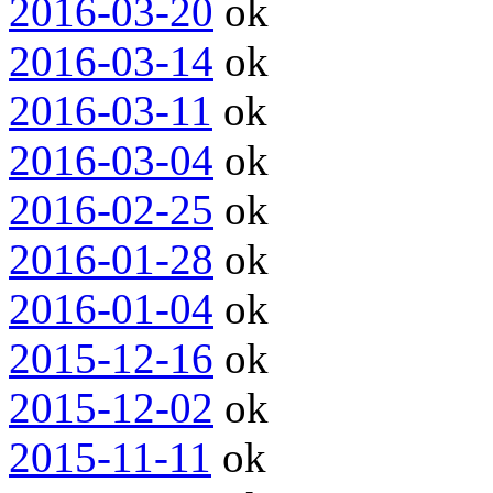
2016-03-20
ok
2016-03-14
ok
2016-03-11
ok
2016-03-04
ok
2016-02-25
ok
2016-01-28
ok
2016-01-04
ok
2015-12-16
ok
2015-12-02
ok
2015-11-11
ok