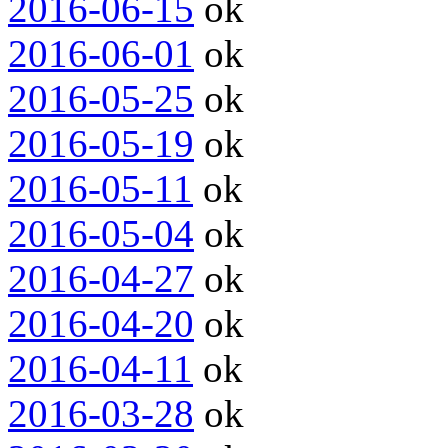
2016-06-15
ok
2016-06-01
ok
2016-05-25
ok
2016-05-19
ok
2016-05-11
ok
2016-05-04
ok
2016-04-27
ok
2016-04-20
ok
2016-04-11
ok
2016-03-28
ok