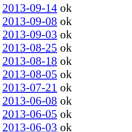
2013-09-14
ok
2013-09-08
ok
2013-09-03
ok
2013-08-25
ok
2013-08-18
ok
2013-08-05
ok
2013-07-21
ok
2013-06-08
ok
2013-06-05
ok
2013-06-03
ok