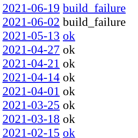
2021-06-19
build_failure
2021-06-02
build_failure
2021-05-13
ok
2021-04-27
ok
2021-04-21
ok
2021-04-14
ok
2021-04-01
ok
2021-03-25
ok
2021-03-18
ok
2021-02-15
ok