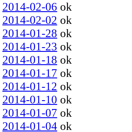
2014-02-06
ok
2014-02-02
ok
2014-01-28
ok
2014-01-23
ok
2014-01-18
ok
2014-01-17
ok
2014-01-12
ok
2014-01-10
ok
2014-01-07
ok
2014-01-04
ok