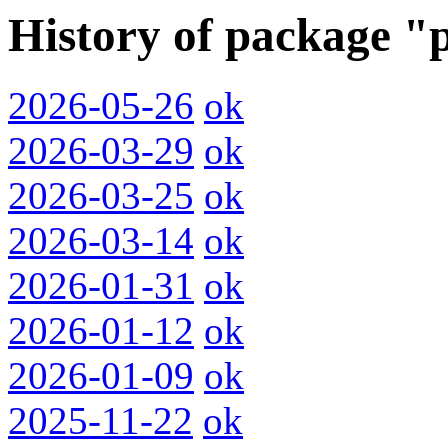
History of package "
2026-05-26
ok
2026-03-29
ok
2026-03-25
ok
2026-03-14
ok
2026-01-31
ok
2026-01-12
ok
2026-01-09
ok
2025-11-22
ok