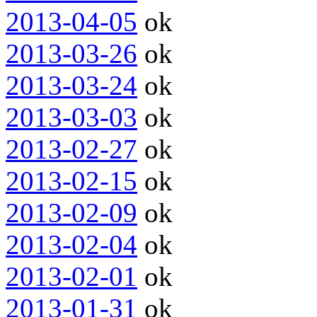
2013-04-05
ok
2013-03-26
ok
2013-03-24
ok
2013-03-03
ok
2013-02-27
ok
2013-02-15
ok
2013-02-09
ok
2013-02-04
ok
2013-02-01
ok
2013-01-31
ok