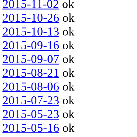
2015-11-02
ok
2015-10-26
ok
2015-10-13
ok
2015-09-16
ok
2015-09-07
ok
2015-08-21
ok
2015-08-06
ok
2015-07-23
ok
2015-05-23
ok
2015-05-16
ok