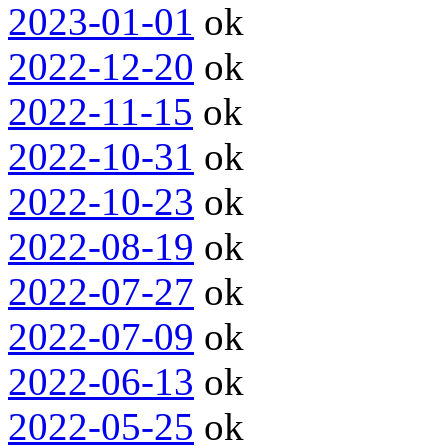
2023-01-01
ok
2022-12-20
ok
2022-11-15
ok
2022-10-31
ok
2022-10-23
ok
2022-08-19
ok
2022-07-27
ok
2022-07-09
ok
2022-06-13
ok
2022-05-25
ok