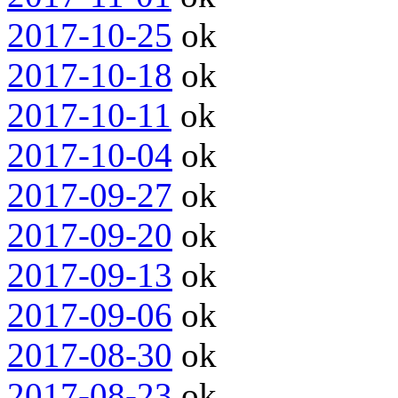
2017-10-25
ok
2017-10-18
ok
2017-10-11
ok
2017-10-04
ok
2017-09-27
ok
2017-09-20
ok
2017-09-13
ok
2017-09-06
ok
2017-08-30
ok
2017-08-23
ok