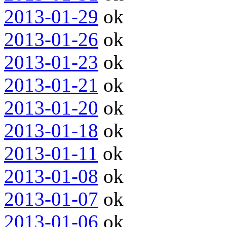
2013-01-29
ok
2013-01-26
ok
2013-01-23
ok
2013-01-21
ok
2013-01-20
ok
2013-01-18
ok
2013-01-11
ok
2013-01-08
ok
2013-01-07
ok
2013-01-06
ok