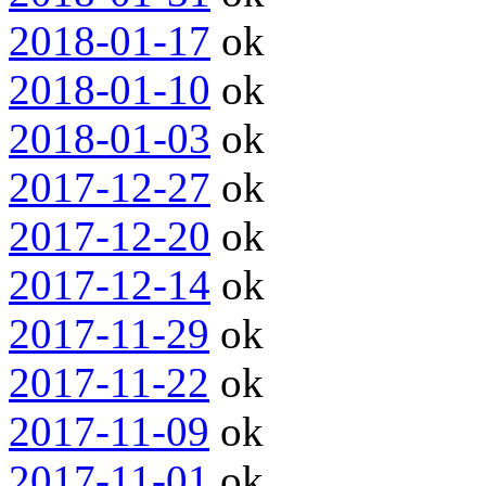
2018-01-17
ok
2018-01-10
ok
2018-01-03
ok
2017-12-27
ok
2017-12-20
ok
2017-12-14
ok
2017-11-29
ok
2017-11-22
ok
2017-11-09
ok
2017-11-01
ok