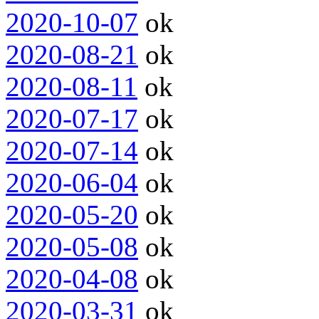
2020-10-07
ok
2020-08-21
ok
2020-08-11
ok
2020-07-17
ok
2020-07-14
ok
2020-06-04
ok
2020-05-20
ok
2020-05-08
ok
2020-04-08
ok
2020-03-31
ok