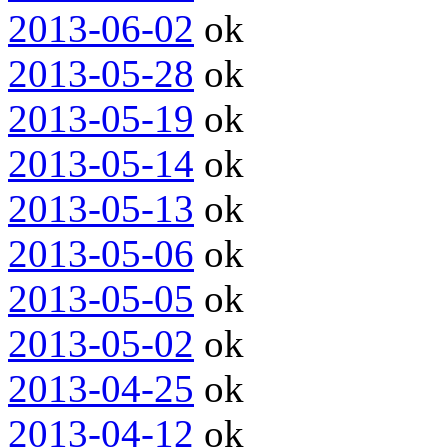
2013-06-02
ok
2013-05-28
ok
2013-05-19
ok
2013-05-14
ok
2013-05-13
ok
2013-05-06
ok
2013-05-05
ok
2013-05-02
ok
2013-04-25
ok
2013-04-12
ok