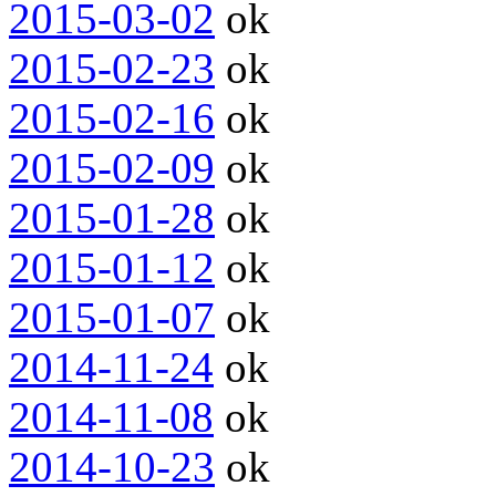
2015-03-02
ok
2015-02-23
ok
2015-02-16
ok
2015-02-09
ok
2015-01-28
ok
2015-01-12
ok
2015-01-07
ok
2014-11-24
ok
2014-11-08
ok
2014-10-23
ok