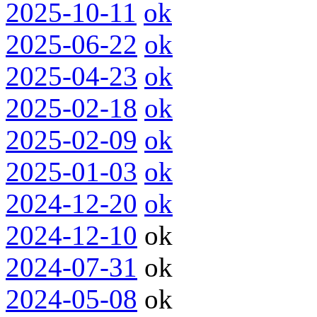
2025-10-11
ok
2025-06-22
ok
2025-04-23
ok
2025-02-18
ok
2025-02-09
ok
2025-01-03
ok
2024-12-20
ok
2024-12-10
ok
2024-07-31
ok
2024-05-08
ok