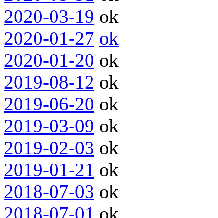
2020-03-19
ok
2020-01-27
ok
2020-01-20
ok
2019-08-12
ok
2019-06-20
ok
2019-03-09
ok
2019-02-03
ok
2019-01-21
ok
2018-07-03
ok
2018-07-01
ok