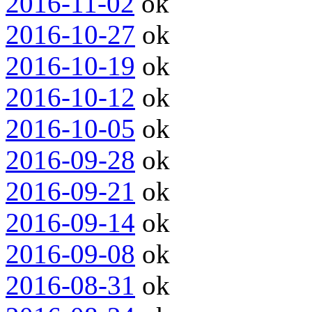
2016-11-02
ok
2016-10-27
ok
2016-10-19
ok
2016-10-12
ok
2016-10-05
ok
2016-09-28
ok
2016-09-21
ok
2016-09-14
ok
2016-09-08
ok
2016-08-31
ok