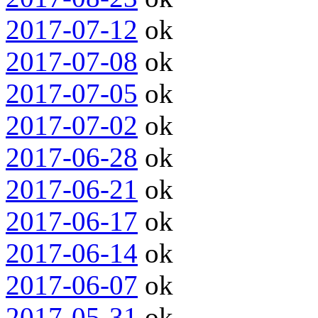
2017-07-12
ok
2017-07-08
ok
2017-07-05
ok
2017-07-02
ok
2017-06-28
ok
2017-06-21
ok
2017-06-17
ok
2017-06-14
ok
2017-06-07
ok
2017-05-31
ok