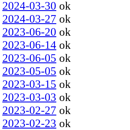
2024-03-30
ok
2024-03-27
ok
2023-06-20
ok
2023-06-14
ok
2023-06-05
ok
2023-05-05
ok
2023-03-15
ok
2023-03-03
ok
2023-02-27
ok
2023-02-23
ok