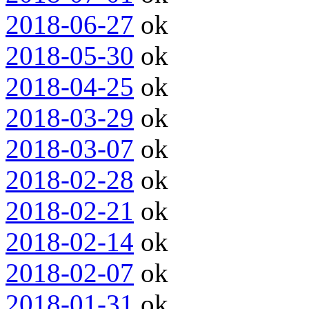
2018-06-27
ok
2018-05-30
ok
2018-04-25
ok
2018-03-29
ok
2018-03-07
ok
2018-02-28
ok
2018-02-21
ok
2018-02-14
ok
2018-02-07
ok
2018-01-31
ok