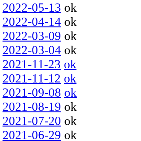
2022-05-13
ok
2022-04-14
ok
2022-03-09
ok
2022-03-04
ok
2021-11-23
ok
2021-11-12
ok
2021-09-08
ok
2021-08-19
ok
2021-07-20
ok
2021-06-29
ok