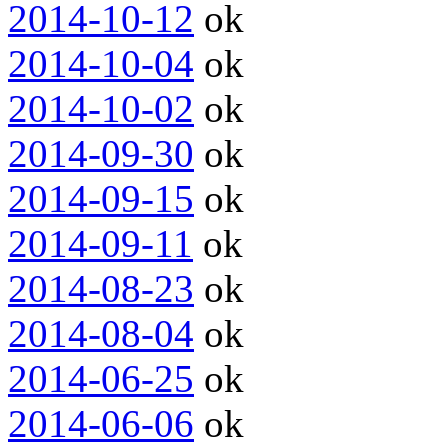
2014-10-12
ok
2014-10-04
ok
2014-10-02
ok
2014-09-30
ok
2014-09-15
ok
2014-09-11
ok
2014-08-23
ok
2014-08-04
ok
2014-06-25
ok
2014-06-06
ok