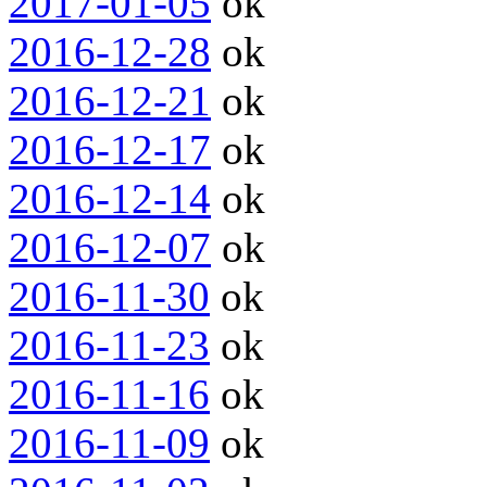
2017-01-05
ok
2016-12-28
ok
2016-12-21
ok
2016-12-17
ok
2016-12-14
ok
2016-12-07
ok
2016-11-30
ok
2016-11-23
ok
2016-11-16
ok
2016-11-09
ok