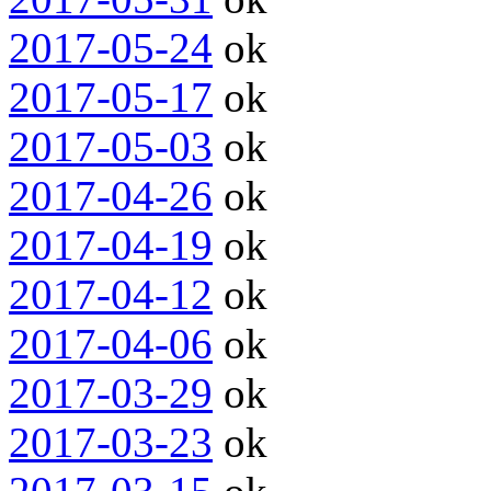
2017-05-24
ok
2017-05-17
ok
2017-05-03
ok
2017-04-26
ok
2017-04-19
ok
2017-04-12
ok
2017-04-06
ok
2017-03-29
ok
2017-03-23
ok