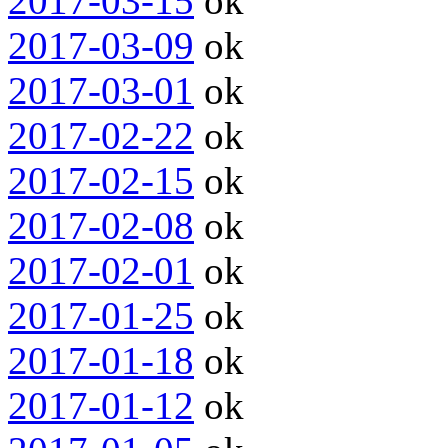
2017-03-15
ok
2017-03-09
ok
2017-03-01
ok
2017-02-22
ok
2017-02-15
ok
2017-02-08
ok
2017-02-01
ok
2017-01-25
ok
2017-01-18
ok
2017-01-12
ok