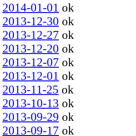
2014-01-01
ok
2013-12-30
ok
2013-12-27
ok
2013-12-20
ok
2013-12-07
ok
2013-12-01
ok
2013-11-25
ok
2013-10-13
ok
2013-09-29
ok
2013-09-17
ok