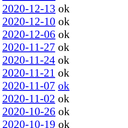
2020-12-13
ok
2020-12-10
ok
2020-12-06
ok
2020-11-27
ok
2020-11-24
ok
2020-11-21
ok
2020-11-07
ok
2020-11-02
ok
2020-10-26
ok
2020-10-19
ok