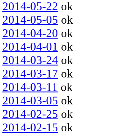
2014-05-22
ok
2014-05-05
ok
2014-04-20
ok
2014-04-01
ok
2014-03-24
ok
2014-03-17
ok
2014-03-11
ok
2014-03-05
ok
2014-02-25
ok
2014-02-15
ok