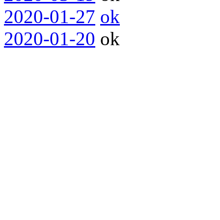
2020-01-27
ok
2020-01-20
ok