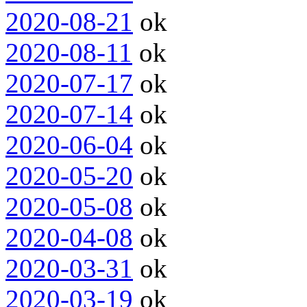
2020-08-21
ok
2020-08-11
ok
2020-07-17
ok
2020-07-14
ok
2020-06-04
ok
2020-05-20
ok
2020-05-08
ok
2020-04-08
ok
2020-03-31
ok
2020-03-19
ok