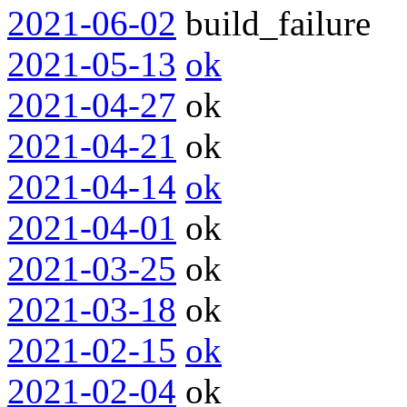
2021-06-02
build_failure
2021-05-13
ok
2021-04-27
ok
2021-04-21
ok
2021-04-14
ok
2021-04-01
ok
2021-03-25
ok
2021-03-18
ok
2021-02-15
ok
2021-02-04
ok