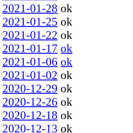
2021-01-28
ok
2021-01-25
ok
2021-01-22
ok
2021-01-17
ok
2021-01-06
ok
2021-01-02
ok
2020-12-29
ok
2020-12-26
ok
2020-12-18
ok
2020-12-13
ok