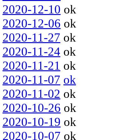
2020-12-10
ok
2020-12-06
ok
2020-11-27
ok
2020-11-24
ok
2020-11-21
ok
2020-11-07
ok
2020-11-02
ok
2020-10-26
ok
2020-10-19
ok
2020-10-07
ok