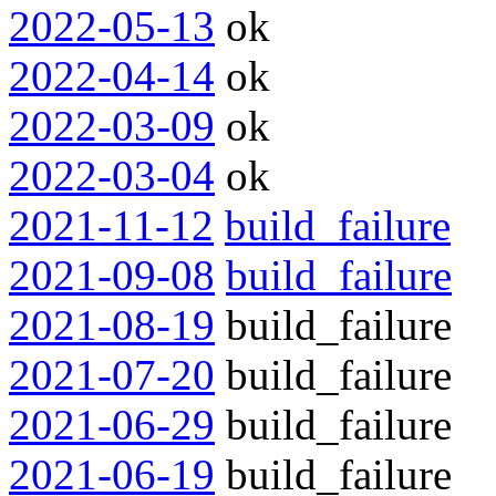
2022-05-13
ok
2022-04-14
ok
2022-03-09
ok
2022-03-04
ok
2021-11-12
build_failure
2021-09-08
build_failure
2021-08-19
build_failure
2021-07-20
build_failure
2021-06-29
build_failure
2021-06-19
build_failure