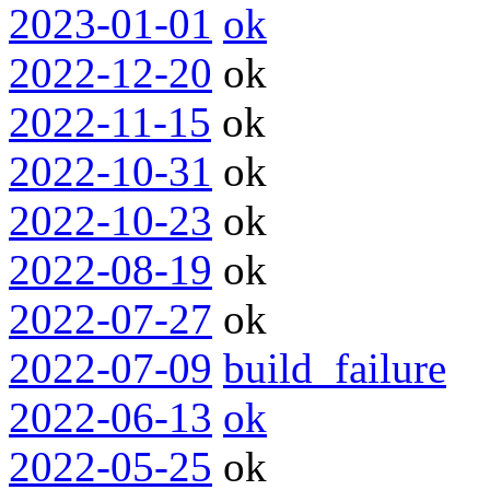
2023-01-01
ok
2022-12-20
ok
2022-11-15
ok
2022-10-31
ok
2022-10-23
ok
2022-08-19
ok
2022-07-27
ok
2022-07-09
build_failure
2022-06-13
ok
2022-05-25
ok