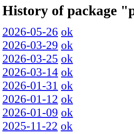
History of package 
2026-05-26
ok
2026-03-29
ok
2026-03-25
ok
2026-03-14
ok
2026-01-31
ok
2026-01-12
ok
2026-01-09
ok
2025-11-22
ok