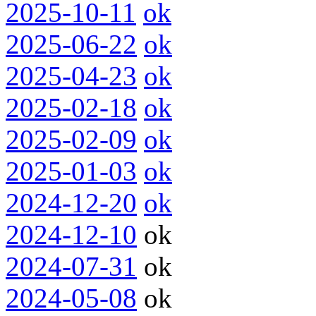
2025-10-11
ok
2025-06-22
ok
2025-04-23
ok
2025-02-18
ok
2025-02-09
ok
2025-01-03
ok
2024-12-20
ok
2024-12-10
ok
2024-07-31
ok
2024-05-08
ok