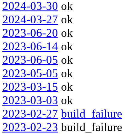
2024-03-30
ok
2024-03-27
ok
2023-06-20
ok
2023-06-14
ok
2023-06-05
ok
2023-05-05
ok
2023-03-15
ok
2023-03-03
ok
2023-02-27
build_failure
2023-02-23
build_failure