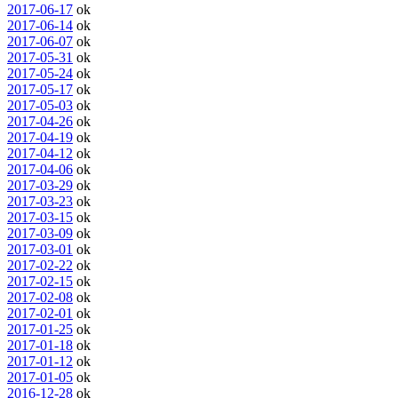
2017-06-17
ok
2017-06-14
ok
2017-06-07
ok
2017-05-31
ok
2017-05-24
ok
2017-05-17
ok
2017-05-03
ok
2017-04-26
ok
2017-04-19
ok
2017-04-12
ok
2017-04-06
ok
2017-03-29
ok
2017-03-23
ok
2017-03-15
ok
2017-03-09
ok
2017-03-01
ok
2017-02-22
ok
2017-02-15
ok
2017-02-08
ok
2017-02-01
ok
2017-01-25
ok
2017-01-18
ok
2017-01-12
ok
2017-01-05
ok
2016-12-28
ok