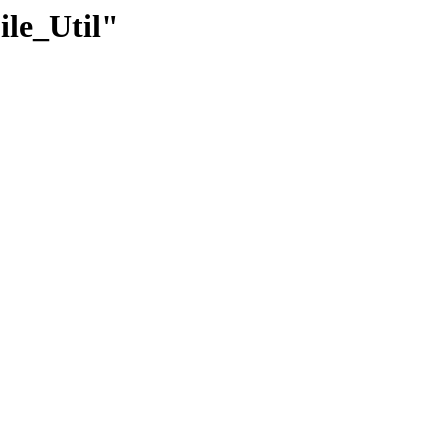
ile_Util"