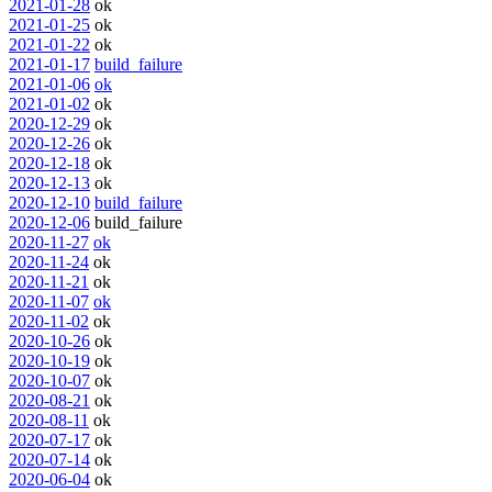
2021-01-28
ok
2021-01-25
ok
2021-01-22
ok
2021-01-17
build_failure
2021-01-06
ok
2021-01-02
ok
2020-12-29
ok
2020-12-26
ok
2020-12-18
ok
2020-12-13
ok
2020-12-10
build_failure
2020-12-06
build_failure
2020-11-27
ok
2020-11-24
ok
2020-11-21
ok
2020-11-07
ok
2020-11-02
ok
2020-10-26
ok
2020-10-19
ok
2020-10-07
ok
2020-08-21
ok
2020-08-11
ok
2020-07-17
ok
2020-07-14
ok
2020-06-04
ok