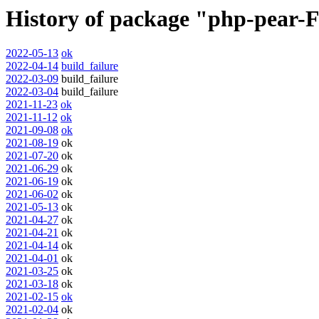
History of package "php-pear-F
2022-05-13
ok
2022-04-14
build_failure
2022-03-09
build_failure
2022-03-04
build_failure
2021-11-23
ok
2021-11-12
ok
2021-09-08
ok
2021-08-19
ok
2021-07-20
ok
2021-06-29
ok
2021-06-19
ok
2021-06-02
ok
2021-05-13
ok
2021-04-27
ok
2021-04-21
ok
2021-04-14
ok
2021-04-01
ok
2021-03-25
ok
2021-03-18
ok
2021-02-15
ok
2021-02-04
ok