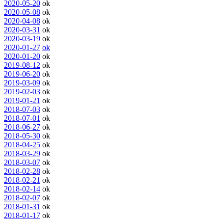
2020-05-20
ok
2020-05-08
ok
2020-04-08
ok
2020-03-31
ok
2020-03-19
ok
2020-01-27
ok
2020-01-20
ok
2019-08-12
ok
2019-06-20
ok
2019-03-09
ok
2019-02-03
ok
2019-01-21
ok
2018-07-03
ok
2018-07-01
ok
2018-06-27
ok
2018-05-30
ok
2018-04-25
ok
2018-03-29
ok
2018-03-07
ok
2018-02-28
ok
2018-02-21
ok
2018-02-14
ok
2018-02-07
ok
2018-01-31
ok
2018-01-17
ok