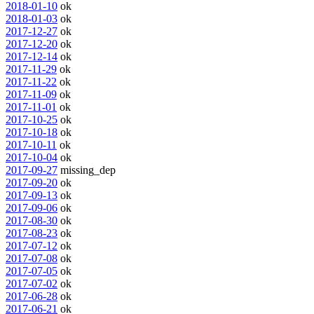
2018-01-10
ok
2018-01-03
ok
2017-12-27
ok
2017-12-20
ok
2017-12-14
ok
2017-11-29
ok
2017-11-22
ok
2017-11-09
ok
2017-11-01
ok
2017-10-25
ok
2017-10-18
ok
2017-10-11
ok
2017-10-04
ok
2017-09-27
missing_dep
2017-09-20
ok
2017-09-13
ok
2017-09-06
ok
2017-08-30
ok
2017-08-23
ok
2017-07-12
ok
2017-07-08
ok
2017-07-05
ok
2017-07-02
ok
2017-06-28
ok
2017-06-21
ok