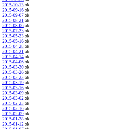
2015-10-13
ok
2015-09-16
ok
2015-09-07
ok
2015-08-21
ok
2015-08-06
ok
2015-07-23
ok
2015-05-23
ok
2015-05-16
ok
2015-04-28
ok
2015-04-21
ok
2015-04-14
ok
2015-04-06
ok
2015-03-30
ok
2015-03-26
ok
2015-03-23
ok
2015-03-19
ok
2015-03-16
ok
2015-03-09
ok
2015-03-02
ok
2015-02-23
ok
2015-02-16
ok
2015-02-09
ok
2015-01-28
ok
2015-01-12
ok