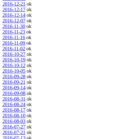
2016-12-21
ok
2016-12-17
ok
2016-12-14
ok
2016-12-07
ok
2016-11-30
ok
2016-11-23
ok
2016-11-16
ok
2016-11-09
ok
2016-11-02
ok
2016-10-27
ok
2016-10-19
ok
2016-10-12
ok
2016-10-05
ok
2016-09-28
ok
2016-09-21
ok
2016-09-14
ok
2016-09-08
ok
2016-08-31
ok
2016-08-24
ok
2016-08-17
ok
2016-08-10
ok
2016-08-03
ok
2016-07-27
ok
2016-07-21
ok
2016-07-13
ok