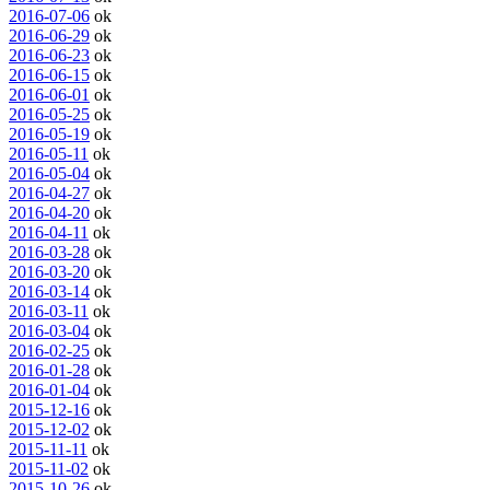
2016-07-06
ok
2016-06-29
ok
2016-06-23
ok
2016-06-15
ok
2016-06-01
ok
2016-05-25
ok
2016-05-19
ok
2016-05-11
ok
2016-05-04
ok
2016-04-27
ok
2016-04-20
ok
2016-04-11
ok
2016-03-28
ok
2016-03-20
ok
2016-03-14
ok
2016-03-11
ok
2016-03-04
ok
2016-02-25
ok
2016-01-28
ok
2016-01-04
ok
2015-12-16
ok
2015-12-02
ok
2015-11-11
ok
2015-11-02
ok
2015-10-26
ok