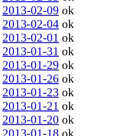
2013-02-09
ok
2013-02-04
ok
2013-02-01
ok
2013-01-31
ok
2013-01-29
ok
2013-01-26
ok
2013-01-23
ok
2013-01-21
ok
2013-01-20
ok
2013-01-18
ok