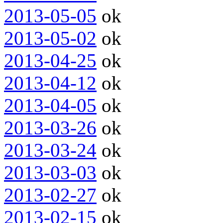
2013-05-05
ok
2013-05-02
ok
2013-04-25
ok
2013-04-12
ok
2013-04-05
ok
2013-03-26
ok
2013-03-24
ok
2013-03-03
ok
2013-02-27
ok
2013-02-15
ok