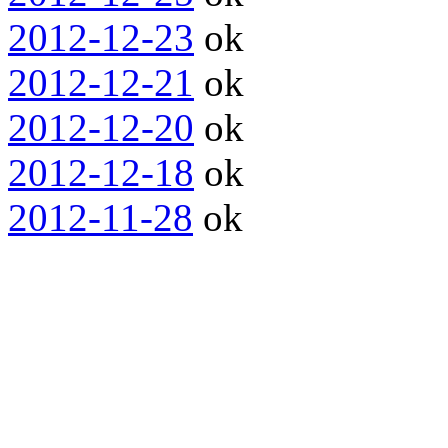
2012-12-23
ok
2012-12-21
ok
2012-12-20
ok
2012-12-18
ok
2012-11-28
ok