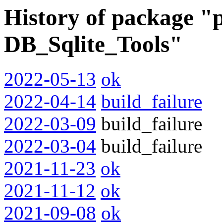
History of package "
DB_Sqlite_Tools"
2022-05-13
ok
2022-04-14
build_failure
2022-03-09
build_failure
2022-03-04
build_failure
2021-11-23
ok
2021-11-12
ok
2021-09-08
ok