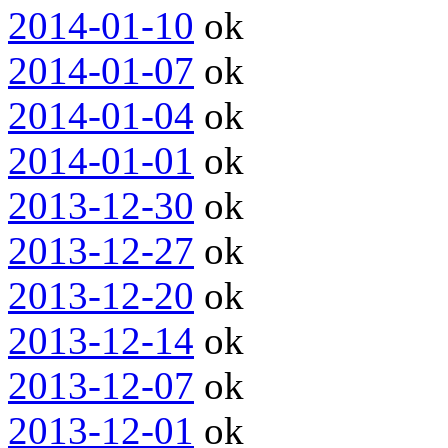
2014-01-10
ok
2014-01-07
ok
2014-01-04
ok
2014-01-01
ok
2013-12-30
ok
2013-12-27
ok
2013-12-20
ok
2013-12-14
ok
2013-12-07
ok
2013-12-01
ok