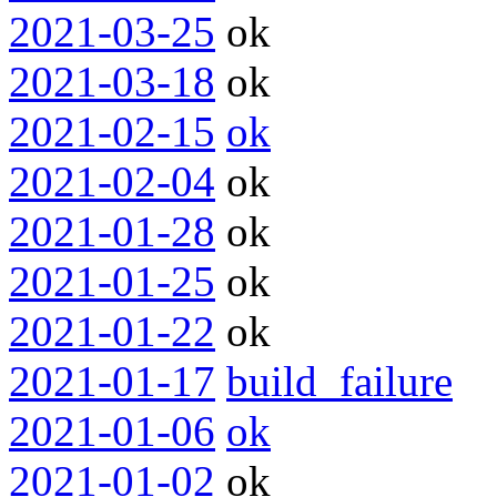
2021-03-25
ok
2021-03-18
ok
2021-02-15
ok
2021-02-04
ok
2021-01-28
ok
2021-01-25
ok
2021-01-22
ok
2021-01-17
build_failure
2021-01-06
ok
2021-01-02
ok