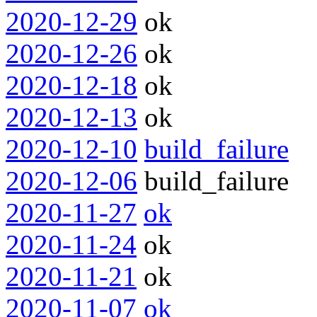
2020-12-29
ok
2020-12-26
ok
2020-12-18
ok
2020-12-13
ok
2020-12-10
build_failure
2020-12-06
build_failure
2020-11-27
ok
2020-11-24
ok
2020-11-21
ok
2020-11-07
ok