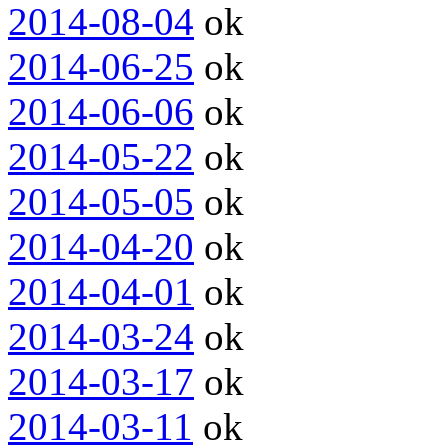
2014-08-04
ok
2014-06-25
ok
2014-06-06
ok
2014-05-22
ok
2014-05-05
ok
2014-04-20
ok
2014-04-01
ok
2014-03-24
ok
2014-03-17
ok
2014-03-11
ok