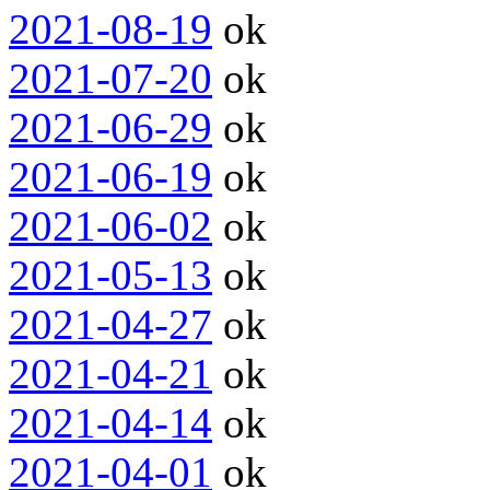
2021-08-19
ok
2021-07-20
ok
2021-06-29
ok
2021-06-19
ok
2021-06-02
ok
2021-05-13
ok
2021-04-27
ok
2021-04-21
ok
2021-04-14
ok
2021-04-01
ok