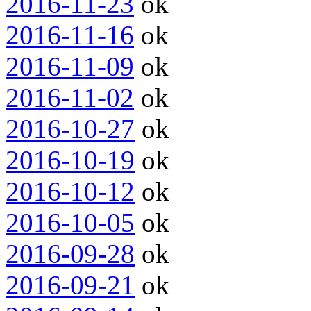
2016-11-23
ok
2016-11-16
ok
2016-11-09
ok
2016-11-02
ok
2016-10-27
ok
2016-10-19
ok
2016-10-12
ok
2016-10-05
ok
2016-09-28
ok
2016-09-21
ok