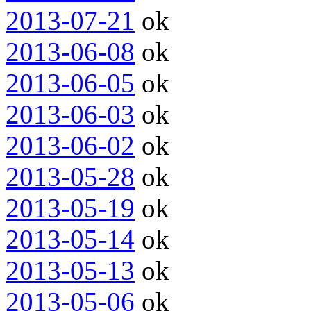
2013-07-21
ok
2013-06-08
ok
2013-06-05
ok
2013-06-03
ok
2013-06-02
ok
2013-05-28
ok
2013-05-19
ok
2013-05-14
ok
2013-05-13
ok
2013-05-06
ok