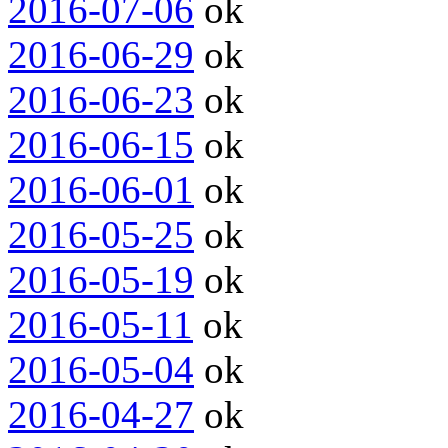
2016-07-06
ok
2016-06-29
ok
2016-06-23
ok
2016-06-15
ok
2016-06-01
ok
2016-05-25
ok
2016-05-19
ok
2016-05-11
ok
2016-05-04
ok
2016-04-27
ok