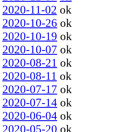
2020-11-02
ok
2020-10-26
ok
2020-10-19
ok
2020-10-07
ok
2020-08-21
ok
2020-08-11
ok
2020-07-17
ok
2020-07-14
ok
2020-06-04
ok
2020-05-20
ok