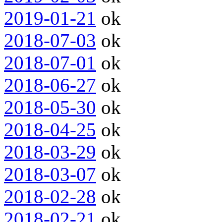
2019-01-21
ok
2018-07-03
ok
2018-07-01
ok
2018-06-27
ok
2018-05-30
ok
2018-04-25
ok
2018-03-29
ok
2018-03-07
ok
2018-02-28
ok
2018-02-21
ok