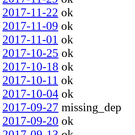
2017-11-22
ok
2017-11-09
ok
2017-11-01
ok
2017-10-25
ok
2017-10-18
ok
2017-10-11
ok
2017-10-04
ok
2017-09-27
missing_dep
2017-09-20
ok
2017-09-13
ok