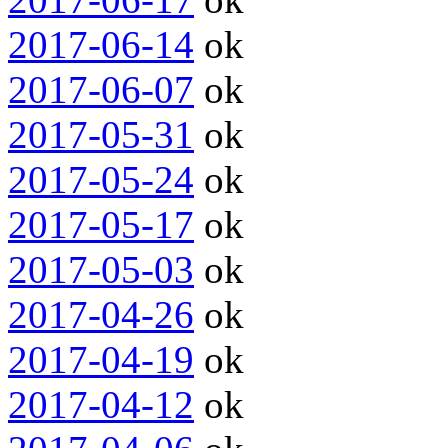
2017-06-14
ok
2017-06-07
ok
2017-05-31
ok
2017-05-24
ok
2017-05-17
ok
2017-05-03
ok
2017-04-26
ok
2017-04-19
ok
2017-04-12
ok