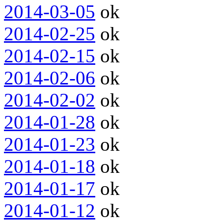
2014-03-05
ok
2014-02-25
ok
2014-02-15
ok
2014-02-06
ok
2014-02-02
ok
2014-01-28
ok
2014-01-23
ok
2014-01-18
ok
2014-01-17
ok
2014-01-12
ok