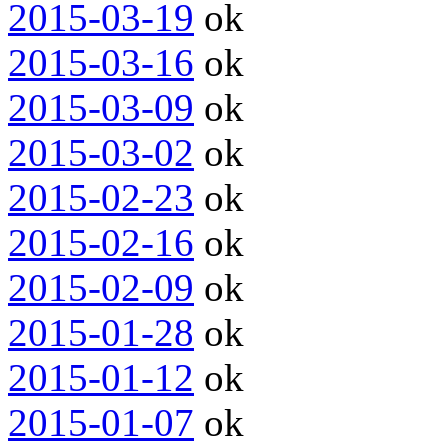
2015-03-19
ok
2015-03-16
ok
2015-03-09
ok
2015-03-02
ok
2015-02-23
ok
2015-02-16
ok
2015-02-09
ok
2015-01-28
ok
2015-01-12
ok
2015-01-07
ok