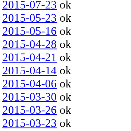
2015-07-23
ok
2015-05-23
ok
2015-05-16
ok
2015-04-28
ok
2015-04-21
ok
2015-04-14
ok
2015-04-06
ok
2015-03-30
ok
2015-03-26
ok
2015-03-23
ok