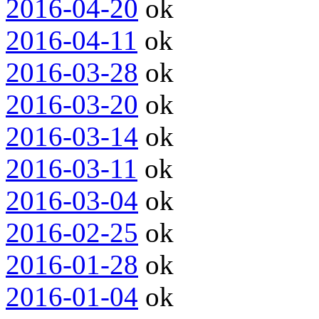
2016-04-20
ok
2016-04-11
ok
2016-03-28
ok
2016-03-20
ok
2016-03-14
ok
2016-03-11
ok
2016-03-04
ok
2016-02-25
ok
2016-01-28
ok
2016-01-04
ok