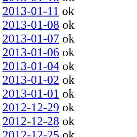
2013-01-11
ok
2013-01-08
ok
2013-01-07
ok
2013-01-06
ok
2013-01-04
ok
2013-01-02
ok
2013-01-01
ok
2012-12-29
ok
2012-12-28
ok
2012-12-25
ok