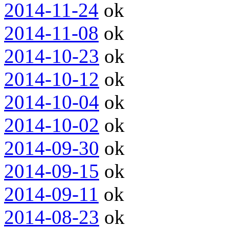
2014-11-24
ok
2014-11-08
ok
2014-10-23
ok
2014-10-12
ok
2014-10-04
ok
2014-10-02
ok
2014-09-30
ok
2014-09-15
ok
2014-09-11
ok
2014-08-23
ok