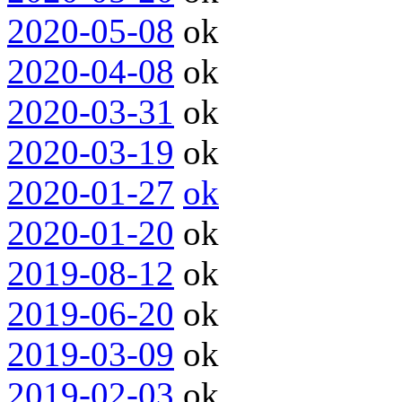
2020-05-08
ok
2020-04-08
ok
2020-03-31
ok
2020-03-19
ok
2020-01-27
ok
2020-01-20
ok
2019-08-12
ok
2019-06-20
ok
2019-03-09
ok
2019-02-03
ok