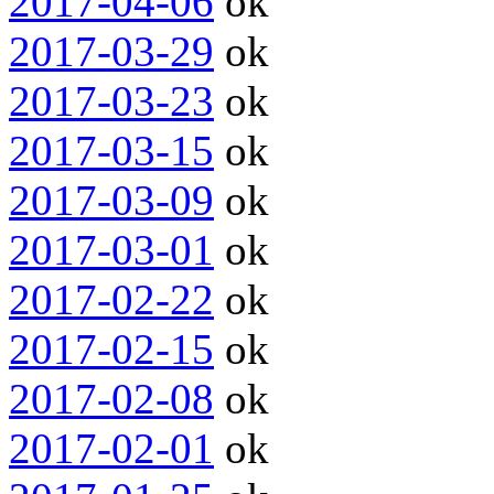
2017-04-06
ok
2017-03-29
ok
2017-03-23
ok
2017-03-15
ok
2017-03-09
ok
2017-03-01
ok
2017-02-22
ok
2017-02-15
ok
2017-02-08
ok
2017-02-01
ok