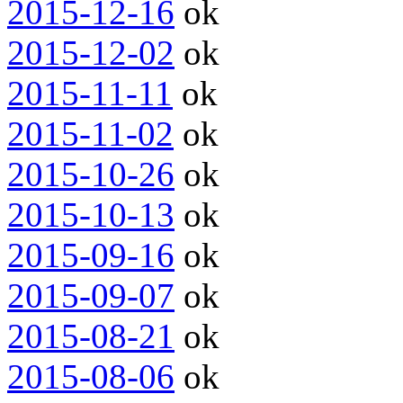
2015-12-16
ok
2015-12-02
ok
2015-11-11
ok
2015-11-02
ok
2015-10-26
ok
2015-10-13
ok
2015-09-16
ok
2015-09-07
ok
2015-08-21
ok
2015-08-06
ok