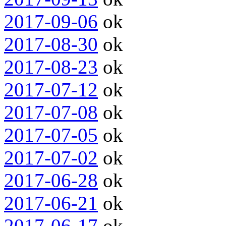
2017-09-06
ok
2017-08-30
ok
2017-08-23
ok
2017-07-12
ok
2017-07-08
ok
2017-07-05
ok
2017-07-02
ok
2017-06-28
ok
2017-06-21
ok
2017-06-17
ok