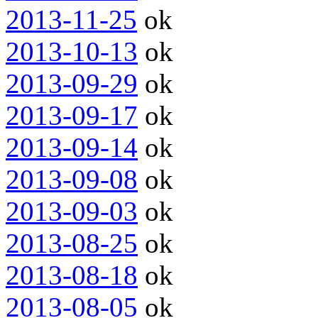
2013-11-25
ok
2013-10-13
ok
2013-09-29
ok
2013-09-17
ok
2013-09-14
ok
2013-09-08
ok
2013-09-03
ok
2013-08-25
ok
2013-08-18
ok
2013-08-05
ok