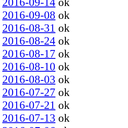
2016-09-14
ok
2016-09-08
ok
2016-08-31
ok
2016-08-24
ok
2016-08-17
ok
2016-08-10
ok
2016-08-03
ok
2016-07-27
ok
2016-07-21
ok
2016-07-13
ok