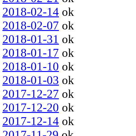
2018-02-14
ok
2018-02-07
ok
2018-01-31
ok
2018-01-17
ok
2018-01-10
ok
2018-01-03
ok
2017-12-27
ok
2017-12-20
ok
2017-12-14
ok
2017-11-29
ok