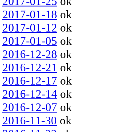
2017-01-25
ok
2017-01-18
ok
2017-01-12
ok
2017-01-05
ok
2016-12-28
ok
2016-12-21
ok
2016-12-17
ok
2016-12-14
ok
2016-12-07
ok
2016-11-30
ok