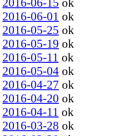
2016-06-15
ok
2016-06-01
ok
2016-05-25
ok
2016-05-19
ok
2016-05-11
ok
2016-05-04
ok
2016-04-27
ok
2016-04-20
ok
2016-04-11
ok
2016-03-28
ok