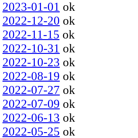
2023-01-01
ok
2022-12-20
ok
2022-11-15
ok
2022-10-31
ok
2022-10-23
ok
2022-08-19
ok
2022-07-27
ok
2022-07-09
ok
2022-06-13
ok
2022-05-25
ok