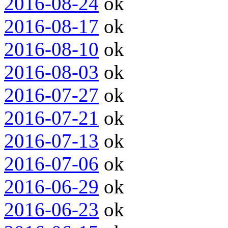
2016-08-24
ok
2016-08-17
ok
2016-08-10
ok
2016-08-03
ok
2016-07-27
ok
2016-07-21
ok
2016-07-13
ok
2016-07-06
ok
2016-06-29
ok
2016-06-23
ok