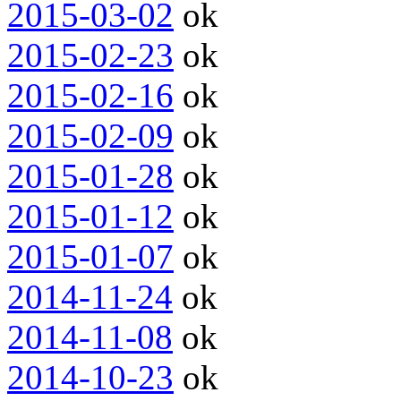
2015-03-02
ok
2015-02-23
ok
2015-02-16
ok
2015-02-09
ok
2015-01-28
ok
2015-01-12
ok
2015-01-07
ok
2014-11-24
ok
2014-11-08
ok
2014-10-23
ok