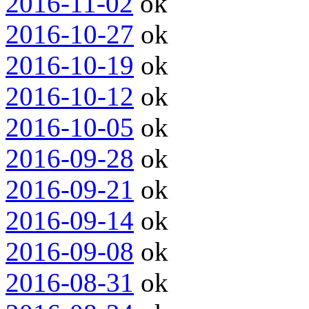
2016-11-02
ok
2016-10-27
ok
2016-10-19
ok
2016-10-12
ok
2016-10-05
ok
2016-09-28
ok
2016-09-21
ok
2016-09-14
ok
2016-09-08
ok
2016-08-31
ok