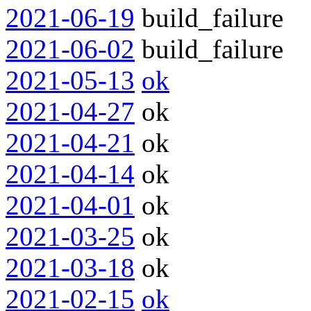
2021-06-19
build_failure
2021-06-02
build_failure
2021-05-13
ok
2021-04-27
ok
2021-04-21
ok
2021-04-14
ok
2021-04-01
ok
2021-03-25
ok
2021-03-18
ok
2021-02-15
ok