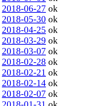
2018-06-27
ok
2018-05-30
ok
2018-04-25
ok
2018-03-29
ok
2018-03-07
ok
2018-02-28
ok
2018-02-21
ok
2018-02-14
ok
2018-02-07
ok
2018-01-31
ok