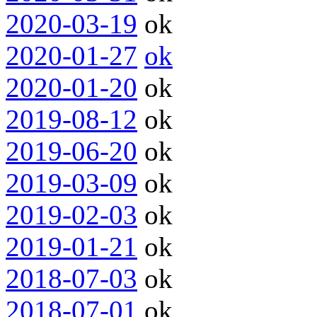
2020-03-19
ok
2020-01-27
ok
2020-01-20
ok
2019-08-12
ok
2019-06-20
ok
2019-03-09
ok
2019-02-03
ok
2019-01-21
ok
2018-07-03
ok
2018-07-01
ok