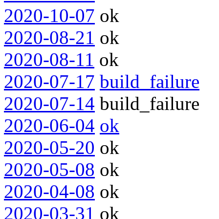
2020-10-07
ok
2020-08-21
ok
2020-08-11
ok
2020-07-17
build_failure
2020-07-14
build_failure
2020-06-04
ok
2020-05-20
ok
2020-05-08
ok
2020-04-08
ok
2020-03-31
ok