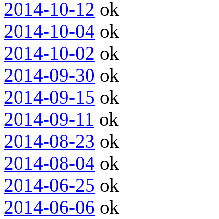
2014-10-12
ok
2014-10-04
ok
2014-10-02
ok
2014-09-30
ok
2014-09-15
ok
2014-09-11
ok
2014-08-23
ok
2014-08-04
ok
2014-06-25
ok
2014-06-06
ok