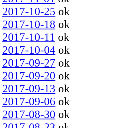
2017-10-25
ok
2017-10-18
ok
2017-10-11
ok
2017-10-04
ok
2017-09-27
ok
2017-09-20
ok
2017-09-13
ok
2017-09-06
ok
2017-08-30
ok
2017-08-23
ok