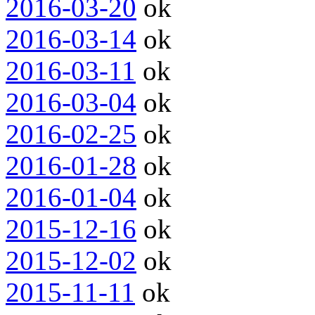
2016-03-20
ok
2016-03-14
ok
2016-03-11
ok
2016-03-04
ok
2016-02-25
ok
2016-01-28
ok
2016-01-04
ok
2015-12-16
ok
2015-12-02
ok
2015-11-11
ok