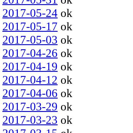
2017-05-24
ok
2017-05-17
ok
2017-05-03
ok
2017-04-26
ok
2017-04-19
ok
2017-04-12
ok
2017-04-06
ok
2017-03-29
ok
2017-03-23
ok