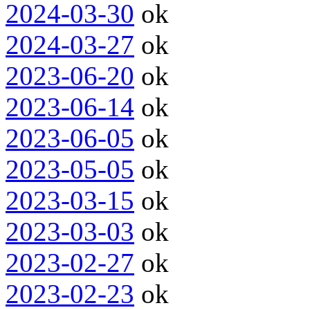
2024-03-30
ok
2024-03-27
ok
2023-06-20
ok
2023-06-14
ok
2023-06-05
ok
2023-05-05
ok
2023-03-15
ok
2023-03-03
ok
2023-02-27
ok
2023-02-23
ok