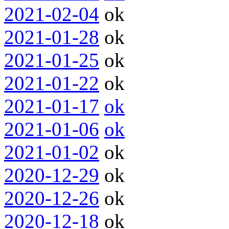
2021-02-04
ok
2021-01-28
ok
2021-01-25
ok
2021-01-22
ok
2021-01-17
ok
2021-01-06
ok
2021-01-02
ok
2020-12-29
ok
2020-12-26
ok
2020-12-18
ok