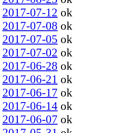
2017-07-12
ok
2017-07-08
ok
2017-07-05
ok
2017-07-02
ok
2017-06-28
ok
2017-06-21
ok
2017-06-17
ok
2017-06-14
ok
2017-06-07
ok
2017-05-31
ok