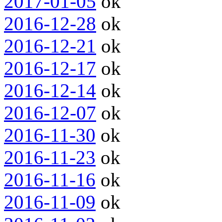
2017-01-05
ok
2016-12-28
ok
2016-12-21
ok
2016-12-17
ok
2016-12-14
ok
2016-12-07
ok
2016-11-30
ok
2016-11-23
ok
2016-11-16
ok
2016-11-09
ok