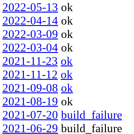
2022-05-13
ok
2022-04-14
ok
2022-03-09
ok
2022-03-04
ok
2021-11-23
ok
2021-11-12
ok
2021-09-08
ok
2021-08-19
ok
2021-07-20
build_failure
2021-06-29
build_failure