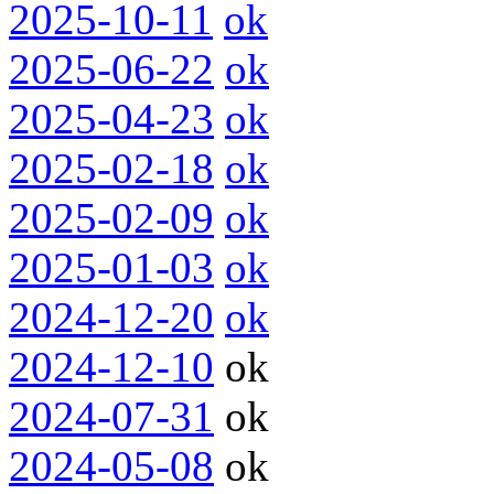
2025-10-11
ok
2025-06-22
ok
2025-04-23
ok
2025-02-18
ok
2025-02-09
ok
2025-01-03
ok
2024-12-20
ok
2024-12-10
ok
2024-07-31
ok
2024-05-08
ok