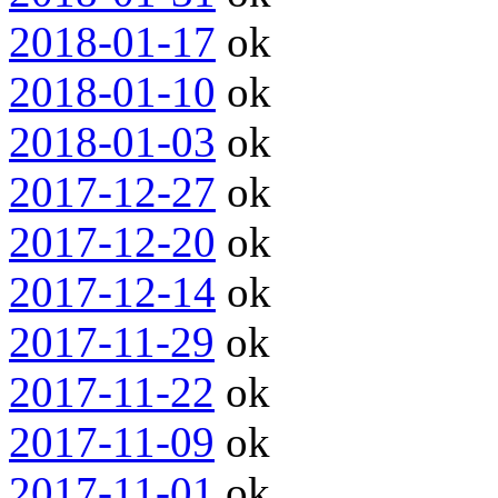
2018-01-17
ok
2018-01-10
ok
2018-01-03
ok
2017-12-27
ok
2017-12-20
ok
2017-12-14
ok
2017-11-29
ok
2017-11-22
ok
2017-11-09
ok
2017-11-01
ok