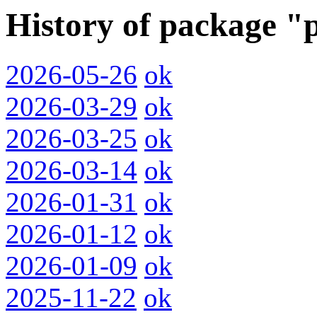
History of package "
2026-05-26
ok
2026-03-29
ok
2026-03-25
ok
2026-03-14
ok
2026-01-31
ok
2026-01-12
ok
2026-01-09
ok
2025-11-22
ok