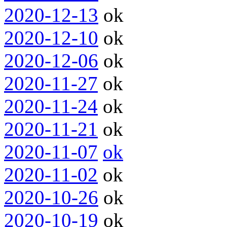
2020-12-13
ok
2020-12-10
ok
2020-12-06
ok
2020-11-27
ok
2020-11-24
ok
2020-11-21
ok
2020-11-07
ok
2020-11-02
ok
2020-10-26
ok
2020-10-19
ok