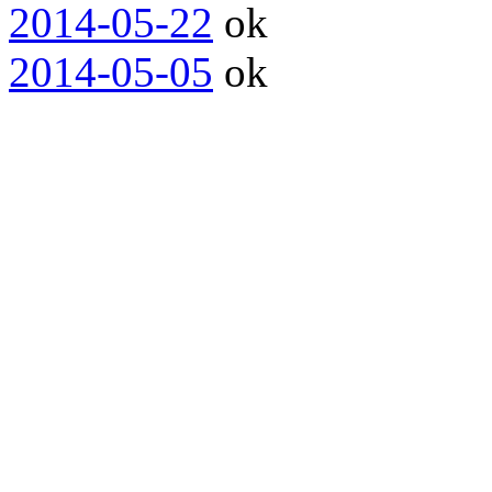
2014-05-22
ok
2014-05-05
ok