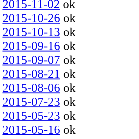
2015-11-02
ok
2015-10-26
ok
2015-10-13
ok
2015-09-16
ok
2015-09-07
ok
2015-08-21
ok
2015-08-06
ok
2015-07-23
ok
2015-05-23
ok
2015-05-16
ok