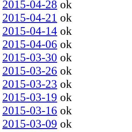
2015-04-28
ok
2015-04-21
ok
2015-04-14
ok
2015-04-06
ok
2015-03-30
ok
2015-03-26
ok
2015-03-23
ok
2015-03-19
ok
2015-03-16
ok
2015-03-09
ok