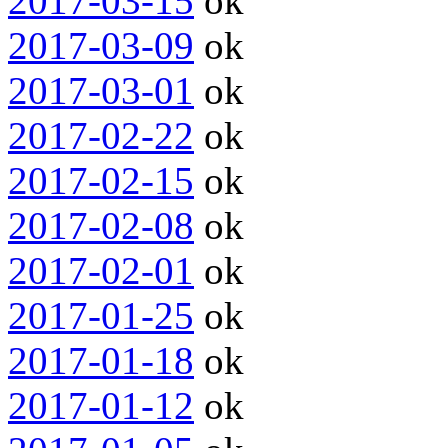
2017-03-15
ok
2017-03-09
ok
2017-03-01
ok
2017-02-22
ok
2017-02-15
ok
2017-02-08
ok
2017-02-01
ok
2017-01-25
ok
2017-01-18
ok
2017-01-12
ok