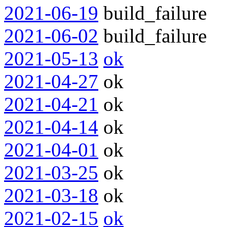
2021-06-19
build_failure
2021-06-02
build_failure
2021-05-13
ok
2021-04-27
ok
2021-04-21
ok
2021-04-14
ok
2021-04-01
ok
2021-03-25
ok
2021-03-18
ok
2021-02-15
ok