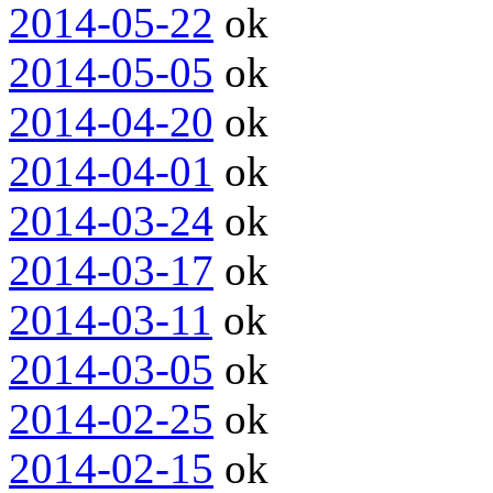
2014-05-22
ok
2014-05-05
ok
2014-04-20
ok
2014-04-01
ok
2014-03-24
ok
2014-03-17
ok
2014-03-11
ok
2014-03-05
ok
2014-02-25
ok
2014-02-15
ok