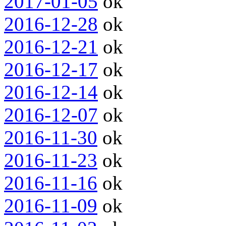
2017-01-05
ok
2016-12-28
ok
2016-12-21
ok
2016-12-17
ok
2016-12-14
ok
2016-12-07
ok
2016-11-30
ok
2016-11-23
ok
2016-11-16
ok
2016-11-09
ok