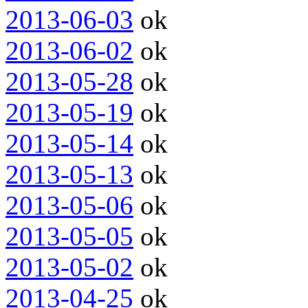
2013-06-03
ok
2013-06-02
ok
2013-05-28
ok
2013-05-19
ok
2013-05-14
ok
2013-05-13
ok
2013-05-06
ok
2013-05-05
ok
2013-05-02
ok
2013-04-25
ok