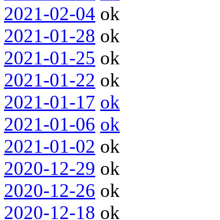
2021-02-04
ok
2021-01-28
ok
2021-01-25
ok
2021-01-22
ok
2021-01-17
ok
2021-01-06
ok
2021-01-02
ok
2020-12-29
ok
2020-12-26
ok
2020-12-18
ok