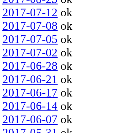
2017-07-12
ok
2017-07-08
ok
2017-07-05
ok
2017-07-02
ok
2017-06-28
ok
2017-06-21
ok
2017-06-17
ok
2017-06-14
ok
2017-06-07
ok
2017-05-31
ok