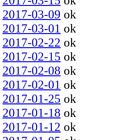
2017-03-15
ok
2017-03-09
ok
2017-03-01
ok
2017-02-22
ok
2017-02-15
ok
2017-02-08
ok
2017-02-01
ok
2017-01-25
ok
2017-01-18
ok
2017-01-12
ok