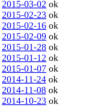
2015-03-02
ok
2015-02-23
ok
2015-02-16
ok
2015-02-09
ok
2015-01-28
ok
2015-01-12
ok
2015-01-07
ok
2014-11-24
ok
2014-11-08
ok
2014-10-23
ok