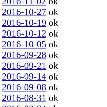
2016-11-02
ok
2016-10-27
ok
2016-10-19
ok
2016-10-12
ok
2016-10-05
ok
2016-09-28
ok
2016-09-21
ok
2016-09-14
ok
2016-09-08
ok
2016-08-31
ok