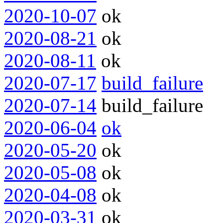
2020-10-07
ok
2020-08-21
ok
2020-08-11
ok
2020-07-17
build_failure
2020-07-14
build_failure
2020-06-04
ok
2020-05-20
ok
2020-05-08
ok
2020-04-08
ok
2020-03-31
ok