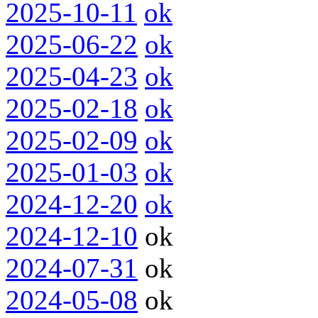
2025-10-11
ok
2025-06-22
ok
2025-04-23
ok
2025-02-18
ok
2025-02-09
ok
2025-01-03
ok
2024-12-20
ok
2024-12-10
ok
2024-07-31
ok
2024-05-08
ok