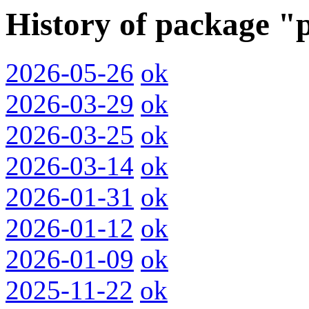
History of package "
2026-05-26
ok
2026-03-29
ok
2026-03-25
ok
2026-03-14
ok
2026-01-31
ok
2026-01-12
ok
2026-01-09
ok
2025-11-22
ok