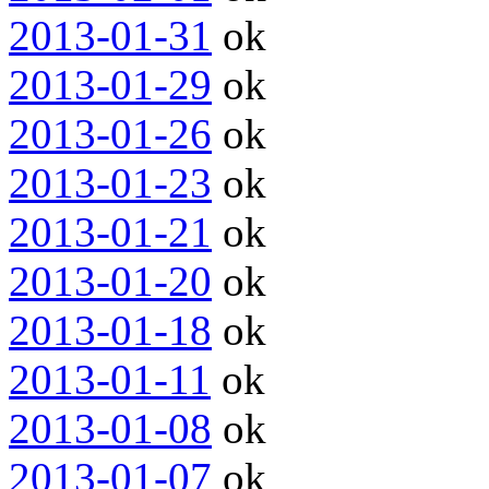
2013-01-31
ok
2013-01-29
ok
2013-01-26
ok
2013-01-23
ok
2013-01-21
ok
2013-01-20
ok
2013-01-18
ok
2013-01-11
ok
2013-01-08
ok
2013-01-07
ok