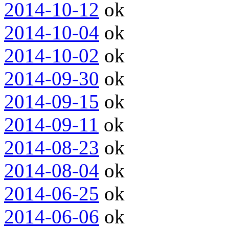
2014-10-12
ok
2014-10-04
ok
2014-10-02
ok
2014-09-30
ok
2014-09-15
ok
2014-09-11
ok
2014-08-23
ok
2014-08-04
ok
2014-06-25
ok
2014-06-06
ok