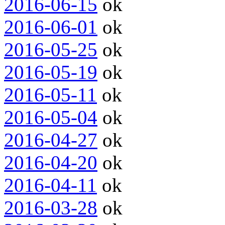
2016-06-15
ok
2016-06-01
ok
2016-05-25
ok
2016-05-19
ok
2016-05-11
ok
2016-05-04
ok
2016-04-27
ok
2016-04-20
ok
2016-04-11
ok
2016-03-28
ok