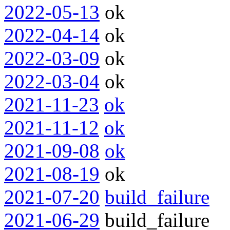
2022-05-13
ok
2022-04-14
ok
2022-03-09
ok
2022-03-04
ok
2021-11-23
ok
2021-11-12
ok
2021-09-08
ok
2021-08-19
ok
2021-07-20
build_failure
2021-06-29
build_failure