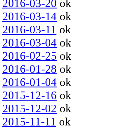
2016-03-20
ok
2016-03-14
ok
2016-03-11
ok
2016-03-04
ok
2016-02-25
ok
2016-01-28
ok
2016-01-04
ok
2015-12-16
ok
2015-12-02
ok
2015-11-11
ok