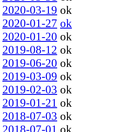
2020-03-19
ok
2020-01-27
ok
2020-01-20
ok
2019-08-12
ok
2019-06-20
ok
2019-03-09
ok
2019-02-03
ok
2019-01-21
ok
2018-07-03
ok
2018-07-01
ok