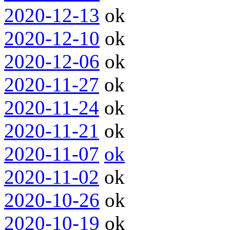
2020-12-13
ok
2020-12-10
ok
2020-12-06
ok
2020-11-27
ok
2020-11-24
ok
2020-11-21
ok
2020-11-07
ok
2020-11-02
ok
2020-10-26
ok
2020-10-19
ok