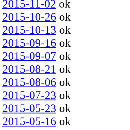
2015-11-02
ok
2015-10-26
ok
2015-10-13
ok
2015-09-16
ok
2015-09-07
ok
2015-08-21
ok
2015-08-06
ok
2015-07-23
ok
2015-05-23
ok
2015-05-16
ok