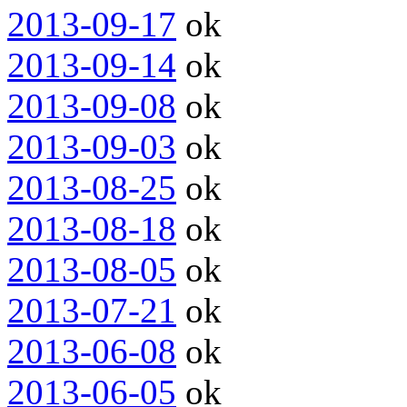
2013-09-17
ok
2013-09-14
ok
2013-09-08
ok
2013-09-03
ok
2013-08-25
ok
2013-08-18
ok
2013-08-05
ok
2013-07-21
ok
2013-06-08
ok
2013-06-05
ok