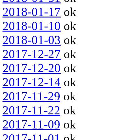
2018-01-17
ok
2018-01-10
ok
2018-01-03
ok
2017-12-27
ok
2017-12-20
ok
2017-12-14
ok
2017-11-29
ok
2017-11-22
ok
2017-11-09
ok
2017-11-01
ok