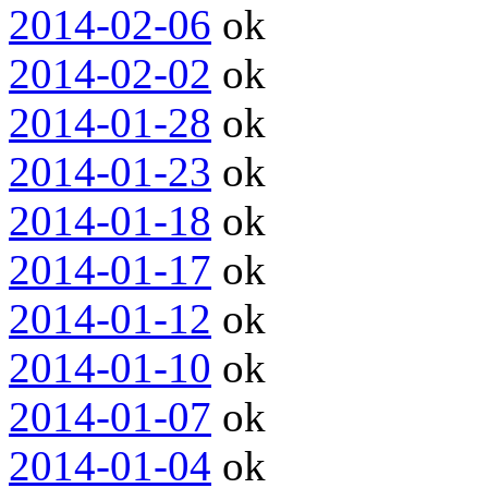
2014-02-06
ok
2014-02-02
ok
2014-01-28
ok
2014-01-23
ok
2014-01-18
ok
2014-01-17
ok
2014-01-12
ok
2014-01-10
ok
2014-01-07
ok
2014-01-04
ok