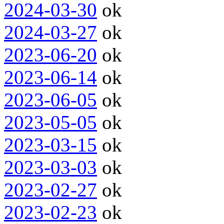
2024-03-30
ok
2024-03-27
ok
2023-06-20
ok
2023-06-14
ok
2023-06-05
ok
2023-05-05
ok
2023-03-15
ok
2023-03-03
ok
2023-02-27
ok
2023-02-23
ok