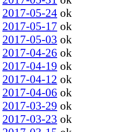
2017-05-24
ok
2017-05-17
ok
2017-05-03
ok
2017-04-26
ok
2017-04-19
ok
2017-04-12
ok
2017-04-06
ok
2017-03-29
ok
2017-03-23
ok