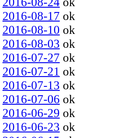
2016-08-24
ok
2016-08-17
ok
2016-08-10
ok
2016-08-03
ok
2016-07-27
ok
2016-07-21
ok
2016-07-13
ok
2016-07-06
ok
2016-06-29
ok
2016-06-23
ok