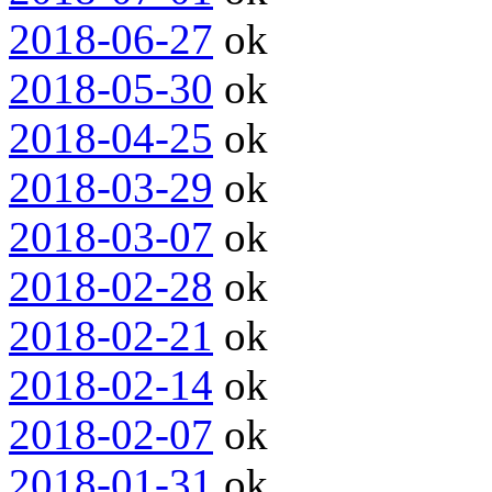
2018-06-27
ok
2018-05-30
ok
2018-04-25
ok
2018-03-29
ok
2018-03-07
ok
2018-02-28
ok
2018-02-21
ok
2018-02-14
ok
2018-02-07
ok
2018-01-31
ok