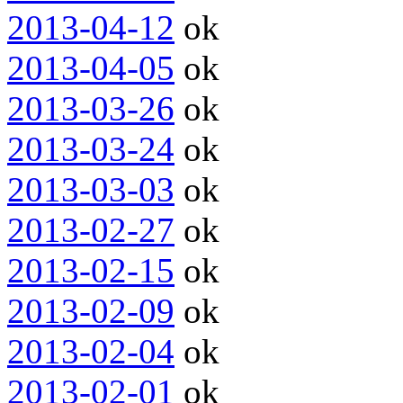
2013-04-12
ok
2013-04-05
ok
2013-03-26
ok
2013-03-24
ok
2013-03-03
ok
2013-02-27
ok
2013-02-15
ok
2013-02-09
ok
2013-02-04
ok
2013-02-01
ok