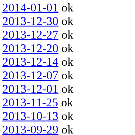
2014-01-01
ok
2013-12-30
ok
2013-12-27
ok
2013-12-20
ok
2013-12-14
ok
2013-12-07
ok
2013-12-01
ok
2013-11-25
ok
2013-10-13
ok
2013-09-29
ok