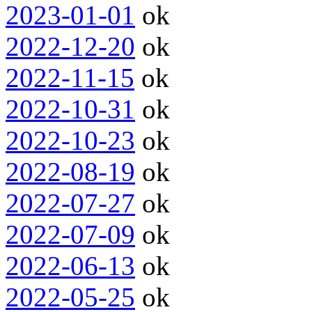
2023-01-01
ok
2022-12-20
ok
2022-11-15
ok
2022-10-31
ok
2022-10-23
ok
2022-08-19
ok
2022-07-27
ok
2022-07-09
ok
2022-06-13
ok
2022-05-25
ok