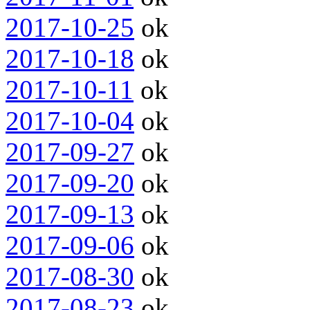
2017-10-25
ok
2017-10-18
ok
2017-10-11
ok
2017-10-04
ok
2017-09-27
ok
2017-09-20
ok
2017-09-13
ok
2017-09-06
ok
2017-08-30
ok
2017-08-23
ok