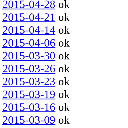
2015-04-28
ok
2015-04-21
ok
2015-04-14
ok
2015-04-06
ok
2015-03-30
ok
2015-03-26
ok
2015-03-23
ok
2015-03-19
ok
2015-03-16
ok
2015-03-09
ok