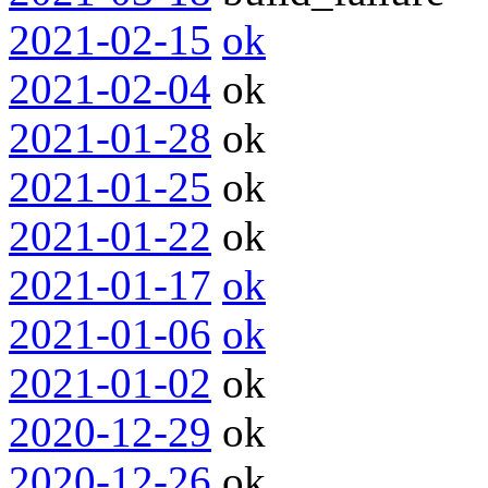
2021-02-15
ok
2021-02-04
ok
2021-01-28
ok
2021-01-25
ok
2021-01-22
ok
2021-01-17
ok
2021-01-06
ok
2021-01-02
ok
2020-12-29
ok
2020-12-26
ok