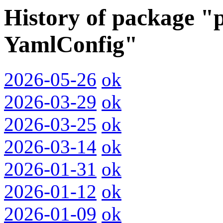
History of package "p
YamlConfig"
2026-05-26
ok
2026-03-29
ok
2026-03-25
ok
2026-03-14
ok
2026-01-31
ok
2026-01-12
ok
2026-01-09
ok