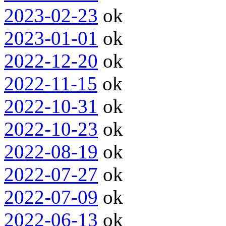
2023-02-23
ok
2023-01-01
ok
2022-12-20
ok
2022-11-15
ok
2022-10-31
ok
2022-10-23
ok
2022-08-19
ok
2022-07-27
ok
2022-07-09
ok
2022-06-13
ok