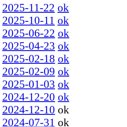
2025-11-22
ok
2025-10-11
ok
2025-06-22
ok
2025-04-23
ok
2025-02-18
ok
2025-02-09
ok
2025-01-03
ok
2024-12-20
ok
2024-12-10
ok
2024-07-31
ok