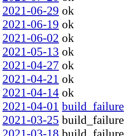
2021-06-29
ok
2021-06-19
ok
2021-06-02
ok
2021-05-13
ok
2021-04-27
ok
2021-04-21
ok
2021-04-14
ok
2021-04-01
build_failure
2021-03-25
build_failure
2021-03-18
build_failure