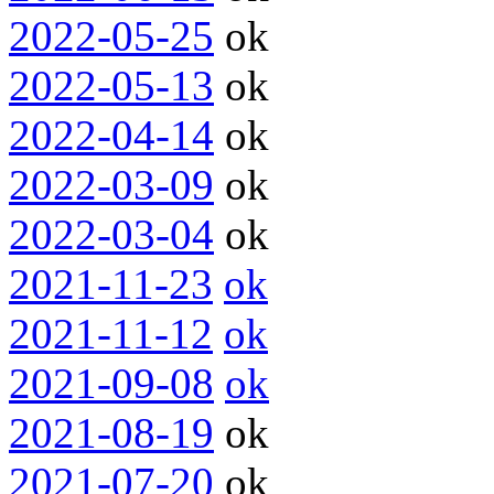
2022-05-25
ok
2022-05-13
ok
2022-04-14
ok
2022-03-09
ok
2022-03-04
ok
2021-11-23
ok
2021-11-12
ok
2021-09-08
ok
2021-08-19
ok
2021-07-20
ok