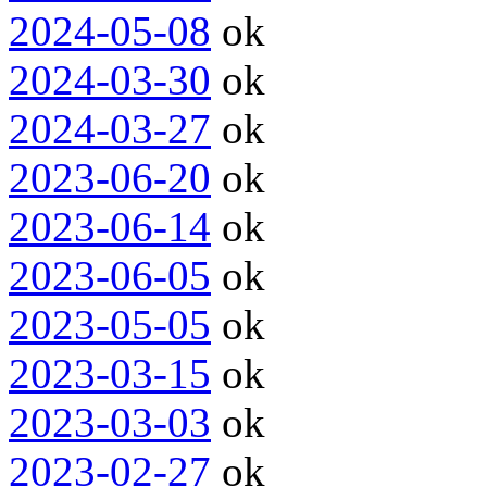
2024-05-08
ok
2024-03-30
ok
2024-03-27
ok
2023-06-20
ok
2023-06-14
ok
2023-06-05
ok
2023-05-05
ok
2023-03-15
ok
2023-03-03
ok
2023-02-27
ok