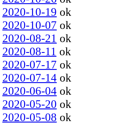
2020-10-19
ok
2020-10-07
ok
2020-08-21
ok
2020-08-11
ok
2020-07-17
ok
2020-07-14
ok
2020-06-04
ok
2020-05-20
ok
2020-05-08
ok