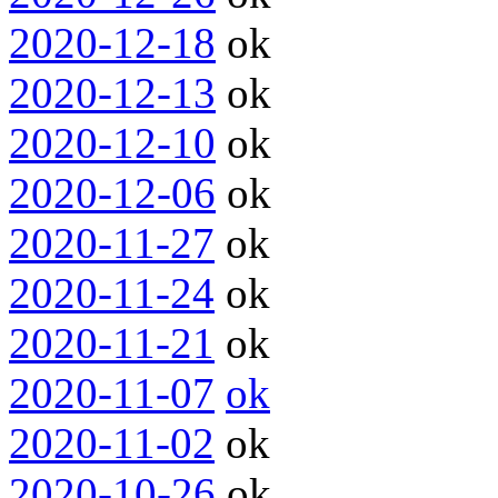
2020-12-18
ok
2020-12-13
ok
2020-12-10
ok
2020-12-06
ok
2020-11-27
ok
2020-11-24
ok
2020-11-21
ok
2020-11-07
ok
2020-11-02
ok
2020-10-26
ok