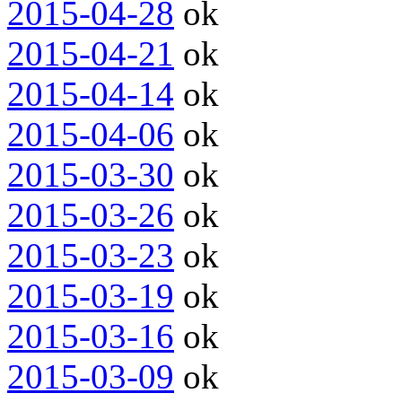
2015-04-28
ok
2015-04-21
ok
2015-04-14
ok
2015-04-06
ok
2015-03-30
ok
2015-03-26
ok
2015-03-23
ok
2015-03-19
ok
2015-03-16
ok
2015-03-09
ok