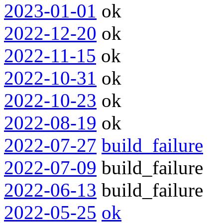
2023-01-01
ok
2022-12-20
ok
2022-11-15
ok
2022-10-31
ok
2022-10-23
ok
2022-08-19
ok
2022-07-27
build_failure
2022-07-09
build_failure
2022-06-13
build_failure
2022-05-25
ok