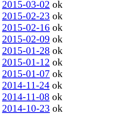
2015-03-02
ok
2015-02-23
ok
2015-02-16
ok
2015-02-09
ok
2015-01-28
ok
2015-01-12
ok
2015-01-07
ok
2014-11-24
ok
2014-11-08
ok
2014-10-23
ok