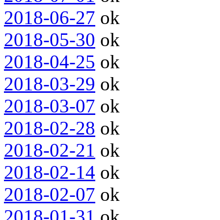
2018-06-27
ok
2018-05-30
ok
2018-04-25
ok
2018-03-29
ok
2018-03-07
ok
2018-02-28
ok
2018-02-21
ok
2018-02-14
ok
2018-02-07
ok
2018-01-31
ok