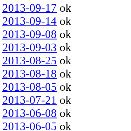
2013-09-17
ok
2013-09-14
ok
2013-09-08
ok
2013-09-03
ok
2013-08-25
ok
2013-08-18
ok
2013-08-05
ok
2013-07-21
ok
2013-06-08
ok
2013-06-05
ok