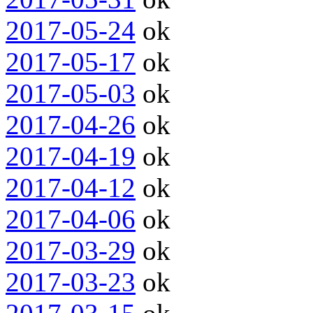
2017-05-24
ok
2017-05-17
ok
2017-05-03
ok
2017-04-26
ok
2017-04-19
ok
2017-04-12
ok
2017-04-06
ok
2017-03-29
ok
2017-03-23
ok