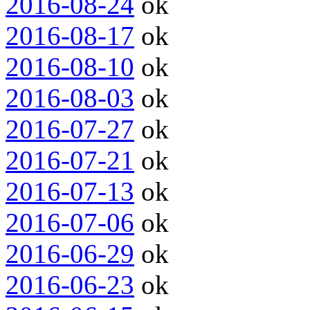
2016-08-24
ok
2016-08-17
ok
2016-08-10
ok
2016-08-03
ok
2016-07-27
ok
2016-07-21
ok
2016-07-13
ok
2016-07-06
ok
2016-06-29
ok
2016-06-23
ok