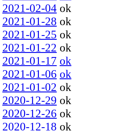
2021-02-04
ok
2021-01-28
ok
2021-01-25
ok
2021-01-22
ok
2021-01-17
ok
2021-01-06
ok
2021-01-02
ok
2020-12-29
ok
2020-12-26
ok
2020-12-18
ok