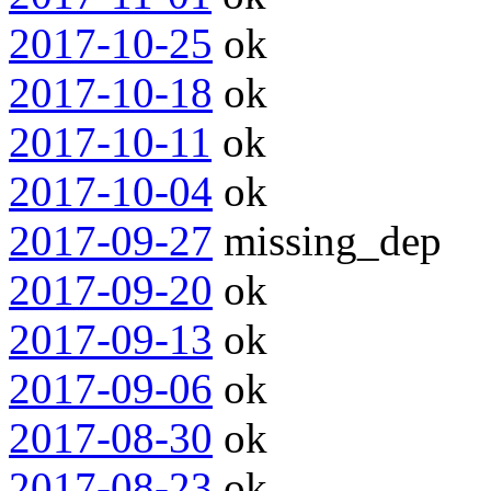
2017-10-25
ok
2017-10-18
ok
2017-10-11
ok
2017-10-04
ok
2017-09-27
missing_dep
2017-09-20
ok
2017-09-13
ok
2017-09-06
ok
2017-08-30
ok
2017-08-23
ok