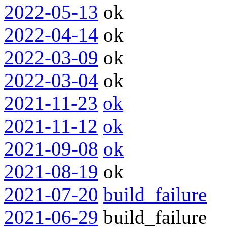
2022-05-13
ok
2022-04-14
ok
2022-03-09
ok
2022-03-04
ok
2021-11-23
ok
2021-11-12
ok
2021-09-08
ok
2021-08-19
ok
2021-07-20
build_failure
2021-06-29
build_failure