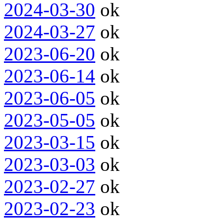
2024-03-30
ok
2024-03-27
ok
2023-06-20
ok
2023-06-14
ok
2023-06-05
ok
2023-05-05
ok
2023-03-15
ok
2023-03-03
ok
2023-02-27
ok
2023-02-23
ok