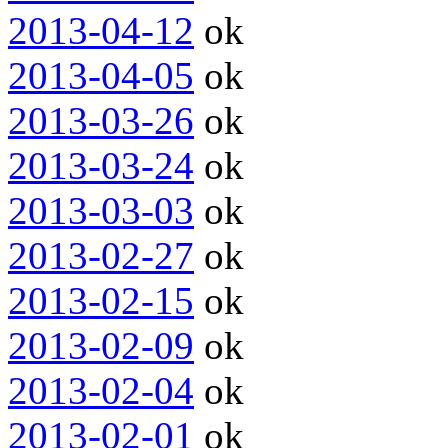
2013-04-12
ok
2013-04-05
ok
2013-03-26
ok
2013-03-24
ok
2013-03-03
ok
2013-02-27
ok
2013-02-15
ok
2013-02-09
ok
2013-02-04
ok
2013-02-01
ok