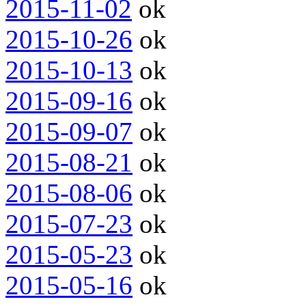
2015-11-02
ok
2015-10-26
ok
2015-10-13
ok
2015-09-16
ok
2015-09-07
ok
2015-08-21
ok
2015-08-06
ok
2015-07-23
ok
2015-05-23
ok
2015-05-16
ok