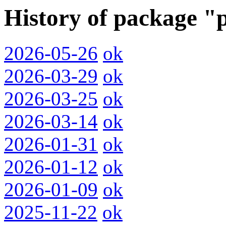
History of package "
2026-05-26
ok
2026-03-29
ok
2026-03-25
ok
2026-03-14
ok
2026-01-31
ok
2026-01-12
ok
2026-01-09
ok
2025-11-22
ok