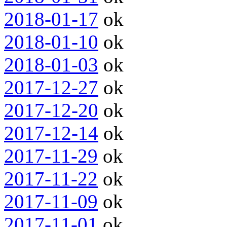
2018-01-17
ok
2018-01-10
ok
2018-01-03
ok
2017-12-27
ok
2017-12-20
ok
2017-12-14
ok
2017-11-29
ok
2017-11-22
ok
2017-11-09
ok
2017-11-01
ok