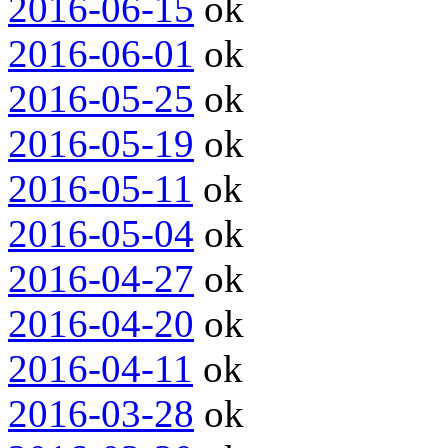
2016-06-15
ok
2016-06-01
ok
2016-05-25
ok
2016-05-19
ok
2016-05-11
ok
2016-05-04
ok
2016-04-27
ok
2016-04-20
ok
2016-04-11
ok
2016-03-28
ok