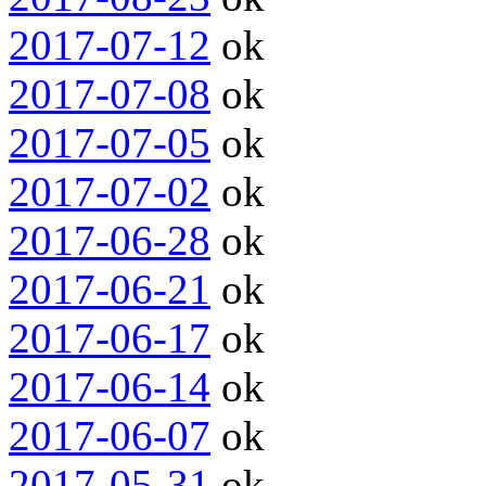
2017-07-12
ok
2017-07-08
ok
2017-07-05
ok
2017-07-02
ok
2017-06-28
ok
2017-06-21
ok
2017-06-17
ok
2017-06-14
ok
2017-06-07
ok
2017-05-31
ok