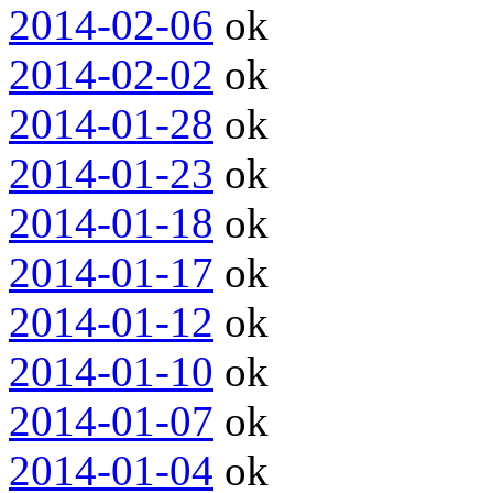
2014-02-06
ok
2014-02-02
ok
2014-01-28
ok
2014-01-23
ok
2014-01-18
ok
2014-01-17
ok
2014-01-12
ok
2014-01-10
ok
2014-01-07
ok
2014-01-04
ok