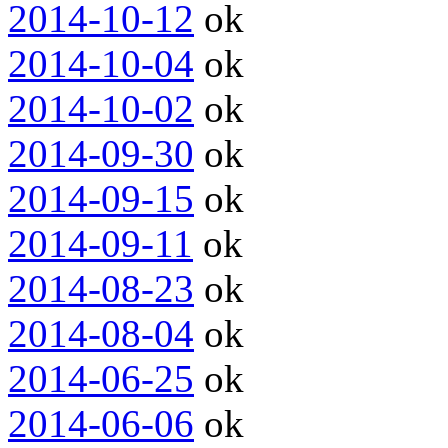
2014-10-12
ok
2014-10-04
ok
2014-10-02
ok
2014-09-30
ok
2014-09-15
ok
2014-09-11
ok
2014-08-23
ok
2014-08-04
ok
2014-06-25
ok
2014-06-06
ok