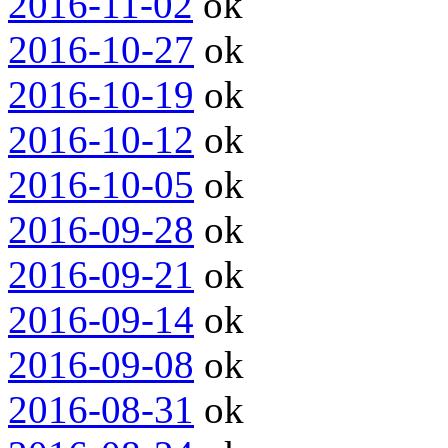
2016-11-02
ok
2016-10-27
ok
2016-10-19
ok
2016-10-12
ok
2016-10-05
ok
2016-09-28
ok
2016-09-21
ok
2016-09-14
ok
2016-09-08
ok
2016-08-31
ok