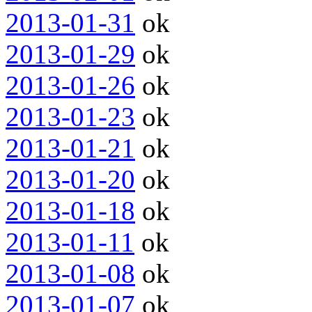
2013-01-31
ok
2013-01-29
ok
2013-01-26
ok
2013-01-23
ok
2013-01-21
ok
2013-01-20
ok
2013-01-18
ok
2013-01-11
ok
2013-01-08
ok
2013-01-07
ok