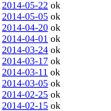
2014-05-22
ok
2014-05-05
ok
2014-04-20
ok
2014-04-01
ok
2014-03-24
ok
2014-03-17
ok
2014-03-11
ok
2014-03-05
ok
2014-02-25
ok
2014-02-15
ok