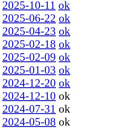
2025-10-11
ok
2025-06-22
ok
2025-04-23
ok
2025-02-18
ok
2025-02-09
ok
2025-01-03
ok
2024-12-20
ok
2024-12-10
ok
2024-07-31
ok
2024-05-08
ok