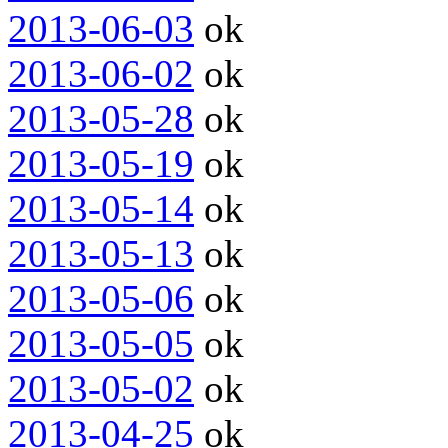
2013-06-03
ok
2013-06-02
ok
2013-05-28
ok
2013-05-19
ok
2013-05-14
ok
2013-05-13
ok
2013-05-06
ok
2013-05-05
ok
2013-05-02
ok
2013-04-25
ok