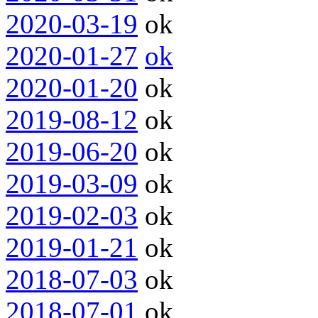
2020-03-19
ok
2020-01-27
ok
2020-01-20
ok
2019-08-12
ok
2019-06-20
ok
2019-03-09
ok
2019-02-03
ok
2019-01-21
ok
2018-07-03
ok
2018-07-01
ok