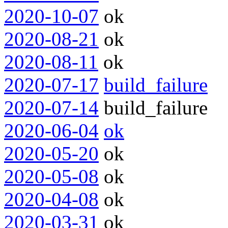
2020-10-07
ok
2020-08-21
ok
2020-08-11
ok
2020-07-17
build_failure
2020-07-14
build_failure
2020-06-04
ok
2020-05-20
ok
2020-05-08
ok
2020-04-08
ok
2020-03-31
ok