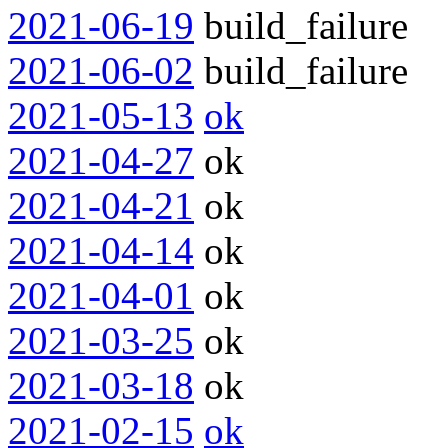
2021-06-19
build_failure
2021-06-02
build_failure
2021-05-13
ok
2021-04-27
ok
2021-04-21
ok
2021-04-14
ok
2021-04-01
ok
2021-03-25
ok
2021-03-18
ok
2021-02-15
ok