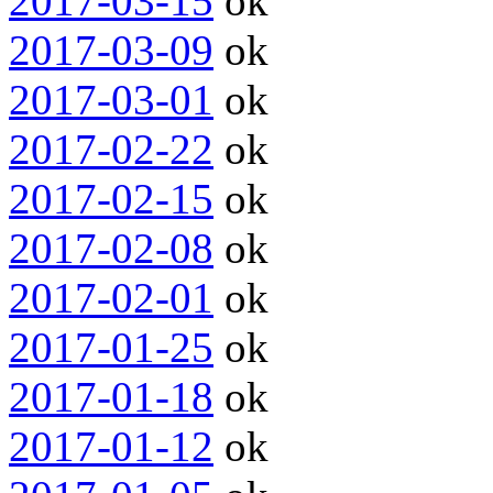
2017-03-15
ok
2017-03-09
ok
2017-03-01
ok
2017-02-22
ok
2017-02-15
ok
2017-02-08
ok
2017-02-01
ok
2017-01-25
ok
2017-01-18
ok
2017-01-12
ok