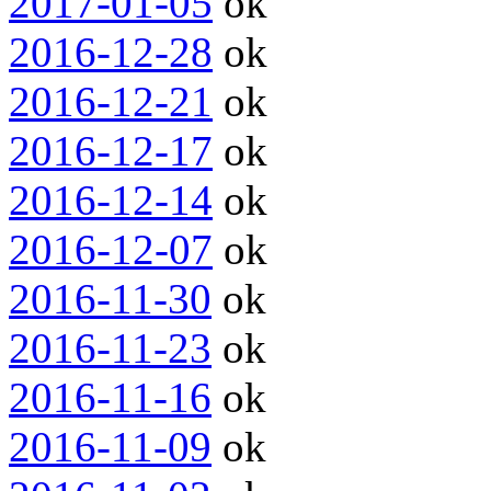
2017-01-05
ok
2016-12-28
ok
2016-12-21
ok
2016-12-17
ok
2016-12-14
ok
2016-12-07
ok
2016-11-30
ok
2016-11-23
ok
2016-11-16
ok
2016-11-09
ok