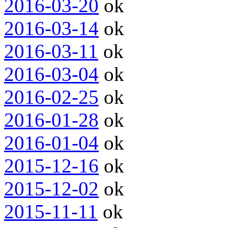
2016-03-20
ok
2016-03-14
ok
2016-03-11
ok
2016-03-04
ok
2016-02-25
ok
2016-01-28
ok
2016-01-04
ok
2015-12-16
ok
2015-12-02
ok
2015-11-11
ok