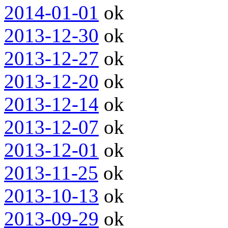
2014-01-01
ok
2013-12-30
ok
2013-12-27
ok
2013-12-20
ok
2013-12-14
ok
2013-12-07
ok
2013-12-01
ok
2013-11-25
ok
2013-10-13
ok
2013-09-29
ok