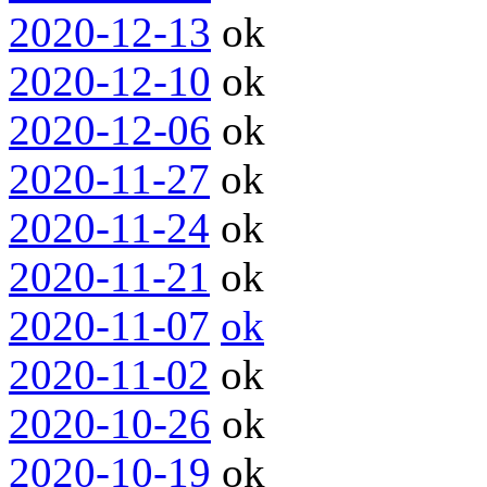
2020-12-13
ok
2020-12-10
ok
2020-12-06
ok
2020-11-27
ok
2020-11-24
ok
2020-11-21
ok
2020-11-07
ok
2020-11-02
ok
2020-10-26
ok
2020-10-19
ok