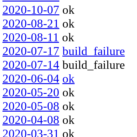
2020-10-07
ok
2020-08-21
ok
2020-08-11
ok
2020-07-17
build_failure
2020-07-14
build_failure
2020-06-04
ok
2020-05-20
ok
2020-05-08
ok
2020-04-08
ok
2020-03-31
ok