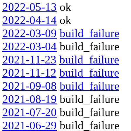
2022-05-13
ok
2022-04-14
ok
2022-03-09
build_failure
2022-03-04
build_failure
2021-11-23
build_failure
2021-11-12
build_failure
2021-09-08
build_failure
2021-08-19
build_failure
2021-07-20
build_failure
2021-06-29
build_failure