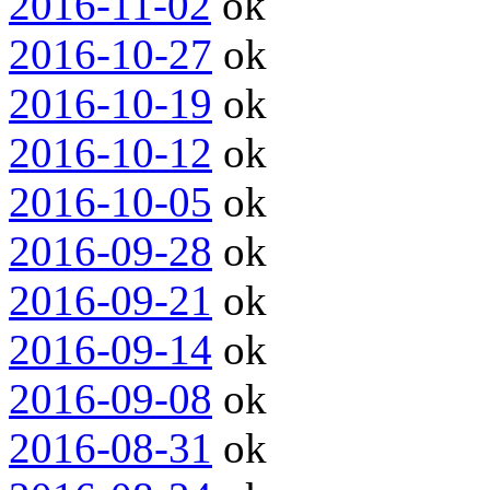
2016-11-02
ok
2016-10-27
ok
2016-10-19
ok
2016-10-12
ok
2016-10-05
ok
2016-09-28
ok
2016-09-21
ok
2016-09-14
ok
2016-09-08
ok
2016-08-31
ok