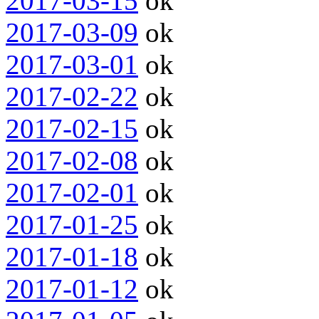
2017-03-15
ok
2017-03-09
ok
2017-03-01
ok
2017-02-22
ok
2017-02-15
ok
2017-02-08
ok
2017-02-01
ok
2017-01-25
ok
2017-01-18
ok
2017-01-12
ok