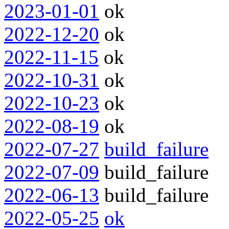
2023-01-01
ok
2022-12-20
ok
2022-11-15
ok
2022-10-31
ok
2022-10-23
ok
2022-08-19
ok
2022-07-27
build_failure
2022-07-09
build_failure
2022-06-13
build_failure
2022-05-25
ok