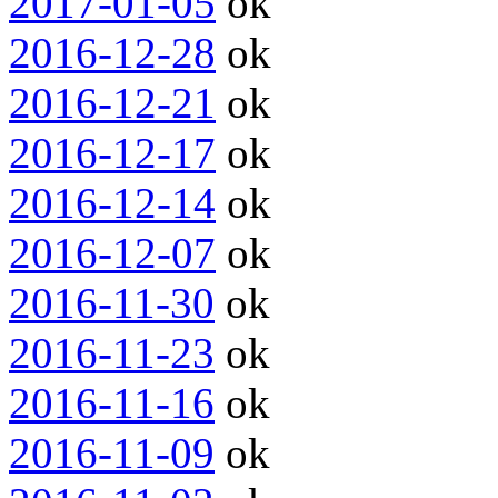
2017-01-05
ok
2016-12-28
ok
2016-12-21
ok
2016-12-17
ok
2016-12-14
ok
2016-12-07
ok
2016-11-30
ok
2016-11-23
ok
2016-11-16
ok
2016-11-09
ok