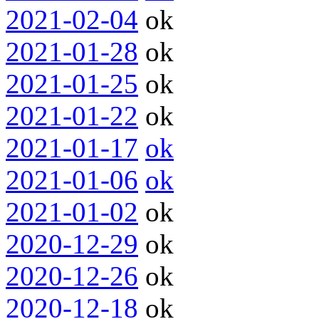
2021-02-04
ok
2021-01-28
ok
2021-01-25
ok
2021-01-22
ok
2021-01-17
ok
2021-01-06
ok
2021-01-02
ok
2020-12-29
ok
2020-12-26
ok
2020-12-18
ok