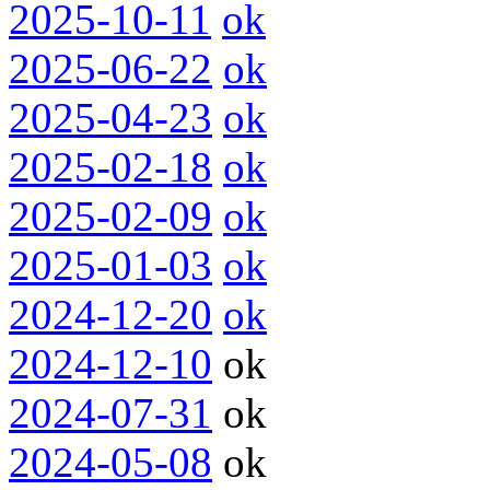
2025-10-11
ok
2025-06-22
ok
2025-04-23
ok
2025-02-18
ok
2025-02-09
ok
2025-01-03
ok
2024-12-20
ok
2024-12-10
ok
2024-07-31
ok
2024-05-08
ok