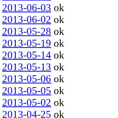
2013-06-03
ok
2013-06-02
ok
2013-05-28
ok
2013-05-19
ok
2013-05-14
ok
2013-05-13
ok
2013-05-06
ok
2013-05-05
ok
2013-05-02
ok
2013-04-25
ok