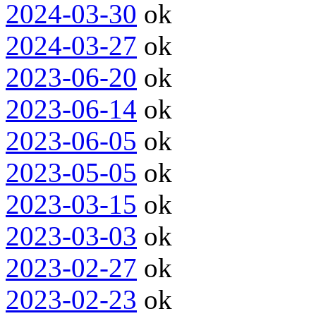
2024-03-30
ok
2024-03-27
ok
2023-06-20
ok
2023-06-14
ok
2023-06-05
ok
2023-05-05
ok
2023-03-15
ok
2023-03-03
ok
2023-02-27
ok
2023-02-23
ok