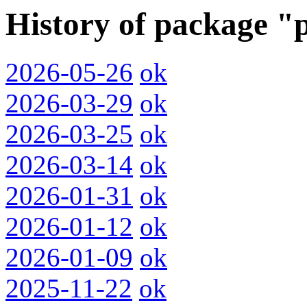
History of package "
2026-05-26
ok
2026-03-29
ok
2026-03-25
ok
2026-03-14
ok
2026-01-31
ok
2026-01-12
ok
2026-01-09
ok
2025-11-22
ok