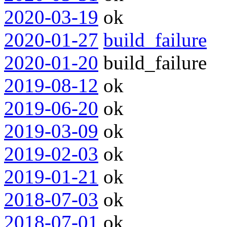
2020-03-19
ok
2020-01-27
build_failure
2020-01-20
build_failure
2019-08-12
ok
2019-06-20
ok
2019-03-09
ok
2019-02-03
ok
2019-01-21
ok
2018-07-03
ok
2018-07-01
ok