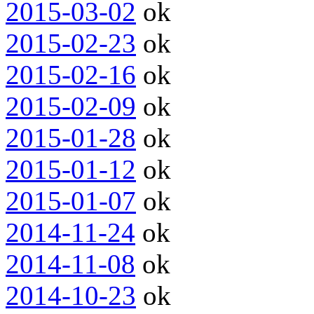
2015-03-02
ok
2015-02-23
ok
2015-02-16
ok
2015-02-09
ok
2015-01-28
ok
2015-01-12
ok
2015-01-07
ok
2014-11-24
ok
2014-11-08
ok
2014-10-23
ok