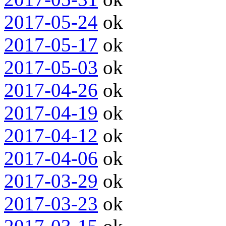
2017-05-24
ok
2017-05-17
ok
2017-05-03
ok
2017-04-26
ok
2017-04-19
ok
2017-04-12
ok
2017-04-06
ok
2017-03-29
ok
2017-03-23
ok