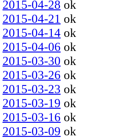
2015-04-28
ok
2015-04-21
ok
2015-04-14
ok
2015-04-06
ok
2015-03-30
ok
2015-03-26
ok
2015-03-23
ok
2015-03-19
ok
2015-03-16
ok
2015-03-09
ok