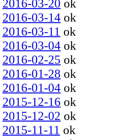
2016-03-20
ok
2016-03-14
ok
2016-03-11
ok
2016-03-04
ok
2016-02-25
ok
2016-01-28
ok
2016-01-04
ok
2015-12-16
ok
2015-12-02
ok
2015-11-11
ok