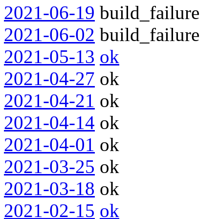
2021-06-19
build_failure
2021-06-02
build_failure
2021-05-13
ok
2021-04-27
ok
2021-04-21
ok
2021-04-14
ok
2021-04-01
ok
2021-03-25
ok
2021-03-18
ok
2021-02-15
ok