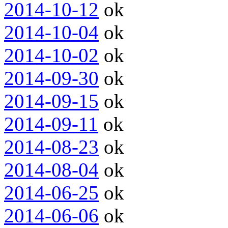
2014-10-12
ok
2014-10-04
ok
2014-10-02
ok
2014-09-30
ok
2014-09-15
ok
2014-09-11
ok
2014-08-23
ok
2014-08-04
ok
2014-06-25
ok
2014-06-06
ok