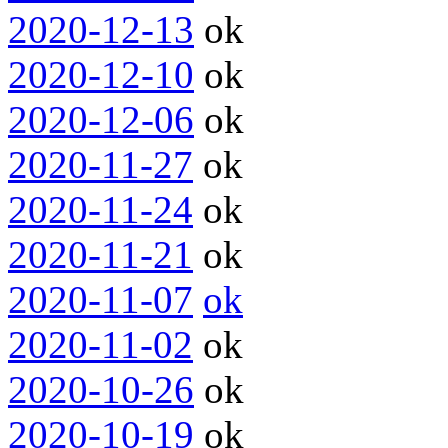
2020-12-13
ok
2020-12-10
ok
2020-12-06
ok
2020-11-27
ok
2020-11-24
ok
2020-11-21
ok
2020-11-07
ok
2020-11-02
ok
2020-10-26
ok
2020-10-19
ok