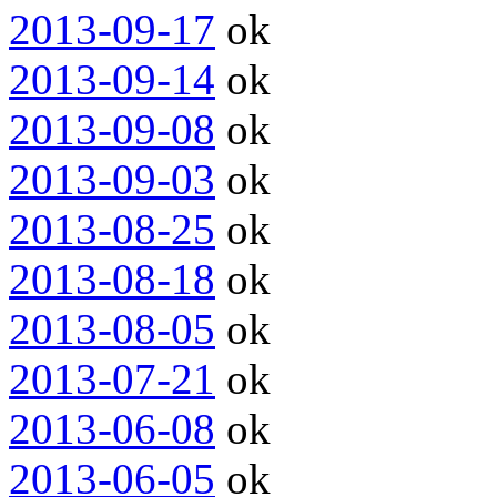
2013-09-17
ok
2013-09-14
ok
2013-09-08
ok
2013-09-03
ok
2013-08-25
ok
2013-08-18
ok
2013-08-05
ok
2013-07-21
ok
2013-06-08
ok
2013-06-05
ok