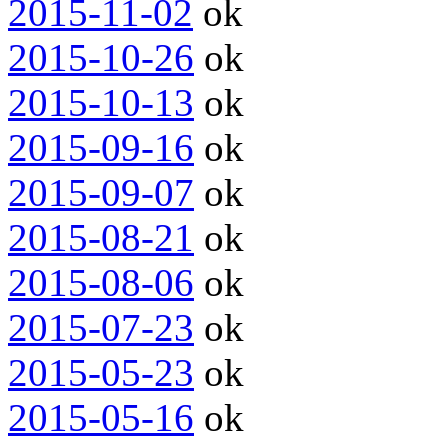
2015-11-02
ok
2015-10-26
ok
2015-10-13
ok
2015-09-16
ok
2015-09-07
ok
2015-08-21
ok
2015-08-06
ok
2015-07-23
ok
2015-05-23
ok
2015-05-16
ok