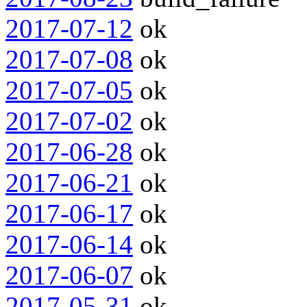
2017-07-12
ok
2017-07-08
ok
2017-07-05
ok
2017-07-02
ok
2017-06-28
ok
2017-06-21
ok
2017-06-17
ok
2017-06-14
ok
2017-06-07
ok
2017-05-31
ok