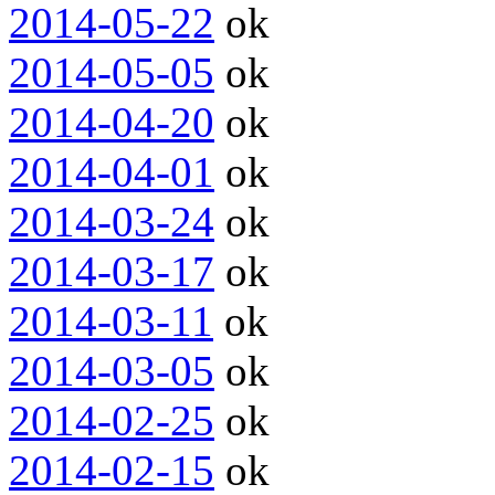
2014-05-22
ok
2014-05-05
ok
2014-04-20
ok
2014-04-01
ok
2014-03-24
ok
2014-03-17
ok
2014-03-11
ok
2014-03-05
ok
2014-02-25
ok
2014-02-15
ok