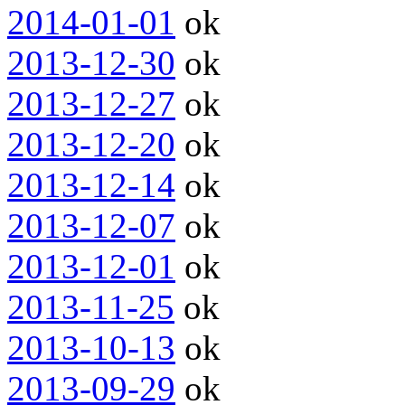
2014-01-01
ok
2013-12-30
ok
2013-12-27
ok
2013-12-20
ok
2013-12-14
ok
2013-12-07
ok
2013-12-01
ok
2013-11-25
ok
2013-10-13
ok
2013-09-29
ok