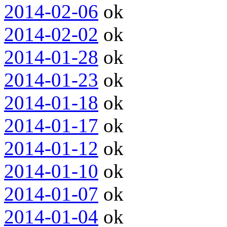
2014-02-06
ok
2014-02-02
ok
2014-01-28
ok
2014-01-23
ok
2014-01-18
ok
2014-01-17
ok
2014-01-12
ok
2014-01-10
ok
2014-01-07
ok
2014-01-04
ok