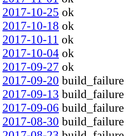
2017-10-25
ok
2017-10-18
ok
2017-10-11
ok
2017-10-04
ok
2017-09-27
ok
2017-09-20
build_failure
2017-09-13
build_failure
2017-09-06
build_failure
2017-08-30
build_failure
2017-08-23
build_failure