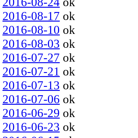
2016-08-24
ok
2016-08-17
ok
2016-08-10
ok
2016-08-03
ok
2016-07-27
ok
2016-07-21
ok
2016-07-13
ok
2016-07-06
ok
2016-06-29
ok
2016-06-23
ok