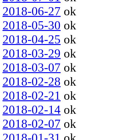
2018-06-27
ok
2018-05-30
ok
2018-04-25
ok
2018-03-29
ok
2018-03-07
ok
2018-02-28
ok
2018-02-21
ok
2018-02-14
ok
2018-02-07
ok
2018-01-31
ok