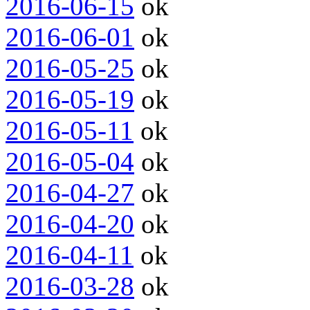
2016-06-15
ok
2016-06-01
ok
2016-05-25
ok
2016-05-19
ok
2016-05-11
ok
2016-05-04
ok
2016-04-27
ok
2016-04-20
ok
2016-04-11
ok
2016-03-28
ok