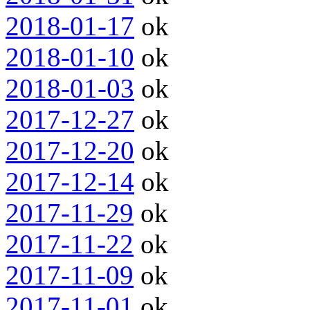
2018-01-17
ok
2018-01-10
ok
2018-01-03
ok
2017-12-27
ok
2017-12-20
ok
2017-12-14
ok
2017-11-29
ok
2017-11-22
ok
2017-11-09
ok
2017-11-01
ok