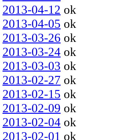
2013-04-12
ok
2013-04-05
ok
2013-03-26
ok
2013-03-24
ok
2013-03-03
ok
2013-02-27
ok
2013-02-15
ok
2013-02-09
ok
2013-02-04
ok
2013-02-01
ok