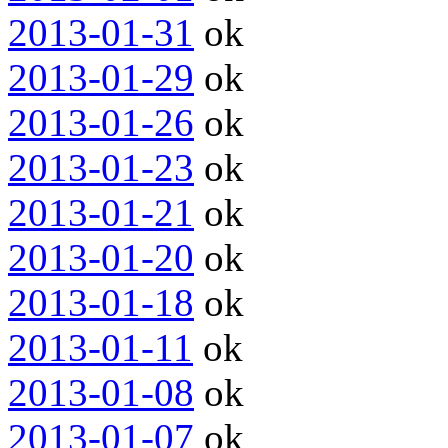
2013-01-31
ok
2013-01-29
ok
2013-01-26
ok
2013-01-23
ok
2013-01-21
ok
2013-01-20
ok
2013-01-18
ok
2013-01-11
ok
2013-01-08
ok
2013-01-07
ok