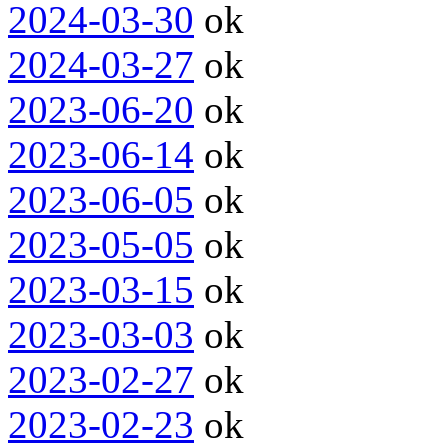
2024-03-30
ok
2024-03-27
ok
2023-06-20
ok
2023-06-14
ok
2023-06-05
ok
2023-05-05
ok
2023-03-15
ok
2023-03-03
ok
2023-02-27
ok
2023-02-23
ok