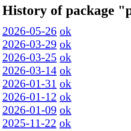
History of package "
2026-05-26
ok
2026-03-29
ok
2026-03-25
ok
2026-03-14
ok
2026-01-31
ok
2026-01-12
ok
2026-01-09
ok
2025-11-22
ok