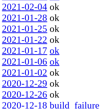
2021-02-04
ok
2021-01-28
ok
2021-01-25
ok
2021-01-22
ok
2021-01-17
ok
2021-01-06
ok
2021-01-02
ok
2020-12-29
ok
2020-12-26
ok
2020-12-18
build_failure