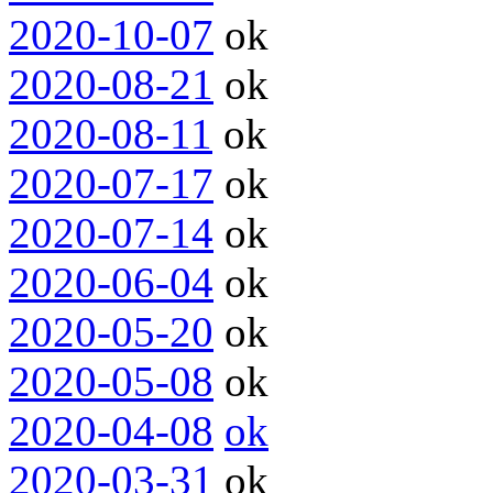
2020-10-07
ok
2020-08-21
ok
2020-08-11
ok
2020-07-17
ok
2020-07-14
ok
2020-06-04
ok
2020-05-20
ok
2020-05-08
ok
2020-04-08
ok
2020-03-31
ok