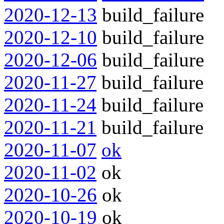
2020-12-13
build_failure
2020-12-10
build_failure
2020-12-06
build_failure
2020-11-27
build_failure
2020-11-24
build_failure
2020-11-21
build_failure
2020-11-07
ok
2020-11-02
ok
2020-10-26
ok
2020-10-19
ok