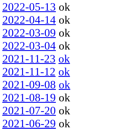
2022-05-13
ok
2022-04-14
ok
2022-03-09
ok
2022-03-04
ok
2021-11-23
ok
2021-11-12
ok
2021-09-08
ok
2021-08-19
ok
2021-07-20
ok
2021-06-29
ok