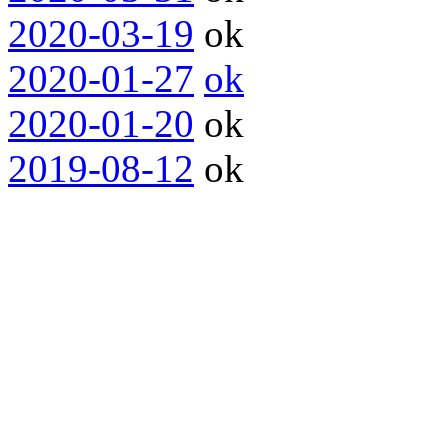
2020-03-19
ok
2020-01-27
ok
2020-01-20
ok
2019-08-12
ok