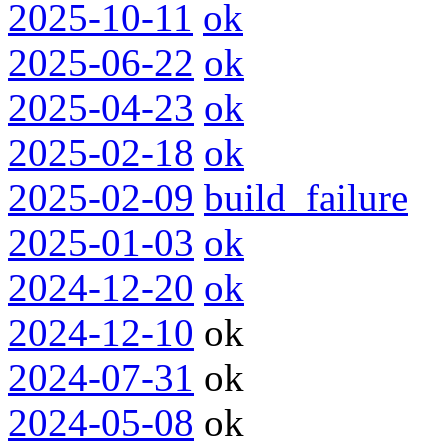
2025-10-11
ok
2025-06-22
ok
2025-04-23
ok
2025-02-18
ok
2025-02-09
build_failure
2025-01-03
ok
2024-12-20
ok
2024-12-10
ok
2024-07-31
ok
2024-05-08
ok