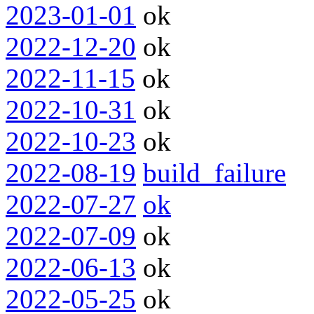
2023-01-01
ok
2022-12-20
ok
2022-11-15
ok
2022-10-31
ok
2022-10-23
ok
2022-08-19
build_failure
2022-07-27
ok
2022-07-09
ok
2022-06-13
ok
2022-05-25
ok