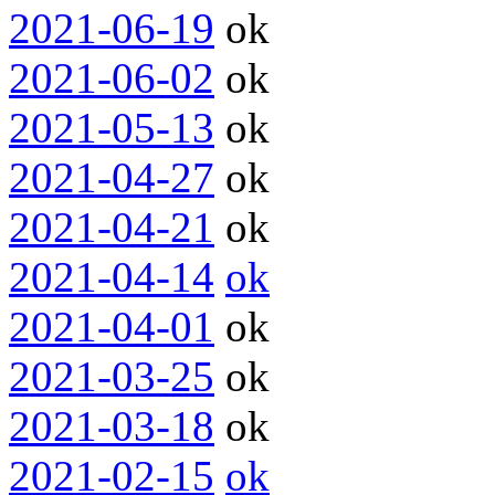
2021-06-19
ok
2021-06-02
ok
2021-05-13
ok
2021-04-27
ok
2021-04-21
ok
2021-04-14
ok
2021-04-01
ok
2021-03-25
ok
2021-03-18
ok
2021-02-15
ok