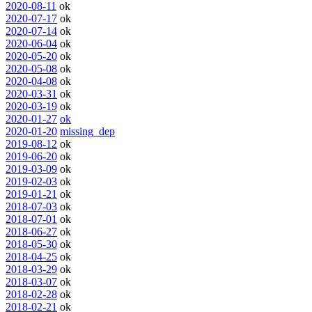
2020-08-11
ok
2020-07-17
ok
2020-07-14
ok
2020-06-04
ok
2020-05-20
ok
2020-05-08
ok
2020-04-08
ok
2020-03-31
ok
2020-03-19
ok
2020-01-27
ok
2020-01-20
missing_dep
2019-08-12
ok
2019-06-20
ok
2019-03-09
ok
2019-02-03
ok
2019-01-21
ok
2018-07-03
ok
2018-07-01
ok
2018-06-27
ok
2018-05-30
ok
2018-04-25
ok
2018-03-29
ok
2018-03-07
ok
2018-02-28
ok
2018-02-21
ok