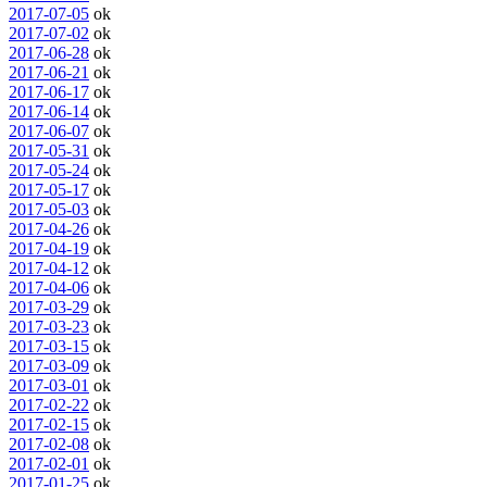
2017-07-05
ok
2017-07-02
ok
2017-06-28
ok
2017-06-21
ok
2017-06-17
ok
2017-06-14
ok
2017-06-07
ok
2017-05-31
ok
2017-05-24
ok
2017-05-17
ok
2017-05-03
ok
2017-04-26
ok
2017-04-19
ok
2017-04-12
ok
2017-04-06
ok
2017-03-29
ok
2017-03-23
ok
2017-03-15
ok
2017-03-09
ok
2017-03-01
ok
2017-02-22
ok
2017-02-15
ok
2017-02-08
ok
2017-02-01
ok
2017-01-25
ok