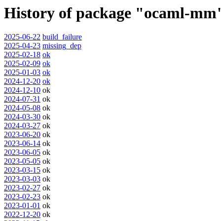
History of package "ocaml-mm
2025-06-22
build_failure
2025-04-23
missing_dep
2025-02-18
ok
2025-02-09
ok
2025-01-03
ok
2024-12-20
ok
2024-12-10
ok
2024-07-31
ok
2024-05-08
ok
2024-03-30
ok
2024-03-27
ok
2023-06-20
ok
2023-06-14
ok
2023-06-05
ok
2023-05-05
ok
2023-03-15
ok
2023-03-03
ok
2023-02-27
ok
2023-02-23
ok
2023-01-01
ok
2022-12-20
ok