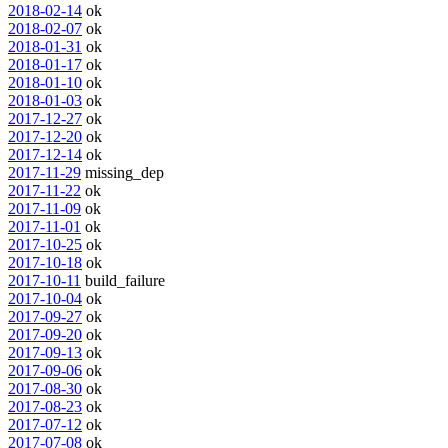
2018-02-14
ok
2018-02-07
ok
2018-01-31
ok
2018-01-17
ok
2018-01-10
ok
2018-01-03
ok
2017-12-27
ok
2017-12-20
ok
2017-12-14
ok
2017-11-29
missing_dep
2017-11-22
ok
2017-11-09
ok
2017-11-01
ok
2017-10-25
ok
2017-10-18
ok
2017-10-11
build_failure
2017-10-04
ok
2017-09-27
ok
2017-09-20
ok
2017-09-13
ok
2017-09-06
ok
2017-08-30
ok
2017-08-23
ok
2017-07-12
ok
2017-07-08
ok