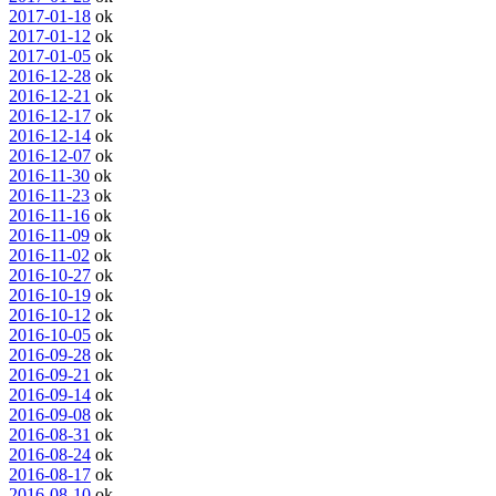
2017-01-18
ok
2017-01-12
ok
2017-01-05
ok
2016-12-28
ok
2016-12-21
ok
2016-12-17
ok
2016-12-14
ok
2016-12-07
ok
2016-11-30
ok
2016-11-23
ok
2016-11-16
ok
2016-11-09
ok
2016-11-02
ok
2016-10-27
ok
2016-10-19
ok
2016-10-12
ok
2016-10-05
ok
2016-09-28
ok
2016-09-21
ok
2016-09-14
ok
2016-09-08
ok
2016-08-31
ok
2016-08-24
ok
2016-08-17
ok
2016-08-10
ok