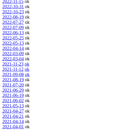
2022-11-15
ok
2022-10-31
ok
2022-10-23
ok
2022-08-19
ok
2022-07-27
ok
2022-07-09
ok
2022-06-13
ok
2022-05-25
ok
2022-05-13
ok
2022-04-14
ok
2022-03-09
ok
2022-03-04
ok
2021-11-23
ok
2021-11-12
ok
2021-09-08
ok
2021-08-19
ok
2021-07-20
ok
2021-06-29
ok
2021-06-19
ok
2021-06-02
ok
2021-05-13
ok
2021-04-27
ok
2021-04-21
ok
2021-04-14
ok
2021-04-01
ok