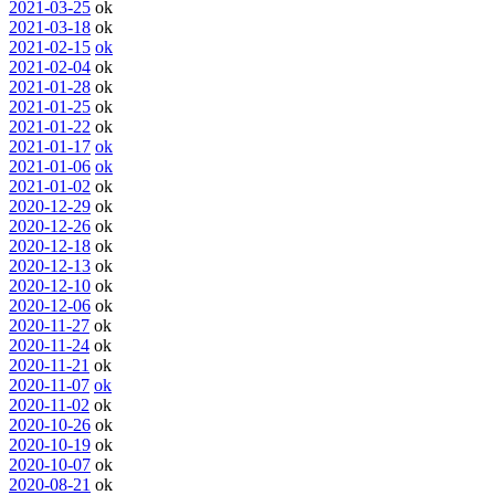
2021-03-25
ok
2021-03-18
ok
2021-02-15
ok
2021-02-04
ok
2021-01-28
ok
2021-01-25
ok
2021-01-22
ok
2021-01-17
ok
2021-01-06
ok
2021-01-02
ok
2020-12-29
ok
2020-12-26
ok
2020-12-18
ok
2020-12-13
ok
2020-12-10
ok
2020-12-06
ok
2020-11-27
ok
2020-11-24
ok
2020-11-21
ok
2020-11-07
ok
2020-11-02
ok
2020-10-26
ok
2020-10-19
ok
2020-10-07
ok
2020-08-21
ok