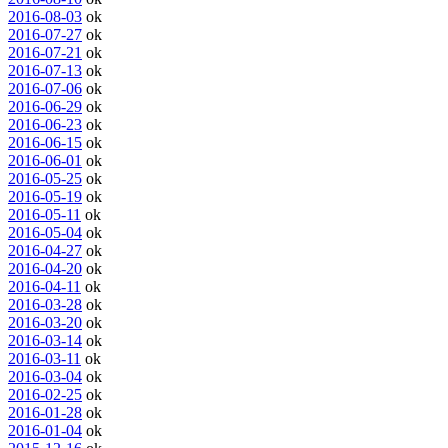
2016-08-03
ok
2016-07-27
ok
2016-07-21
ok
2016-07-13
ok
2016-07-06
ok
2016-06-29
ok
2016-06-23
ok
2016-06-15
ok
2016-06-01
ok
2016-05-25
ok
2016-05-19
ok
2016-05-11
ok
2016-05-04
ok
2016-04-27
ok
2016-04-20
ok
2016-04-11
ok
2016-03-28
ok
2016-03-20
ok
2016-03-14
ok
2016-03-11
ok
2016-03-04
ok
2016-02-25
ok
2016-01-28
ok
2016-01-04
ok