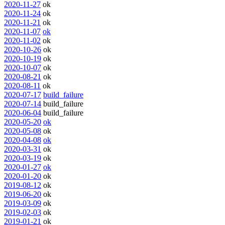
2020-11-27
ok
2020-11-24
ok
2020-11-21
ok
2020-11-07
ok
2020-11-02
ok
2020-10-26
ok
2020-10-19
ok
2020-10-07
ok
2020-08-21
ok
2020-08-11
ok
2020-07-17
build_failure
2020-07-14
build_failure
2020-06-04
build_failure
2020-05-20
ok
2020-05-08
ok
2020-04-08
ok
2020-03-31
ok
2020-03-19
ok
2020-01-27
ok
2020-01-20
ok
2019-08-12
ok
2019-06-20
ok
2019-03-09
ok
2019-02-03
ok
2019-01-21
ok