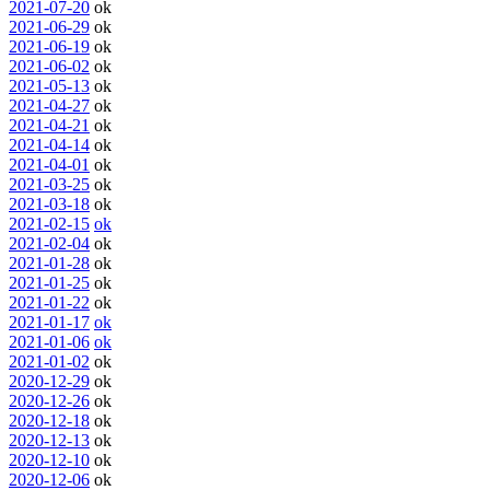
2021-07-20
ok
2021-06-29
ok
2021-06-19
ok
2021-06-02
ok
2021-05-13
ok
2021-04-27
ok
2021-04-21
ok
2021-04-14
ok
2021-04-01
ok
2021-03-25
ok
2021-03-18
ok
2021-02-15
ok
2021-02-04
ok
2021-01-28
ok
2021-01-25
ok
2021-01-22
ok
2021-01-17
ok
2021-01-06
ok
2021-01-02
ok
2020-12-29
ok
2020-12-26
ok
2020-12-18
ok
2020-12-13
ok
2020-12-10
ok
2020-12-06
ok