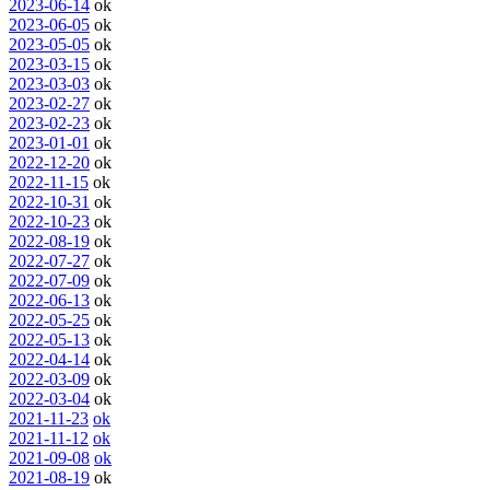
2023-06-14
ok
2023-06-05
ok
2023-05-05
ok
2023-03-15
ok
2023-03-03
ok
2023-02-27
ok
2023-02-23
ok
2023-01-01
ok
2022-12-20
ok
2022-11-15
ok
2022-10-31
ok
2022-10-23
ok
2022-08-19
ok
2022-07-27
ok
2022-07-09
ok
2022-06-13
ok
2022-05-25
ok
2022-05-13
ok
2022-04-14
ok
2022-03-09
ok
2022-03-04
ok
2021-11-23
ok
2021-11-12
ok
2021-09-08
ok
2021-08-19
ok