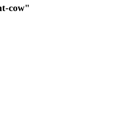
ent-cow"