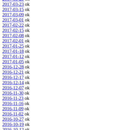
2017-03-23
ok
2017-03-15
ok
2017-03-09
ok
2017-03-01
ok
2017-02-22
ok
2017-02-15
ok
2017-02-08
ok
2017-02-01
ok
2017-01-25
ok
2017-01-18
ok
2017-01-12
ok
2017-01-05
ok
2016-12-28
ok
2016-12-21
ok
2016-12-17
ok
2016-12-14
ok
2016-12-07
ok
2016-11-30
ok
2016-11-23
ok
2016-11-16
ok
2016-11-09
ok
2016-11-02
ok
2016-10-27
ok
2016-10-19
ok
2016-10-12
ok