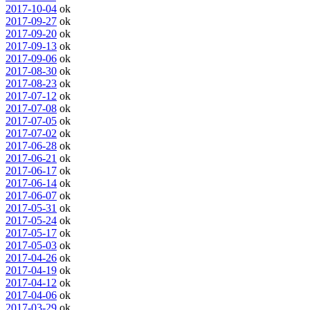
2017-10-04
ok
2017-09-27
ok
2017-09-20
ok
2017-09-13
ok
2017-09-06
ok
2017-08-30
ok
2017-08-23
ok
2017-07-12
ok
2017-07-08
ok
2017-07-05
ok
2017-07-02
ok
2017-06-28
ok
2017-06-21
ok
2017-06-17
ok
2017-06-14
ok
2017-06-07
ok
2017-05-31
ok
2017-05-24
ok
2017-05-17
ok
2017-05-03
ok
2017-04-26
ok
2017-04-19
ok
2017-04-12
ok
2017-04-06
ok
2017-03-29
ok