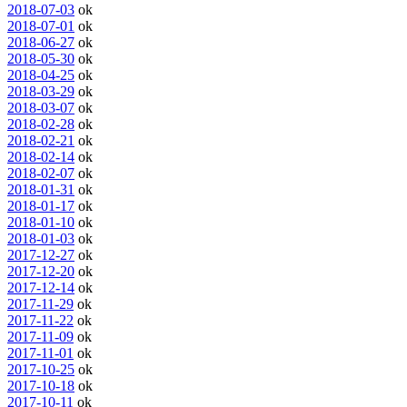
2018-07-03
ok
2018-07-01
ok
2018-06-27
ok
2018-05-30
ok
2018-04-25
ok
2018-03-29
ok
2018-03-07
ok
2018-02-28
ok
2018-02-21
ok
2018-02-14
ok
2018-02-07
ok
2018-01-31
ok
2018-01-17
ok
2018-01-10
ok
2018-01-03
ok
2017-12-27
ok
2017-12-20
ok
2017-12-14
ok
2017-11-29
ok
2017-11-22
ok
2017-11-09
ok
2017-11-01
ok
2017-10-25
ok
2017-10-18
ok
2017-10-11
ok