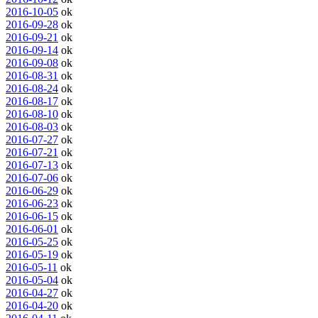
2016-10-05
ok
2016-09-28
ok
2016-09-21
ok
2016-09-14
ok
2016-09-08
ok
2016-08-31
ok
2016-08-24
ok
2016-08-17
ok
2016-08-10
ok
2016-08-03
ok
2016-07-27
ok
2016-07-21
ok
2016-07-13
ok
2016-07-06
ok
2016-06-29
ok
2016-06-23
ok
2016-06-15
ok
2016-06-01
ok
2016-05-25
ok
2016-05-19
ok
2016-05-11
ok
2016-05-04
ok
2016-04-27
ok
2016-04-20
ok