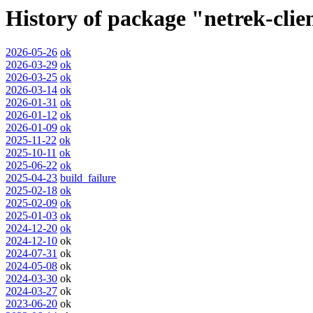
History of package "netrek-cli
2026-05-26
ok
2026-03-29
ok
2026-03-25
ok
2026-03-14
ok
2026-01-31
ok
2026-01-12
ok
2026-01-09
ok
2025-11-22
ok
2025-10-11
ok
2025-06-22
ok
2025-04-23
build_failure
2025-02-18
ok
2025-02-09
ok
2025-01-03
ok
2024-12-20
ok
2024-12-10
ok
2024-07-31
ok
2024-05-08
ok
2024-03-30
ok
2024-03-27
ok
2023-06-20
ok