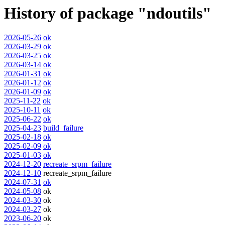
History of package "ndoutils"
2026-05-26
ok
2026-03-29
ok
2026-03-25
ok
2026-03-14
ok
2026-01-31
ok
2026-01-12
ok
2026-01-09
ok
2025-11-22
ok
2025-10-11
ok
2025-06-22
ok
2025-04-23
build_failure
2025-02-18
ok
2025-02-09
ok
2025-01-03
ok
2024-12-20
recreate_srpm_failure
2024-12-10
recreate_srpm_failure
2024-07-31
ok
2024-05-08
ok
2024-03-30
ok
2024-03-27
ok
2023-06-20
ok