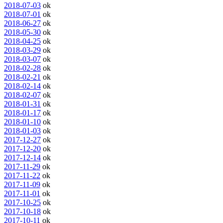
2018-07-03
ok
2018-07-01
ok
2018-06-27
ok
2018-05-30
ok
2018-04-25
ok
2018-03-29
ok
2018-03-07
ok
2018-02-28
ok
2018-02-21
ok
2018-02-14
ok
2018-02-07
ok
2018-01-31
ok
2018-01-17
ok
2018-01-10
ok
2018-01-03
ok
2017-12-27
ok
2017-12-20
ok
2017-12-14
ok
2017-11-29
ok
2017-11-22
ok
2017-11-09
ok
2017-11-01
ok
2017-10-25
ok
2017-10-18
ok
2017-10-11
ok