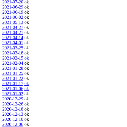
2021-07-20
ok
2021-06-29
ok
2021-06-19
ok
2021-06-02
ok
2021-05-13
ok
2021-04-27
ok
2021-04-21
ok
2021-04-14
ok
2021-04-01
ok
2021-03-25
ok
2021-03-18
ok
2021-02-15
ok
2021-02-04
ok
2021-01-28
ok
2021-01-25
ok
2021-01-22
ok
2021-01-17
ok
2021-01-06
ok
2021-01-02
ok
2020-12-29
ok
2020-12-26
ok
2020-12-18
ok
2020-12-13
ok
2020-12-10
ok
2020-12-06
ok