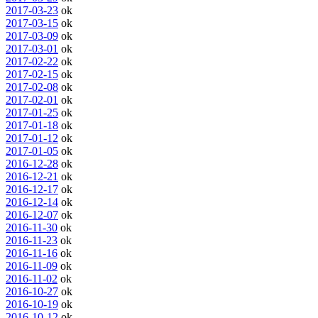
2017-03-23
ok
2017-03-15
ok
2017-03-09
ok
2017-03-01
ok
2017-02-22
ok
2017-02-15
ok
2017-02-08
ok
2017-02-01
ok
2017-01-25
ok
2017-01-18
ok
2017-01-12
ok
2017-01-05
ok
2016-12-28
ok
2016-12-21
ok
2016-12-17
ok
2016-12-14
ok
2016-12-07
ok
2016-11-30
ok
2016-11-23
ok
2016-11-16
ok
2016-11-09
ok
2016-11-02
ok
2016-10-27
ok
2016-10-19
ok
2016-10-12
ok