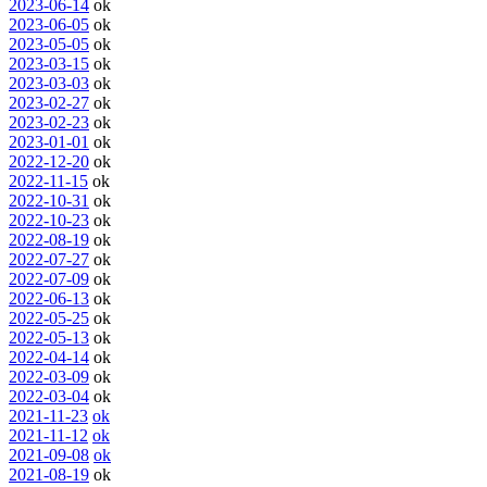
2023-06-14
ok
2023-06-05
ok
2023-05-05
ok
2023-03-15
ok
2023-03-03
ok
2023-02-27
ok
2023-02-23
ok
2023-01-01
ok
2022-12-20
ok
2022-11-15
ok
2022-10-31
ok
2022-10-23
ok
2022-08-19
ok
2022-07-27
ok
2022-07-09
ok
2022-06-13
ok
2022-05-25
ok
2022-05-13
ok
2022-04-14
ok
2022-03-09
ok
2022-03-04
ok
2021-11-23
ok
2021-11-12
ok
2021-09-08
ok
2021-08-19
ok