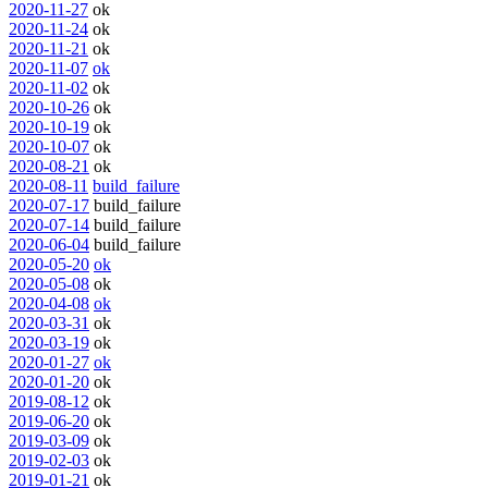
2020-11-27
ok
2020-11-24
ok
2020-11-21
ok
2020-11-07
ok
2020-11-02
ok
2020-10-26
ok
2020-10-19
ok
2020-10-07
ok
2020-08-21
ok
2020-08-11
build_failure
2020-07-17
build_failure
2020-07-14
build_failure
2020-06-04
build_failure
2020-05-20
ok
2020-05-08
ok
2020-04-08
ok
2020-03-31
ok
2020-03-19
ok
2020-01-27
ok
2020-01-20
ok
2019-08-12
ok
2019-06-20
ok
2019-03-09
ok
2019-02-03
ok
2019-01-21
ok