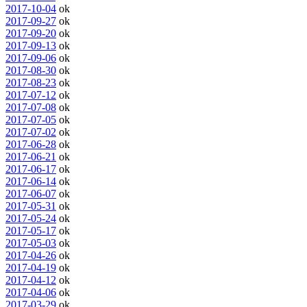
2017-10-04
ok
2017-09-27
ok
2017-09-20
ok
2017-09-13
ok
2017-09-06
ok
2017-08-30
ok
2017-08-23
ok
2017-07-12
ok
2017-07-08
ok
2017-07-05
ok
2017-07-02
ok
2017-06-28
ok
2017-06-21
ok
2017-06-17
ok
2017-06-14
ok
2017-06-07
ok
2017-05-31
ok
2017-05-24
ok
2017-05-17
ok
2017-05-03
ok
2017-04-26
ok
2017-04-19
ok
2017-04-12
ok
2017-04-06
ok
2017-03-29
ok