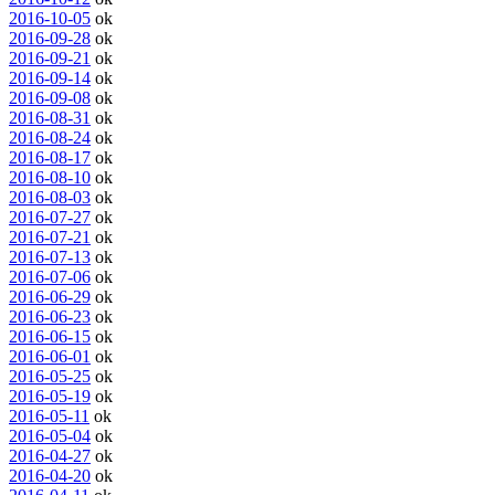
2016-10-05
ok
2016-09-28
ok
2016-09-21
ok
2016-09-14
ok
2016-09-08
ok
2016-08-31
ok
2016-08-24
ok
2016-08-17
ok
2016-08-10
ok
2016-08-03
ok
2016-07-27
ok
2016-07-21
ok
2016-07-13
ok
2016-07-06
ok
2016-06-29
ok
2016-06-23
ok
2016-06-15
ok
2016-06-01
ok
2016-05-25
ok
2016-05-19
ok
2016-05-11
ok
2016-05-04
ok
2016-04-27
ok
2016-04-20
ok