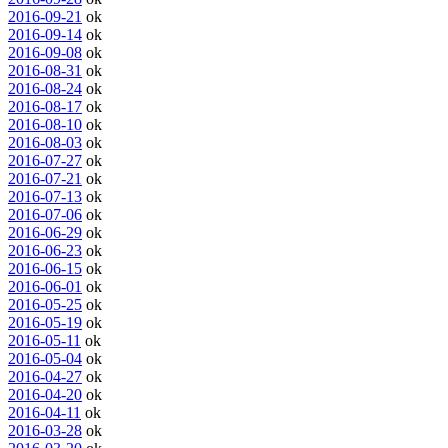
2016-09-21
ok
2016-09-14
ok
2016-09-08
ok
2016-08-31
ok
2016-08-24
ok
2016-08-17
ok
2016-08-10
ok
2016-08-03
ok
2016-07-27
ok
2016-07-21
ok
2016-07-13
ok
2016-07-06
ok
2016-06-29
ok
2016-06-23
ok
2016-06-15
ok
2016-06-01
ok
2016-05-25
ok
2016-05-19
ok
2016-05-11
ok
2016-05-04
ok
2016-04-27
ok
2016-04-20
ok
2016-04-11
ok
2016-03-28
ok