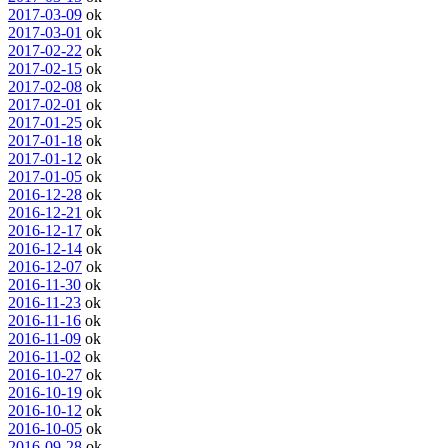
2017-03-09
ok
2017-03-01
ok
2017-02-22
ok
2017-02-15
ok
2017-02-08
ok
2017-02-01
ok
2017-01-25
ok
2017-01-18
ok
2017-01-12
ok
2017-01-05
ok
2016-12-28
ok
2016-12-21
ok
2016-12-17
ok
2016-12-14
ok
2016-12-07
ok
2016-11-30
ok
2016-11-23
ok
2016-11-16
ok
2016-11-09
ok
2016-11-02
ok
2016-10-27
ok
2016-10-19
ok
2016-10-12
ok
2016-10-05
ok
2016-09-28
ok