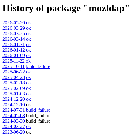
History of package "mozldap"
2026-05-26
ok
2026-03-29
ok
2026-03-25
ok
2026-03-14
ok
2026-01-31
ok
2026-01-12
ok
2026-01-09
ok
2025-11-22
ok
2025-10-11
build_failure
2025-06-22
ok
2025-04-23
ok
2025-02-18
ok
2025-02-09
ok
2025-01-03
ok
2024-12-20
ok
2024-12-10
ok
2024-07-31
build_failure
2024-05-08
build_failure
2024-03-30
build_failure
2024-03-27
ok
2023-06-20
ok