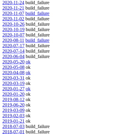
2020-11-24
build_failure
2020-11-21
build_failure
2020-11-07
build_failure
2020-11-02
build_failure
2020-10-26
build_failure
2020-10-19
build_failure
2020-10-07
build_failure
2020-08-11
build_failure
2020-07-17
build_failure
2020-07-14
build_failure
2020-06-04
build_failure
2020-05-20
ok
2020-05-08
ok
2020-04-08
ok
2020-03-31
ok
2020-03-19
ok
2020-01-27
ok
2020-01-20
ok
2019-08-12
ok
2019-06-20
ok
2019-03-09
ok
2019-02-03
ok
2019-01-21
ok
2018-07-03
build_failure
2018-07-01
build_failure