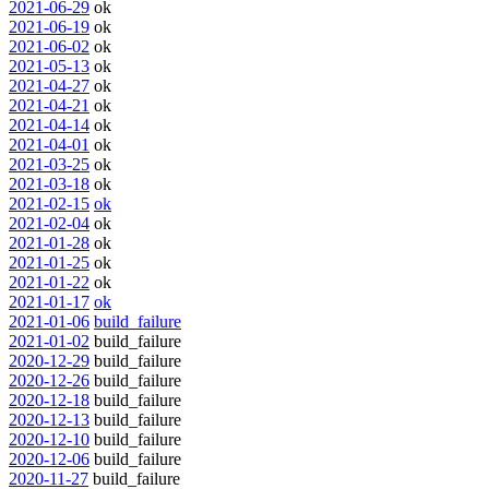
2021-06-29
ok
2021-06-19
ok
2021-06-02
ok
2021-05-13
ok
2021-04-27
ok
2021-04-21
ok
2021-04-14
ok
2021-04-01
ok
2021-03-25
ok
2021-03-18
ok
2021-02-15
ok
2021-02-04
ok
2021-01-28
ok
2021-01-25
ok
2021-01-22
ok
2021-01-17
ok
2021-01-06
build_failure
2021-01-02
build_failure
2020-12-29
build_failure
2020-12-26
build_failure
2020-12-18
build_failure
2020-12-13
build_failure
2020-12-10
build_failure
2020-12-06
build_failure
2020-11-27
build_failure