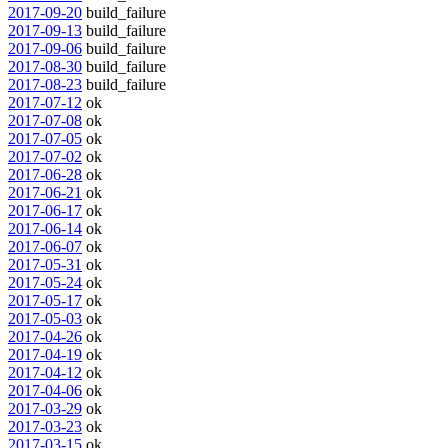
2017-09-20
build_failure
2017-09-13
build_failure
2017-09-06
build_failure
2017-08-30
build_failure
2017-08-23
build_failure
2017-07-12
ok
2017-07-08
ok
2017-07-05
ok
2017-07-02
ok
2017-06-28
ok
2017-06-21
ok
2017-06-17
ok
2017-06-14
ok
2017-06-07
ok
2017-05-31
ok
2017-05-24
ok
2017-05-17
ok
2017-05-03
ok
2017-04-26
ok
2017-04-19
ok
2017-04-12
ok
2017-04-06
ok
2017-03-29
ok
2017-03-23
ok
2017-03-15
ok