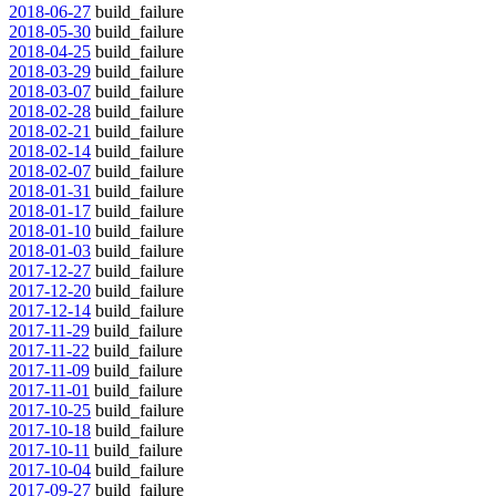
2018-06-27
build_failure
2018-05-30
build_failure
2018-04-25
build_failure
2018-03-29
build_failure
2018-03-07
build_failure
2018-02-28
build_failure
2018-02-21
build_failure
2018-02-14
build_failure
2018-02-07
build_failure
2018-01-31
build_failure
2018-01-17
build_failure
2018-01-10
build_failure
2018-01-03
build_failure
2017-12-27
build_failure
2017-12-20
build_failure
2017-12-14
build_failure
2017-11-29
build_failure
2017-11-22
build_failure
2017-11-09
build_failure
2017-11-01
build_failure
2017-10-25
build_failure
2017-10-18
build_failure
2017-10-11
build_failure
2017-10-04
build_failure
2017-09-27
build_failure