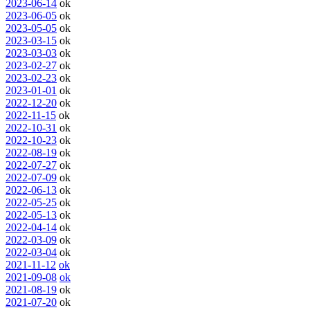
2023-06-14
ok
2023-06-05
ok
2023-05-05
ok
2023-03-15
ok
2023-03-03
ok
2023-02-27
ok
2023-02-23
ok
2023-01-01
ok
2022-12-20
ok
2022-11-15
ok
2022-10-31
ok
2022-10-23
ok
2022-08-19
ok
2022-07-27
ok
2022-07-09
ok
2022-06-13
ok
2022-05-25
ok
2022-05-13
ok
2022-04-14
ok
2022-03-09
ok
2022-03-04
ok
2021-11-12
ok
2021-09-08
ok
2021-08-19
ok
2021-07-20
ok