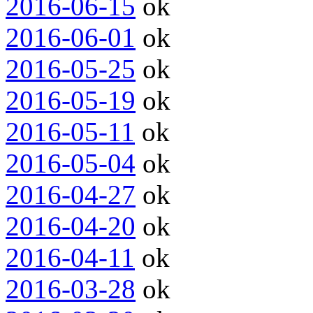
2016-06-15
ok
2016-06-01
ok
2016-05-25
ok
2016-05-19
ok
2016-05-11
ok
2016-05-04
ok
2016-04-27
ok
2016-04-20
ok
2016-04-11
ok
2016-03-28
ok