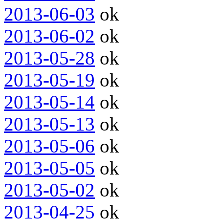
2013-06-03
ok
2013-06-02
ok
2013-05-28
ok
2013-05-19
ok
2013-05-14
ok
2013-05-13
ok
2013-05-06
ok
2013-05-05
ok
2013-05-02
ok
2013-04-25
ok