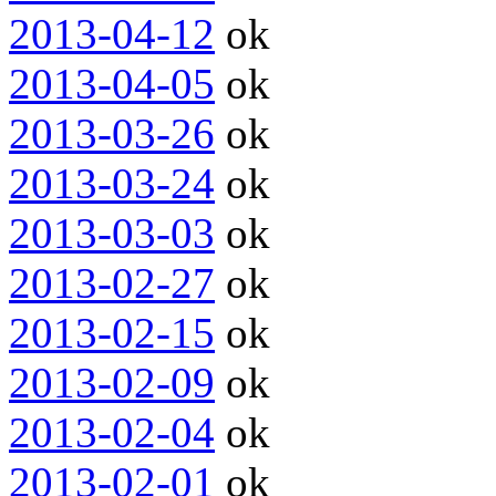
2013-04-12
ok
2013-04-05
ok
2013-03-26
ok
2013-03-24
ok
2013-03-03
ok
2013-02-27
ok
2013-02-15
ok
2013-02-09
ok
2013-02-04
ok
2013-02-01
ok