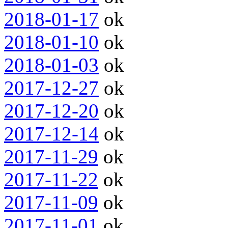
2018-01-17
ok
2018-01-10
ok
2018-01-03
ok
2017-12-27
ok
2017-12-20
ok
2017-12-14
ok
2017-11-29
ok
2017-11-22
ok
2017-11-09
ok
2017-11-01
ok