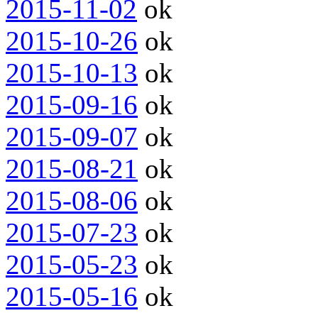
2015-11-02
ok
2015-10-26
ok
2015-10-13
ok
2015-09-16
ok
2015-09-07
ok
2015-08-21
ok
2015-08-06
ok
2015-07-23
ok
2015-05-23
ok
2015-05-16
ok