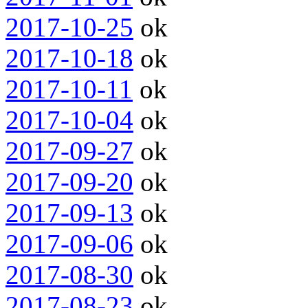
2017-10-25
ok
2017-10-18
ok
2017-10-11
ok
2017-10-04
ok
2017-09-27
ok
2017-09-20
ok
2017-09-13
ok
2017-09-06
ok
2017-08-30
ok
2017-08-23
ok