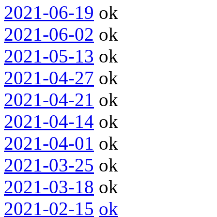
2021-06-19
ok
2021-06-02
ok
2021-05-13
ok
2021-04-27
ok
2021-04-21
ok
2021-04-14
ok
2021-04-01
ok
2021-03-25
ok
2021-03-18
ok
2021-02-15
ok