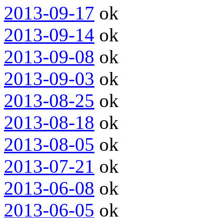
2013-09-17
ok
2013-09-14
ok
2013-09-08
ok
2013-09-03
ok
2013-08-25
ok
2013-08-18
ok
2013-08-05
ok
2013-07-21
ok
2013-06-08
ok
2013-06-05
ok