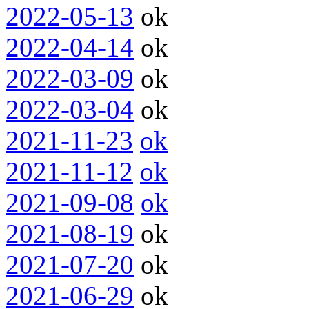
2022-05-13
ok
2022-04-14
ok
2022-03-09
ok
2022-03-04
ok
2021-11-23
ok
2021-11-12
ok
2021-09-08
ok
2021-08-19
ok
2021-07-20
ok
2021-06-29
ok