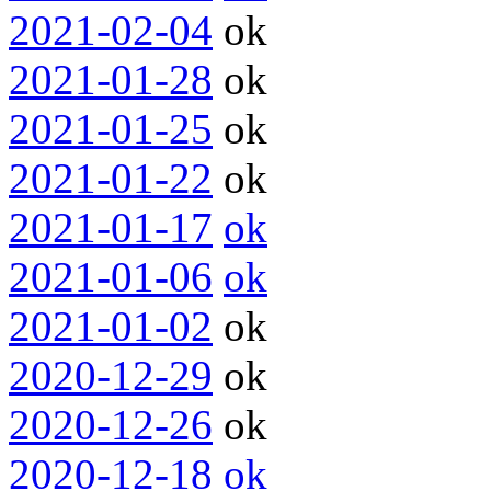
2021-02-04
ok
2021-01-28
ok
2021-01-25
ok
2021-01-22
ok
2021-01-17
ok
2021-01-06
ok
2021-01-02
ok
2020-12-29
ok
2020-12-26
ok
2020-12-18
ok