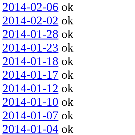
2014-02-06
ok
2014-02-02
ok
2014-01-28
ok
2014-01-23
ok
2014-01-18
ok
2014-01-17
ok
2014-01-12
ok
2014-01-10
ok
2014-01-07
ok
2014-01-04
ok