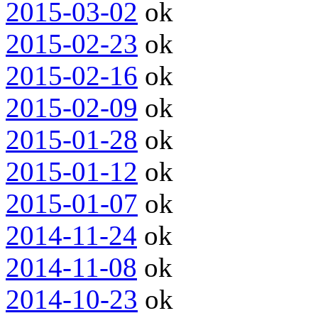
2015-03-02
ok
2015-02-23
ok
2015-02-16
ok
2015-02-09
ok
2015-01-28
ok
2015-01-12
ok
2015-01-07
ok
2014-11-24
ok
2014-11-08
ok
2014-10-23
ok