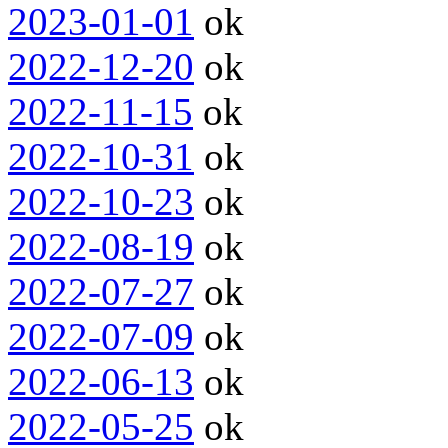
2023-01-01
ok
2022-12-20
ok
2022-11-15
ok
2022-10-31
ok
2022-10-23
ok
2022-08-19
ok
2022-07-27
ok
2022-07-09
ok
2022-06-13
ok
2022-05-25
ok