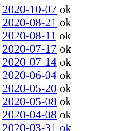
2020-10-07
ok
2020-08-21
ok
2020-08-11
ok
2020-07-17
ok
2020-07-14
ok
2020-06-04
ok
2020-05-20
ok
2020-05-08
ok
2020-04-08
ok
2020-03-31
ok