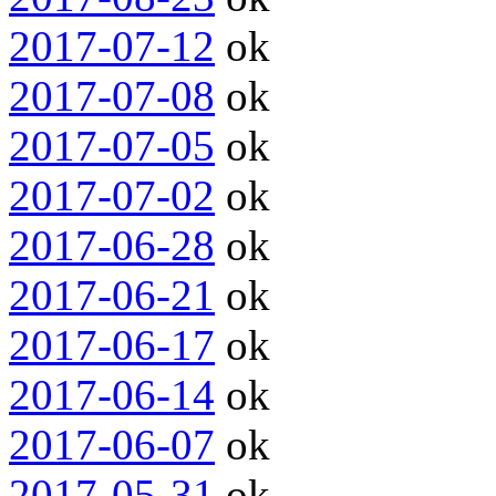
2017-07-12
ok
2017-07-08
ok
2017-07-05
ok
2017-07-02
ok
2017-06-28
ok
2017-06-21
ok
2017-06-17
ok
2017-06-14
ok
2017-06-07
ok
2017-05-31
ok