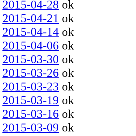
2015-04-28
ok
2015-04-21
ok
2015-04-14
ok
2015-04-06
ok
2015-03-30
ok
2015-03-26
ok
2015-03-23
ok
2015-03-19
ok
2015-03-16
ok
2015-03-09
ok