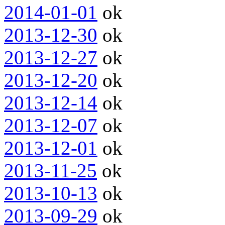
2014-01-01
ok
2013-12-30
ok
2013-12-27
ok
2013-12-20
ok
2013-12-14
ok
2013-12-07
ok
2013-12-01
ok
2013-11-25
ok
2013-10-13
ok
2013-09-29
ok