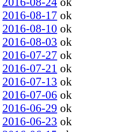
2016-08-24
ok
2016-08-17
ok
2016-08-10
ok
2016-08-03
ok
2016-07-27
ok
2016-07-21
ok
2016-07-13
ok
2016-07-06
ok
2016-06-29
ok
2016-06-23
ok