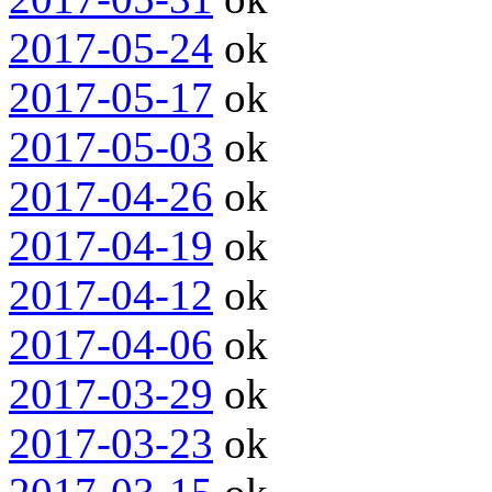
2017-05-24
ok
2017-05-17
ok
2017-05-03
ok
2017-04-26
ok
2017-04-19
ok
2017-04-12
ok
2017-04-06
ok
2017-03-29
ok
2017-03-23
ok