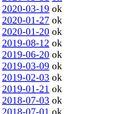
2020-03-19
ok
2020-01-27
ok
2020-01-20
ok
2019-08-12
ok
2019-06-20
ok
2019-03-09
ok
2019-02-03
ok
2019-01-21
ok
2018-07-03
ok
2018-07-01
ok