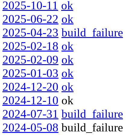
2025-10-11
ok
2025-06-22
ok
2025-04-23
build_failure
2025-02-18
ok
2025-02-09
ok
2025-01-03
ok
2024-12-20
ok
2024-12-10
ok
2024-07-31
build_failure
2024-05-08
build_failure