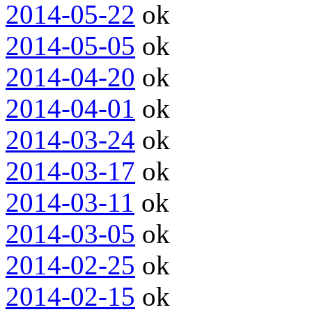
2014-05-22
ok
2014-05-05
ok
2014-04-20
ok
2014-04-01
ok
2014-03-24
ok
2014-03-17
ok
2014-03-11
ok
2014-03-05
ok
2014-02-25
ok
2014-02-15
ok