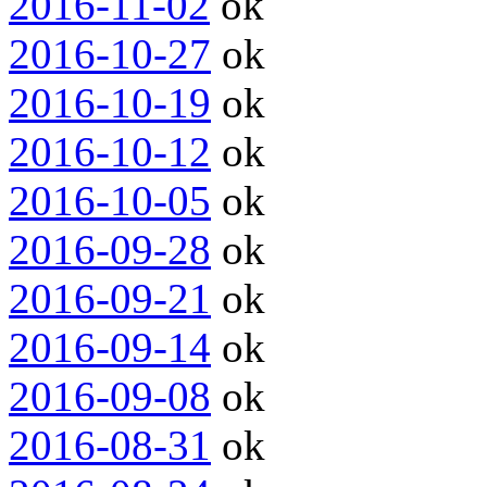
2016-11-02
ok
2016-10-27
ok
2016-10-19
ok
2016-10-12
ok
2016-10-05
ok
2016-09-28
ok
2016-09-21
ok
2016-09-14
ok
2016-09-08
ok
2016-08-31
ok