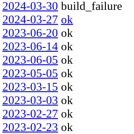
2024-03-30
build_failure
2024-03-27
ok
2023-06-20
ok
2023-06-14
ok
2023-06-05
ok
2023-05-05
ok
2023-03-15
ok
2023-03-03
ok
2023-02-27
ok
2023-02-23
ok