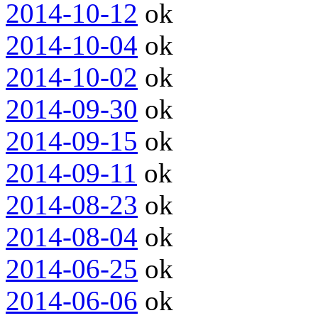
2014-10-12
ok
2014-10-04
ok
2014-10-02
ok
2014-09-30
ok
2014-09-15
ok
2014-09-11
ok
2014-08-23
ok
2014-08-04
ok
2014-06-25
ok
2014-06-06
ok