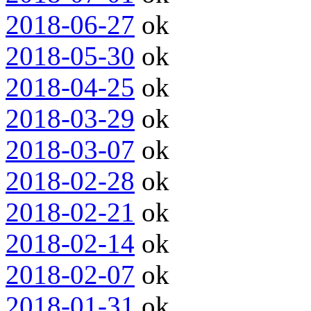
2018-06-27
ok
2018-05-30
ok
2018-04-25
ok
2018-03-29
ok
2018-03-07
ok
2018-02-28
ok
2018-02-21
ok
2018-02-14
ok
2018-02-07
ok
2018-01-31
ok