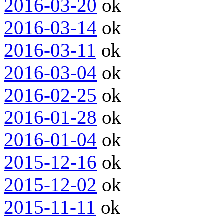
2016-03-20
ok
2016-03-14
ok
2016-03-11
ok
2016-03-04
ok
2016-02-25
ok
2016-01-28
ok
2016-01-04
ok
2015-12-16
ok
2015-12-02
ok
2015-11-11
ok