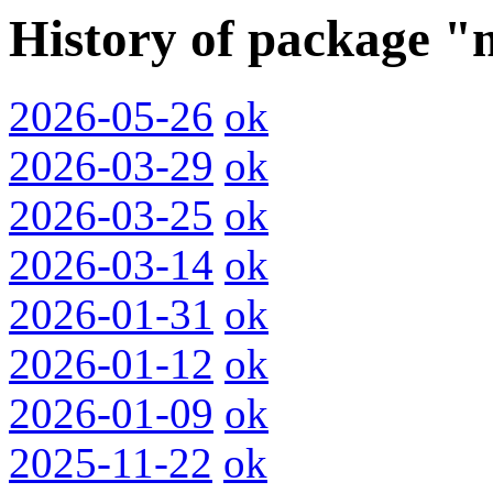
History of package 
2026-05-26
ok
2026-03-29
ok
2026-03-25
ok
2026-03-14
ok
2026-01-31
ok
2026-01-12
ok
2026-01-09
ok
2025-11-22
ok