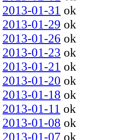
2013-01-31
ok
2013-01-29
ok
2013-01-26
ok
2013-01-23
ok
2013-01-21
ok
2013-01-20
ok
2013-01-18
ok
2013-01-11
ok
2013-01-08
ok
2013-01-07
ok