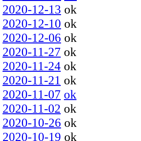
2020-12-13
ok
2020-12-10
ok
2020-12-06
ok
2020-11-27
ok
2020-11-24
ok
2020-11-21
ok
2020-11-07
ok
2020-11-02
ok
2020-10-26
ok
2020-10-19
ok