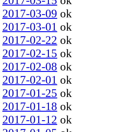
2017-03-15
ok
2017-03-09
ok
2017-03-01
ok
2017-02-22
ok
2017-02-15
ok
2017-02-08
ok
2017-02-01
ok
2017-01-25
ok
2017-01-18
ok
2017-01-12
ok