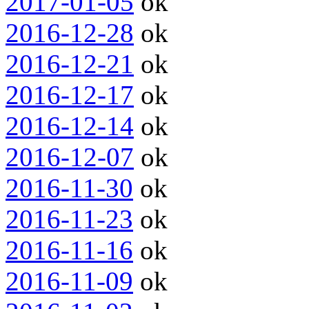
2017-01-05
ok
2016-12-28
ok
2016-12-21
ok
2016-12-17
ok
2016-12-14
ok
2016-12-07
ok
2016-11-30
ok
2016-11-23
ok
2016-11-16
ok
2016-11-09
ok