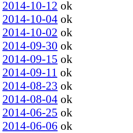
2014-10-12
ok
2014-10-04
ok
2014-10-02
ok
2014-09-30
ok
2014-09-15
ok
2014-09-11
ok
2014-08-23
ok
2014-08-04
ok
2014-06-25
ok
2014-06-06
ok