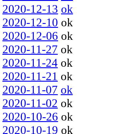
2020-12-13
ok
2020-12-10
ok
2020-12-06
ok
2020-11-27
ok
2020-11-24
ok
2020-11-21
ok
2020-11-07
ok
2020-11-02
ok
2020-10-26
ok
2020-10-19
ok