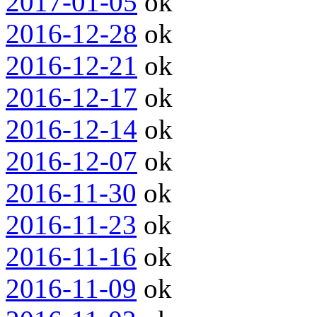
2017-01-05
ok
2016-12-28
ok
2016-12-21
ok
2016-12-17
ok
2016-12-14
ok
2016-12-07
ok
2016-11-30
ok
2016-11-23
ok
2016-11-16
ok
2016-11-09
ok