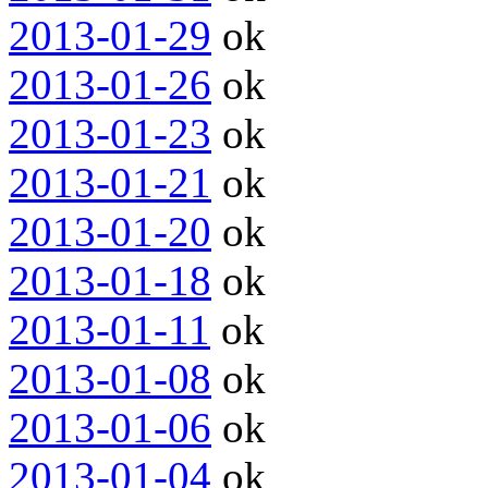
2013-01-29
ok
2013-01-26
ok
2013-01-23
ok
2013-01-21
ok
2013-01-20
ok
2013-01-18
ok
2013-01-11
ok
2013-01-08
ok
2013-01-06
ok
2013-01-04
ok