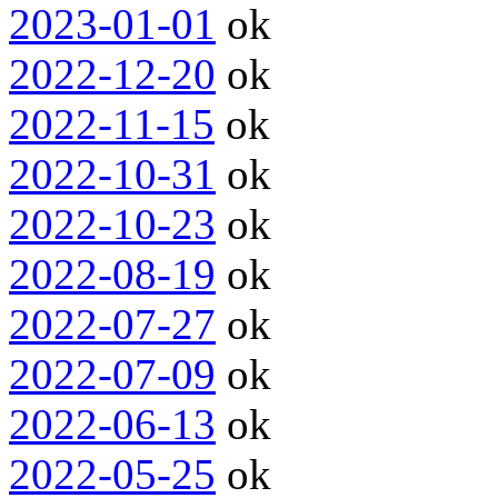
2023-01-01
ok
2022-12-20
ok
2022-11-15
ok
2022-10-31
ok
2022-10-23
ok
2022-08-19
ok
2022-07-27
ok
2022-07-09
ok
2022-06-13
ok
2022-05-25
ok