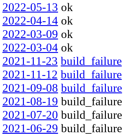
2022-05-13
ok
2022-04-14
ok
2022-03-09
ok
2022-03-04
ok
2021-11-23
build_failure
2021-11-12
build_failure
2021-09-08
build_failure
2021-08-19
build_failure
2021-07-20
build_failure
2021-06-29
build_failure