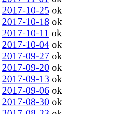
2017-10-25
ok
2017-10-18
ok
2017-10-11
ok
2017-10-04
ok
2017-09-27
ok
2017-09-20
ok
2017-09-13
ok
2017-09-06
ok
2017-08-30
ok
2017-08-23
ok