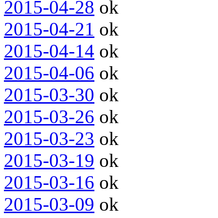
2015-04-28
ok
2015-04-21
ok
2015-04-14
ok
2015-04-06
ok
2015-03-30
ok
2015-03-26
ok
2015-03-23
ok
2015-03-19
ok
2015-03-16
ok
2015-03-09
ok