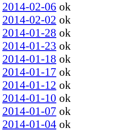
2014-02-06
ok
2014-02-02
ok
2014-01-28
ok
2014-01-23
ok
2014-01-18
ok
2014-01-17
ok
2014-01-12
ok
2014-01-10
ok
2014-01-07
ok
2014-01-04
ok