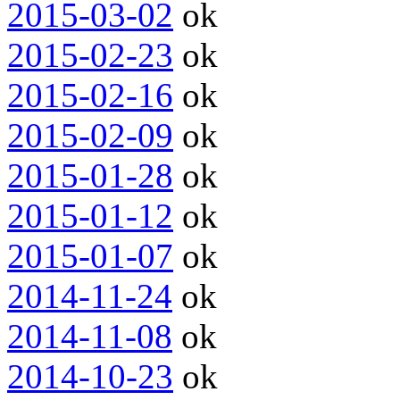
2015-03-02
ok
2015-02-23
ok
2015-02-16
ok
2015-02-09
ok
2015-01-28
ok
2015-01-12
ok
2015-01-07
ok
2014-11-24
ok
2014-11-08
ok
2014-10-23
ok