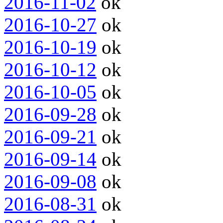
2016-11-02
ok
2016-10-27
ok
2016-10-19
ok
2016-10-12
ok
2016-10-05
ok
2016-09-28
ok
2016-09-21
ok
2016-09-14
ok
2016-09-08
ok
2016-08-31
ok