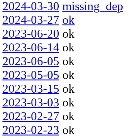
2024-03-30
missing_dep
2024-03-27
ok
2023-06-20
ok
2023-06-14
ok
2023-06-05
ok
2023-05-05
ok
2023-03-15
ok
2023-03-03
ok
2023-02-27
ok
2023-02-23
ok