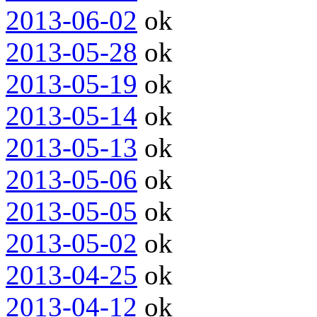
2013-06-02
ok
2013-05-28
ok
2013-05-19
ok
2013-05-14
ok
2013-05-13
ok
2013-05-06
ok
2013-05-05
ok
2013-05-02
ok
2013-04-25
ok
2013-04-12
ok