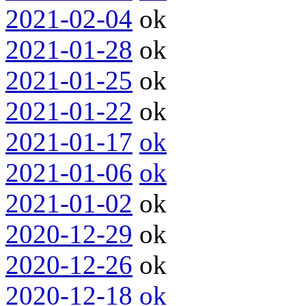
2021-02-04
ok
2021-01-28
ok
2021-01-25
ok
2021-01-22
ok
2021-01-17
ok
2021-01-06
ok
2021-01-02
ok
2020-12-29
ok
2020-12-26
ok
2020-12-18
ok