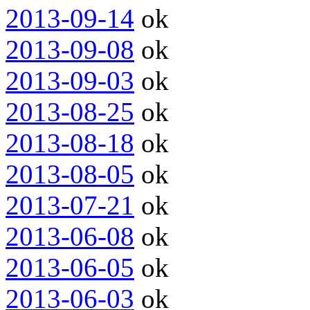
2013-09-14
ok
2013-09-08
ok
2013-09-03
ok
2013-08-25
ok
2013-08-18
ok
2013-08-05
ok
2013-07-21
ok
2013-06-08
ok
2013-06-05
ok
2013-06-03
ok