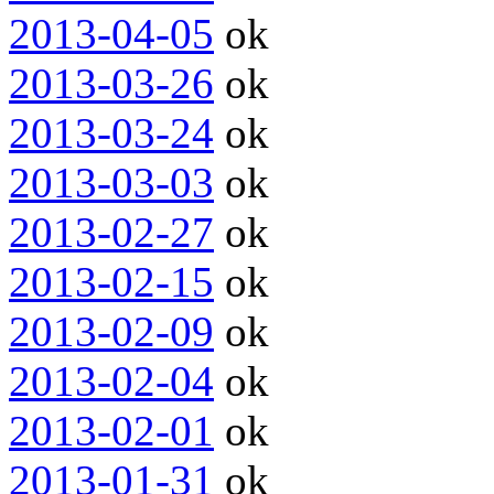
2013-04-05
ok
2013-03-26
ok
2013-03-24
ok
2013-03-03
ok
2013-02-27
ok
2013-02-15
ok
2013-02-09
ok
2013-02-04
ok
2013-02-01
ok
2013-01-31
ok