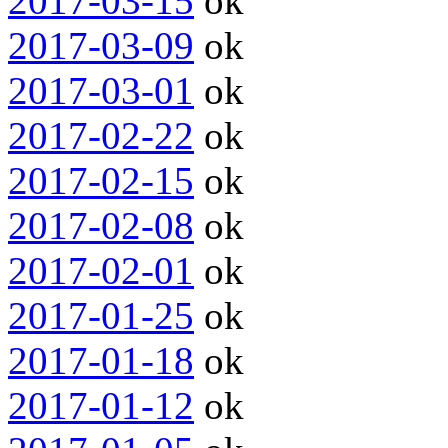
2017-03-15
ok
2017-03-09
ok
2017-03-01
ok
2017-02-22
ok
2017-02-15
ok
2017-02-08
ok
2017-02-01
ok
2017-01-25
ok
2017-01-18
ok
2017-01-12
ok