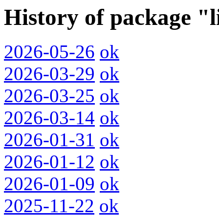
History of package "
2026-05-26
ok
2026-03-29
ok
2026-03-25
ok
2026-03-14
ok
2026-01-31
ok
2026-01-12
ok
2026-01-09
ok
2025-11-22
ok