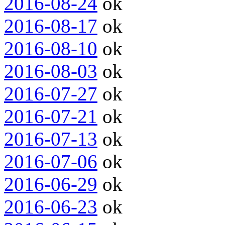
2016-08-24
ok
2016-08-17
ok
2016-08-10
ok
2016-08-03
ok
2016-07-27
ok
2016-07-21
ok
2016-07-13
ok
2016-07-06
ok
2016-06-29
ok
2016-06-23
ok