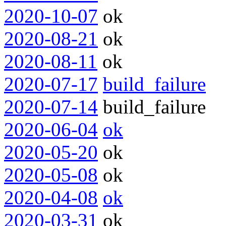
2020-10-07
ok
2020-08-21
ok
2020-08-11
ok
2020-07-17
build_failure
2020-07-14
build_failure
2020-06-04
ok
2020-05-20
ok
2020-05-08
ok
2020-04-08
ok
2020-03-31
ok