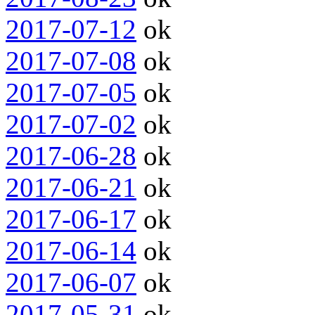
2017-07-12
ok
2017-07-08
ok
2017-07-05
ok
2017-07-02
ok
2017-06-28
ok
2017-06-21
ok
2017-06-17
ok
2017-06-14
ok
2017-06-07
ok
2017-05-31
ok