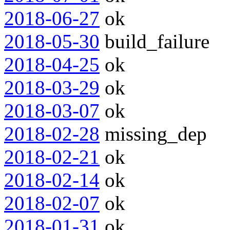
2018-06-27
ok
2018-05-30
build_failure
2018-04-25
ok
2018-03-29
ok
2018-03-07
ok
2018-02-28
missing_dep
2018-02-21
ok
2018-02-14
ok
2018-02-07
ok
2018-01-31
ok