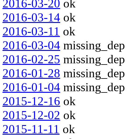
2016-03-20
ok
2016-03-14
ok
2016-03-11
ok
2016-03-04
missing_dep
2016-02-25
missing_dep
2016-01-28
missing_dep
2016-01-04
missing_dep
2015-12-16
ok
2015-12-02
ok
2015-11-11
ok