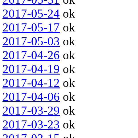
2017-05-24
ok
2017-05-17
ok
2017-05-03
ok
2017-04-26
ok
2017-04-19
ok
2017-04-12
ok
2017-04-06
ok
2017-03-29
ok
2017-03-23
ok