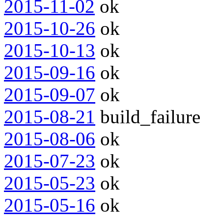
2015-11-02
ok
2015-10-26
ok
2015-10-13
ok
2015-09-16
ok
2015-09-07
ok
2015-08-21
build_failure
2015-08-06
ok
2015-07-23
ok
2015-05-23
ok
2015-05-16
ok