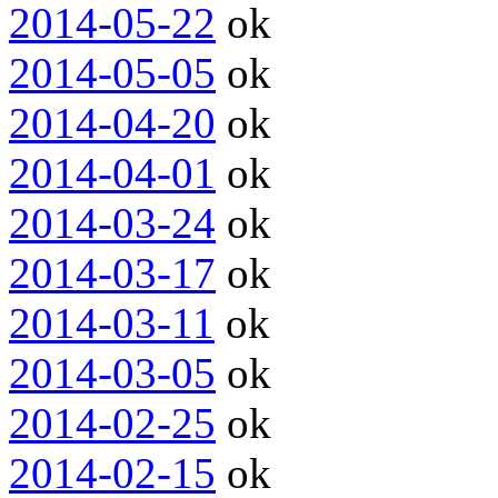
2014-05-22
ok
2014-05-05
ok
2014-04-20
ok
2014-04-01
ok
2014-03-24
ok
2014-03-17
ok
2014-03-11
ok
2014-03-05
ok
2014-02-25
ok
2014-02-15
ok