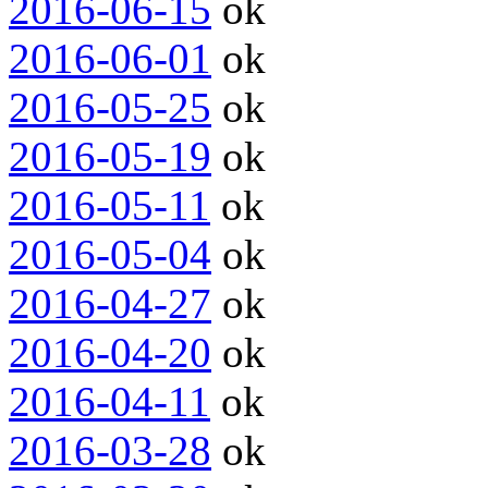
2016-06-15
ok
2016-06-01
ok
2016-05-25
ok
2016-05-19
ok
2016-05-11
ok
2016-05-04
ok
2016-04-27
ok
2016-04-20
ok
2016-04-11
ok
2016-03-28
ok