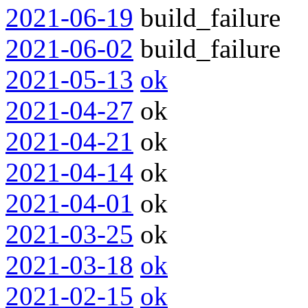
2021-06-19
build_failure
2021-06-02
build_failure
2021-05-13
ok
2021-04-27
ok
2021-04-21
ok
2021-04-14
ok
2021-04-01
ok
2021-03-25
ok
2021-03-18
ok
2021-02-15
ok