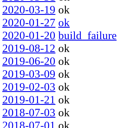
2020-03-19
ok
2020-01-27
ok
2020-01-20
build_failure
2019-08-12
ok
2019-06-20
ok
2019-03-09
ok
2019-02-03
ok
2019-01-21
ok
2018-07-03
ok
2018-07-01
ok