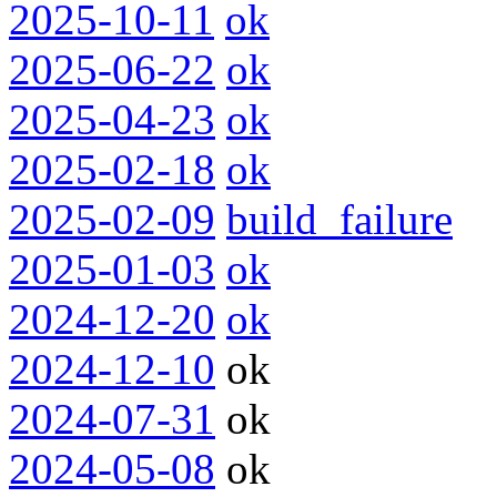
2025-10-11
ok
2025-06-22
ok
2025-04-23
ok
2025-02-18
ok
2025-02-09
build_failure
2025-01-03
ok
2024-12-20
ok
2024-12-10
ok
2024-07-31
ok
2024-05-08
ok