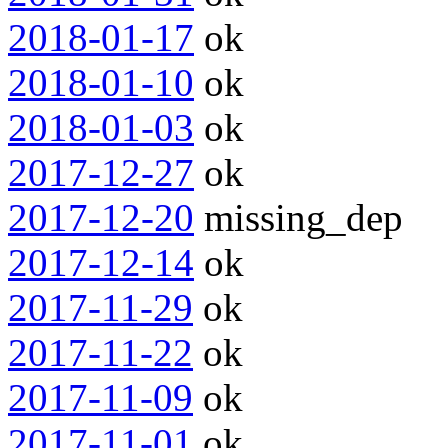
2018-01-17
ok
2018-01-10
ok
2018-01-03
ok
2017-12-27
ok
2017-12-20
missing_dep
2017-12-14
ok
2017-11-29
ok
2017-11-22
ok
2017-11-09
ok
2017-11-01
ok