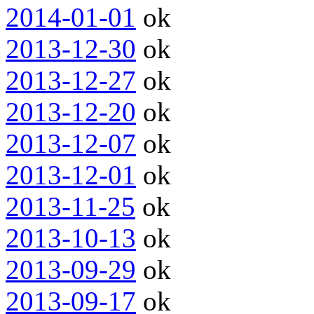
2014-01-01
ok
2013-12-30
ok
2013-12-27
ok
2013-12-20
ok
2013-12-07
ok
2013-12-01
ok
2013-11-25
ok
2013-10-13
ok
2013-09-29
ok
2013-09-17
ok