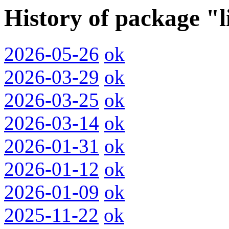
History of package "
2026-05-26
ok
2026-03-29
ok
2026-03-25
ok
2026-03-14
ok
2026-01-31
ok
2026-01-12
ok
2026-01-09
ok
2025-11-22
ok