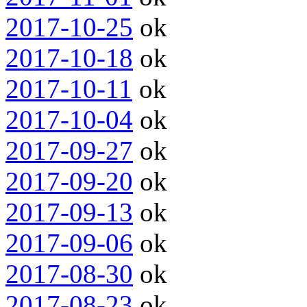
2017-10-25
ok
2017-10-18
ok
2017-10-11
ok
2017-10-04
ok
2017-09-27
ok
2017-09-20
ok
2017-09-13
ok
2017-09-06
ok
2017-08-30
ok
2017-08-23
ok