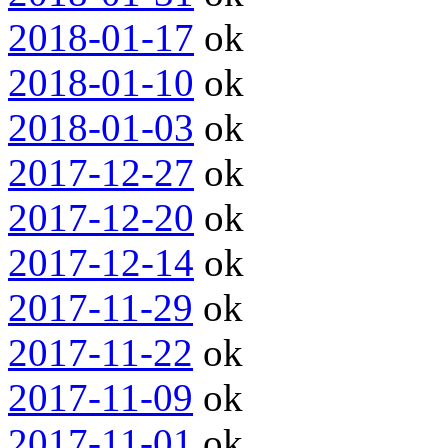
2018-01-17
ok
2018-01-10
ok
2018-01-03
ok
2017-12-27
ok
2017-12-20
ok
2017-12-14
ok
2017-11-29
ok
2017-11-22
ok
2017-11-09
ok
2017-11-01
ok