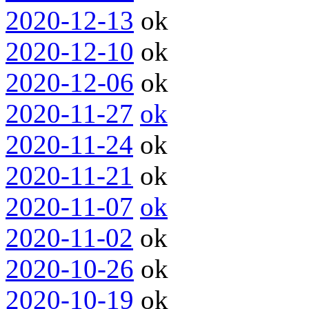
2020-12-13
ok
2020-12-10
ok
2020-12-06
ok
2020-11-27
ok
2020-11-24
ok
2020-11-21
ok
2020-11-07
ok
2020-11-02
ok
2020-10-26
ok
2020-10-19
ok