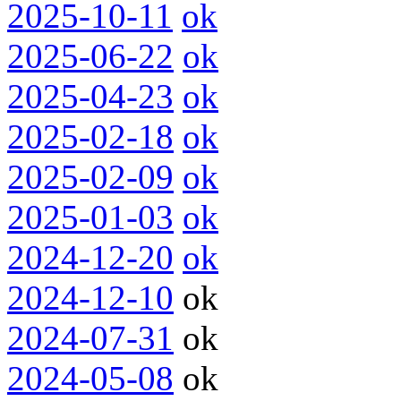
2025-10-11
ok
2025-06-22
ok
2025-04-23
ok
2025-02-18
ok
2025-02-09
ok
2025-01-03
ok
2024-12-20
ok
2024-12-10
ok
2024-07-31
ok
2024-05-08
ok