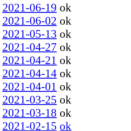
2021-06-19
ok
2021-06-02
ok
2021-05-13
ok
2021-04-27
ok
2021-04-21
ok
2021-04-14
ok
2021-04-01
ok
2021-03-25
ok
2021-03-18
ok
2021-02-15
ok