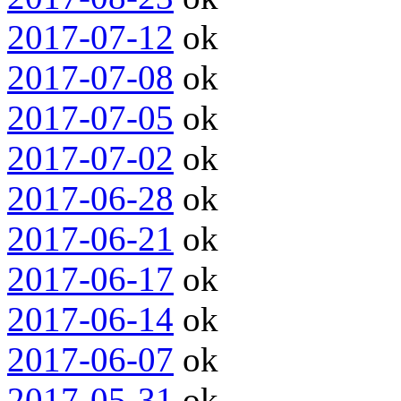
2017-07-12
ok
2017-07-08
ok
2017-07-05
ok
2017-07-02
ok
2017-06-28
ok
2017-06-21
ok
2017-06-17
ok
2017-06-14
ok
2017-06-07
ok
2017-05-31
ok