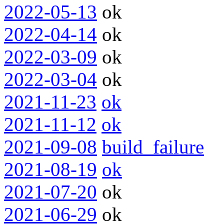
2022-05-13
ok
2022-04-14
ok
2022-03-09
ok
2022-03-04
ok
2021-11-23
ok
2021-11-12
ok
2021-09-08
build_failure
2021-08-19
ok
2021-07-20
ok
2021-06-29
ok