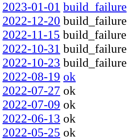
2023-01-01
build_failure
2022-12-20
build_failure
2022-11-15
build_failure
2022-10-31
build_failure
2022-10-23
build_failure
2022-08-19
ok
2022-07-27
ok
2022-07-09
ok
2022-06-13
ok
2022-05-25
ok