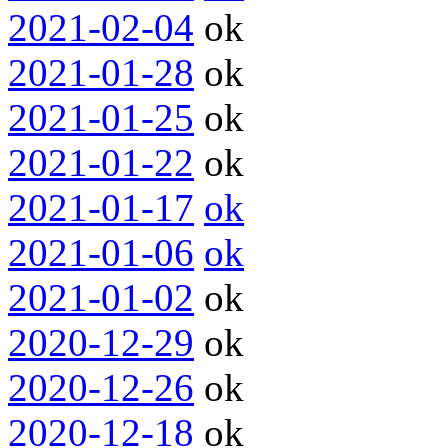
2021-02-04
ok
2021-01-28
ok
2021-01-25
ok
2021-01-22
ok
2021-01-17
ok
2021-01-06
ok
2021-01-02
ok
2020-12-29
ok
2020-12-26
ok
2020-12-18
ok