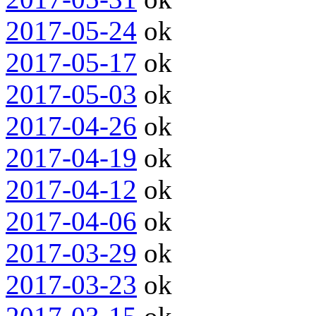
2017-05-24
ok
2017-05-17
ok
2017-05-03
ok
2017-04-26
ok
2017-04-19
ok
2017-04-12
ok
2017-04-06
ok
2017-03-29
ok
2017-03-23
ok