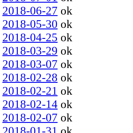
2018-06-27
ok
2018-05-30
ok
2018-04-25
ok
2018-03-29
ok
2018-03-07
ok
2018-02-28
ok
2018-02-21
ok
2018-02-14
ok
2018-02-07
ok
2018-01-31
ok