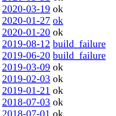
2020-03-19
ok
2020-01-27
ok
2020-01-20
ok
2019-08-12
build_failure
2019-06-20
build_failure
2019-03-09
ok
2019-02-03
ok
2019-01-21
ok
2018-07-03
ok
2018-07-01
ok