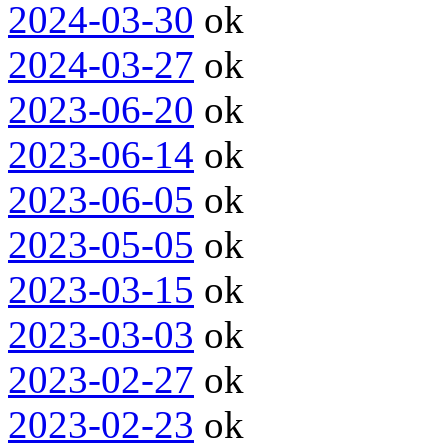
2024-03-30
ok
2024-03-27
ok
2023-06-20
ok
2023-06-14
ok
2023-06-05
ok
2023-05-05
ok
2023-03-15
ok
2023-03-03
ok
2023-02-27
ok
2023-02-23
ok