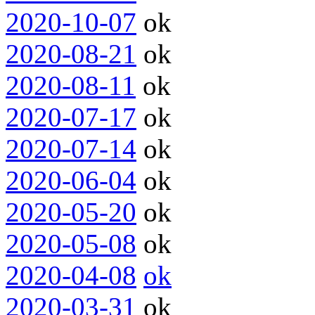
2020-10-07
ok
2020-08-21
ok
2020-08-11
ok
2020-07-17
ok
2020-07-14
ok
2020-06-04
ok
2020-05-20
ok
2020-05-08
ok
2020-04-08
ok
2020-03-31
ok