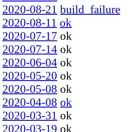
2020-08-21
build_failure
2020-08-11
ok
2020-07-17
ok
2020-07-14
ok
2020-06-04
ok
2020-05-20
ok
2020-05-08
ok
2020-04-08
ok
2020-03-31
ok
2020-03-19
ok