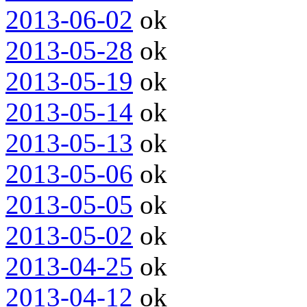
2013-06-02
ok
2013-05-28
ok
2013-05-19
ok
2013-05-14
ok
2013-05-13
ok
2013-05-06
ok
2013-05-05
ok
2013-05-02
ok
2013-04-25
ok
2013-04-12
ok