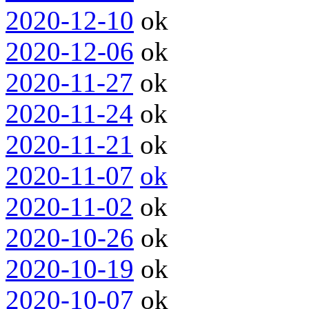
2020-12-10
ok
2020-12-06
ok
2020-11-27
ok
2020-11-24
ok
2020-11-21
ok
2020-11-07
ok
2020-11-02
ok
2020-10-26
ok
2020-10-19
ok
2020-10-07
ok