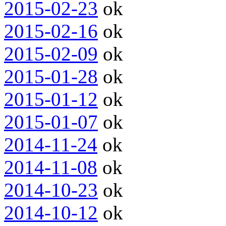
2015-02-23
ok
2015-02-16
ok
2015-02-09
ok
2015-01-28
ok
2015-01-12
ok
2015-01-07
ok
2014-11-24
ok
2014-11-08
ok
2014-10-23
ok
2014-10-12
ok