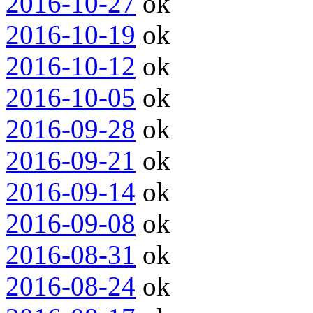
2016-10-27
ok
2016-10-19
ok
2016-10-12
ok
2016-10-05
ok
2016-09-28
ok
2016-09-21
ok
2016-09-14
ok
2016-09-08
ok
2016-08-31
ok
2016-08-24
ok