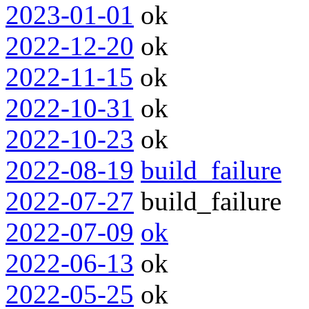
2023-01-01
ok
2022-12-20
ok
2022-11-15
ok
2022-10-31
ok
2022-10-23
ok
2022-08-19
build_failure
2022-07-27
build_failure
2022-07-09
ok
2022-06-13
ok
2022-05-25
ok