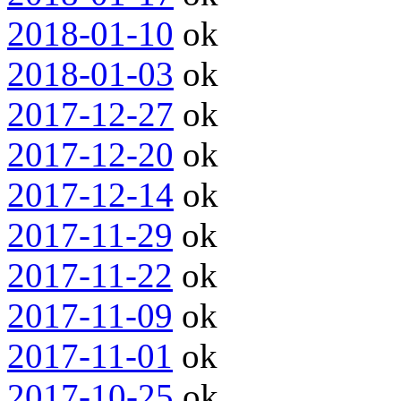
2018-01-10
ok
2018-01-03
ok
2017-12-27
ok
2017-12-20
ok
2017-12-14
ok
2017-11-29
ok
2017-11-22
ok
2017-11-09
ok
2017-11-01
ok
2017-10-25
ok