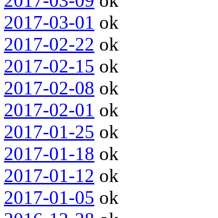
2017-03-09
ok
2017-03-01
ok
2017-02-22
ok
2017-02-15
ok
2017-02-08
ok
2017-02-01
ok
2017-01-25
ok
2017-01-18
ok
2017-01-12
ok
2017-01-05
ok