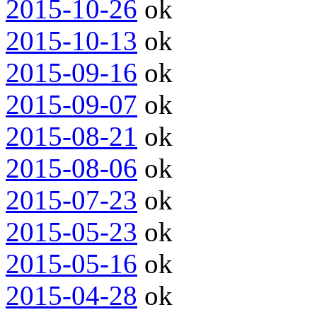
2015-10-26
ok
2015-10-13
ok
2015-09-16
ok
2015-09-07
ok
2015-08-21
ok
2015-08-06
ok
2015-07-23
ok
2015-05-23
ok
2015-05-16
ok
2015-04-28
ok