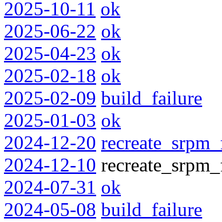
2025-10-11
ok
2025-06-22
ok
2025-04-23
ok
2025-02-18
ok
2025-02-09
build_failure
2025-01-03
ok
2024-12-20
recreate_srpm_
2024-12-10
recreate_srpm_f
2024-07-31
ok
2024-05-08
build_failure