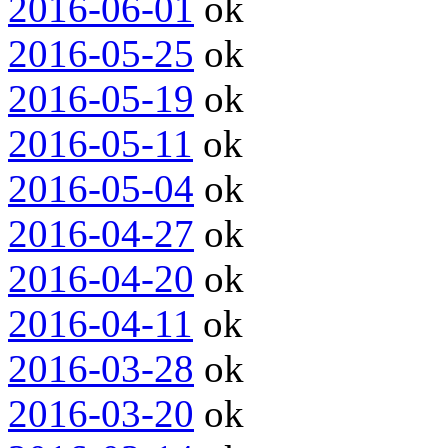
2016-06-01
ok
2016-05-25
ok
2016-05-19
ok
2016-05-11
ok
2016-05-04
ok
2016-04-27
ok
2016-04-20
ok
2016-04-11
ok
2016-03-28
ok
2016-03-20
ok