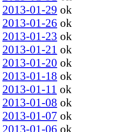
2013-01-29
ok
2013-01-26
ok
2013-01-23
ok
2013-01-21
ok
2013-01-20
ok
2013-01-18
ok
2013-01-11
ok
2013-01-08
ok
2013-01-07
ok
2013-01-06
ok