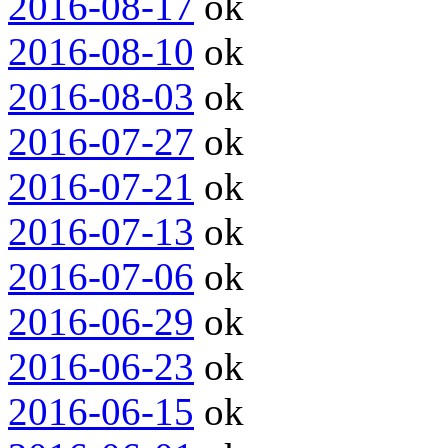
2016-08-17
ok
2016-08-10
ok
2016-08-03
ok
2016-07-27
ok
2016-07-21
ok
2016-07-13
ok
2016-07-06
ok
2016-06-29
ok
2016-06-23
ok
2016-06-15
ok