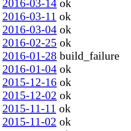
2016-03-14
ok
2016-03-11
ok
2016-03-04
ok
2016-02-25
ok
2016-01-28
build_failure
2016-01-04
ok
2015-12-16
ok
2015-12-02
ok
2015-11-11
ok
2015-11-02
ok