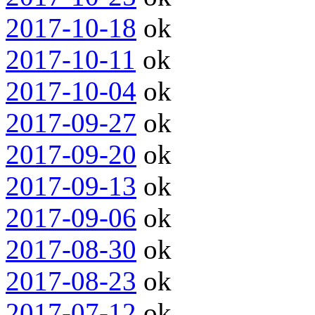
2017-10-18
ok
2017-10-11
ok
2017-10-04
ok
2017-09-27
ok
2017-09-20
ok
2017-09-13
ok
2017-09-06
ok
2017-08-30
ok
2017-08-23
ok
2017-07-12
ok