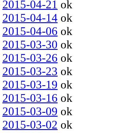
2015-04-21
ok
2015-04-14
ok
2015-04-06
ok
2015-03-30
ok
2015-03-26
ok
2015-03-23
ok
2015-03-19
ok
2015-03-16
ok
2015-03-09
ok
2015-03-02
ok