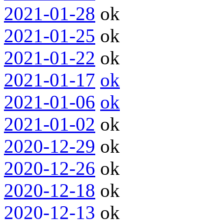
2021-01-28
ok
2021-01-25
ok
2021-01-22
ok
2021-01-17
ok
2021-01-06
ok
2021-01-02
ok
2020-12-29
ok
2020-12-26
ok
2020-12-18
ok
2020-12-13
ok