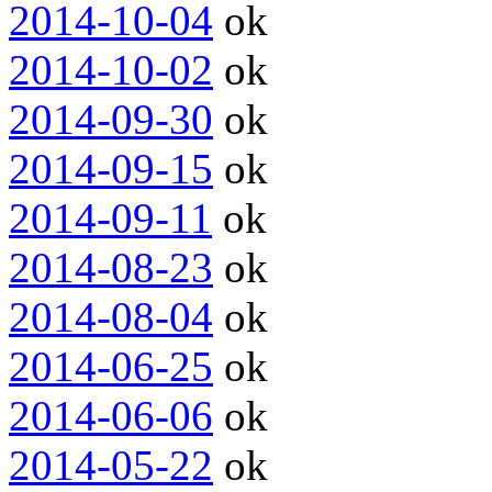
2014-10-04
ok
2014-10-02
ok
2014-09-30
ok
2014-09-15
ok
2014-09-11
ok
2014-08-23
ok
2014-08-04
ok
2014-06-25
ok
2014-06-06
ok
2014-05-22
ok