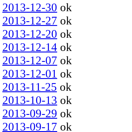
2013-12-30
ok
2013-12-27
ok
2013-12-20
ok
2013-12-14
ok
2013-12-07
ok
2013-12-01
ok
2013-11-25
ok
2013-10-13
ok
2013-09-29
ok
2013-09-17
ok