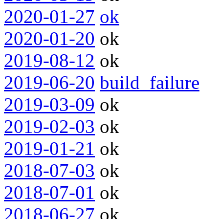
2020-01-27
ok
2020-01-20
ok
2019-08-12
ok
2019-06-20
build_failure
2019-03-09
ok
2019-02-03
ok
2019-01-21
ok
2018-07-03
ok
2018-07-01
ok
2018-06-27
ok