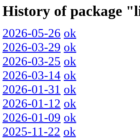
History of package "l
2026-05-26
ok
2026-03-29
ok
2026-03-25
ok
2026-03-14
ok
2026-01-31
ok
2026-01-12
ok
2026-01-09
ok
2025-11-22
ok