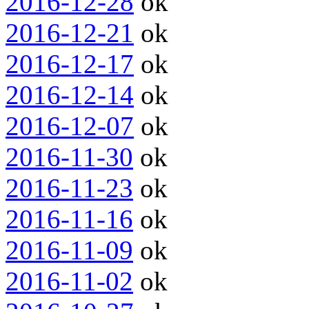
2016-12-28
ok
2016-12-21
ok
2016-12-17
ok
2016-12-14
ok
2016-12-07
ok
2016-11-30
ok
2016-11-23
ok
2016-11-16
ok
2016-11-09
ok
2016-11-02
ok