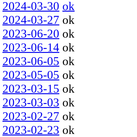
2024-03-30
ok
2024-03-27
ok
2023-06-20
ok
2023-06-14
ok
2023-06-05
ok
2023-05-05
ok
2023-03-15
ok
2023-03-03
ok
2023-02-27
ok
2023-02-23
ok