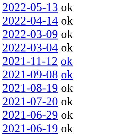
2022-05-13
ok
2022-04-14
ok
2022-03-09
ok
2022-03-04
ok
2021-11-12
ok
2021-09-08
ok
2021-08-19
ok
2021-07-20
ok
2021-06-29
ok
2021-06-19
ok