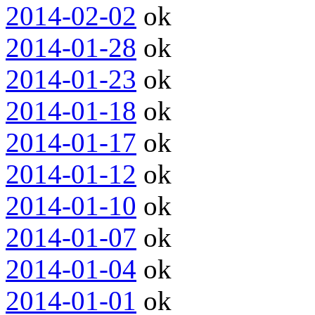
2014-02-02
ok
2014-01-28
ok
2014-01-23
ok
2014-01-18
ok
2014-01-17
ok
2014-01-12
ok
2014-01-10
ok
2014-01-07
ok
2014-01-04
ok
2014-01-01
ok