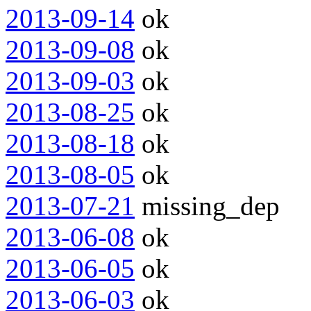
2013-09-14
ok
2013-09-08
ok
2013-09-03
ok
2013-08-25
ok
2013-08-18
ok
2013-08-05
ok
2013-07-21
missing_dep
2013-06-08
ok
2013-06-05
ok
2013-06-03
ok