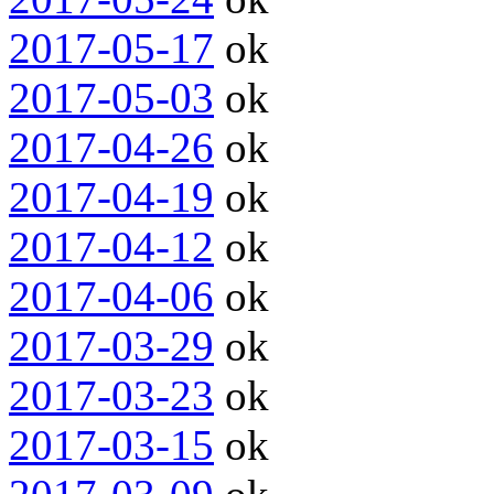
2017-05-17
ok
2017-05-03
ok
2017-04-26
ok
2017-04-19
ok
2017-04-12
ok
2017-04-06
ok
2017-03-29
ok
2017-03-23
ok
2017-03-15
ok