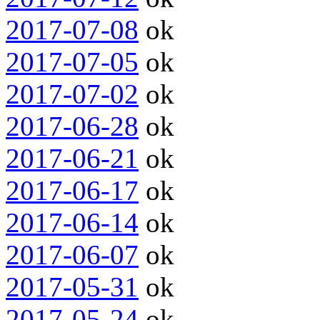
2017-07-08
ok
2017-07-05
ok
2017-07-02
ok
2017-06-28
ok
2017-06-21
ok
2017-06-17
ok
2017-06-14
ok
2017-06-07
ok
2017-05-31
ok
2017-05-24
ok