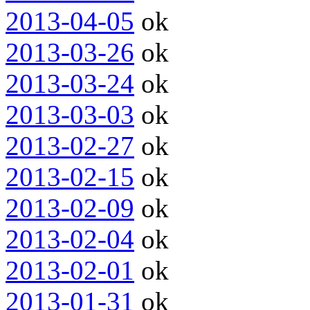
2013-04-05
ok
2013-03-26
ok
2013-03-24
ok
2013-03-03
ok
2013-02-27
ok
2013-02-15
ok
2013-02-09
ok
2013-02-04
ok
2013-02-01
ok
2013-01-31
ok