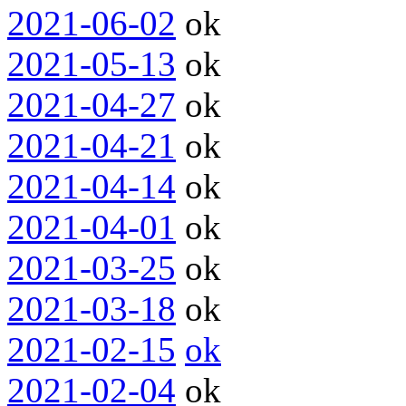
2021-06-02
ok
2021-05-13
ok
2021-04-27
ok
2021-04-21
ok
2021-04-14
ok
2021-04-01
ok
2021-03-25
ok
2021-03-18
ok
2021-02-15
ok
2021-02-04
ok