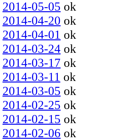
2014-05-05
ok
2014-04-20
ok
2014-04-01
ok
2014-03-24
ok
2014-03-17
ok
2014-03-11
ok
2014-03-05
ok
2014-02-25
ok
2014-02-15
ok
2014-02-06
ok