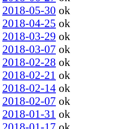
2018-05-30
ok
2018-04-25
ok
2018-03-29
ok
2018-03-07
ok
2018-02-28
ok
2018-02-21
ok
2018-02-14
ok
2018-02-07
ok
2018-01-31
ok
2018-01-17
ok