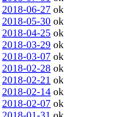
2018-06-27
ok
2018-05-30
ok
2018-04-25
ok
2018-03-29
ok
2018-03-07
ok
2018-02-28
ok
2018-02-21
ok
2018-02-14
ok
2018-02-07
ok
2018-01-31
ok