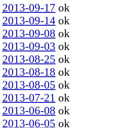
2013-09-17
ok
2013-09-14
ok
2013-09-08
ok
2013-09-03
ok
2013-08-25
ok
2013-08-18
ok
2013-08-05
ok
2013-07-21
ok
2013-06-08
ok
2013-06-05
ok