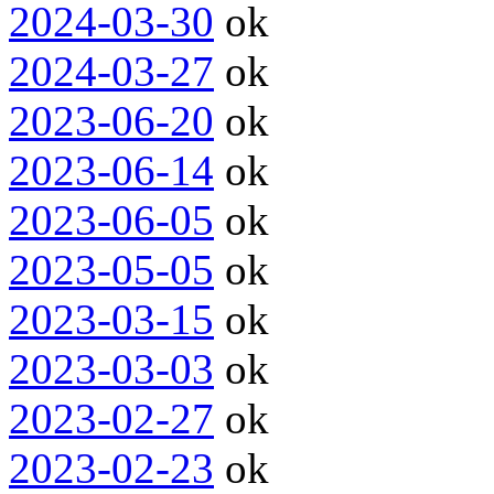
2024-03-30
ok
2024-03-27
ok
2023-06-20
ok
2023-06-14
ok
2023-06-05
ok
2023-05-05
ok
2023-03-15
ok
2023-03-03
ok
2023-02-27
ok
2023-02-23
ok