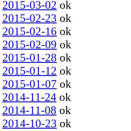
2015-03-02
ok
2015-02-23
ok
2015-02-16
ok
2015-02-09
ok
2015-01-28
ok
2015-01-12
ok
2015-01-07
ok
2014-11-24
ok
2014-11-08
ok
2014-10-23
ok