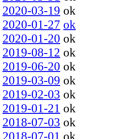
2020-03-19
ok
2020-01-27
ok
2020-01-20
ok
2019-08-12
ok
2019-06-20
ok
2019-03-09
ok
2019-02-03
ok
2019-01-21
ok
2018-07-03
ok
2018-07-01
ok