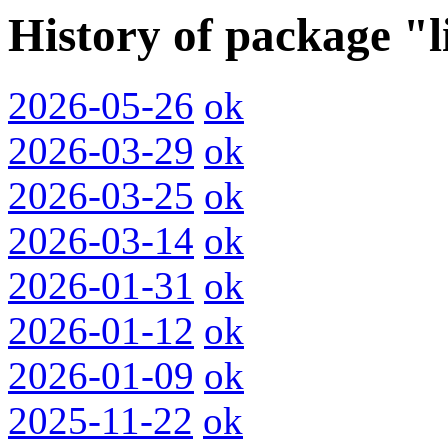
History of package "
2026-05-26
ok
2026-03-29
ok
2026-03-25
ok
2026-03-14
ok
2026-01-31
ok
2026-01-12
ok
2026-01-09
ok
2025-11-22
ok