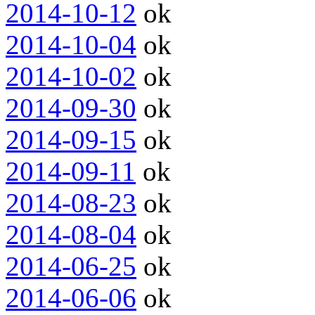
2014-10-12
ok
2014-10-04
ok
2014-10-02
ok
2014-09-30
ok
2014-09-15
ok
2014-09-11
ok
2014-08-23
ok
2014-08-04
ok
2014-06-25
ok
2014-06-06
ok