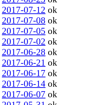
2017-07-12
ok
2017-07-08
ok
2017-07-05
ok
2017-07-02
ok
2017-06-28
ok
2017-06-21
ok
2017-06-17
ok
2017-06-14
ok
2017-06-07
ok
2017-05-31
ok