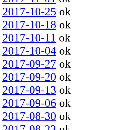
2017-10-25
ok
2017-10-18
ok
2017-10-11
ok
2017-10-04
ok
2017-09-27
ok
2017-09-20
ok
2017-09-13
ok
2017-09-06
ok
2017-08-30
ok
2017-08-23
ok