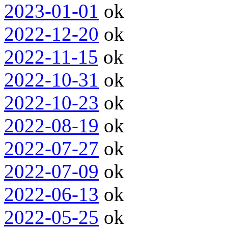
2023-01-01
ok
2022-12-20
ok
2022-11-15
ok
2022-10-31
ok
2022-10-23
ok
2022-08-19
ok
2022-07-27
ok
2022-07-09
ok
2022-06-13
ok
2022-05-25
ok