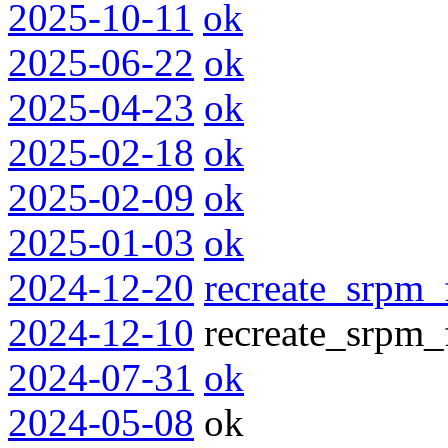
2025-10-11
ok
2025-06-22
ok
2025-04-23
ok
2025-02-18
ok
2025-02-09
ok
2025-01-03
ok
2024-12-20
recreate_srpm_
2024-12-10
recreate_srpm_f
2024-07-31
ok
2024-05-08
ok