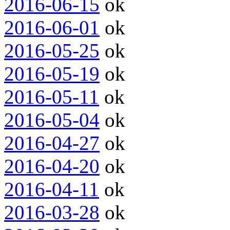
2016-06-15
ok
2016-06-01
ok
2016-05-25
ok
2016-05-19
ok
2016-05-11
ok
2016-05-04
ok
2016-04-27
ok
2016-04-20
ok
2016-04-11
ok
2016-03-28
ok