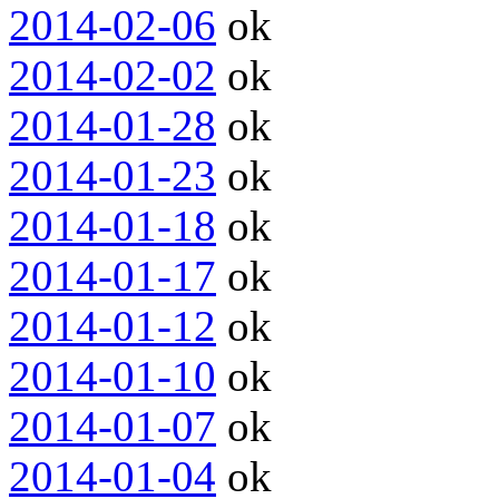
2014-02-06
ok
2014-02-02
ok
2014-01-28
ok
2014-01-23
ok
2014-01-18
ok
2014-01-17
ok
2014-01-12
ok
2014-01-10
ok
2014-01-07
ok
2014-01-04
ok