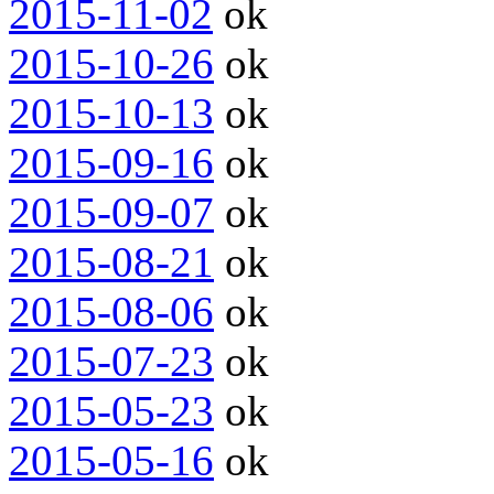
2015-11-02
ok
2015-10-26
ok
2015-10-13
ok
2015-09-16
ok
2015-09-07
ok
2015-08-21
ok
2015-08-06
ok
2015-07-23
ok
2015-05-23
ok
2015-05-16
ok