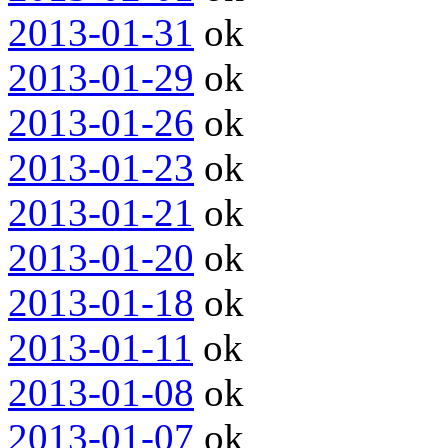
2013-01-31
ok
2013-01-29
ok
2013-01-26
ok
2013-01-23
ok
2013-01-21
ok
2013-01-20
ok
2013-01-18
ok
2013-01-11
ok
2013-01-08
ok
2013-01-07
ok