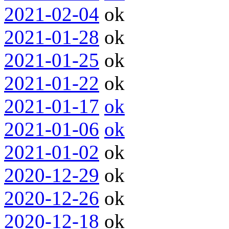
2021-02-04
ok
2021-01-28
ok
2021-01-25
ok
2021-01-22
ok
2021-01-17
ok
2021-01-06
ok
2021-01-02
ok
2020-12-29
ok
2020-12-26
ok
2020-12-18
ok