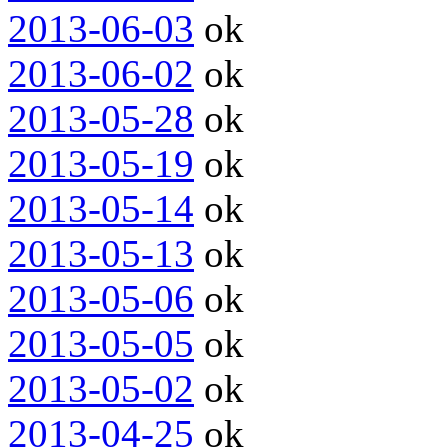
2013-06-03
ok
2013-06-02
ok
2013-05-28
ok
2013-05-19
ok
2013-05-14
ok
2013-05-13
ok
2013-05-06
ok
2013-05-05
ok
2013-05-02
ok
2013-04-25
ok