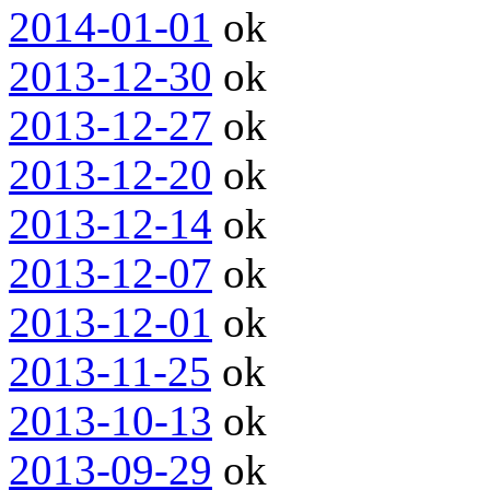
2014-01-01
ok
2013-12-30
ok
2013-12-27
ok
2013-12-20
ok
2013-12-14
ok
2013-12-07
ok
2013-12-01
ok
2013-11-25
ok
2013-10-13
ok
2013-09-29
ok