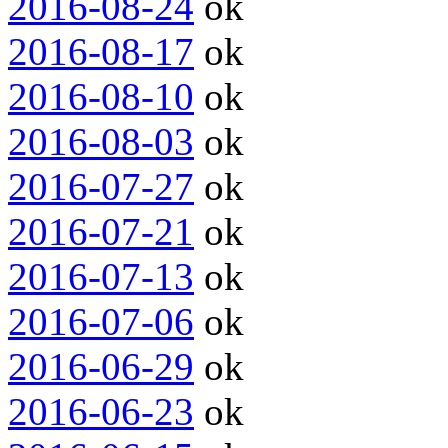
2016-08-24
ok
2016-08-17
ok
2016-08-10
ok
2016-08-03
ok
2016-07-27
ok
2016-07-21
ok
2016-07-13
ok
2016-07-06
ok
2016-06-29
ok
2016-06-23
ok