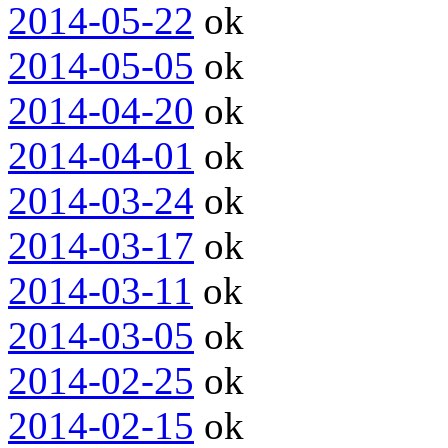
2014-05-22
ok
2014-05-05
ok
2014-04-20
ok
2014-04-01
ok
2014-03-24
ok
2014-03-17
ok
2014-03-11
ok
2014-03-05
ok
2014-02-25
ok
2014-02-15
ok