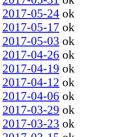
2017-05-24
ok
2017-05-17
ok
2017-05-03
ok
2017-04-26
ok
2017-04-19
ok
2017-04-12
ok
2017-04-06
ok
2017-03-29
ok
2017-03-23
ok