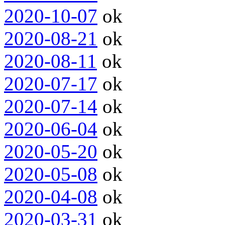
2020-10-07
ok
2020-08-21
ok
2020-08-11
ok
2020-07-17
ok
2020-07-14
ok
2020-06-04
ok
2020-05-20
ok
2020-05-08
ok
2020-04-08
ok
2020-03-31
ok