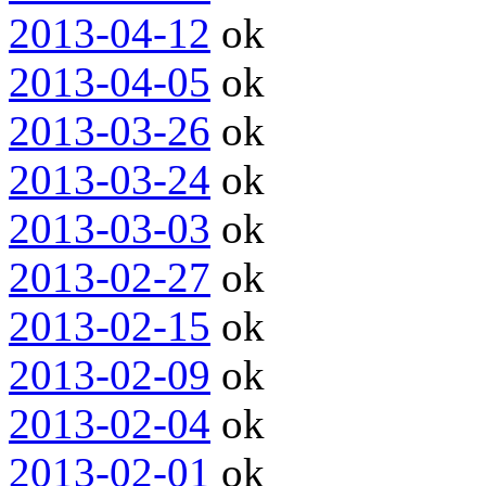
2013-04-12
ok
2013-04-05
ok
2013-03-26
ok
2013-03-24
ok
2013-03-03
ok
2013-02-27
ok
2013-02-15
ok
2013-02-09
ok
2013-02-04
ok
2013-02-01
ok