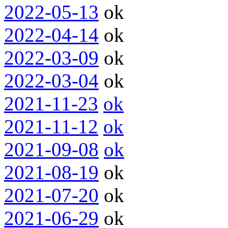
2022-05-13
ok
2022-04-14
ok
2022-03-09
ok
2022-03-04
ok
2021-11-23
ok
2021-11-12
ok
2021-09-08
ok
2021-08-19
ok
2021-07-20
ok
2021-06-29
ok