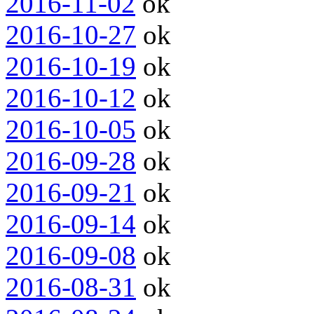
2016-11-02
ok
2016-10-27
ok
2016-10-19
ok
2016-10-12
ok
2016-10-05
ok
2016-09-28
ok
2016-09-21
ok
2016-09-14
ok
2016-09-08
ok
2016-08-31
ok