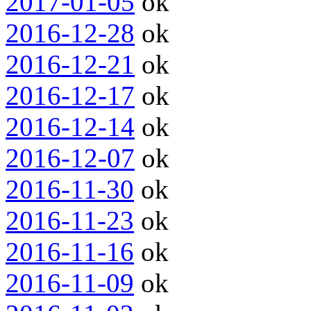
2017-01-05
ok
2016-12-28
ok
2016-12-21
ok
2016-12-17
ok
2016-12-14
ok
2016-12-07
ok
2016-11-30
ok
2016-11-23
ok
2016-11-16
ok
2016-11-09
ok