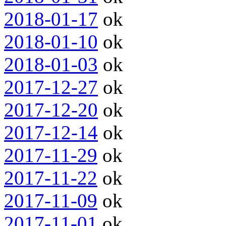
2018-01-17
ok
2018-01-10
ok
2018-01-03
ok
2017-12-27
ok
2017-12-20
ok
2017-12-14
ok
2017-11-29
ok
2017-11-22
ok
2017-11-09
ok
2017-11-01
ok