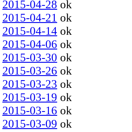
2015-04-28
ok
2015-04-21
ok
2015-04-14
ok
2015-04-06
ok
2015-03-30
ok
2015-03-26
ok
2015-03-23
ok
2015-03-19
ok
2015-03-16
ok
2015-03-09
ok