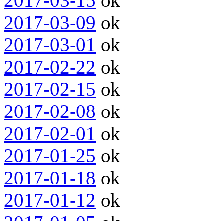
2017-03-15
ok
2017-03-09
ok
2017-03-01
ok
2017-02-22
ok
2017-02-15
ok
2017-02-08
ok
2017-02-01
ok
2017-01-25
ok
2017-01-18
ok
2017-01-12
ok