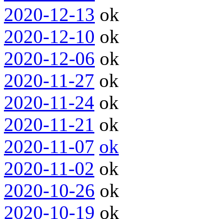
2020-12-13
ok
2020-12-10
ok
2020-12-06
ok
2020-11-27
ok
2020-11-24
ok
2020-11-21
ok
2020-11-07
ok
2020-11-02
ok
2020-10-26
ok
2020-10-19
ok