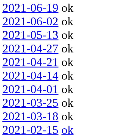
2021-06-19
ok
2021-06-02
ok
2021-05-13
ok
2021-04-27
ok
2021-04-21
ok
2021-04-14
ok
2021-04-01
ok
2021-03-25
ok
2021-03-18
ok
2021-02-15
ok