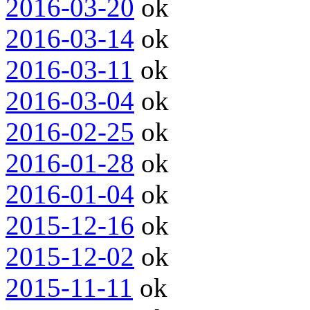
2016-03-20
ok
2016-03-14
ok
2016-03-11
ok
2016-03-04
ok
2016-02-25
ok
2016-01-28
ok
2016-01-04
ok
2015-12-16
ok
2015-12-02
ok
2015-11-11
ok