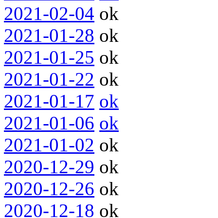
2021-02-04
ok
2021-01-28
ok
2021-01-25
ok
2021-01-22
ok
2021-01-17
ok
2021-01-06
ok
2021-01-02
ok
2020-12-29
ok
2020-12-26
ok
2020-12-18
ok