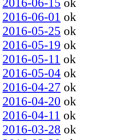
2016-06-15
ok
2016-06-01
ok
2016-05-25
ok
2016-05-19
ok
2016-05-11
ok
2016-05-04
ok
2016-04-27
ok
2016-04-20
ok
2016-04-11
ok
2016-03-28
ok