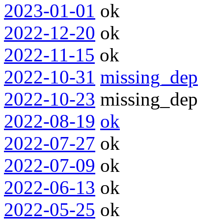
2023-01-01
ok
2022-12-20
ok
2022-11-15
ok
2022-10-31
missing_dep
2022-10-23
missing_dep
2022-08-19
ok
2022-07-27
ok
2022-07-09
ok
2022-06-13
ok
2022-05-25
ok