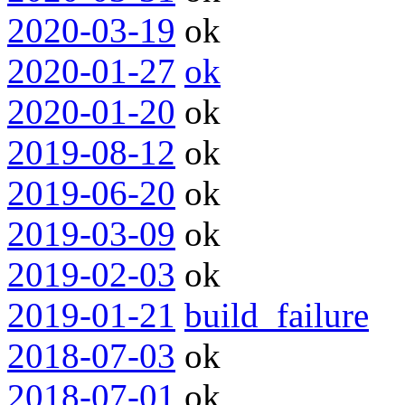
2020-03-19
ok
2020-01-27
ok
2020-01-20
ok
2019-08-12
ok
2019-06-20
ok
2019-03-09
ok
2019-02-03
ok
2019-01-21
build_failure
2018-07-03
ok
2018-07-01
ok