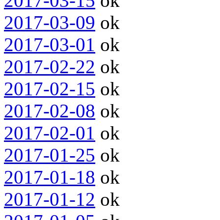
2017-03-15
ok
2017-03-09
ok
2017-03-01
ok
2017-02-22
ok
2017-02-15
ok
2017-02-08
ok
2017-02-01
ok
2017-01-25
ok
2017-01-18
ok
2017-01-12
ok