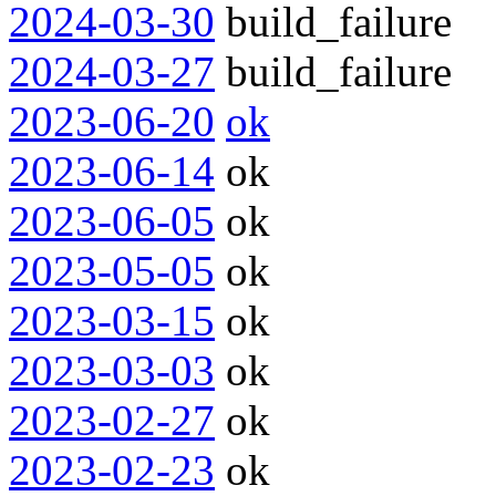
2024-03-30
build_failure
2024-03-27
build_failure
2023-06-20
ok
2023-06-14
ok
2023-06-05
ok
2023-05-05
ok
2023-03-15
ok
2023-03-03
ok
2023-02-27
ok
2023-02-23
ok