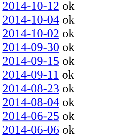
2014-10-12
ok
2014-10-04
ok
2014-10-02
ok
2014-09-30
ok
2014-09-15
ok
2014-09-11
ok
2014-08-23
ok
2014-08-04
ok
2014-06-25
ok
2014-06-06
ok