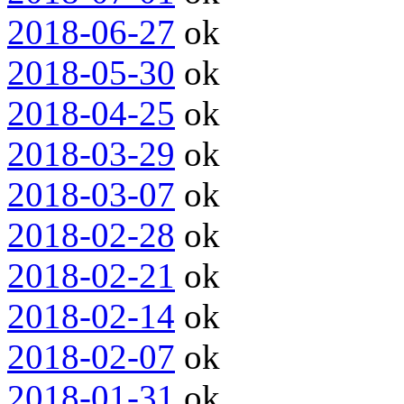
2018-06-27
ok
2018-05-30
ok
2018-04-25
ok
2018-03-29
ok
2018-03-07
ok
2018-02-28
ok
2018-02-21
ok
2018-02-14
ok
2018-02-07
ok
2018-01-31
ok