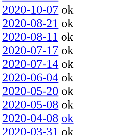
2020-10-07
ok
2020-08-21
ok
2020-08-11
ok
2020-07-17
ok
2020-07-14
ok
2020-06-04
ok
2020-05-20
ok
2020-05-08
ok
2020-04-08
ok
2020-03-31
ok