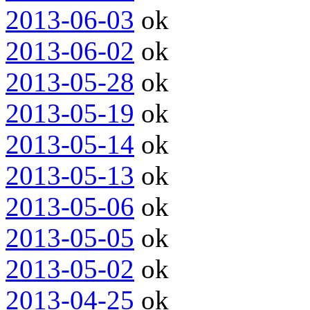
2013-06-03
ok
2013-06-02
ok
2013-05-28
ok
2013-05-19
ok
2013-05-14
ok
2013-05-13
ok
2013-05-06
ok
2013-05-05
ok
2013-05-02
ok
2013-04-25
ok