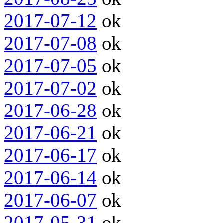
2017-07-12
ok
2017-07-08
ok
2017-07-05
ok
2017-07-02
ok
2017-06-28
ok
2017-06-21
ok
2017-06-17
ok
2017-06-14
ok
2017-06-07
ok
2017-05-31
ok