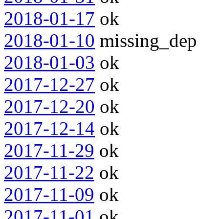
2018-01-17
ok
2018-01-10
missing_dep
2018-01-03
ok
2017-12-27
ok
2017-12-20
ok
2017-12-14
ok
2017-11-29
ok
2017-11-22
ok
2017-11-09
ok
2017-11-01
ok