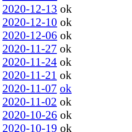
2020-12-13
ok
2020-12-10
ok
2020-12-06
ok
2020-11-27
ok
2020-11-24
ok
2020-11-21
ok
2020-11-07
ok
2020-11-02
ok
2020-10-26
ok
2020-10-19
ok