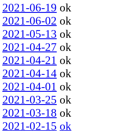
2021-06-19
ok
2021-06-02
ok
2021-05-13
ok
2021-04-27
ok
2021-04-21
ok
2021-04-14
ok
2021-04-01
ok
2021-03-25
ok
2021-03-18
ok
2021-02-15
ok