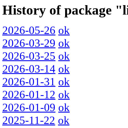
History of package "
2026-05-26
ok
2026-03-29
ok
2026-03-25
ok
2026-03-14
ok
2026-01-31
ok
2026-01-12
ok
2026-01-09
ok
2025-11-22
ok