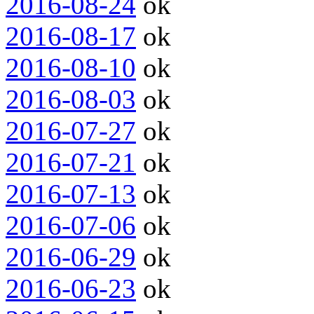
2016-08-24
ok
2016-08-17
ok
2016-08-10
ok
2016-08-03
ok
2016-07-27
ok
2016-07-21
ok
2016-07-13
ok
2016-07-06
ok
2016-06-29
ok
2016-06-23
ok