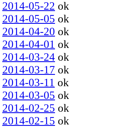
2014-05-22
ok
2014-05-05
ok
2014-04-20
ok
2014-04-01
ok
2014-03-24
ok
2014-03-17
ok
2014-03-11
ok
2014-03-05
ok
2014-02-25
ok
2014-02-15
ok