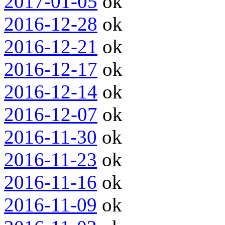
2017-01-05
ok
2016-12-28
ok
2016-12-21
ok
2016-12-17
ok
2016-12-14
ok
2016-12-07
ok
2016-11-30
ok
2016-11-23
ok
2016-11-16
ok
2016-11-09
ok