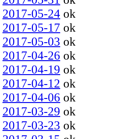
2017-05-24
ok
2017-05-17
ok
2017-05-03
ok
2017-04-26
ok
2017-04-19
ok
2017-04-12
ok
2017-04-06
ok
2017-03-29
ok
2017-03-23
ok