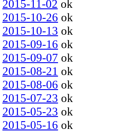
2015-11-02
ok
2015-10-26
ok
2015-10-13
ok
2015-09-16
ok
2015-09-07
ok
2015-08-21
ok
2015-08-06
ok
2015-07-23
ok
2015-05-23
ok
2015-05-16
ok