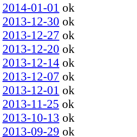
2014-01-01
ok
2013-12-30
ok
2013-12-27
ok
2013-12-20
ok
2013-12-14
ok
2013-12-07
ok
2013-12-01
ok
2013-11-25
ok
2013-10-13
ok
2013-09-29
ok