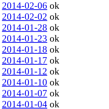
2014-02-06
ok
2014-02-02
ok
2014-01-28
ok
2014-01-23
ok
2014-01-18
ok
2014-01-17
ok
2014-01-12
ok
2014-01-10
ok
2014-01-07
ok
2014-01-04
ok