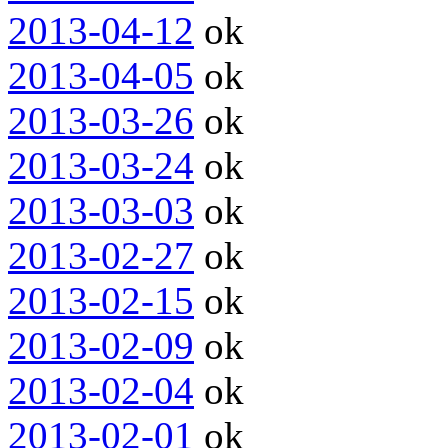
2013-04-12
ok
2013-04-05
ok
2013-03-26
ok
2013-03-24
ok
2013-03-03
ok
2013-02-27
ok
2013-02-15
ok
2013-02-09
ok
2013-02-04
ok
2013-02-01
ok