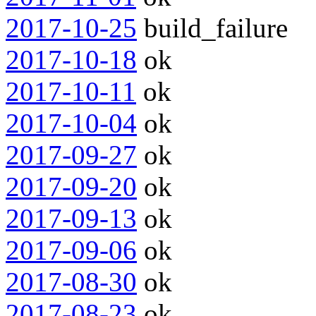
2017-10-25
build_failure
2017-10-18
ok
2017-10-11
ok
2017-10-04
ok
2017-09-27
ok
2017-09-20
ok
2017-09-13
ok
2017-09-06
ok
2017-08-30
ok
2017-08-23
ok