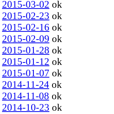
2015-03-02
ok
2015-02-23
ok
2015-02-16
ok
2015-02-09
ok
2015-01-28
ok
2015-01-12
ok
2015-01-07
ok
2014-11-24
ok
2014-11-08
ok
2014-10-23
ok