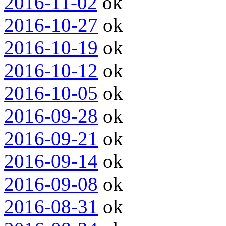
2016-11-02
ok
2016-10-27
ok
2016-10-19
ok
2016-10-12
ok
2016-10-05
ok
2016-09-28
ok
2016-09-21
ok
2016-09-14
ok
2016-09-08
ok
2016-08-31
ok