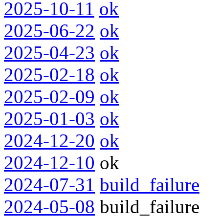
2025-10-11
ok
2025-06-22
ok
2025-04-23
ok
2025-02-18
ok
2025-02-09
ok
2025-01-03
ok
2024-12-20
ok
2024-12-10
ok
2024-07-31
build_failure
2024-05-08
build_failure