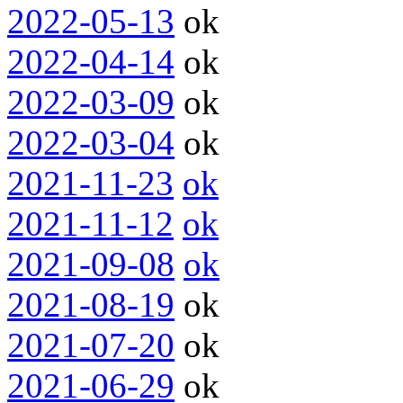
2022-05-13
ok
2022-04-14
ok
2022-03-09
ok
2022-03-04
ok
2021-11-23
ok
2021-11-12
ok
2021-09-08
ok
2021-08-19
ok
2021-07-20
ok
2021-06-29
ok