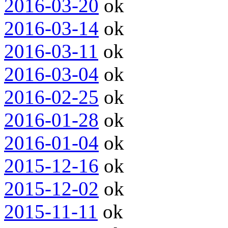
2016-03-20
ok
2016-03-14
ok
2016-03-11
ok
2016-03-04
ok
2016-02-25
ok
2016-01-28
ok
2016-01-04
ok
2015-12-16
ok
2015-12-02
ok
2015-11-11
ok