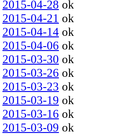
2015-04-28
ok
2015-04-21
ok
2015-04-14
ok
2015-04-06
ok
2015-03-30
ok
2015-03-26
ok
2015-03-23
ok
2015-03-19
ok
2015-03-16
ok
2015-03-09
ok