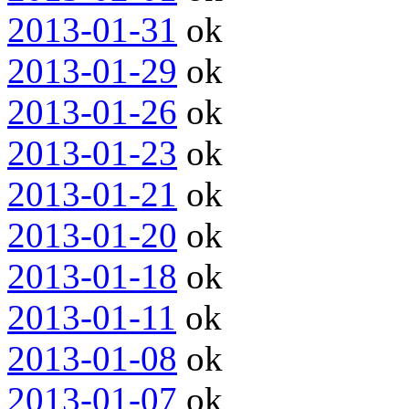
2013-01-31
ok
2013-01-29
ok
2013-01-26
ok
2013-01-23
ok
2013-01-21
ok
2013-01-20
ok
2013-01-18
ok
2013-01-11
ok
2013-01-08
ok
2013-01-07
ok