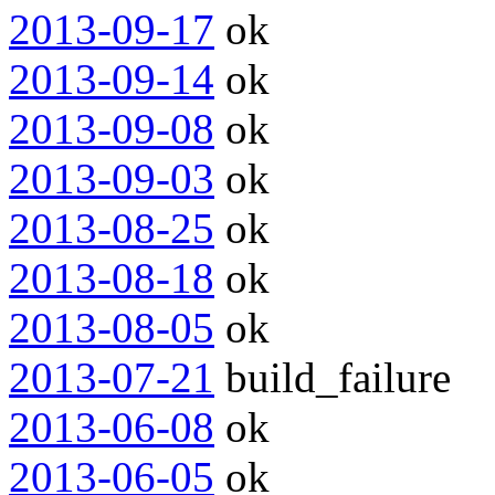
2013-09-17
ok
2013-09-14
ok
2013-09-08
ok
2013-09-03
ok
2013-08-25
ok
2013-08-18
ok
2013-08-05
ok
2013-07-21
build_failure
2013-06-08
ok
2013-06-05
ok