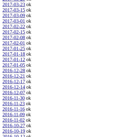
2017-03-23
ok
2017-03-15
ok
2017-03-09
ok
2017-03-01
ok
2017-02-22
ok
2017-02-15
ok
2017-02-08
ok
2017-02-01
ok
2017-01-25
ok
2017-01-18
ok
2017-01-12
ok
2017-01-05
ok
2016-12-28
ok
2016-12-21
ok
2016-12-17
ok
2016-12-14
ok
2016-12-07
ok
2016-11-30
ok
2016-11-23
ok
2016-11-16
ok
2016-11-09
ok
2016-11-02
ok
2016-10-27
ok
2016-10-19
ok
2016-10-12
ok