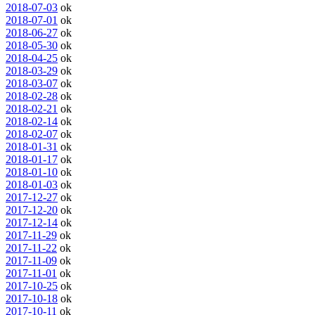
2018-07-03
ok
2018-07-01
ok
2018-06-27
ok
2018-05-30
ok
2018-04-25
ok
2018-03-29
ok
2018-03-07
ok
2018-02-28
ok
2018-02-21
ok
2018-02-14
ok
2018-02-07
ok
2018-01-31
ok
2018-01-17
ok
2018-01-10
ok
2018-01-03
ok
2017-12-27
ok
2017-12-20
ok
2017-12-14
ok
2017-11-29
ok
2017-11-22
ok
2017-11-09
ok
2017-11-01
ok
2017-10-25
ok
2017-10-18
ok
2017-10-11
ok