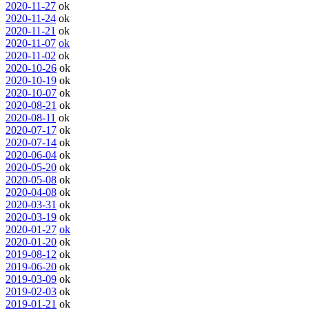
2020-11-27
ok
2020-11-24
ok
2020-11-21
ok
2020-11-07
ok
2020-11-02
ok
2020-10-26
ok
2020-10-19
ok
2020-10-07
ok
2020-08-21
ok
2020-08-11
ok
2020-07-17
ok
2020-07-14
ok
2020-06-04
ok
2020-05-20
ok
2020-05-08
ok
2020-04-08
ok
2020-03-31
ok
2020-03-19
ok
2020-01-27
ok
2020-01-20
ok
2019-08-12
ok
2019-06-20
ok
2019-03-09
ok
2019-02-03
ok
2019-01-21
ok