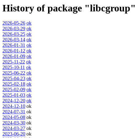
History of package "libcgroup"
2026-05-26
ok
2026-03-29
ok
2026-03-25
ok
2026-03-14
ok
2026-01-31
ok
2026-01-12
ok
2026-01-09
ok
2025-11-22
ok
2025-10-11
ok
2025-06-22
ok
2025-04-23
ok
2025-02-18
ok
2025-02-09
ok
2025-01-03
ok
2024-12-20
ok
2024-12-10
ok
2024-07-31
ok
2024-05-08
ok
2024-03-30
ok
2024-03-27
ok
2023-06-20
ok