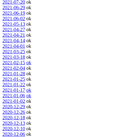
2021-07-20
ok
2021-06-29
ok
2021-06-19
ok
2021-06-02
ok
2021-05-13
ok
2021-04-27
ok
2021-04-21
ok
2021-04-14
ok
2021-04-01
ok
2021-03-25
ok
2021-03-18
ok
2021-02-15
ok
2021-02-04
ok
2021-01-28
ok
2021-01-25
ok
2021-01-22
ok
2021-01-17
ok
2021-01-06
ok
2021-01-02
ok
2020-12-29
ok
2020-12-26
ok
2020-12-18
ok
2020-12-13
ok
2020-12-10
ok
2020-12-06
ok