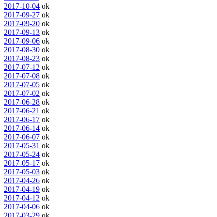
2017-10-04
ok
2017-09-27
ok
2017-09-20
ok
2017-09-13
ok
2017-09-06
ok
2017-08-30
ok
2017-08-23
ok
2017-07-12
ok
2017-07-08
ok
2017-07-05
ok
2017-07-02
ok
2017-06-28
ok
2017-06-21
ok
2017-06-17
ok
2017-06-14
ok
2017-06-07
ok
2017-05-31
ok
2017-05-24
ok
2017-05-17
ok
2017-05-03
ok
2017-04-26
ok
2017-04-19
ok
2017-04-12
ok
2017-04-06
ok
2017-03-29
ok